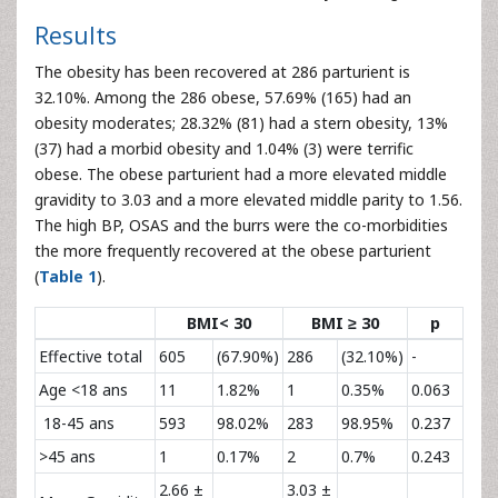
Results
The obesity has been recovered at 286 parturient is
32.10%. Among the 286 obese, 57.69% (165) had an
obesity moderates; 28.32% (81) had a stern obesity, 13%
(37) had a morbid obesity and 1.04% (3) were terrific
obese. The obese parturient had a more elevated middle
gravidity to 3.03 and a more elevated middle parity to 1.56.
The high BP, OSAS and the burrs were the co-morbidities
the more frequently recovered at the obese parturient
(
Table 1
).
BMI< 30
BMI ≥ 30
p
Effective total
605
(67.90%)
286
(32.10%)
-
Age <18 ans
11
1.82%
1
0.35%
0.063
18-45 ans
593
98.02%
283
98.95%
0.237
>45 ans
1
0.17%
2
0.7%
0.243
2.66 ±
3.03 ±