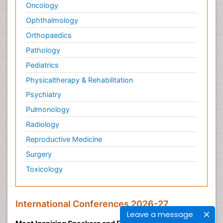
Oncology
Ophthalmology
Orthopaedics
Pathology
Pediatrics
Physicaltherapy & Rehabilitation
Psychiatry
Pulmonology
Radiology
Reproductive Medicine
Surgery
Toxicology
International Conferences 2026-27
Leave a message