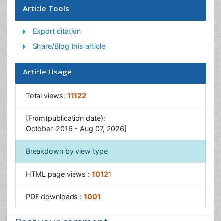
Global Obesity Statistics
Article Tools
Gynoid Obesity
Export citation
Junk Food and Childhood Obesity
Share/Blog this article
Obesity
Obesity and Cancer
Article Usage
Obesity and Nutrition
Obesity and Sleep Apnea
Total views:
11122
Obesity Complications
[From(publication date):
Obesity in Pregnancy
October-2016 - Aug 07, 2026]
Obesity in United States
Breakdown by view type
Visceral Obesity
Weight Loss
HTML page views :
10121
Weight Loss Clinics
PDF downloads :
1001
Weight Loss Supplements
Weight Management Programs