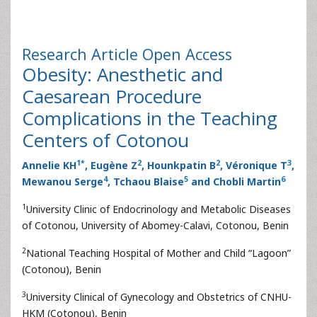
Research Article
Open Access
Obesity: Anesthetic and
Caesarean Procedure
Complications in the Teaching
Centers of Cotonou
1
*
2
2
3
Annelie KH
, Eugène Z
, Hounkpatin B
, Véronique T
,
4
5
6
Mewanou Serge
, Tchaou Blaise
and Chobli Martin
1
University Clinic of Endocrinology and Metabolic Diseases
of Cotonou, University of Abomey-Calavi, Cotonou, Benin
2
National Teaching Hospital of Mother and Child “Lagoon”
(Cotonou), Benin
3
University Clinical of Gynecology and Obstetrics of CNHU-
HKM (Cotonou), Benin