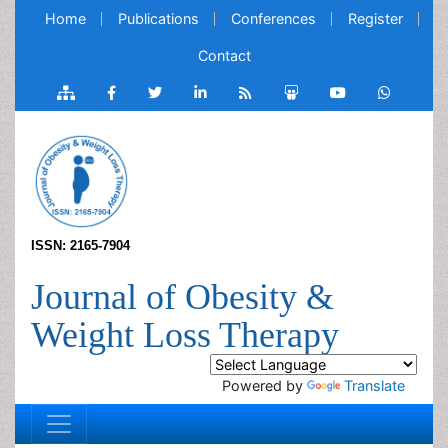
Home
Publications
Conferences
Register
Contact
ISSN: 2165-7904
Journal of Obesity &
Weight Loss Therapy
Powered by
Translate