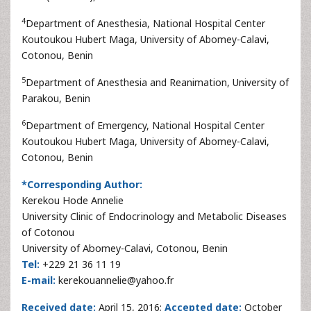
4
Department of Anesthesia, National Hospital Center
Koutoukou Hubert Maga, University of Abomey-Calavi,
Cotonou, Benin
5
Department of Anesthesia and Reanimation, University of
Parakou, Benin
6
Department of Emergency, National Hospital Center
Koutoukou Hubert Maga, University of Abomey-Calavi,
Cotonou, Benin
*Corresponding Author:
Kerekou Hode Annelie
University Clinic of Endocrinology and Metabolic Diseases
of Cotonou
University of Abomey-Calavi, Cotonou, Benin
Tel:
+229 21 36 11 19
E-mail:
kerekouannelie@yahoo.fr
Received date:
April 15, 2016;
Accepted date:
October