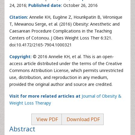
24, 2016;
Published date:
October 26, 2016
Citation:
Annelie KH, Eugène Z, Hounkpatin B, Véronique
T, Mewanou Serge, et al. (2016) Obesity: Anesthetic and
Caesarean Procedure Complications in the Teaching
Centers of Cotonou. J Obes Weight Loss Ther 6:321.
doi:10.4172/2165-7904.1000321
Copyright:
© 2016 Annelie KH, et al. This is an open-
access article distributed under the terms of the Creative
Commons Attribution License, which permits unrestricted
use, distribution, and reproduction in any medium,
provided the original author and source are credited.
Visit for more related articles at
Journal of Obesity &
Weight Loss Therapy
View PDF
Download PDF
Abstract