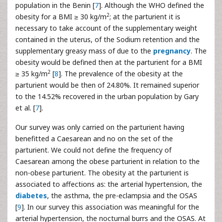
population in the Benin [
7
]. Although the WHO defined the
2
obesity for a BMI ≥ 30 kg/m
; at the parturient it is
necessary to take account of the supplementary weight
contained in the uterus, of the Sodium retention and the
supplementary greasy mass of due to the
pregnancy
. The
obesity would be defined then at the parturient for a BMI
2
≥ 35 kg/m
[
8
]. The prevalence of the obesity at the
parturient would be then of 24.80%. It remained superior
to the 14.52% recovered in the urban population by Gary
et al. [
7
].
Our survey was only carried on the parturient having
benefitted a Caesarean and no on the set of the
parturient. We could not define the frequency of
Caesarean among the obese parturient in relation to the
non-obese parturient. The obesity at the parturient is
associated to affections as: the arterial hypertension, the
diabetes
, the asthma, the pre-eclampsia and the OSAS
[
9
]. In our survey this association was meaningful for the
arterial hypertension, the nocturnal burrs and the OSAS. At