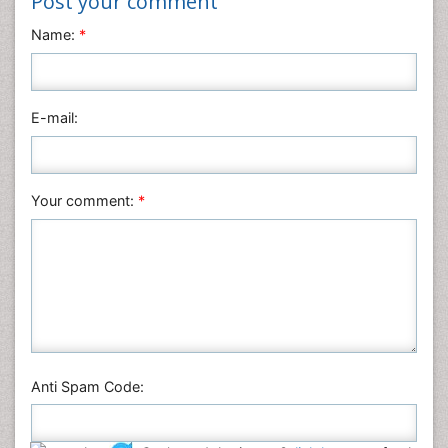
Post your comment
Name:
*
E-mail:
Your comment:
*
Anti Spam Code: