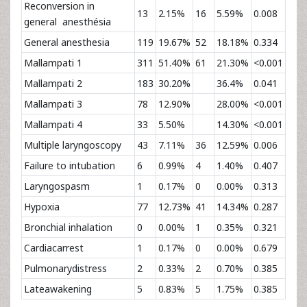
Reconversion in
13
2.15%
16
5.59%
0.008
general anesthésia
General anesthesia
119
19.67%
52
18.18%
0.334
Mallampati 1
311
51.40%
61
21.30%
<0.001
Mallampati 2
183
30.20%
36.4%
0.041
Mallampati 3
78
12.90%
28.00%
<0.001
Mallampati 4
33
5.50%
14.30%
<0.001
Multiple laryngoscopy
43
7.11%
36
12.59%
0.006
Failure to intubation
6
0.99%
4
1.40%
0.407
Laryngospasm
1
0.17%
0
0.00%
0.313
Hypoxia
77
12.73%
41
14.34%
0.287
Bronchial inhalation
0
0.00%
1
0.35%
0.321
Cardiacarrest
1
0.17%
0
0.00%
0.679
Pulmonarydistress
2
0.33%
2
0.70%
0.385
Lateawakening
5
0.83%
5
1.75%
0.385