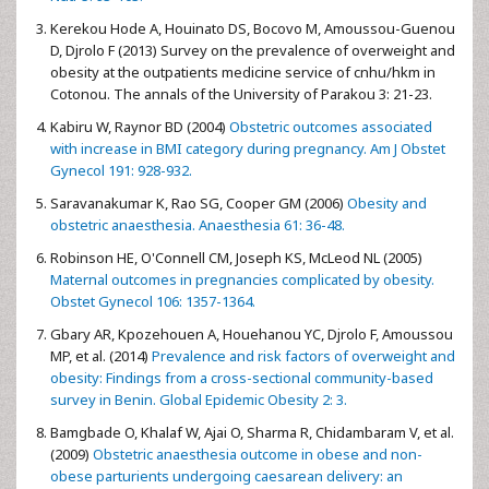
Kerekou Hode A, Houinato DS, Bocovo M, Amoussou-Guenou
D, Djrolo F (2013) Survey on the prevalence of overweight and
obesity at the outpatients medicine service of cnhu/hkm in
Cotonou. The annals of the University of Parakou 3: 21-23.
Kabiru W, Raynor BD (2004)
Obstetric outcomes associated
with increase in BMI category during pregnancy. Am J Obstet
Gynecol 191: 928-932.
Saravanakumar K, Rao SG, Cooper GM (2006)
Obesity and
obstetric anaesthesia. Anaesthesia 61: 36-48.
Robinson HE, O'Connell CM, Joseph KS, McLeod NL (2005)
Maternal outcomes in pregnancies complicated by obesity.
Obstet Gynecol 106: 1357-1364.
Gbary AR, Kpozehouen A, Houehanou YC, Djrolo F, Amoussou
MP, et al. (2014)
Prevalence and risk factors of overweight and
obesity: Findings from a cross-sectional community-based
survey in Benin. Global Epidemic Obesity 2: 3.
Bamgbade O, Khalaf W, Ajai O, Sharma R, Chidambaram V, et al.
(2009)
Obstetric anaesthesia outcome in obese and non-
obese parturients undergoing caesarean delivery: an