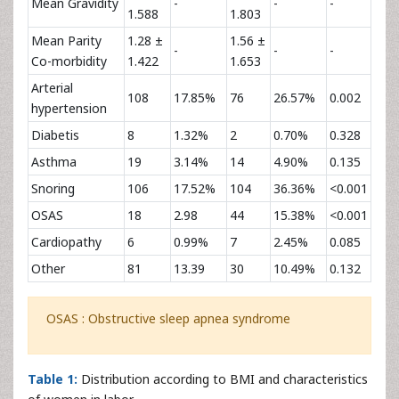
Mean Gravidity
-
-
-
1.588
1.803
Mean Parity
1.28 ±
1.56 ±
-
-
-
Co-morbidity
1.422
1.653
Arterial
108
17.85%
76
26.57%
0.002
hypertension
Diabetis
8
1.32%
2
0.70%
0.328
Asthma
19
3.14%
14
4.90%
0.135
Snoring
106
17.52%
104
36.36%
<0.001
OSAS
18
2.98
44
15.38%
<0.001
Cardiopathy
6
0.99%
7
2.45%
0.085
Other
81
13.39
30
10.49%
0.132
OSAS : Obstructive sleep apnea syndrome
Table 1:
Distribution according to BMI and characteristics