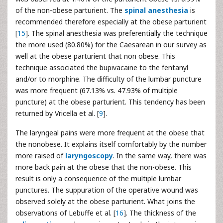
of the non-obese parturient. The
spinal anesthesia
is
recommended therefore especially at the obese parturient
[
15
]. The spinal anesthesia was preferentially the technique
the more used (80.80%) for the Caesarean in our survey as
well at the obese parturient that non obese. This
technique associated the bupivacaine to the fentanyl
and/or to morphine. The difficulty of the lumbar puncture
was more frequent (67.13% vs. 47.93% of multiple
puncture) at the obese parturient. This tendency has been
returned by Vricella et al. [
9
].
The laryngeal pains were more frequent at the obese that
the nonobese. It explains itself comfortably by the number
more raised of
laryngoscopy
. In the same way, there was
more back pain at the obese that the non-obese. This
result is only a consequence of the multiple lumbar
punctures. The suppuration of the operative wound was
observed solely at the obese parturient. What joins the
observations of Lebuffe et al. [
16
]. The thickness of the