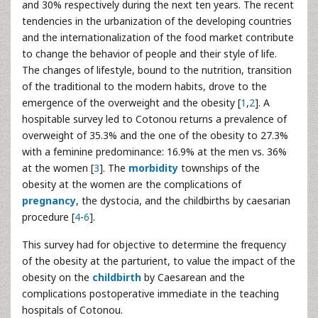
and 30% respectively during the next ten years. The recent
tendencies in the urbanization of the developing countries
and the internationalization of the food market contribute
to change the behavior of people and their style of life.
The changes of lifestyle, bound to the nutrition, transition
of the traditional to the modern habits, drove to the
emergence of the overweight and the obesity [
1
,
2
]. A
hospitable survey led to Cotonou returns a prevalence of
overweight of 35.3% and the one of the obesity to 27.3%
with a feminine predominance: 16.9% at the men vs. 36%
at the women [
3
]. The
morbidity
townships of the
obesity at the women are the complications of
pregnancy
, the dystocia, and the childbirths by caesarian
procedure [
4
-
6
].
This survey had for objective to determine the frequency
of the obesity at the parturient, to value the impact of the
obesity on the
childbirth
by Caesarean and the
complications postoperative immediate in the teaching
hospitals of Cotonou.