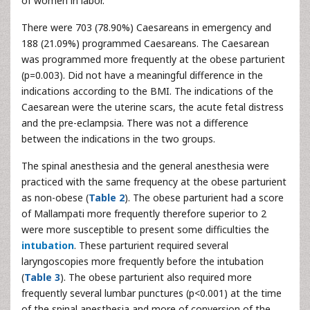
of women in labor.
There were 703 (78.90%) Caesareans in emergency and
188 (21.09%) programmed Caesareans. The Caesarean
was programmed more frequently at the obese parturient
(p=0.003). Did not have a meaningful difference in the
indications according to the BMI. The indications of the
Caesarean were the uterine scars, the acute fetal distress
and the pre-eclampsia. There was not a difference
between the indications in the two groups.
The spinal anesthesia and the general anesthesia were
practiced with the same frequency at the obese parturient
as non-obese (
Table 2
). The obese parturient had a score
of Mallampati more frequently therefore superior to 2
were more susceptible to present some difficulties the
intubation
. These parturient required several
laryngoscopies more frequently before the intubation
(
Table 3
). The obese parturient also required more
frequently several lumbar punctures (p<0.001) at the time
of the spinal anesthesia and more of conversion of the