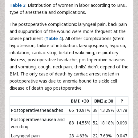
Table 3
: Distribution of women in labor according to BMI,
type of anesthesia and complications.
The postoperative complications: laryngeal pain, back pain
and suppuration of the wound were more frequent at the
obese parturient (
Table 4
). All other complications (stern
hypotension, failure of intubation, laryngospasm, hypoxia,
inhalation, cardiac stop, belated wakening, respiratory
distress, postoperative headache, postoperative nauseas
and vomiting, cough, neck pain, thrills) didn't depend of the
BMI. The only case of death by cardiac arrest noted in
postoperative was due to anemia bound to sickle cell
disease of death ago postoperative.
BMI <30
BMI ≥ 30
P
Postoperativesheadaches
66
10.91%
38
13.29%
0.178
Postoperativesnausea and
88
14.55%
52
18.18%
0.099
vomiting
Laryngeal pain
28
4.63%
22
7.69%
0.047