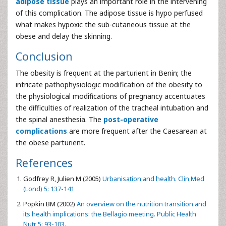
adipose tissue
plays an important role in the intervening
of this complication. The adipose tissue is hypo perfused
what makes hypoxic the sub-cutaneous tissue at the
obese and delay the skinning.
Conclusion
The obesity is frequent at the parturient in Benin; the
intricate pathophysiologic modification of the obesity to
the physiological modifications of pregnancy accentuates
the difficulties of realization of the tracheal intubation and
the spinal anesthesia. The
post-operative
complications
are more frequent after the Caesarean at
the obese parturient.
References
Godfrey R, Julien M (2005)
Urbanisation and health. Clin Med
(Lond) 5: 137-141
Popkin BM (2002)
An overview on the nutrition transition and
its health implications: the Bellagio meeting. Public Health
Nutr 5: 93-103.