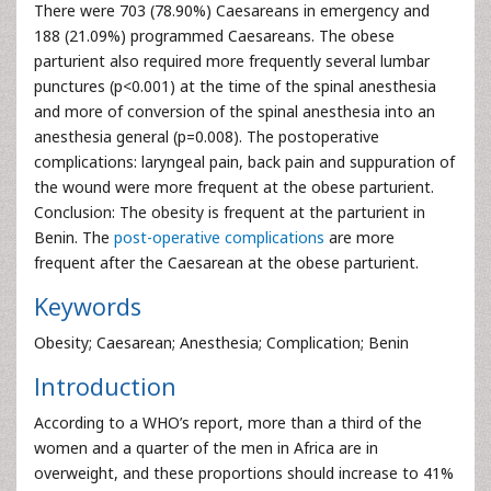
There were 703 (78.90%) Caesareans in emergency and
188 (21.09%) programmed Caesareans. The obese
parturient also required more frequently several lumbar
punctures (p<0.001) at the time of the spinal anesthesia
and more of conversion of the spinal anesthesia into an
anesthesia general (p=0.008). The postoperative
complications: laryngeal pain, back pain and suppuration of
the wound were more frequent at the obese parturient.
Conclusion: The obesity is frequent at the parturient in
Benin. The
post-operative complications
are more
frequent after the Caesarean at the obese parturient.
Keywords
Obesity; Caesarean; Anesthesia; Complication; Benin
Introduction
According to a WHO’s report, more than a third of the
women and a quarter of the men in Africa are in
overweight, and these proportions should increase to 41%