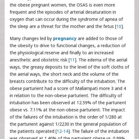
the obese pregnant women, the OSAS is even more
frequent and the episodes of arterial desaturation in
oxygen that can occur during the syndrome of apnea of
the sleep are a threat for the mother and the fetus [
10
].
Many changes led by
pregnancy
are added to those of
the obesity to drive to functional changes, a reduction of
the physiological reserve and finally to an increased
anesthetic and obstetric risk [
11
]. The edema of the aerial
ways, the greasy deposits to the level of the soft cloths of
the aerial ways, the short neck and the volume of the
breasts contribute to the difficulty of the intubation. The
obese parturient had a score of Mallampati more 3 and 4
in relation to the non-obese parturient. The difficulty of
intubation has been observed at 12.59% of the parturient
obese vs. 7.11% at the non-obese parturient. The impact
of the failures of the intubation is the order of 1/280 at
the parturient against 1/2230 in the general population of
the patients operated [
12
-
14
]. The failure of the intubation
was observed at 1.40% of the parturient obese vs. 0.99%