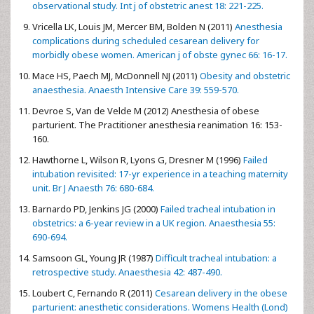
observational study. Int j of obstetric anest 18: 221-225.
Vricella LK, Louis JM, Mercer BM, Bolden N (2011)
Anesthesia
complications during scheduled cesarean delivery for
morbidly obese women. American j of obste gynec 66: 16-17.
Mace HS, Paech MJ, McDonnell NJ (2011)
Obesity and obstetric
anaesthesia. Anaesth Intensive Care 39: 559-570.
Devroe S, Van de Velde M (2012) Anesthesia of obese
parturient. The Practitioner anesthesia reanimation 16: 153-
160.
Hawthorne L, Wilson R, Lyons G, Dresner M (1996)
Failed
intubation revisited: 17-yr experience in a teaching maternity
unit. Br J Anaesth 76: 680-684.
Barnardo PD, Jenkins JG (2000)
Failed tracheal intubation in
obstetrics: a 6-year review in a UK region. Anaesthesia 55:
690-694.
Samsoon GL, Young JR (1987)
Difficult tracheal intubation: a
retrospective study. Anaesthesia 42: 487-490.
Loubert C, Fernando R (2011)
Cesarean delivery in the obese
parturient: anesthetic considerations. Womens Health (Lond)