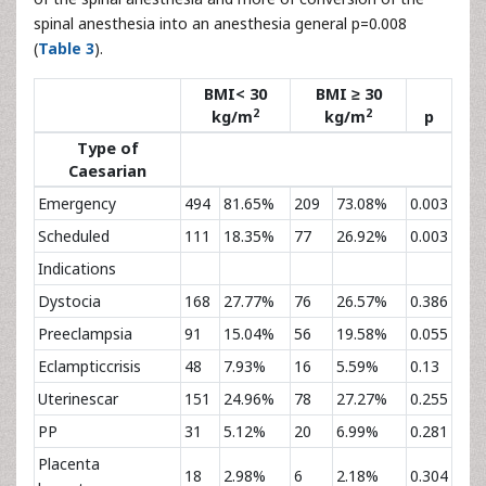
spinal anesthesia into an anesthesia general p=0.008
(
Table 3
).
BMI< 30
BMI ≥ 30
2
2
kg/m
kg/m
p
Type of
Caesarian
Emergency
494
81.65%
209
73.08%
0.003
Scheduled
111
18.35%
77
26.92%
0.003
Indications
Dystocia
168
27.77%
76
26.57%
0.386
Preeclampsia
91
15.04%
56
19.58%
0.055
Eclampticcrisis
48
7.93%
16
5.59%
0.13
Uterinescar
151
24.96%
78
27.27%
0.255
PP
31
5.12%
20
6.99%
0.281
Placenta
18
2.98%
6
2.18%
0.304