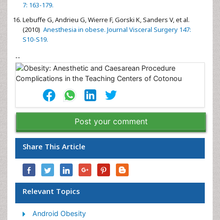
7: 163-179.
Lebuffe G, Andrieu G, Wierre F, Gorski K, Sanders V, et al.
(2010)
Anesthesia in obese. Journal Visceral Surgery 147:
S10-S19.
--
Post your comment
Share This Article
Relevant Topics
Android Obesity