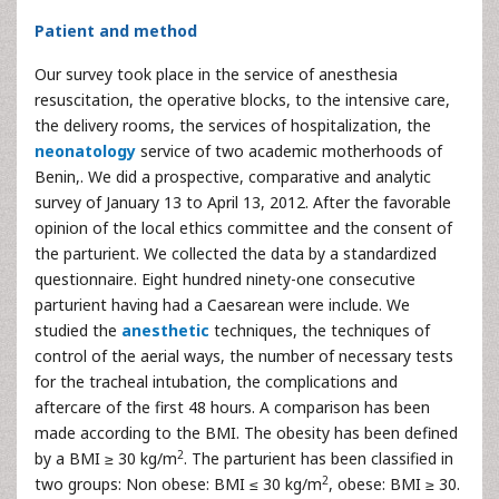
Patient and method
Our survey took place in the service of anesthesia
resuscitation, the operative blocks, to the intensive care,
the delivery rooms, the services of hospitalization, the
neonatology
service of two academic motherhoods of
Benin,. We did a prospective, comparative and analytic
survey of January 13 to April 13, 2012. After the favorable
opinion of the local ethics committee and the consent of
the parturient. We collected the data by a standardized
questionnaire. Eight hundred ninety-one consecutive
parturient having had a Caesarean were include. We
studied the
anesthetic
techniques, the techniques of
control of the aerial ways, the number of necessary tests
for the tracheal intubation, the complications and
aftercare of the first 48 hours. A comparison has been
made according to the BMI. The obesity has been defined
2
by a BMI ≥ 30 kg/m
. The parturient has been classified in
2
two groups: Non obese: BMI ≤ 30 kg/m
, obese: BMI ≥ 30.