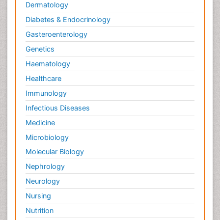
Dermatology
Diabetes & Endocrinology
Gasteroenterology
Genetics
Haematology
Healthcare
Immunology
Infectious Diseases
Medicine
Microbiology
Molecular Biology
Nephrology
Neurology
Nursing
Nutrition