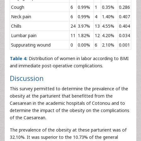
Cough
6
0.99%
1
0.35%
0.286
Neck pain
6
0.99%
4
1.40%
0.407
Chills
24
3.97%
13
4.55%
0.404
Lumbar pain
11
1.82%
12
4.20%
0.034
Suppurating wound
0
0.00%
6
2.10%
0.001
Table 4:
Distribution of women in labor according to BMI
and immediate post-operative complications.
Discussion
This survey permitted to determine the prevalence of the
obesity at the parturient that benefitted from the
Caesarean in the academic hospitals of Cotonou and to
determine the impact of the obesity on the complications
of the Caesarean.
The prevalence of the obesity at these parturient was of
32.10%. It was superior to the 10.73% of the general