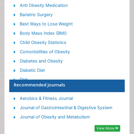
Anti Obesity Medication
Bariatric Surgery
Best Ways to Lose Weight
Body Mass Index (BMI)
Child Obesity Statistics
Comorbidities of Obesity
Diabetes and Obesity
Diabetic Diet
Diet
Recommended Journals
Etiology of Obesity
Exogenous Obesity
Aerobics & Fitness Journal
Fat Burning Foods
Journal of Gastrointestinal & Digestive System
Gastric By-pass Surgery
Journal of Obesity and Metabolism
Genetics of Obesity
View More