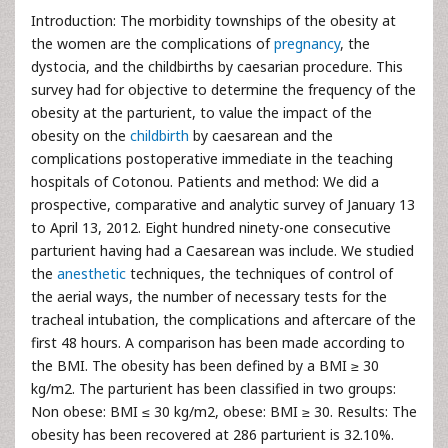
Introduction: The morbidity townships of the obesity at
the women are the complications of
pregnancy
, the
dystocia, and the childbirths by caesarian procedure. This
survey had for objective to determine the frequency of the
obesity at the parturient, to value the impact of the
obesity on the
childbirth
by caesarean and the
complications postoperative immediate in the teaching
hospitals of Cotonou. Patients and method: We did a
prospective, comparative and analytic survey of January 13
to April 13, 2012. Eight hundred ninety-one consecutive
parturient having had a Caesarean was include. We studied
the
anesthetic
techniques, the techniques of control of
the aerial ways, the number of necessary tests for the
tracheal intubation, the complications and aftercare of the
first 48 hours. A comparison has been made according to
the BMI. The obesity has been defined by a BMI ≥ 30
kg/m2. The parturient has been classified in two groups:
Non obese: BMI ≤ 30 kg/m2, obese: BMI ≥ 30. Results: The
obesity has been recovered at 286 parturient is 32.10%.