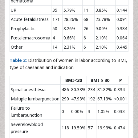
hematoma
UR
35
5.79%
11
3.85%
0.144
Acute fetaldistress
171
28.26%
68
23.78%
0.091
Prophylactic
50
8.26%
26
9.09%
0.384
Fœtalemacrosomia
4
0.66%
6
2.10%
0.064
Other
14
2.31%
6
2.10%
0.445
Table 2:
Distribution of women in labor according to BMI,
type of caesarian and indication.
BMI<30
BMI ≥ 30
P
Spinal anesthésia
486
80.33%
234
81.82%
0.334
Multiple lumbarpunction
290
47.93%
192
67.13%
<0.001
Failure to
0
0.00%
3
1.05%
0.033
lumbarpunction
Severelowblood
118
19.50%
57
19.93%
0.474
pressure