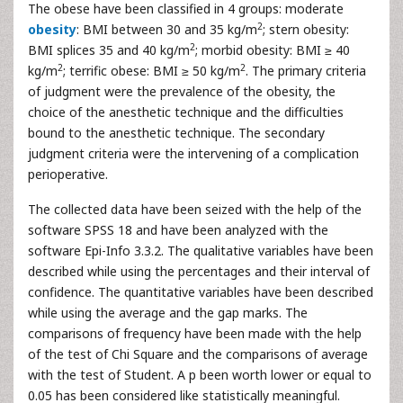
The obese have been classified in 4 groups: moderate
2
obesity
: BMI between 30 and 35 kg/m
; stern obesity:
2
BMI splices 35 and 40 kg/m
; morbid obesity: BMI ≥ 40
2
2
kg/m
; terrific obese: BMI ≥ 50 kg/m
. The primary criteria
of judgment were the prevalence of the obesity, the
choice of the anesthetic technique and the difficulties
bound to the anesthetic technique. The secondary
judgment criteria were the intervening of a complication
perioperative.
The collected data have been seized with the help of the
software SPSS 18 and have been analyzed with the
software Epi-Info 3.3.2. The qualitative variables have been
described while using the percentages and their interval of
confidence. The quantitative variables have been described
while using the average and the gap marks. The
comparisons of frequency have been made with the help
of the test of Chi Square and the comparisons of average
with the test of Student. A p been worth lower or equal to
0.05 has been considered like statistically meaningful.