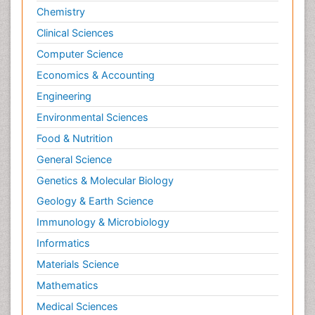
Chemistry
Clinical Sciences
Computer Science
Economics & Accounting
Engineering
Environmental Sciences
Food & Nutrition
General Science
Genetics & Molecular Biology
Geology & Earth Science
Immunology & Microbiology
Informatics
Materials Science
Mathematics
Medical Sciences