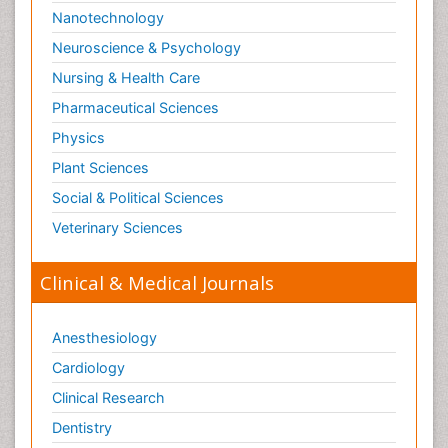
Nanotechnology
Neuroscience & Psychology
Nursing & Health Care
Pharmaceutical Sciences
Physics
Plant Sciences
Social & Political Sciences
Veterinary Sciences
Clinical & Medical Journals
Anesthesiology
Cardiology
Clinical Research
Dentistry