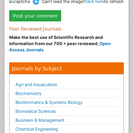
Can't read the image?
click here
to refresh
Peer Reviewed Journals
Make the best use of Scientific Research and
information from our 700 + peer reviewed,
Open
Access Journals
Journals by Subject
Agri and Aquaculture
Biochemistry
Bioinformatics & Systems Biology
Biomedical Sciences
Business & Management
Chemical Engineering