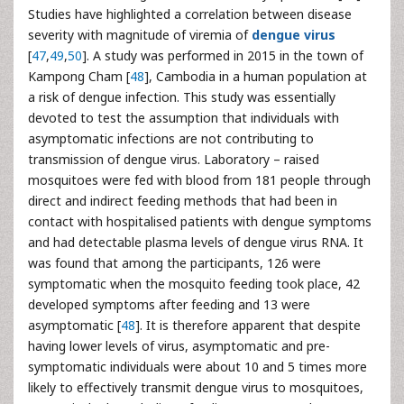
Studies have highlighted a correlation between disease
severity with magnitude of viremia of
dengue virus
[
47
,
49
,
50
]. A study was performed in 2015 in the town of
Kampong Cham [
48
], Cambodia in a human population at
a risk of dengue infection. This study was essentially
devoted to test the assumption that individuals with
asymptomatic infections are not contributing to
transmission of dengue virus. Laboratory – raised
mosquitoes were fed with blood from 181 people through
direct and indirect feeding methods that had been in
contact with hospitalised patients with dengue symptoms
and had detectable plasma levels of dengue virus RNA. It
was found that among the participants, 126 were
symptomatic when the mosquito feeding took place, 42
developed symptoms after feeding and 13 were
asymptomatic [
48
]. It is therefore apparent that despite
having lower levels of virus, asymptomatic and pre-
symptomatic individuals were about 10 and 5 times more
likely to effectively transmit dengue virus to mosquitoes,