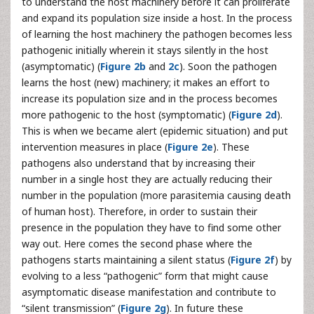
to understand the host machinery before it can proliferate
and expand its population size inside a host. In the process
of learning the host machinery the pathogen becomes less
pathogenic initially wherein it stays silently in the host
(asymptomatic) (
Figure 2b
and
2c
). Soon the pathogen
learns the host (new) machinery; it makes an effort to
increase its population size and in the process becomes
more pathogenic to the host (symptomatic) (
Figure 2d
).
This is when we became alert (epidemic situation) and put
intervention measures in place (
Figure 2e
). These
pathogens also understand that by increasing their
number in a single host they are actually reducing their
number in the population (more parasitemia causing death
of human host). Therefore, in order to sustain their
presence in the population they have to find some other
way out. Here comes the second phase where the
pathogens starts maintaining a silent status (
Figure 2f
) by
evolving to a less “pathogenic” form that might cause
asymptomatic disease manifestation and contribute to
“silent transmission” (
Figure 2g
). In future these