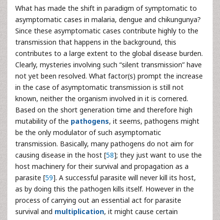
What has made the shift in paradigm of symptomatic to
asymptomatic cases in malaria, dengue and chikungunya?
Since these asymptomatic cases contribute highly to the
transmission that happens in the background, this
contributes to a large extent to the global disease burden.
Clearly, mysteries involving such “silent transmission” have
not yet been resolved. What factor(s) prompt the increase
in the case of asymptomatic transmission is still not
known, neither the organism involved in it is cornered.
Based on the short generation time and therefore high
mutability of the
pathogens
, it seems, pathogens might
be the only modulator of such asymptomatic
transmission. Basically, many pathogens do not aim for
causing disease in the host [
58
]; they just want to use the
host machinery for their survival and propagation as a
parasite [
59
]. A successful parasite will never kill its host,
as by doing this the pathogen kills itself. However in the
process of carrying out an essential act for parasite
survival and
multiplication
, it might cause certain