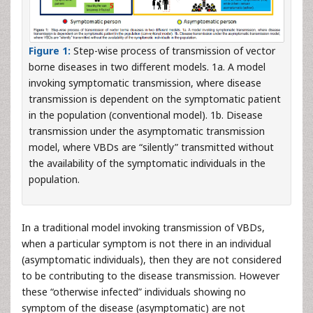
Figure 1:
Step-wise process of transmission of vector
borne diseases in two different models. 1a. A model
invoking symptomatic transmission, where disease
transmission is dependent on the symptomatic patient
in the population (conventional model). 1b. Disease
transmission under the asymptomatic transmission
model, where VBDs are “silently” transmitted without
the availability of the symptomatic individuals in the
population.
In a traditional model invoking transmission of VBDs,
when a particular symptom is not there in an individual
(asymptomatic individuals), then they are not considered
to be contributing to the disease transmission. However
these “otherwise infected” individuals showing no
symptom of the disease (asymptomatic) are not