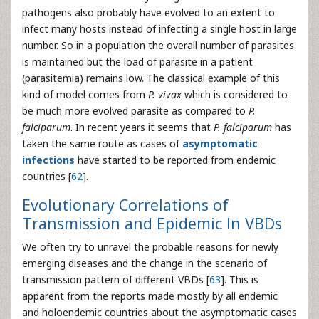
pathogens also probably have evolved to an extent to
infect many hosts instead of infecting a single host in large
number. So in a population the overall number of parasites
is maintained but the load of parasite in a patient
(parasitemia) remains low. The classical example of this
kind of model comes from
P. vivax
which is considered to
be much more evolved parasite as compared to
P.
falciparum
. In recent years it seems that
P. falciparum
has
taken the same route as cases of
asymptomatic
infections
have started to be reported from endemic
countries [
62
].
Evolutionary Correlations of
Transmission and Epidemic In VBDs
We often try to unravel the probable reasons for newly
emerging diseases and the change in the scenario of
transmission pattern of different VBDs [
63
]. This is
apparent from the reports made mostly by all endemic
and holoendemic countries about the asymptomatic cases