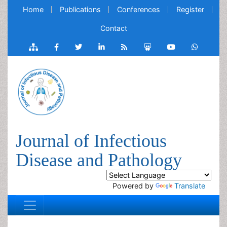
Home
Publications
Conferences
Register
Contact
Journal of Infectious
Disease and Pathology
Powered by
Translate