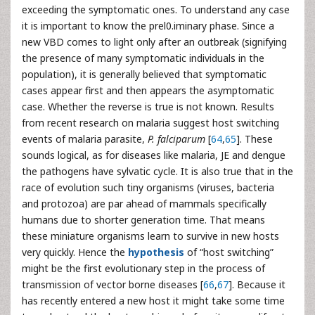
exceeding the symptomatic ones. To understand any case
it is important to know the prel0.iminary phase. Since a
new VBD comes to light only after an outbreak (signifying
the presence of many symptomatic individuals in the
population), it is generally believed that symptomatic
cases appear first and then appears the asymptomatic
case. Whether the reverse is true is not known. Results
from recent research on malaria suggest host switching
events of malaria parasite,
P. falciparum
[
64
,
65
]. These
sounds logical, as for diseases like malaria, JE and dengue
the pathogens have sylvatic cycle. It is also true that in the
race of evolution such tiny organisms (viruses, bacteria
and protozoa) are par ahead of mammals specifically
humans due to shorter generation time. That means
these miniature organisms learn to survive in new hosts
very quickly. Hence the
hypothesis
of “host switching”
might be the first evolutionary step in the process of
transmission of vector borne diseases [
66
,
67
]. Because it
has recently entered a new host it might take some time