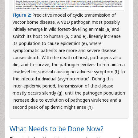
Figure 2:
Predictive model of cyclic transmission of
vector borne disease. A VBD pathogen most possibly
initially emerge in wild forest-dwelling animals (a) and
switch its host to human (b, c and e), linearly increase
its population to cause epidemics (e), where
symptomatic patients are more and severe disease
causes death. With the death of host, pathogens also
die, and to survive, the pathogen evolves to remain in a
low level for survival causing no adverse symptom (f) to
the infected individual (asymptomatic). During this
inter-epidemic period, transmission of the disease
mostly occurs silently (g), until the pathogen population
increase due to evolution of pathogen virulence and a
second peak of epidemic might arise (h).
What Needs to be Done Now?