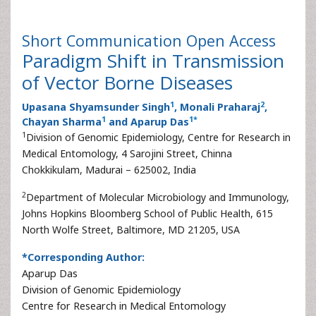
Short Communication
Open Access
Paradigm Shift in Transmission
of Vector Borne Diseases
1
2
Upasana Shyamsunder Singh
, Monali Praharaj
,
1
1
*
Chayan Sharma
and Aparup Das
1
Division of Genomic Epidemiology, Centre for Research in
Medical Entomology, 4 Sarojini Street, Chinna
Chokkikulam, Madurai – 625002, India
2
Department of Molecular Microbiology and Immunology,
Johns Hopkins Bloomberg School of Public Health, 615
North Wolfe Street, Baltimore, MD 21205, USA
*Corresponding Author:
Aparup Das
Division of Genomic Epidemiology
Centre for Research in Medical Entomology