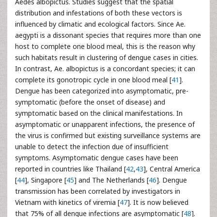
Aedes albopictus. Studies suggest that the spatial
distribution and infestations of both these vectors is
influenced by climatic and ecological factors. Since Ae.
aegypti is a dissonant species that requires more than one
host to complete one blood meal, this is the reason why
such habitats result in clustering of dengue cases in cities.
In contrast, Ae. albopictus is a concordant species; it can
complete its gonotropic cycle in one blood meal [
41
].
Dengue has been categorized into asymptomatic, pre-
symptomatic (before the onset of disease) and
symptomatic based on the clinical manifestations. In
asymptomatic or unapparent infections, the presence of
the virus is confirmed but existing surveillance systems are
unable to detect the infection due of insufficient
symptoms. Asymptomatic dengue cases have been
reported in countries like Thailand [
42
,
43
], Central America
[
44
], Singapore [
45
] and The Netherlands [
46
]. Dengue
transmission has been correlated by investigators in
Vietnam with kinetics of viremia [
47
]. It is now believed
that 75% of all dengue infections are asymptomatic [
48
].