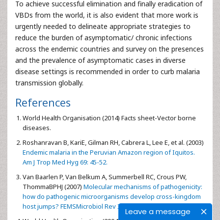
To achieve successful elimination and finally eradication of
VBDs from the world, it is also evident that more work is
urgently needed to delineate appropriate strategies to
reduce the burden of asymptomatic/ chronic infections
across the endemic countries and survey on the presences
and the prevalence of asymptomatic cases in diverse
disease settings is recommended in order to curb malaria
transmission globally.
References
World Health Organisation (2014) Facts sheet-Vector borne
diseases.
Roshanravan B, KariE, Gilman RH, Cabrera L, Lee E, et al. (2003)
Endemic malaria in the Peruvian Amazon region of Iquitos.
Am J Trop Med Hyg 69: 45-52.
Van Baarlen P, Van Belkum A, Summerbell RC, Crous PW,
ThommaBPHJ (2007)
Molecular mechanisms of pathogenicity:
how do pathogenic microorganisms develop cross-kingdom
host jumps? FEMSMicrobiol Rev 31: 239-277.
Leave a message