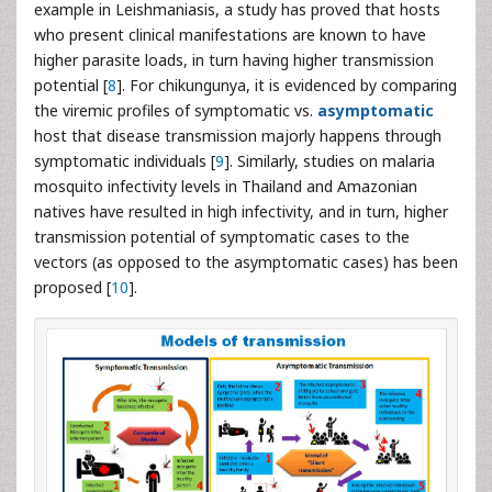
example in Leishmaniasis, a study has proved that hosts
who present clinical manifestations are known to have
higher parasite loads, in turn having higher transmission
potential [
8
]. For chikungunya, it is evidenced by comparing
the viremic profiles of symptomatic vs.
asymptomatic
host that disease transmission majorly happens through
symptomatic individuals [
9
]. Similarly, studies on malaria
mosquito infectivity levels in Thailand and Amazonian
natives have resulted in high infectivity, and in turn, higher
transmission potential of symptomatic cases to the
vectors (as opposed to the asymptomatic cases) has been
proposed [
10
].