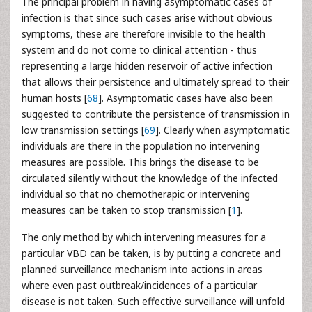
The principal problem in having asymptomatic cases of
infection is that since such cases arise without obvious
symptoms, these are therefore invisible to the health
system and do not come to clinical attention - thus
representing a large hidden reservoir of active infection
that allows their persistence and ultimately spread to their
human hosts [
68
]. Asymptomatic cases have also been
suggested to contribute the persistence of transmission in
low transmission settings [
69
]. Clearly when asymptomatic
individuals are there in the population no intervening
measures are possible. This brings the disease to be
circulated silently without the knowledge of the infected
individual so that no chemotherapic or intervening
measures can be taken to stop transmission [
1
].
The only method by which intervening measures for a
particular VBD can be taken, is by putting a concrete and
planned surveillance mechanism into actions in areas
where even past outbreak/incidences of a particular
disease is not taken. Such effective surveillance will unfold