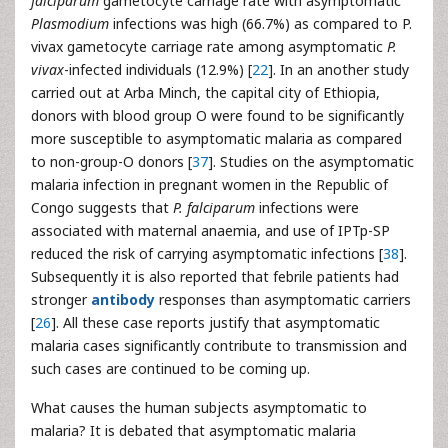
falciparum
gametocyte carriage rate with asymptomatic
Plasmodium
infections was high (66.7%) as compared to P.
vivax gametocyte carriage rate among asymptomatic
P.
vivax
-infected individuals (12.9%) [
22
]. In an another study
carried out at Arba Minch, the capital city of Ethiopia,
donors with blood group O were found to be significantly
more susceptible to asymptomatic malaria as compared
to non-group-O donors [
37
]. Studies on the asymptomatic
malaria infection in pregnant women in the Republic of
Congo suggests that
P. falciparum
infections were
associated with maternal anaemia, and use of IPTp-SP
reduced the risk of carrying asymptomatic infections [
38
].
Subsequently it is also reported that febrile patients had
stronger
antibody
responses than asymptomatic carriers
[
26
]. All these case reports justify that asymptomatic
malaria cases significantly contribute to transmission and
such cases are continued to be coming up.
What causes the human subjects asymptomatic to
malaria? It is debated that asymptomatic malaria