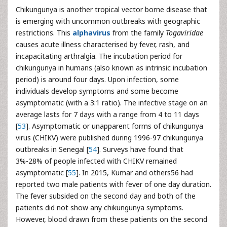
Chikungunya is another tropical vector borne disease that
is emerging with uncommon outbreaks with geographic
restrictions. This
alphavirus
from the family
Togaviridae
causes acute illness characterised by fever, rash, and
incapacitating arthralgia. The incubation period for
chikungunya in humans (also known as intrinsic incubation
period) is around four days. Upon infection, some
individuals develop symptoms and some become
asymptomatic (with a 3:1 ratio). The infective stage on an
average lasts for 7 days with a range from 4 to 11 days
[
53
]. Asymptomatic or unapparent forms of chikungunya
virus (CHIKV) were published during 1996-97 chikungunya
outbreaks in Senegal [
54
]. Surveys have found that
3%-28% of people infected with CHIKV remained
asymptomatic [
55
]. In 2015, Kumar and others56 had
reported two male patients with fever of one day duration.
The fever subsided on the second day and both of the
patients did not show any chikungunya symptoms.
However, blood drawn from these patients on the second