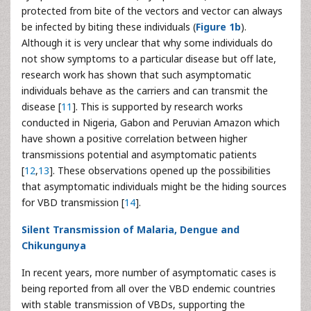
protected from bite of the vectors and vector can always
be infected by biting these individuals (
Figure 1b
).
Although it is very unclear that why some individuals do
not show symptoms to a particular disease but off late,
research work has shown that such asymptomatic
individuals behave as the carriers and can transmit the
disease [
11
]. This is supported by research works
conducted in Nigeria, Gabon and Peruvian Amazon which
have shown a positive correlation between higher
transmissions potential and asymptomatic patients
[
12
,
13
]. These observations opened up the possibilities
that asymptomatic individuals might be the hiding sources
for VBD transmission [
14
].
Silent Transmission of Malaria, Dengue and
Chikungunya
In recent years, more number of asymptomatic cases is
being reported from all over the VBD endemic countries
with stable transmission of VBDs, supporting the