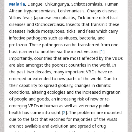
Malaria
, Dengue, Chikungunya, Schistosomiasis, Human
African trypanosomiasis, Leishmaniasis, Chagas disease,
Yellow fever, Japanese encephalitis, Tick-borne rickettsial
diseases and Onchocerciasis. Insects that transmit these
diseases include mosquitoes, ticks, and fleas which carry
infective pathogens such as viruses, bacteria, and
protozoa. These pathogens can be transferred from one
host (carrier) to another via the insect vectors [
1
].
Importantly, countries that are most affected by the VBDs
are also amongst the poorest countries in the world. In
the past two decades, many important VBDs have re-
emerged or extended to new parts of the world. Due to
their capability to spread globally, changes in climatic
conditions, altering ecologies and the increased migration
of people and goods, an increasing risk of new or re-
emerging VBDs in human as well as veterinary public
health has come into sight [
2
]. The problems are mounted
due to the fact that vaccines for majorities of the VBDs
are not available and evolution and spread of drug