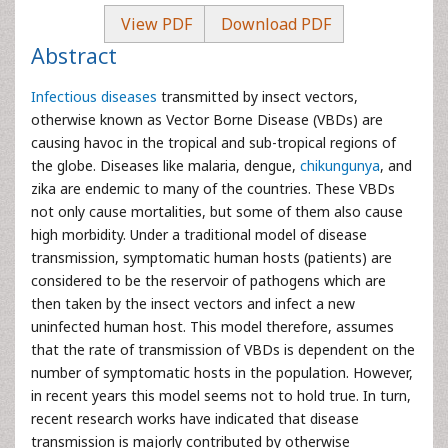
View PDF
Download PDF
Abstract
Infectious diseases
transmitted by insect vectors,
otherwise known as Vector Borne Disease (VBDs) are
causing havoc in the tropical and sub-tropical regions of
the globe. Diseases like malaria, dengue,
chikungunya
, and
zika are endemic to many of the countries. These VBDs
not only cause mortalities, but some of them also cause
high morbidity. Under a traditional model of disease
transmission, symptomatic human hosts (patients) are
considered to be the reservoir of pathogens which are
then taken by the insect vectors and infect a new
uninfected human host. This model therefore, assumes
that the rate of transmission of VBDs is dependent on the
number of symptomatic hosts in the population. However,
in recent years this model seems not to hold true. In turn,
recent research works have indicated that disease
transmission is majorly contributed by otherwise