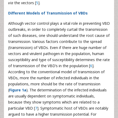
via
the vectors [
5
].
Different Models of Transmission of VBDs
Although vector control plays a vital role in preventing VBD
outbreaks, in order to completely curtail the transmission
of such diseases, one should understand the root cause of
transmission. Various factors contribute to the spread
(transmission) of VBDs. Even if there are huge number of
vectors and virulent pathogen in the population, human
susceptibility and type of susceptibility determines the rate
of transmission of the VBD’s in the population [
6
].
According to the conventional model of transmission of
VBDs, more the number of infected individuals in the
populations, more should be the rate of transmission
(
Figure 1a
). The determination of the infected individuals
are usually dependent on symptomatic individuals,
because they show symptoms which are related to a
particular VBD [
7
]. Symptomatic host of VBDs are notably
argued to have a higher transmission potential. For