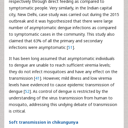
respectively through direct feeding as compared to
symptomatic people. Very similarly, in the Indian capital
city, New Delhi, case study was carried out during the 2015
outbreak and it was hypothesized that there were large
number of asymptomatic dengue infections as compared
to symptomatic cases in the community. This study also
claimed that 63% of all the primary and secondary
infections were asymptomatic [
51
].
It has been long assumed that asymptomatic individuals
to dengue are unable to reach sufficient viremia levels;
they do not infect mosquitoes and have any effect on the
transmission [
41
]. However, mild illness and low viremia
levels have evidenced to cause epidemic transmission of
dengue [
52
]. As control of dengue is restricted by the
understanding of the virus transmission from human to
mosquito, addressing this undying debate of transmission
is critical.
Soft transmission in chikungunya