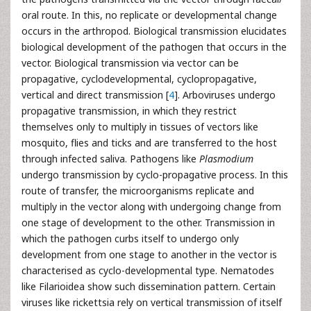
oral route. In this, no replicate or developmental change
occurs in the arthropod. Biological transmission elucidates
biological development of the pathogen that occurs in the
vector. Biological transmission via vector can be
propagative, cyclodevelopmental, cyclopropagative,
vertical and direct transmission [
4
]. Arboviruses undergo
propagative transmission, in which they restrict
themselves only to multiply in tissues of vectors like
mosquito, flies and ticks and are transferred to the host
through infected saliva. Pathogens like
Plasmodium
undergo transmission by cyclo-propagative process. In this
route of transfer, the microorganisms replicate and
multiply in the vector along with undergoing change from
one stage of development to the other. Transmission in
which the pathogen curbs itself to undergo only
development from one stage to another in the vector is
characterised as cyclo-developmental type. Nematodes
like Filarioidea show such dissemination pattern. Certain
viruses like rickettsia rely on vertical transmission of itself