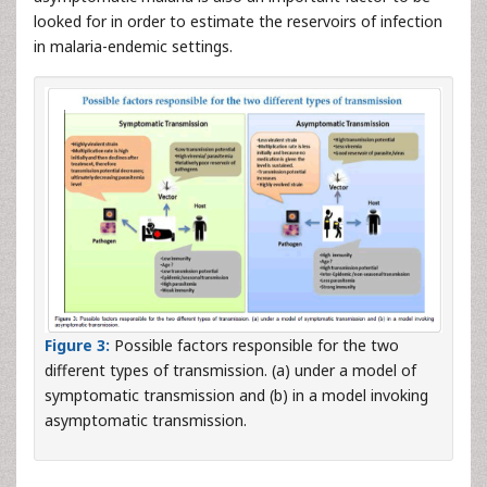
looked for in order to estimate the reservoirs of infection
in malaria-endemic settings.
Figure 3:
Possible factors responsible for the two
different types of transmission. (a) under a model of
symptomatic transmission and (b) in a model invoking
asymptomatic transmission.