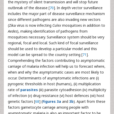
the mystery of silent transmission and will stop future
outbreak of the disease [
70
]. In depth vector surveillance
includes the major part of disease surveillance mechanism
since different pathogens are also invading new vectors
(Zika virus is now infecting
Culex
mosquitoes in addition to
Aedes
), making identification of pathogens from
mosquitoes necessary. Surveillance system should be very
regional, focal and local. Such kind of focal surveillance
should be used to develop a particular model and this
model can be spread to the country setting [
71
].
Comprehending the factors contributing to asymptomatic
carriage of malaria infection will help us to forecast where,
when and why the asymptomatic cases are most likely to
occur. Determinants of asymptomatic infections are (i)
pyrogenic thresholds in host (humans), (ii) multiplication
rate of
parasites
(iii) parasite cytoadhesion (iv) multiplicity
of infection (v) drug resistance (vi) host defences (vii) host
genetic factors [
68
] (
Figures 3a
and
3b
). Apart from these
factors gametocyte carriage among people with
asymptomatic malaria is also an important factor to be