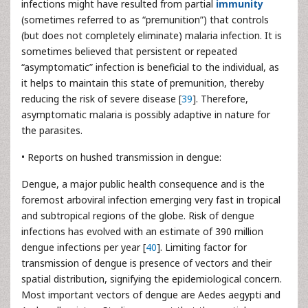
infections might have resulted from partial
immunity
(sometimes referred to as “premunition”) that controls
(but does not completely eliminate) malaria infection. It is
sometimes believed that persistent or repeated
“asymptomatic” infection is beneficial to the individual, as
it helps to maintain this state of premunition, thereby
reducing the risk of severe disease [
39
]. Therefore,
asymptomatic malaria is possibly adaptive in nature for
the parasites.
• Reports on hushed transmission in dengue:
Dengue, a major public health consequence and is the
foremost arboviral infection emerging very fast in tropical
and subtropical regions of the globe. Risk of dengue
infections has evolved with an estimate of 390 million
dengue infections per year [
40
]. Limiting factor for
transmission of dengue is presence of vectors and their
spatial distribution, signifying the epidemiological concern.
Most important vectors of dengue are Aedes aegypti and