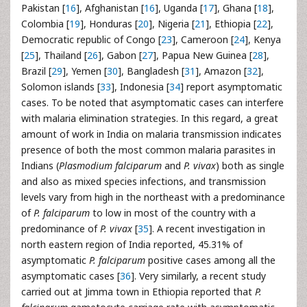
Pakistan [
16
], Afghanistan [
16
], Uganda [
17
], Ghana [
18
],
Colombia [
19
], Honduras [
20
], Nigeria [
21
], Ethiopia [
22
],
Democratic republic of Congo [
23
], Cameroon [
24
], Kenya
[
25
], Thailand [
26
], Gabon [
27
], Papua New Guinea [
28
],
Brazil [
29
], Yemen [
30
], Bangladesh [
31
], Amazon [
32
],
Solomon islands [
33
], Indonesia [
34
] report asymptomatic
cases. To be noted that asymptomatic cases can interfere
with malaria elimination strategies. In this regard, a great
amount of work in India on malaria transmission indicates
presence of both the most common malaria parasites in
Indians (
Plasmodium falciparum
and
P. vivax
) both as single
and also as mixed species infections, and transmission
levels vary from high in the northeast with a predominance
of
P. falciparum
to low in most of the country with a
predominance of
P. vivax
[
35
]. A recent investigation in
north eastern region of India reported, 45.31% of
asymptomatic
P. falciparum
positive cases among all the
asymptomatic cases [
36
]. Very similarly, a recent study
carried out at Jimma town in Ethiopia reported that
P.