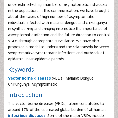
underestimated high number of asymptomatic individuals
in the population. In this communication, we have brought
about the cases of high number of asymptomatic
individuals infected with malaria, dengue and chikungunya
in synthesizing and bringing into notice the importance of
asymptomatic infection and the future direction to control
VBDs through appropriate surveillance. We have also
proposed a model to understand the relationship between
symptomatic/asymptomatic infections and outbreak of
epidemic/ inter-epidemic periods.
Keywords
Vector borne diseases
(VBDs); Malaria; Dengue;
Chikungunya; Asymptomatic
Introduction
The vector borne diseases (VBDs), alone constitutes to
around 17% of the estimated global burden of all human
infectious diseases
. Some of the major VBDs include