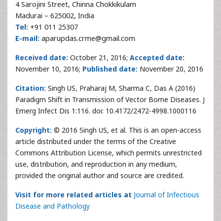
4 Sarojini Street, Chinna Chokkikulam
Madurai – 625002, India
Tel:
+91 011 25307
E-mail:
aparupdas.crme@gmail.com
Received date:
October 21, 2016;
Accepted date:
November 10, 2016;
Published date:
November 20, 2016
Citation:
Singh US, Praharaj M, Sharma C, Das A (2016)
Paradigm Shift in Transmission of Vector Borne Diseases. J
Emerg Infect Dis 1:116. doi: 10.4172/2472-4998.1000116
Copyright:
© 2016 Singh US, et al. This is an open-access
article distributed under the terms of the Creative
Commons Attribution License, which permits unrestricted
use, distribution, and reproduction in any medium,
provided the original author and source are credited.
Visit for more related articles at
Journal of Infectious
Disease and Pathology