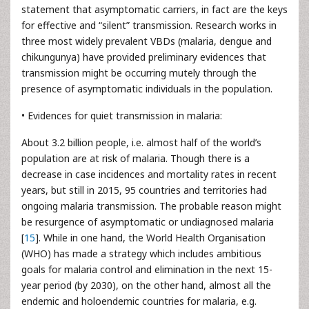
statement that asymptomatic carriers, in fact are the keys
for effective and “silent” transmission. Research works in
three most widely prevalent VBDs (malaria, dengue and
chikungunya) have provided preliminary evidences that
transmission might be occurring mutely through the
presence of asymptomatic individuals in the population.
• Evidences for quiet transmission in malaria:
About 3.2 billion people, i.e. almost half of the world’s
population are at risk of malaria. Though there is a
decrease in case incidences and mortality rates in recent
years, but still in 2015, 95 countries and territories had
ongoing malaria transmission. The probable reason might
be resurgence of asymptomatic or undiagnosed malaria
[
15
]. While in one hand, the World Health Organisation
(WHO) has made a strategy which includes ambitious
goals for malaria control and elimination in the next 15-
year period (by 2030), on the other hand, almost all the
endemic and holoendemic countries for malaria, e.g.