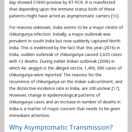
day showed CHIKV positive by RT-PCR. It is manifested
that depending upon the immune status both of these
patients might have acted as asymptomatic carriers [
56
].
For reasons unknown, India seems to be a major centre of
chikungunya infection. Initially, a major outbreak was
prevalent in south India but now suddenly captured North
India. This is evidenced by the fact that this year (2016) in
India, sudden outbreak of chikungunya caused 2,625 cases
with 12 deaths. During earlier Indian outbreak (2006) in
which Ae. aegypti is the alleged vector, 1,400, 000 cases of
chikungunya were reported. The reasons for the
recurrence of chikungunya on the Indian subcontinent, and
the distinctive incidence rate in India, are still unclear [
57
].
However, change in epidemiological patterns of
chikungunya cases and an increase in number of deaths in
India is a matter of major concern that needs to be given
immediate attention.
Why Asymptomatic Transmission?