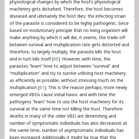
physiological changes by which the host’s physiological
machinery gets disturbed. Therefore, the host becomes
diseased and ultimately the host dies; the infecting strain
of the parasite is considered to be highly pathogenic. Since
based on evolutionary principle that no living organism will
make anything by which it will die, it seems, the trade-off
between survival and multiplication rate gets distorted and
therefore, to largely multiply, the parasite kills the host
and in turn kills itself [
60
]. However, with time, the
parasites “learn” how to adjust between “survival” and
“multiplication” and try to survive utilizing host machinery
as efficiently as possible, without stressing much on the
multiplication [
61
]. This is the reason perhaps; more newly
emerged VBDs cause initial havoc and with time the
pathogens “learn” how to use the host machinery for its
survival at the same time not killing the host. Therefore
deaths in many of the older VBD are diminishing and
number of symptomatic individuals has also decreased; at
the same time, number of asymptomatic individuals has
been increased. Additionally it might be true that the