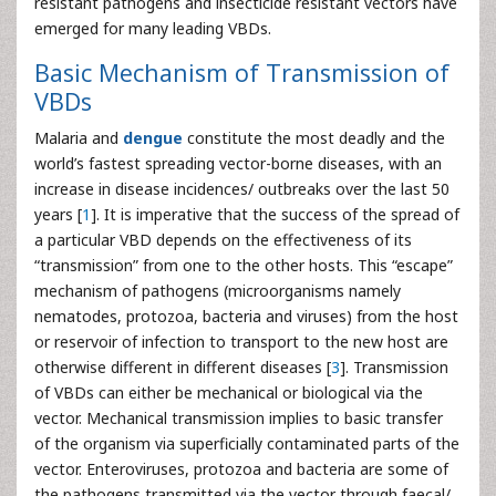
resistant pathogens and insecticide resistant vectors have
emerged for many leading VBDs.
Basic Mechanism of Transmission of
VBDs
Malaria and
dengue
constitute the most deadly and the
world’s fastest spreading vector-borne diseases, with an
increase in disease incidences/ outbreaks over the last 50
years [
1
]. It is imperative that the success of the spread of
a particular VBD depends on the effectiveness of its
“transmission” from one to the other hosts. This “escape”
mechanism of pathogens (microorganisms namely
nematodes, protozoa, bacteria and viruses) from the host
or reservoir of infection to transport to the new host are
otherwise different in different diseases [
3
]. Transmission
of VBDs can either be mechanical or biological via the
vector. Mechanical transmission implies to basic transfer
of the organism via superficially contaminated parts of the
vector. Enteroviruses, protozoa and bacteria are some of
the pathogens transmitted via the vector through faecal/