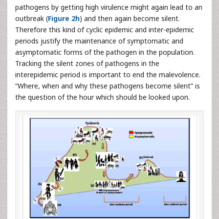
pathogens by getting high virulence might again lead to an
outbreak (
Figure 2h
) and then again become silent.
Therefore this kind of cyclic epidemic and inter-epidemic
periods justify the maintenance of symptomatic and
asymptomatic forms of the pathogen in the population.
Tracking the silent zones of pathogens in the
interepidemic period is important to end the malevolence.
“Where, when and why these pathogens become silent” is
the question of the hour which should be looked upon.