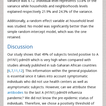
variance was 6.12. Individual level represents 53.8% of the
variance while households and neighborhoods levels
explained respectively 21.9% and 24.3% of the variance.
Additionally, a random effect variable at household level
was studied. No model was significantly better than the
simple random intercept model, which was the one
retained.
Discussion
Our study shows that 49% of subjects tested positive to A
(H1N1) pdm09 which is very high when compared with
studies already published in sub-Saharan African countries
[
6
,
7
,
11
,
12
]. This information within the general population
is essential since it takes into account symptomatic
individuals who did not use health centers as well as
asymptomatic subjects. However, can we attribute these
antibodies
to the last A (H1N1) pdm09 influenza
pandemic? We did not know the pre-epidemic status of
individuals. Therefore, we chose a positivity threshold of