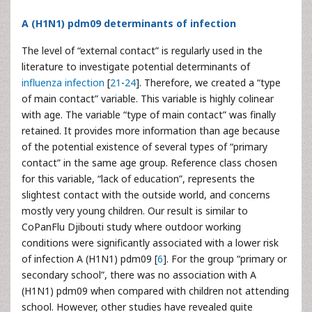
A (H1N1) pdm09 determinants of infection
The level of “external contact” is regularly used in the
literature to investigate potential determinants of
influenza infection
[
21
-
24
]. Therefore, we created a “type
of main contact” variable. This variable is highly colinear
with age. The variable “type of main contact” was finally
retained. It provides more information than age because
of the potential existence of several types of “primary
contact” in the same age group. Reference class chosen
for this variable, “lack of education”, represents the
slightest contact with the outside world, and concerns
mostly very young children. Our result is similar to
CoPanFlu Djibouti study where outdoor working
conditions were significantly associated with a lower risk
of infection A (H1N1) pdm09 [
6
]. For the group “primary or
secondary school”, there was no association with A
(H1N1) pdm09 when compared with children not attending
school. However, other studies have revealed quite