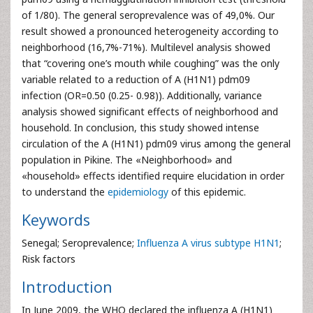
of 1/80). The general seroprevalence was of 49,0%. Our
result showed a pronounced heterogeneity according to
neighborhood (16,7%-71%). Multilevel analysis showed
that “covering one’s mouth while coughing” was the only
variable related to a reduction of A (H1N1) pdm09
infection (OR=0.50 (0.25- 0.98)). Additionally, variance
analysis showed significant effects of neighborhood and
household. In conclusion, this study showed intense
circulation of the A (H1N1) pdm09 virus among the general
population in Pikine. The «Neighborhood» and
«household» effects identified require elucidation in order
to understand the
epidemiology
of this epidemic.
Keywords
Senegal; Seroprevalence;
Influenza A virus subtype H1N1
;
Risk factors
Introduction
In June 2009, the WHO declared the influenza A (H1N1)