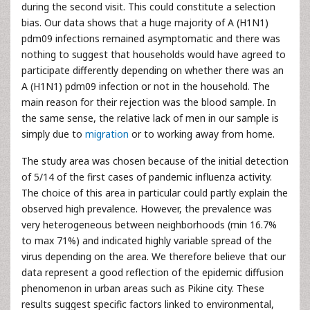
during the second visit. This could constitute a selection
bias. Our data shows that a huge majority of A (H1N1)
pdm09 infections remained asymptomatic and there was
nothing to suggest that households would have agreed to
participate differently depending on whether there was an
A (H1N1) pdm09 infection or not in the household. The
main reason for their rejection was the blood sample. In
the same sense, the relative lack of men in our sample is
simply due to
migration
or to working away from home.
The study area was chosen because of the initial detection
of 5/14 of the first cases of pandemic influenza activity.
The choice of this area in particular could partly explain the
observed high prevalence. However, the prevalence was
very heterogeneous between neighborhoods (min 16.7%
to max 71%) and indicated highly variable spread of the
virus depending on the area. We therefore believe that our
data represent a good reflection of the epidemic diffusion
phenomenon in urban areas such as Pikine city. These
results suggest specific factors linked to environmental,