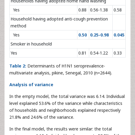
Households having adopted home hand washing
Yes
0.88
0.56-1.38
0.58
Household having adopted anti-cough prevention
method
Yes
0.50
0.25-0.98
0.045
Smoker in household
Yes
0.81
0.54-1.22
0.33
Table 2:
Determinants of H1N1 seroprevalence-
multivariate analysis, pikine, Senegal, 2010 (n=2644).
Analysis of variance
In the empty model, the total variance was 6.14. Individual
level explained 53.6% of the variance while characteristics
of households and neighborhoods explained respectively
21.8% and 24.6% of the variance.
In the final model, the results were similar: the total