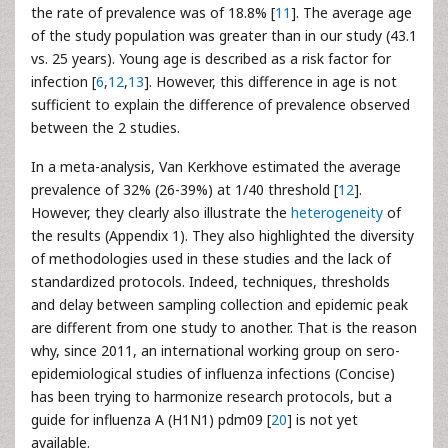
the rate of prevalence was of 18.8% [
11
]. The average age
of the study population was greater than in our study (43.1
vs. 25 years). Young age is described as a risk factor for
infection [
6
,
12
,
13
]. However, this difference in age is not
sufficient to explain the difference of prevalence observed
between the 2 studies.
In a meta-analysis, Van Kerkhove estimated the average
prevalence of 32% (26-39%) at 1/40 threshold [
12
].
However, they clearly also illustrate the
heterogeneity
of
the results (Appendix 1). They also highlighted the diversity
of methodologies used in these studies and the lack of
standardized protocols. Indeed, techniques, thresholds
and delay between sampling collection and epidemic peak
are different from one study to another. That is the reason
why, since 2011, an international working group on sero-
epidemiological studies of influenza infections (Concise)
has been trying to harmonize research protocols, but a
guide for influenza A (H1N1) pdm09 [
20
] is not yet
available.