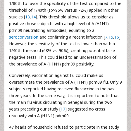
1/80th to favor the specificity of the test compared to the
threshold of 1/40th (sp>96% versus 72%) applied in other
studies [
13
,
14
]. This threshold allows us to consider as
positive those subjects with a high level of A (H1N1)
pdm09 neutralizing antibodies, equating to a
seroconversion
and confirming a recent infection [
7
,
15
,
16
].
However, the sensitivity of the test is lower than with a
1/40th threshold (68% vs. 90%), creating potential false
negative tests. This could lead to an underestimation of
the prevalence of A (H1N1) pdm09 positivity.
Conversely, vaccination against flu could make us
overestimate the prevalence of A (H1N1) pdm09 flu. Only 9
subjects reported having received flu vaccine in the past
three years. In the same way, it is important to note that
the main flu virus circulating in Senegal during the two
years preceding our study [
17
] suggested no cross
reactivity with A (H1N1) pdm09.
47 heads of household refused to participate in the study