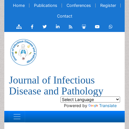
Home
Publications
Conferences
Register
Contact
Journal of Infectious
Disease and Pathology
Powered by
Translate