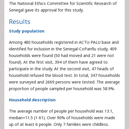
The National Ethics Committee for Scientific Research of
Senegal gave its approval for this study.
Results
Study population
Among 480 households registered in ACTU-PALU base and
identified for inclusion in the Senegal-CoPanflu study, 409
households were found (50 had moved and 21 were not
found). At the first visit, 394 of them have agreed to
participate in the study. At the second visit, 47 heads of
household refused the blood test. In total, 347 households
were surveyed and 2669 persons were tested. The average
proportion of people sampled per household was 58.9%.
Household description
The average number of people per household was 13.1,
median=11.5 (1-61). Over 90% of households were made
up of at least 6 people. Only 7 families were childless.