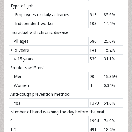
Type of job
Employees or daily activities
613
85.6%
Independent worker
103
14.4%
Individual with chronic disease
All ages
680
25.6%
<15 years
141
15.2%
≥ 15 years
539
31.1%
Smokers (≥15ans)
Men
90
15.35%
Women
4
0.34%
Anti-cough prevention method
Yes
1373
51.6%
Number of hand washing the day before the visit
0
1994
74.9%
1-2
491
18.4%