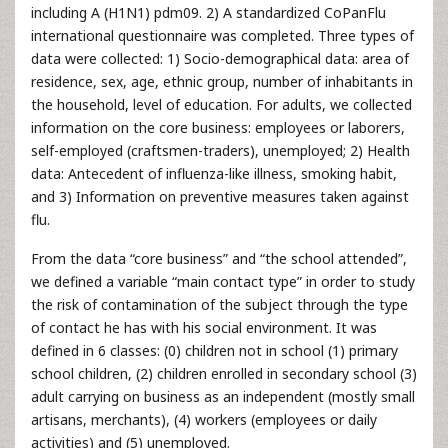
including A (H1N1) pdm09. 2) A standardized CoPanFlu
international questionnaire was completed. Three types of
data were collected: 1) Socio-demographical data: area of
residence, sex, age, ethnic group, number of inhabitants in
the household, level of education. For adults, we collected
information on the core business: employees or laborers,
self-employed (craftsmen-traders), unemployed; 2) Health
data: Antecedent of influenza-like illness, smoking habit,
and 3) Information on preventive measures taken against
flu.
From the data “core business” and “the school attended”,
we defined a variable “main contact type” in order to study
the risk of contamination of the subject through the type
of contact he has with his social environment. It was
defined in 6 classes: (0) children not in school (1) primary
school children, (2) children enrolled in secondary school (3)
adult carrying on business as an independent (mostly small
artisans, merchants), (4) workers (employees or daily
activities) and (5) unemployed.