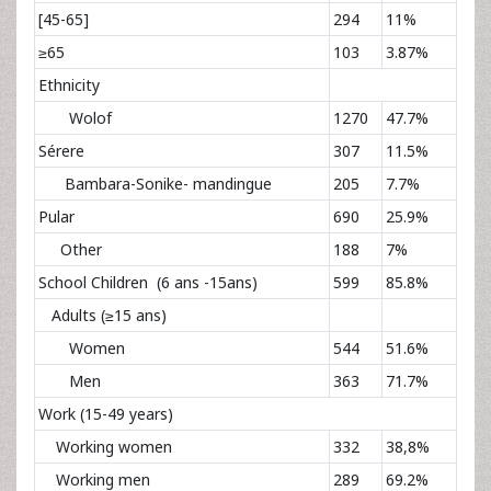
[45-65]
294
11%
≥65
103
3.87%
Ethnicity
Wolof
1270
47.7%
Sérere
307
11.5%
Bambara-Sonike- mandingue
205
7.7%
Pular
690
25.9%
Other
188
7%
School Children (6 ans -15ans)
599
85.8%
Adults (≥15 ans)
Women
544
51.6%
Men
363
71.7%
Work (15-49 years)
Working women
332
38,8%
Working men
289
69.2%