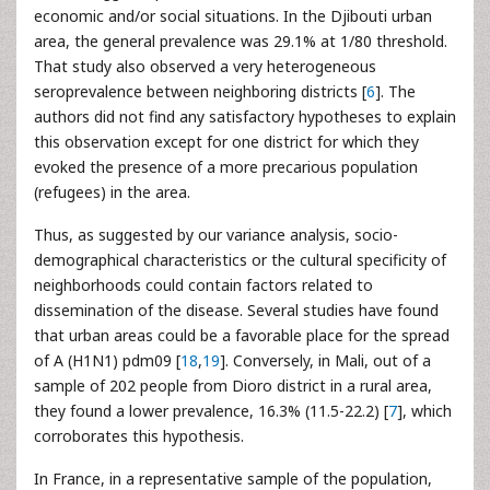
economic and/or social situations. In the Djibouti urban
area, the general prevalence was 29.1% at 1/80 threshold.
That study also observed a very heterogeneous
seroprevalence between neighboring districts [
6
]. The
authors did not find any satisfactory hypotheses to explain
this observation except for one district for which they
evoked the presence of a more precarious population
(refugees) in the area.
Thus, as suggested by our variance analysis, socio-
demographical characteristics or the cultural specificity of
neighborhoods could contain factors related to
dissemination of the disease. Several studies have found
that urban areas could be a favorable place for the spread
of A (H1N1) pdm09 [
18
,
19
]. Conversely, in Mali, out of a
sample of 202 people from Dioro district in a rural area,
they found a lower prevalence, 16.3% (11.5-22.2) [
7
], which
corroborates this hypothesis.
In France, in a representative sample of the population,