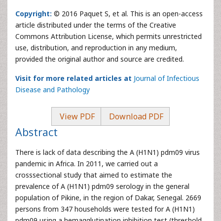
Copyright:
© 2016 Paquet S, et al. This is an open-access
article distributed under the terms of the Creative
Commons Attribution License, which permits unrestricted
use, distribution, and reproduction in any medium,
provided the original author and source are credited.
Visit for more related articles at
Journal of Infectious
Disease and Pathology
View PDF
Download PDF
Abstract
There is lack of data describing the A (H1N1) pdm09 virus
pandemic in Africa. In 2011, we carried out a
crosssectional study that aimed to estimate the
prevalence of A (H1N1) pdm09 serology in the general
population of Pikine, in the region of Dakar, Senegal. 2669
persons from 347 households were tested for A (H1N1)
pdm09 using a hemagglutination inhibition test (threshold