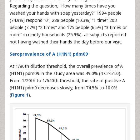
Regarding the question, “How many times have you
washed your hands with soap yesterday?” 1994 people
(74.9%) respond “0”, 288 people (10.3%) “1 time” 203
people (7.7%) “2 times” and 175 people (6.5%) “3 times or
more” in ninety households (25.9%), all subjects reported
not having washed their hands the day before our visit.
Seroprevalence of A (H1N1) pdm09
At 1/80th dilution threshold, the overall prevalence of A
(H1N1) pdm09 in the study area was 49.0% (47.2-51.0).
From 1/20th to 1/640th threshold, the rate of positive A
(H1N1) pdm9 decreases slowly, from 74.5% to 10.0%
(
Figure 1
).