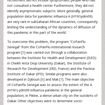
recruitment did not include symptomatic people who had
not consulted a health center. Furthermore, they did not
identify asymptomatic subjects. More generally, general
population data for pandemic influenza A (H1N1pdm09)
are very rare in subSaharan African countries, consequently
limiting the understanding of the dynamics of diffusion of
this pandemic in this part of the world.
To overcome this problem, the program “CoPanFlu
Senegal” from the CoPanFlu international research
program [
5
] was carried out through a collaboration
between the Institute for Health and Development (ISED)
in Cheikh Anta Diop University (Dakar), the Institute of
Research for Development (IRD, France) and the Pasteur
Institute of Dakar (IPD). Similar programs were also
developed in Djibouti [
6
] and Mali [
7
]. The main objective
of CoPanFlu Senegal was to assess the extent of the A
(H1N1) pdm09 influenza pandemic in the general
population, in Pikine, a dense urban city on the outskirts of
Dakar. Other objectives were to determine socio-