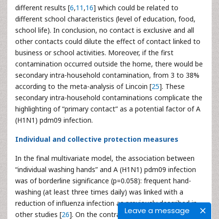
different results [
6
,
11
,
16
] which could be related to
different school characteristics (level of education, food,
school life). In conclusion, no contact is exclusive and all
other contacts could dilute the effect of contact linked to
business or school activities. Moreover, if the first
contamination occurred outside the home, there would be
secondary intra-household contamination, from 3 to 38%
according to the meta-analysis of Lincoin [
25
]. These
secondary intra-household contaminations complicate the
highlighting of “primary contact” as a potential factor of A
(H1N1) pdm09 infection.
Individual and collective protection measures
In the final multivariate model, the association between
“individual washing hands” and A (H1N1) pdm09 infection
was of borderline significance (p=0.058): frequent hand-
washing (at least three times daily) was linked with a
reduction of influenza infection as previously described in
Leave a message
other studies [
26
]. On the contrary, this variable