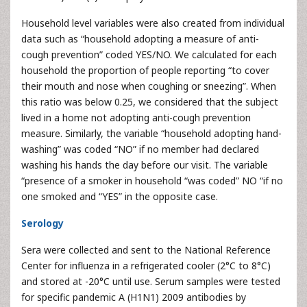
Household level variables were also created from individual
data such as “household adopting a measure of anti-
cough prevention” coded YES/NO. We calculated for each
household the proportion of people reporting “to cover
their mouth and nose when coughing or sneezing”. When
this ratio was below 0.25, we considered that the subject
lived in a home not adopting anti-cough prevention
measure. Similarly, the variable “household adopting hand-
washing” was coded “NO” if no member had declared
washing his hands the day before our visit. The variable
“presence of a smoker in household “was coded” NO “if no
one smoked and “YES” in the opposite case.
Serology
Sera were collected and sent to the National Reference
Center for influenza in a refrigerated cooler (2°C to 8°C)
and stored at -20°C until use. Serum samples were tested
for specific pandemic A (H1N1) 2009 antibodies by