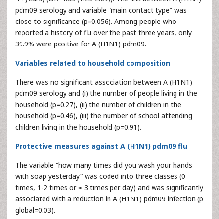
pdm09 serology and variable “main contact type” was
close to significance (p=0.056). Among people who
reported a history of flu over the past three years, only
39.9% were positive for A (H1N1) pdm09.
Variables related to household composition
There was no significant association between A (H1N1)
pdm09 serology and (i) the number of people living in the
household (p=0.27), (ii) the number of children in the
household (p=0.46), (iii) the number of school attending
children living in the household (p=0.91).
Protective measures against A (H1N1) pdm09 flu
The variable “how many times did you wash your hands
with soap yesterday” was coded into three classes (0
times, 1-2 times or ≥ 3 times per day) and was significantly
associated with a reduction in A (H1N1) pdm09 infection (p
global=0.03).