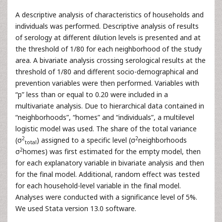
A descriptive analysis of characteristics of households and
individuals was performed. Descriptive analysis of results
of serology at different dilution levels is presented and at
the threshold of 1/80 for each neighborhood of the study
area. A bivariate analysis crossing serological results at the
threshold of 1/80 and different socio-demographical and
prevention variables were then performed. Variables with
“p” less than or equal to 0.20 were included in a
multivariate analysis. Due to hierarchical data contained in
“neighborhoods”, “homes” and “individuals”, a multilevel
logistic model was used. The share of the total variance
2
2
(σ
) assigned to a specific level (σ
neighborhoods
total
2
σ
homes) was first estimated for the empty model, then
for each explanatory variable in bivariate analysis and then
for the final model. Additional, random effect was tested
for each household-level variable in the final model.
Analyses were conducted with a significance level of 5%.
We used Stata version 13.0 software.