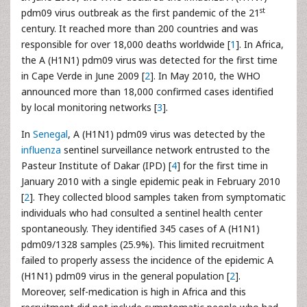
st
pdm09 virus outbreak as the first pandemic of the 21
century. It reached more than 200 countries and was
responsible for over 18,000 deaths worldwide [
1
]. In Africa,
the A (H1N1) pdm09 virus was detected for the first time
in Cape Verde in June 2009 [
2
]. In May 2010, the WHO
announced more than 18,000 confirmed cases identified
by local monitoring networks [
3
].
In
Senegal
, A (H1N1) pdm09 virus was detected by the
influenza
sentinel surveillance network entrusted to the
Pasteur Institute of Dakar (IPD) [
4
] for the first time in
January 2010 with a single epidemic peak in February 2010
[
2
]. They collected blood samples taken from symptomatic
individuals who had consulted a sentinel health center
spontaneously. They identified 345 cases of A (H1N1)
pdm09/1328 samples (25.9%). This limited recruitment
failed to properly assess the incidence of the epidemic A
(H1N1) pdm09 virus in the general population [
2
].
Moreover, self-medication is high in Africa and this