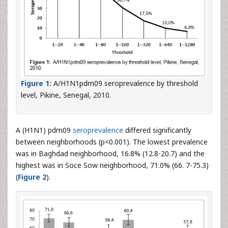
Figure 1:
A/H1N1pdm09 seroprevalence by threshold
level, Pikine, Senegal, 2010.
A (H1N1) pdm09
seroprevalence
differed significantly
between neighborhoods (p<0.001). The lowest prevalence
was in Baghdad neighborhood, 16.8% (12.8-20.7) and the
highest was in Soce Sow neighborhood, 71.0% (66. 7-75.3)
(
Figure 2
).