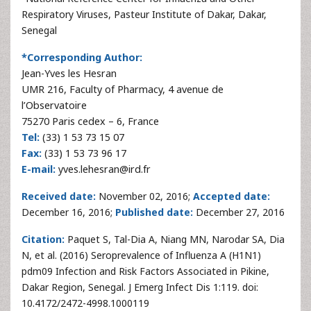
Respiratory Viruses, Pasteur Institute of Dakar, Dakar,
Senegal
*Corresponding Author:
Jean-Yves les Hesran
UMR 216, Faculty of Pharmacy, 4 avenue de
l’Observatoire
75270 Paris cedex – 6, France
Tel:
(33) 1 53 73 15 07
Fax:
(33) 1 53 73 96 17
E-mail:
yves.lehesran@ird.fr
Received date:
November 02, 2016;
Accepted date:
December 16, 2016;
Published date:
December 27, 2016
Citation:
Paquet S, Tal-Dia A, Niang MN, Narodar SA, Dia
N, et al. (2016) Seroprevalence of Influenza A (H1N1)
pdm09 Infection and Risk Factors Associated in Pikine,
Dakar Region, Senegal. J Emerg Infect Dis 1:119. doi:
10.4172/2472-4998.1000119