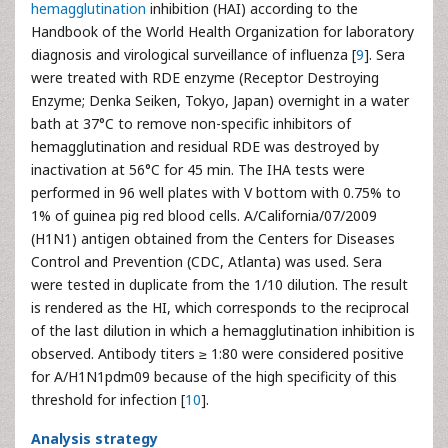
hemagglutination
inhibition (HAI) according to the
Handbook of the World Health Organization for laboratory
diagnosis and virological surveillance of influenza [
9
]. Sera
were treated with RDE enzyme (Receptor Destroying
Enzyme; Denka Seiken, Tokyo, Japan) overnight in a water
bath at 37°C to remove non-specific inhibitors of
hemagglutination and residual RDE was destroyed by
inactivation at 56°C for 45 min. The IHA tests were
performed in 96 well plates with V bottom with 0.75% to
1% of guinea pig red blood cells. A/California/07/2009
(H1N1) antigen obtained from the Centers for Diseases
Control and Prevention (CDC, Atlanta) was used. Sera
were tested in duplicate from the 1/10 dilution. The result
is rendered as the HI, which corresponds to the reciprocal
of the last dilution in which a hemagglutination inhibition is
observed. Antibody titers ≥ 1:80 were considered positive
for A/H1N1pdm09 because of the high specificity of this
threshold for infection [
10
].
Analysis strategy