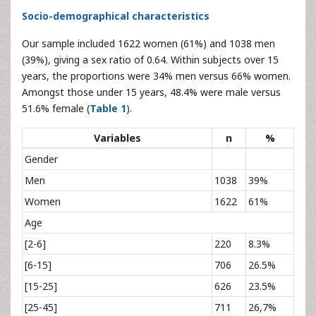
Socio-demographical characteristics
Our sample included 1622 women (61%) and 1038 men
(39%), giving a sex ratio of 0.64. Within subjects over 15
years, the proportions were 34% men versus 66% women.
Amongst those under 15 years, 48.4% were male versus
51.6% female (
Table 1
).
Variables
n
%
Gender
Men
1038
39%
Women
1622
61%
Age
[2-6]
220
8.3%
[6-15]
706
26.5%
[15-25]
626
23.5%
[25-45]
711
26,7%