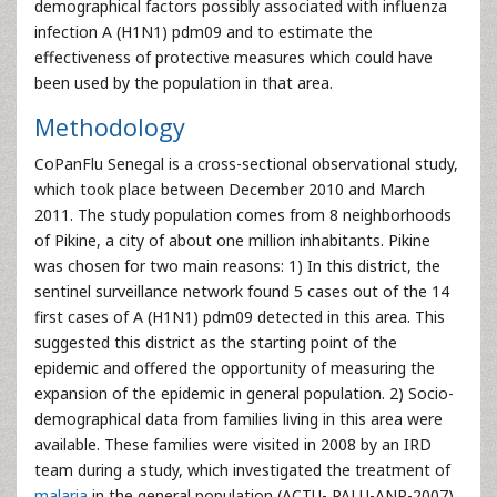
demographical factors possibly associated with influenza
infection A (H1N1) pdm09 and to estimate the
effectiveness of protective measures which could have
been used by the population in that area.
Methodology
CoPanFlu Senegal is a cross-sectional observational study,
which took place between December 2010 and March
2011. The study population comes from 8 neighborhoods
of Pikine, a city of about one million inhabitants. Pikine
was chosen for two main reasons: 1) In this district, the
sentinel surveillance network found 5 cases out of the 14
first cases of A (H1N1) pdm09 detected in this area. This
suggested this district as the starting point of the
epidemic and offered the opportunity of measuring the
expansion of the epidemic in general population. 2) Socio-
demographical data from families living in this area were
available. These families were visited in 2008 by an IRD
team during a study, which investigated the treatment of
malaria
in the general population (ACTU- PALU-ANR-2007)