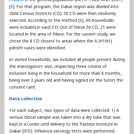
[
8
]. For that program, the Dakar region was divided into
2000 Census Districts (CD). 50 CD were then randomly
selected. According to the method [
8
], 60 households
were included in each CD. Out of these 50 CD, 21 were
located in the area of Pikine. For the current study, we
chose the 8 CD closest to areas where the A (H1N1)
pdm09 cases were identified
In visited households, we included all people present during
the investigators’ visit, respecting three criteria of
inclusion: living in the household for more than 6 months,
being over 2 years old and having signed (or the tutor) the
consent card.
Data collection
For each subject, two types of data were collected: 1) A
venous blood sample was taken into a dry tube that was
kept in a cooler until delivery to the Pasteur Institute in
Dakar (IPD). Influenza serology tests were performed,