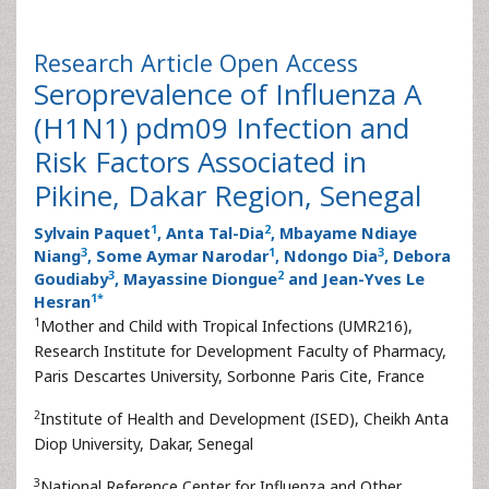
Research Article
Open Access
Seroprevalence of Influenza A
(H1N1) pdm09 Infection and
Risk Factors Associated in
Pikine, Dakar Region, Senegal
1
2
Sylvain Paquet
, Anta Tal-Dia
, Mbayame Ndiaye
3
1
3
Niang
, Some Aymar Narodar
, Ndongo Dia
, Debora
3
2
Goudiaby
, Mayassine Diongue
and Jean-Yves Le
1
*
Hesran
1
Mother and Child with Tropical Infections (UMR216),
Research Institute for Development Faculty of Pharmacy,
Paris Descartes University, Sorbonne Paris Cite, France
2
Institute of Health and Development (ISED), Cheikh Anta
Diop University, Dakar, Senegal
3
National Reference Center for Influenza and Other