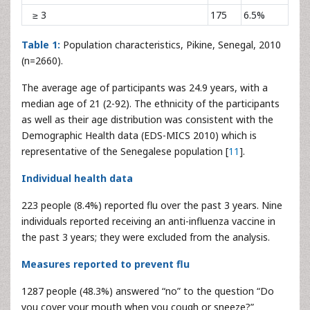
≥ 3
175
6.5%
Table 1:
Population characteristics, Pikine, Senegal, 2010
(n=2660).
The average age of participants was 24.9 years, with a
median age of 21 (2-92). The ethnicity of the participants
as well as their age distribution was consistent with the
Demographic Health data (EDS-MICS 2010) which is
representative of the Senegalese population [
11
].
Individual health data
223 people (8.4%) reported flu over the past 3 years. Nine
individuals reported receiving an anti-influenza vaccine in
the past 3 years; they were excluded from the analysis.
Measures reported to prevent flu
1287 people (48.3%) answered “no” to the question “Do
you cover your mouth when you cough or sneeze?”