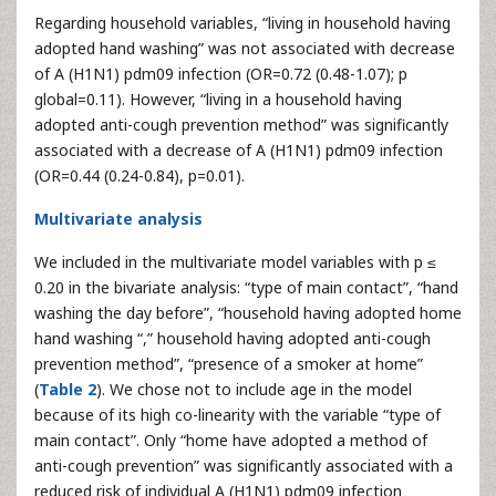
Regarding household variables, “living in household having
adopted hand washing” was not associated with decrease
of A (H1N1) pdm09 infection (OR=0.72 (0.48-1.07); p
global=0.11). However, “living in a household having
adopted anti-cough prevention method” was significantly
associated with a decrease of A (H1N1) pdm09 infection
(OR=0.44 (0.24-0.84), p=0.01).
Multivariate analysis
We included in the multivariate model variables with p ≤
0.20 in the bivariate analysis: “type of main contact”, “hand
washing the day before”, “household having adopted home
hand washing “,” household having adopted anti-cough
prevention method”, “presence of a smoker at home”
(
Table 2
). We chose not to include age in the model
because of its high co-linearity with the variable “type of
main contact”. Only “home have adopted a method of
anti-cough prevention” was significantly associated with a
reduced risk of individual A (H1N1) pdm09 infection