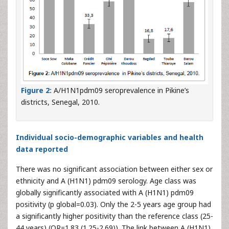
Figure 2:
A/H1N1pdm09 seroprevalence in Pikine’s
districts, Senegal, 2010.
Individual socio-demographic variables and health
data reported
There was no significant association between either sex or
ethnicity and A (H1N1) pdm09 serology. Age class was
globally significantly associated with A (H1N1) pdm09
positivity (p global=0.03). Only the 2-5 years age group had
a significantly higher positivity than the reference class (25-
44 years) (OR=1.83 (1.25-2.69)). The link between A (H1N1)