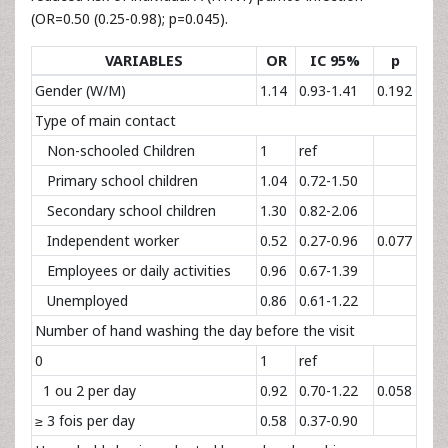
(OR=0.50 (0.25-0.98); p=0.045).
VARIABLES
OR
IC 95%
p
Gender (W/M)
1.14
0.93-1.41
0.192
Type of main contact
Non-schooled Children
1
ref
Primary school children
1.04
0.72-1.50
Secondary school children
1.30
0.82-2.06
Independent worker
0.52
0.27-0.96
0.077
Employees or daily activities
0.96
0.67-1.39
Unemployed
0.86
0.61-1.22
Number of hand washing the day before the visit
0
1
ref
1 ou 2 per day
0.92
0.70-1.22
0.058
≥ 3 fois per day
0.58
0.37-0.90