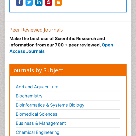
Peer Reviewed Journals
Make the best use of Scientific Research and
information from our 700 + peer reviewed,
Open
Access Journals
Journals by Subject
Agri and Aquaculture
Biochemistry
Bioinformatics & Systems Biology
Biomedical Sciences
Business & Management
Chemical Engineering