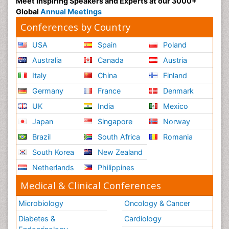
Meet Inspiring Speakers and Experts at our 3000+
Global
Annual Meetings
Conferences by Country
USA
Spain
Poland
Australia
Canada
Austria
Italy
China
Finland
Germany
France
Denmark
UK
India
Mexico
Japan
Singapore
Norway
Brazil
South Africa
Romania
South Korea
New Zealand
Netherlands
Philippines
Medical & Clinical Conferences
Microbiology
Oncology & Cancer
Diabetes &
Cardiology