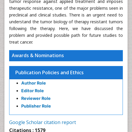
tumor response against applied treatment and imposes
therapeutic resistance, one of the major problems seen in
preclinical and clinical studies. There is an urgent need to
understand the tumor biology of therapy resistant tumors
following the therapy. Here, we have discussed the
problem and provided possible path for future studies to
treat cancer.
Awards & Nominations
Publication Policies and Ethics
Author Role
Editor Role
Reviewer Role
Publisher Role
Google Scholar citation report
Citations : 1579