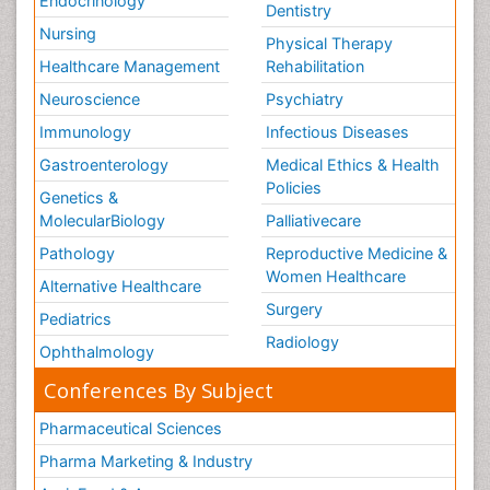
Endocrinology
Dentistry
Nursing
Physical Therapy
Healthcare Management
Rehabilitation
Neuroscience
Psychiatry
Immunology
Infectious Diseases
Gastroenterology
Medical Ethics & Health
Policies
Genetics &
MolecularBiology
Palliativecare
Pathology
Reproductive Medicine &
Women Healthcare
Alternative Healthcare
Surgery
Pediatrics
Radiology
Ophthalmology
Conferences By Subject
Pharmaceutical Sciences
Pharma Marketing & Industry