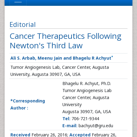
Editorial
Cancer Therapeutics Following
Newton's Third Law
*
Ali S. Arbab, Meenu Jain and Bhagelu R Achyut
Tumor Angiogenesis Lab, Cancer Center, Augusta
University, Augusta 30907, GA, USA
Bhagelu R. Achyut, Ph.D.
Tumor Angiogenesis Lab
Cancer Center, Augusta
*Corresponding
University
Author :
Augusta 30907, GA, USA
Tel:
706-721-9344
E-mail:
bachyut@gru.edu
Received
February 26, 2016;
Accepted
February 26,