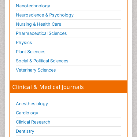
Nanotechnology
Neuroscience & Psychology
Nursing & Health Care
Pharmaceutical Sciences
Physics
Plant Sciences
Social & Political Sciences
Veterinary Sciences
Clinical & Medical Journals
Anesthesiology
Cardiology
Clinical Research
Dentistry