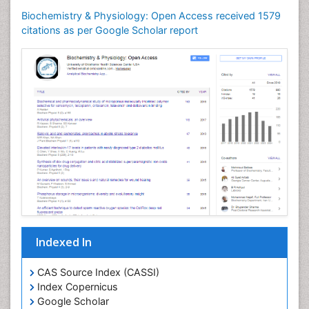
Biochemistry & Physiology: Open Access received 1579
citations as per Google Scholar report
Indexed In
CAS Source Index (CASSI)
Index Copernicus
Google Scholar