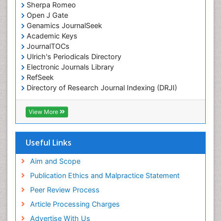
Sherpa Romeo
Open J Gate
Genamics JournalSeek
Academic Keys
JournalTOCs
Ulrich's Periodicals Directory
Electronic Journals Library
RefSeek
Directory of Research Journal Indexing (DRJI)
Hamdard University
EBSCO A-Z
View More
OCLC- WorldCat
Scholarsteer
SWB online catalog
Useful Links
Virtual Library of Biology (vifabio)
Publons
Aim and Scope
Euro Pub
Publication Ethics and Malpractice Statement
ICMJE
Peer Review Process
Article Processing Charges
Advertise With Us