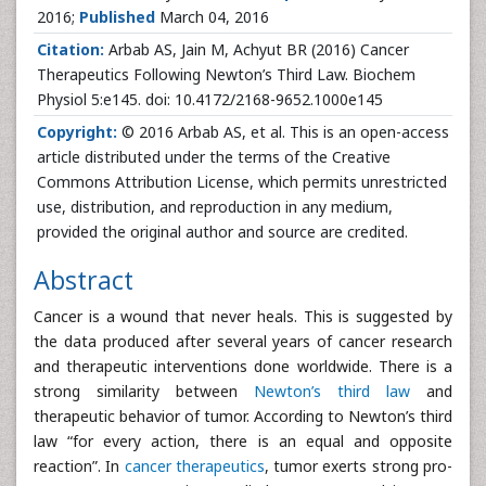
2016;
Published
March 04, 2016
Citation:
Arbab AS, Jain M, Achyut BR (2016) Cancer
Therapeutics Following Newton’s Third Law. Biochem
Physiol 5:e145. doi: 10.4172/2168-9652.1000e145
Copyright:
© 2016 Arbab AS, et al. This is an open-access
article distributed under the terms of the Creative
Commons Attribution License, which permits unrestricted
use, distribution, and reproduction in any medium,
provided the original author and source are credited.
Abstract
Cancer is a wound that never heals. This is suggested by
the data produced after several years of cancer research
and therapeutic interventions done worldwide. There is a
strong similarity between
Newton’s third law
and
therapeutic behavior of tumor. According to Newton’s third
law “for every action, there is an equal and opposite
reaction”. In
cancer therapeutics
, tumor exerts strong pro-