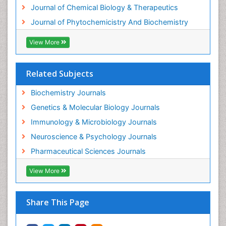
Journal of Chemical Biology & Therapeutics
Journal of Phytochemicistry And Biochemistry
View More
Related Subjects
Biochemistry Journals
Genetics & Molecular Biology Journals
Immunology & Microbiology Journals
Neuroscience & Psychology Journals
Pharmaceutical Sciences Journals
View More
Share This Page