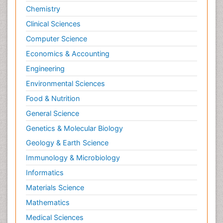
Chemistry
Clinical Sciences
Computer Science
Economics & Accounting
Engineering
Environmental Sciences
Food & Nutrition
General Science
Genetics & Molecular Biology
Geology & Earth Science
Immunology & Microbiology
Informatics
Materials Science
Mathematics
Medical Sciences