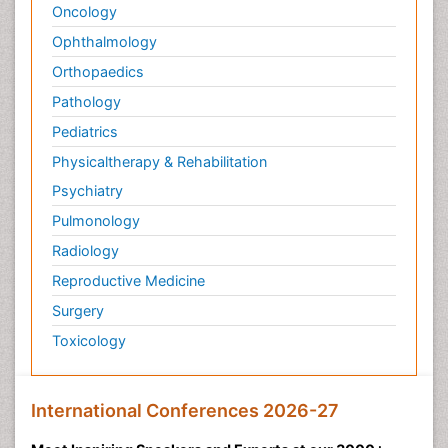
Oncology
Ophthalmology
Orthopaedics
Pathology
Pediatrics
Physicaltherapy & Rehabilitation
Psychiatry
Pulmonology
Radiology
Reproductive Medicine
Surgery
Toxicology
International Conferences 2026-27