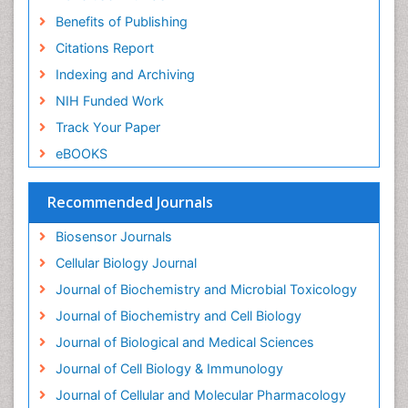
Benefits of Publishing
Citations Report
Indexing and Archiving
NIH Funded Work
Track Your Paper
eBOOKS
Recommended Journals
Biosensor Journals
Cellular Biology Journal
Journal of Biochemistry and Microbial Toxicology
Journal of Biochemistry and Cell Biology
Journal of Biological and Medical Sciences
Journal of Cell Biology & Immunology
Journal of Cellular and Molecular Pharmacology