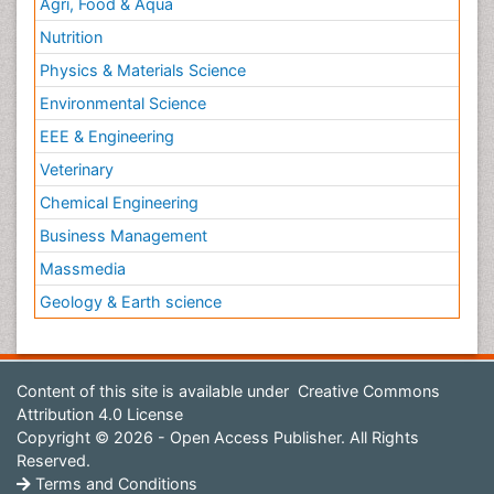
Agri, Food & Aqua
Nutrition
Physics & Materials Science
Environmental Science
EEE & Engineering
Veterinary
Chemical Engineering
Business Management
Massmedia
Geology & Earth science
Content of this site is available under
Creative Commons
Attribution 4.0 License
Copyright © 2026 - Open Access Publisher. All Rights
Reserved.
Terms and Conditions