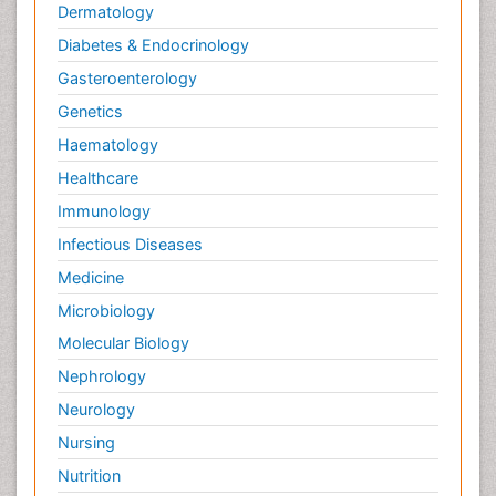
Dermatology
Diabetes & Endocrinology
Gasteroenterology
Genetics
Haematology
Healthcare
Immunology
Infectious Diseases
Medicine
Microbiology
Molecular Biology
Nephrology
Neurology
Nursing
Nutrition