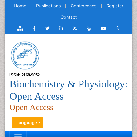
Home
Publications
Conferences
Register
Contact
ISSN: 2168-9652
Biochemistry & Physiology:
Open Access
Open Access
Language