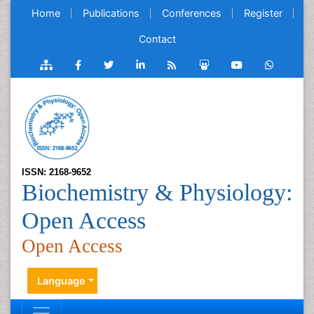
Home
Publications
Conferences
Register
Contact
ISSN: 2168-9652
Biochemistry & Physiology:
Open Access
Open Access
Language