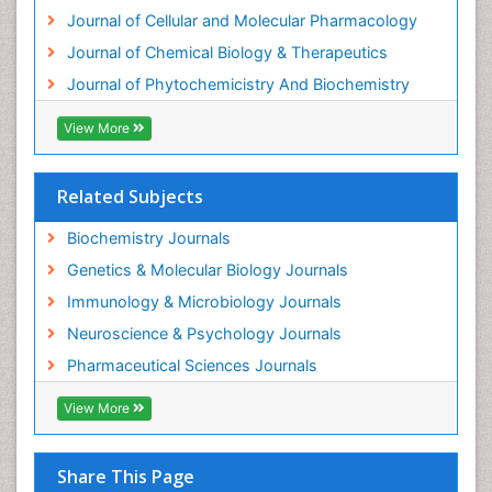
Journal of Cellular and Molecular Pharmacology
Journal of Chemical Biology & Therapeutics
Journal of Phytochemicistry And Biochemistry
View More
Related Subjects
Biochemistry Journals
Genetics & Molecular Biology Journals
Immunology & Microbiology Journals
Neuroscience & Psychology Journals
Pharmaceutical Sciences Journals
View More
Share This Page