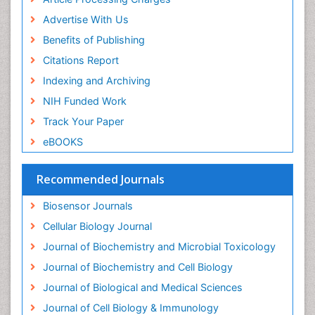
Advertise With Us
Benefits of Publishing
Citations Report
Indexing and Archiving
NIH Funded Work
Track Your Paper
eBOOKS
Recommended Journals
Biosensor Journals
Cellular Biology Journal
Journal of Biochemistry and Microbial Toxicology
Journal of Biochemistry and Cell Biology
Journal of Biological and Medical Sciences
Journal of Cell Biology & Immunology