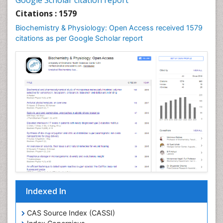
Google Scholar citation report
Citations : 1579
Biochemistry & Physiology: Open Access received 1579
citations as per Google Scholar report
Indexed In
CAS Source Index (CASSI)