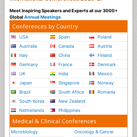
Meet Inspiring Speakers and Experts at our 3000+
Global
Annual Meetings
Conferences by Country
USA
Spain
Poland
Australia
Canada
Austria
Italy
China
Finland
Germany
France
Denmark
UK
India
Mexico
Japan
Singapore
Norway
Brazil
South Africa
Romania
South Korea
New Zealand
Netherlands
Philippines
Medical & Clinical Conferences
Microbiology
Oncology & Cancer