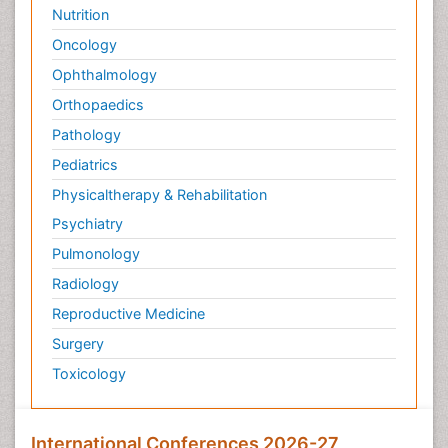
Nutrition
Oncology
Ophthalmology
Orthopaedics
Pathology
Pediatrics
Physicaltherapy & Rehabilitation
Psychiatry
Pulmonology
Radiology
Reproductive Medicine
Surgery
Toxicology
International Conferences 2026-27