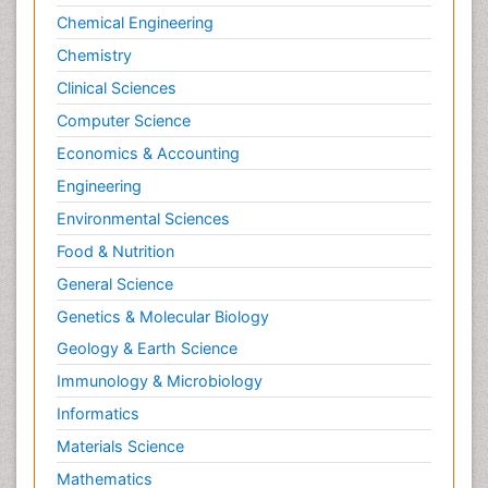
Chemical Engineering
Chemistry
Clinical Sciences
Computer Science
Economics & Accounting
Engineering
Environmental Sciences
Food & Nutrition
General Science
Genetics & Molecular Biology
Geology & Earth Science
Immunology & Microbiology
Informatics
Materials Science
Mathematics