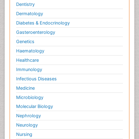
Dentistry
Dermatology
Diabetes & Endocrinology
Gasteroenterology
Genetics
Haematology
Healthcare
Immunology
Infectious Diseases
Medicine
Microbiology
Molecular Biology
Nephrology
Neurology
Nursing