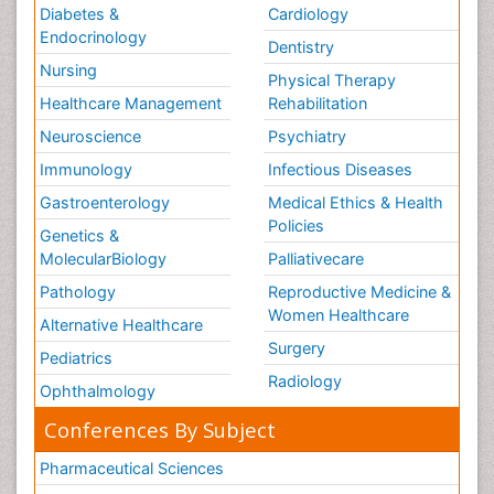
Diabetes &
Cardiology
Endocrinology
Dentistry
Nursing
Physical Therapy
Healthcare Management
Rehabilitation
Neuroscience
Psychiatry
Immunology
Infectious Diseases
Gastroenterology
Medical Ethics & Health
Policies
Genetics &
MolecularBiology
Palliativecare
Pathology
Reproductive Medicine &
Women Healthcare
Alternative Healthcare
Surgery
Pediatrics
Radiology
Ophthalmology
Conferences By Subject
Pharmaceutical Sciences