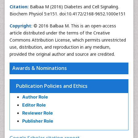
Citation:
Balbaa M (2016) Diabetes and Cell Signaling.
Biochem Physiol 5:e151. doi:10.4172/2168-9652.1000e151
Copyright:
© 2016 Balbaa M. This is an open-access
article distributed under the terms of the Creative
Commons Attribution License, which permits unrestricted
use, distribution, and reproduction in any medium,
provided the original author and source are credited.
Awards & Nominations
Publication Policies and Ethics
Author Role
Editor Role
Reviewer Role
Publisher Role