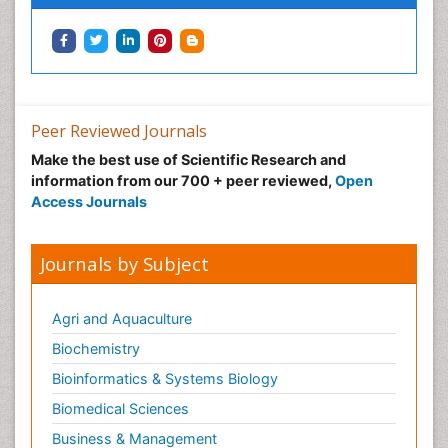
Peer Reviewed Journals
Make the best use of Scientific Research and
information from our 700 + peer reviewed,
Open
Access Journals
Journals by Subject
Agri and Aquaculture
Biochemistry
Bioinformatics & Systems Biology
Biomedical Sciences
Business & Management