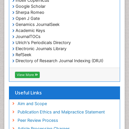
Index Copernicus
Google Scholar
Sherpa Romeo
Open J Gate
Genamics JournalSeek
Academic Keys
JournalTOCs
Ulrich's Periodicals Directory
Electronic Journals Library
RefSeek
Directory of Research Journal Indexing (DRJI)
Hamdard University
EBSCO A-Z
View More
OCLC- WorldCat
Scholarsteer
SWB online catalog
Useful Links
Virtual Library of Biology (vifabio)
Publons
Aim and Scope
Euro Pub
Publication Ethics and Malpractice Statement
ICMJE
Peer Review Process
Article Processing Charges