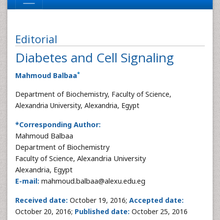
Editorial
Diabetes and Cell Signaling
*
Mahmoud Balbaa
Department of Biochemistry, Faculty of Science,
Alexandria University, Alexandria, Egypt
*Corresponding Author:
Mahmoud Balbaa
Department of Biochemistry
Faculty of Science, Alexandria University
Alexandria, Egypt
E-mail:
mahmoud.balbaa@alexu.edu.eg
Received date:
October 19, 2016;
Accepted date:
October 20, 2016;
Published date:
October 25, 2016