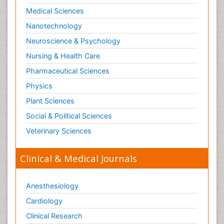
Medical Sciences
Nanotechnology
Neuroscience & Psychology
Nursing & Health Care
Pharmaceutical Sciences
Physics
Plant Sciences
Social & Political Sciences
Veterinary Sciences
Clinical & Medical Journals
Anesthesiology
Cardiology
Clinical Research