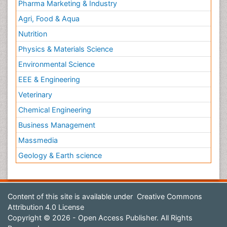
Pharma Marketing & Industry
Agri, Food & Aqua
Nutrition
Physics & Materials Science
Environmental Science
EEE & Engineering
Veterinary
Chemical Engineering
Business Management
Massmedia
Geology & Earth science
Content of this site is available under
Creative Commons
Attribution 4.0 License
Copyright © 2026 - Open Access Publisher. All Rights