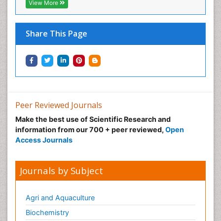
View More
Share This Page
Peer Reviewed Journals
Make the best use of Scientific Research and
information from our 700 + peer reviewed,
Open
Access Journals
Journals by Subject
Agri and Aquaculture
Biochemistry