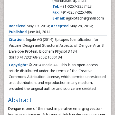
(Maharashtra), India
Tel:
+91-0257-2257423
Fax:
+91-0257-2257406
E-mail:
agibiotech@gmail.com
Received
May 19, 2014;
Accepted
May 28, 2014;
Published
June 04, 2014
Citation:
Ingale AG (2014) Epitopes Identification for
Vaccine Design and Structural Aspects of Dengue Virus 3
Envelope Protein. Biochem Physiol 3:134.
doi:10.4172/2168-9652.1000134
Copyright:
© 2014 Ingale AG. This is an open-access
article distributed under the terms of the Creative
Commons Attribution License, which permits unrestricted
use, distribution, and reproduction in any medium,
provided the original author and source are credited.
Abstract
Dengue is one of the most imperative emerging vector-
borne viral diseases. A foremost hitch in designing vaccine