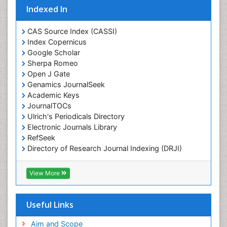
Indexed In
CAS Source Index (CASSI)
Index Copernicus
Google Scholar
Sherpa Romeo
Open J Gate
Genamics JournalSeek
Academic Keys
JournalTOCs
Ulrich's Periodicals Directory
Electronic Journals Library
RefSeek
Directory of Research Journal Indexing (DRJI)
Hamdard University
EBSCO A-Z
View More
OCLC- WorldCat
Scholarsteer
SWB online catalog
Useful Links
Virtual Library of Biology (vifabio)
Publons
Aim and Scope