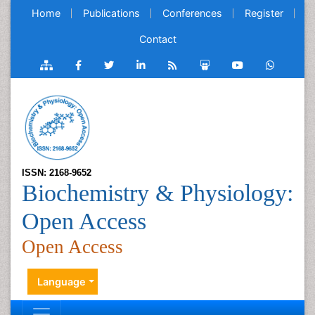
Home
Publications
Conferences
Register
Contact
ISSN: 2168-9652
Biochemistry & Physiology:
Open Access
Open Access
Language