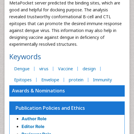
MetaPocket server predicted the binding sites, which are
good and helpful for docking purpose. The analysis
revealed trustworthy conformational B-cell and CTL
epitopes that can promote the desired immune response
against dengue virus. This information may also help in
designing vaccine against dengue in deficiency of
experimentally resolved structures.
Keywords
Dengue
virus
Vaccine
design
Epitopes
Envelope
protein
Immunity
Awards & Nominations
Publication Policies and Ethics
Author Role
Editor Role