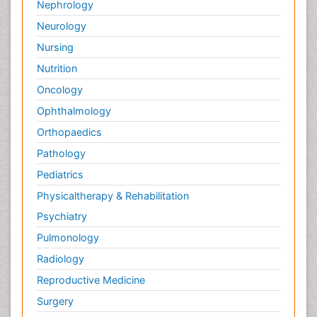
Nephrology
Neurology
Nursing
Nutrition
Oncology
Ophthalmology
Orthopaedics
Pathology
Pediatrics
Physicaltherapy & Rehabilitation
Psychiatry
Pulmonology
Radiology
Reproductive Medicine
Surgery