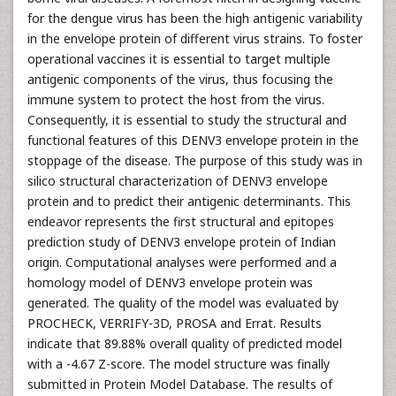
for the dengue virus has been the high antigenic variability
in the envelope protein of different virus strains. To foster
operational vaccines it is essential to target multiple
antigenic components of the virus, thus focusing the
immune system to protect the host from the virus.
Consequently, it is essential to study the structural and
functional features of this DENV3 envelope protein in the
stoppage of the disease. The purpose of this study was in
silico structural characterization of DENV3 envelope
protein and to predict their antigenic determinants. This
endeavor represents the first structural and epitopes
prediction study of DENV3 envelope protein of Indian
origin. Computational analyses were performed and a
homology model of DENV3 envelope protein was
generated. The quality of the model was evaluated by
PROCHECK, VERRIFY-3D, PROSA and Errat. Results
indicate that 89.88% overall quality of predicted model
with a -4.67 Z-score. The model structure was finally
submitted in Protein Model Database. The results of