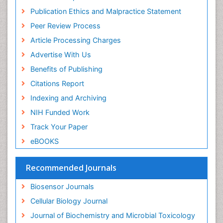
Euro Pub
Publication Ethics and Malpractice Statement
ICMJE
Peer Review Process
Article Processing Charges
Advertise With Us
Benefits of Publishing
Citations Report
Indexing and Archiving
NIH Funded Work
Track Your Paper
eBOOKS
Recommended Journals
Biosensor Journals
Cellular Biology Journal
Journal of Biochemistry and Microbial Toxicology