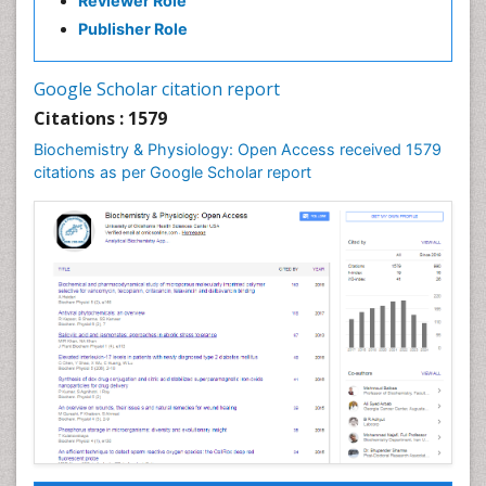
Reviewer Role
Publisher Role
Google Scholar citation report
Citations : 1579
Biochemistry & Physiology: Open Access received 1579
citations as per Google Scholar report