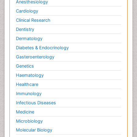
Anesthesiology
Cardiology
Clinical Research
Dentistry
Dermatology
Diabetes & Endocrinology
Gasteroenterology
Genetics
Haematology
Healthcare
Immunology
Infectious Diseases
Medicine
Microbiology
Molecular Biology