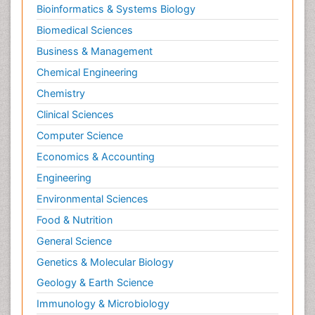
Bioinformatics & Systems Biology
Biomedical Sciences
Business & Management
Chemical Engineering
Chemistry
Clinical Sciences
Computer Science
Economics & Accounting
Engineering
Environmental Sciences
Food & Nutrition
General Science
Genetics & Molecular Biology
Geology & Earth Science
Immunology & Microbiology