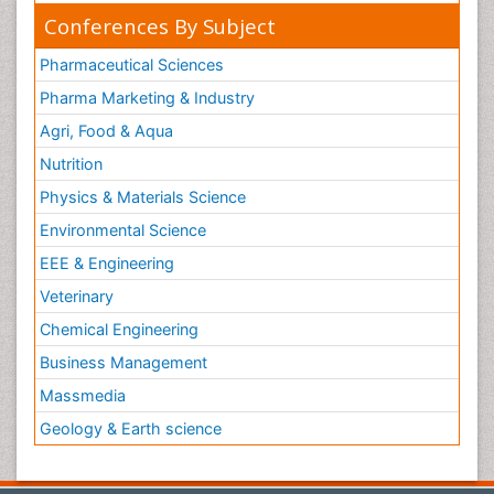
Conferences By Subject
Pharmaceutical Sciences
Pharma Marketing & Industry
Agri, Food & Aqua
Nutrition
Physics & Materials Science
Environmental Science
EEE & Engineering
Veterinary
Chemical Engineering
Business Management
Massmedia
Geology & Earth science