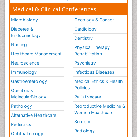
Medical & Clinical Conferences
Microbiology
Oncology & Cancer
Diabetes &
Cardiology
Endocrinology
Dentistry
Nursing
Physical Therapy
Healthcare Management
Rehabilitation
Neuroscience
Psychiatry
Immunology
Infectious Diseases
Gastroenterology
Medical Ethics & Health
Policies
Genetics &
MolecularBiology
Palliativecare
Pathology
Reproductive Medicine &
Women Healthcare
Alternative Healthcare
Surgery
Pediatrics
Radiology
Ophthalmology