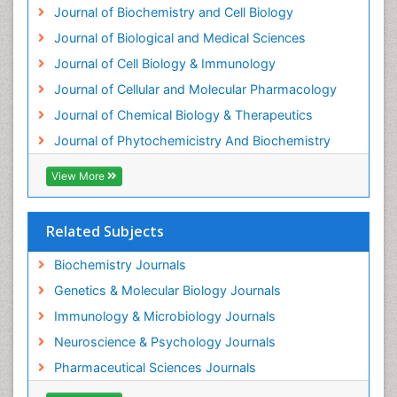
Journal of Biochemistry and Cell Biology
Journal of Biological and Medical Sciences
Journal of Cell Biology & Immunology
Journal of Cellular and Molecular Pharmacology
Journal of Chemical Biology & Therapeutics
Journal of Phytochemicistry And Biochemistry
View More
Related Subjects
Biochemistry Journals
Genetics & Molecular Biology Journals
Immunology & Microbiology Journals
Neuroscience & Psychology Journals
Pharmaceutical Sciences Journals