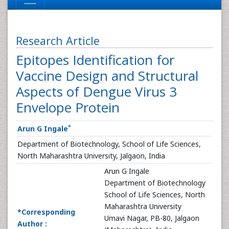
Research Article
Epitopes Identification for
Vaccine Design and Structural
Aspects of Dengue Virus 3
Envelope Protein
*
Arun G Ingale
Department of Biotechnology, School of Life Sciences,
North Maharashtra University, Jalgaon, India
Arun G Ingale
Department of Biotechnology
School of Life Sciences, North
Maharashtra University
*Corresponding
Umavi Nagar, PB-80, Jalgaon
Author :