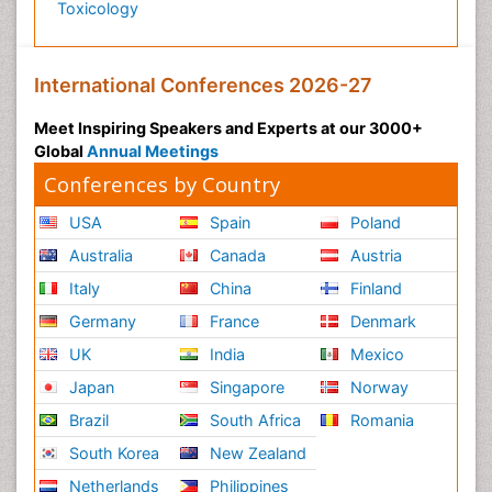
Toxicology
International Conferences 2026-27
Meet Inspiring Speakers and Experts at our 3000+
Global
Annual Meetings
Conferences by Country
USA
Spain
Poland
Australia
Canada
Austria
Italy
China
Finland
Germany
France
Denmark
UK
India
Mexico
Japan
Singapore
Norway
Brazil
South Africa
Romania
South Korea
New Zealand
Netherlands
Philippines