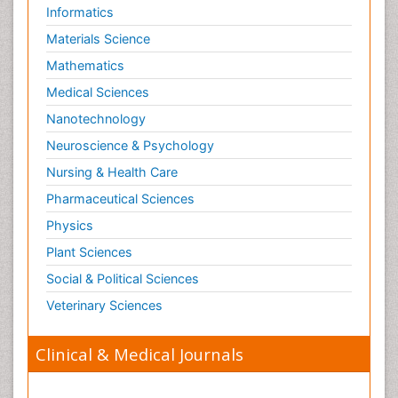
Informatics
Materials Science
Mathematics
Medical Sciences
Nanotechnology
Neuroscience & Psychology
Nursing & Health Care
Pharmaceutical Sciences
Physics
Plant Sciences
Social & Political Sciences
Veterinary Sciences
Clinical & Medical Journals