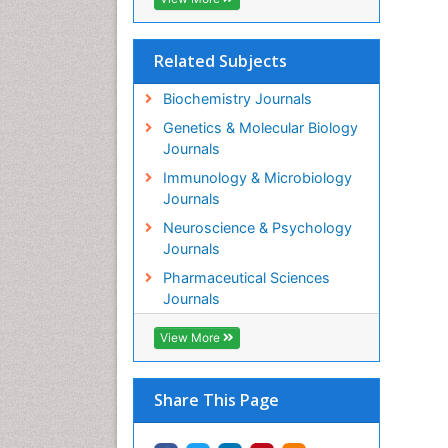
Related Subjects
Biochemistry Journals
Genetics & Molecular Biology
Journals
Immunology & Microbiology
Journals
Neuroscience & Psychology
Journals
Pharmaceutical Sciences
Journals
View More
Share This Page