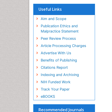
OCLC- WorldCat
Scholarsteer
Useful Links
SWB online catalog
Virtual Library of Biology (vifabio)
Aim and Scope
Publons
Publication Ethics and
Euro Pub
Malpractice Statement
ICMJE
Peer Review Process
Article Processing Charges
Advertise With Us
Benefits of Publishing
Citations Report
Indexing and Archiving
NIH Funded Work
Track Your Paper
eBOOKS
Recommended Journals