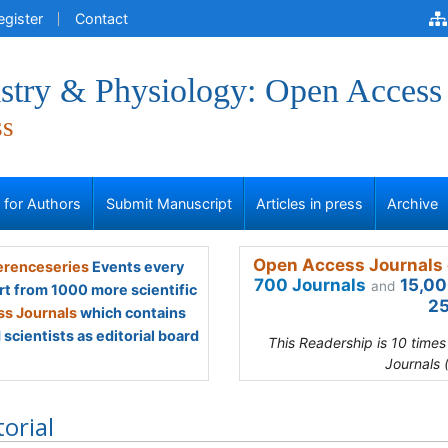
egister
Contact
stry & Physiology: Open Access
ss
s for Authors
Submit Manuscript
Articles in press
Archive
Open Access Journals 
renceseries
Events every
700 Journals
15,00
and
rt from 1000 more scientific
25
s Journals
which contains
scientists as editorial board
This Readership is 10 time
Journals 
torial