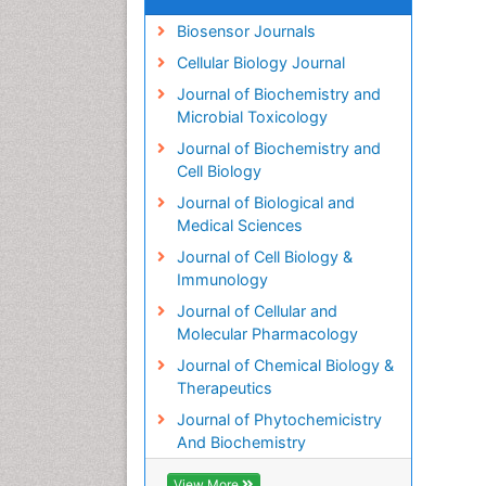
Biosensor Journals
Cellular Biology Journal
Journal of Biochemistry and
Microbial Toxicology
Journal of Biochemistry and
Cell Biology
Journal of Biological and
Medical Sciences
Journal of Cell Biology &
Immunology
Journal of Cellular and
Molecular Pharmacology
Journal of Chemical Biology &
Therapeutics
Journal of Phytochemicistry
And Biochemistry
View More