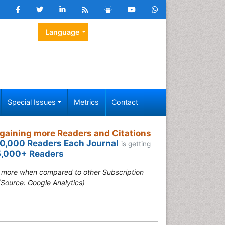
Language
Special Issues
Metrics
Contact
gaining more Readers and Citations
0,000 Readers Each Journal
is getting
,000+ Readers
s more when compared to other Subscription
(Source: Google Analytics)