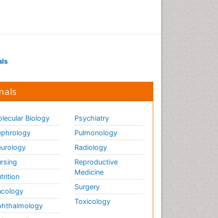
als
nals
lecular Biology
Psychiatry
phrology
Pulmonology
urology
Radiology
rsing
Reproductive
Medicine
trition
Surgery
cology
Toxicology
hthalmology