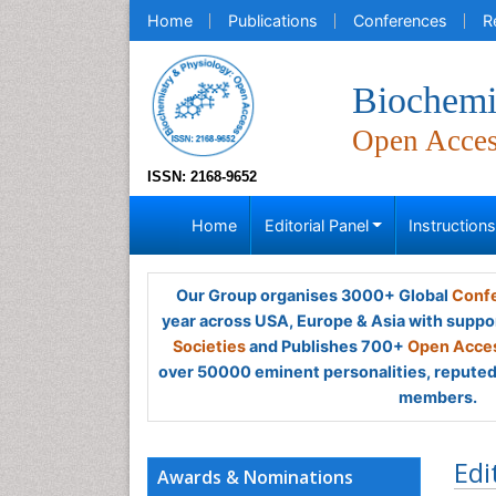
Home
Publications
Conferences
R
Biochemi
Open Acce
ISSN: 2168-9652
Home
Editorial Panel
Instruction
Our Group organises 3000+ Global
Confe
year across USA, Europe & Asia with suppo
Societies
and Publishes 700+
Open Acces
over 50000 eminent personalities, reputed 
members.
Edi
Awards & Nominations