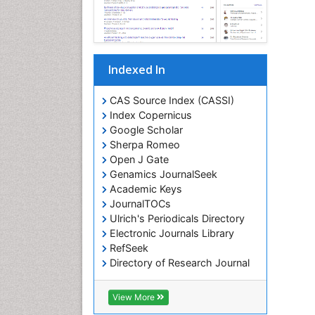
Indexed In
CAS Source Index (CASSI)
Index Copernicus
Google Scholar
Sherpa Romeo
Open J Gate
Genamics JournalSeek
Academic Keys
JournalTOCs
Ulrich's Periodicals Directory
Electronic Journals Library
RefSeek
Directory of Research Journal
Indexing (DRJI)
Hamdard University
View More
EBSCO A-Z