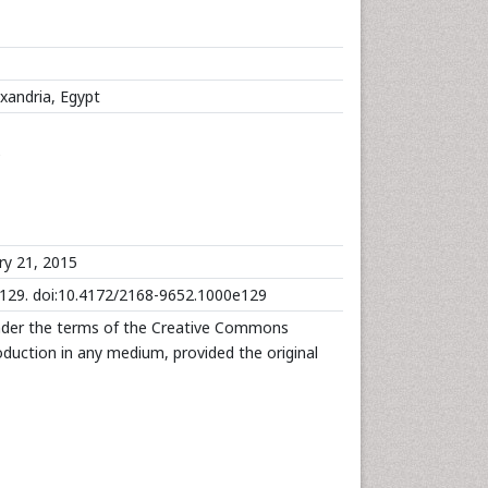
exandria, Egypt
e
ry 21, 2015
:e129. doi:10.4172/2168-9652.1000e129
under the terms of the Creative Commons
roduction in any medium, provided the original