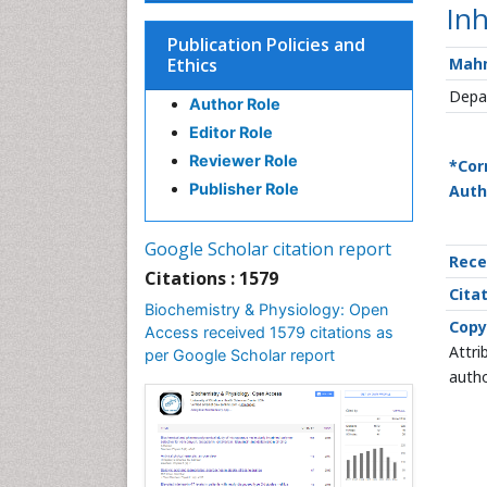
Inh
Publication Policies and
Ethics
Mah
Depar
Author Role
Editor Role
Reviewer Role
*Cor
Publisher Role
Auth
Google Scholar citation report
Rece
Citations : 1579
Citat
Biochemistry & Physiology: Open
Copy
Access received 1579 citations as
Attri
per Google Scholar report
autho