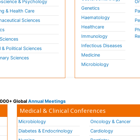
science & Psychology
Or
Genetics
ng & Health Care
Pa
Haematology
aceutical Sciences
Pe
Healthcare
cs
Ph
Immunology
Re
 Sciences
Infectious Diseases
l & Political Sciences
Medicine
inary Sciences
Microbiology
 3000+ Global
Annual Meetings
Medical & Clinical Conferences
Microbiology
Oncology & Cancer
Diabetes & Endocrinology
Cardiology