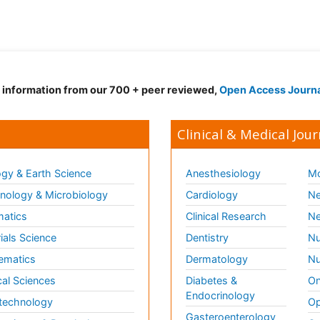
d information from our 700 + peer reviewed,
Open Access Journ
Clinical & Medical Jour
gy & Earth Science
Anesthesiology
Mo
ology & Microbiology
Cardiology
Ne
matics
Clinical Research
Ne
ials Science
Dentistry
Nu
ematics
Dermatology
Nu
al Sciences
Diabetes &
On
Endocrinology
technology
Op
Gasteroenterology