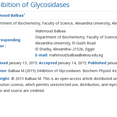
ibition of Glycosidases
*
moud Balbaa
tment of Biochemistry, Faculty of Science, Alexandria University, Al
Mahmoud Balbaa
Department of Biochemistry, Faculty of Scienc
responding
Alexandria University, El-Guish Road
or :
El-Shatby, Alexandria–21526, Egypt
E-mail:
mahmoud.balbaa@alexu.edu.eg
ived
January 13, 2015;
Accepted
January 14, 2015;
Published
Janua
ion:
Balbaa M (2015) Inhibition of Glycosidases. Biochem Physiol 4
right:
© 2015 Balbaa M. This is an open-access article distributed 
bution License, which permits unrestricted use, distribution, and rep
r and source are credited.