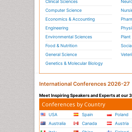
Clinical Sciences
Neuro
Computer Science
Nursi
Economics & Accounting
Pharm
Engineering
Physi
Environmental Sciences
Plant
Food & Nutrition
Socia
General Science
Veter
Genetics & Molecular Biology
International Conferences 2026-27
Meet Inspiring Speakers and Experts at our
Conferences by Country
USA
Spain
Poland
Australia
Canada
Austria