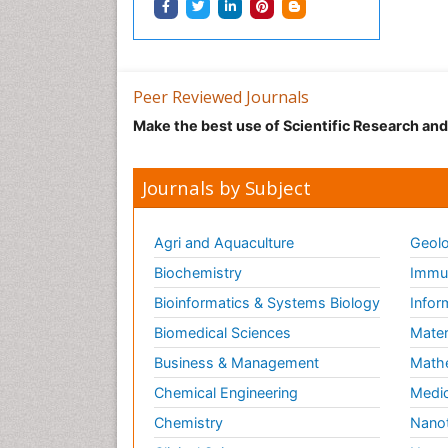
Peer Reviewed Journals
Make the best use of Scientific Research an
Journals by Subject
Agri and Aquaculture
Geolo
Biochemistry
Immun
Bioinformatics & Systems Biology
Infor
Biomedical Sciences
Mater
Business & Management
Math
Chemical Engineering
Medic
Chemistry
Nano