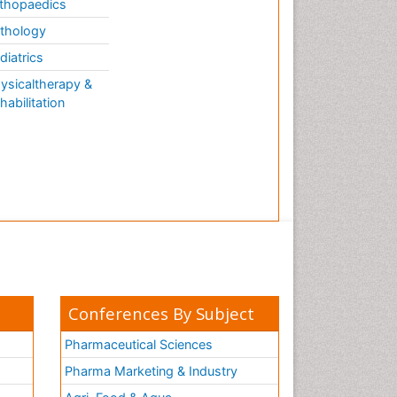
thopaedics
thology
diatrics
ysicaltherapy &
habilitation
Conferences By Subject
Pharmaceutical Sciences
Pharma Marketing & Industry