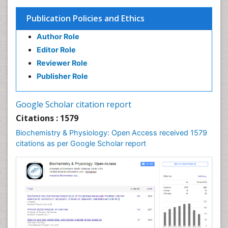
Publication Policies and Ethics
Author Role
Editor Role
Reviewer Role
Publisher Role
Google Scholar citation report
Citations : 1579
Biochemistry & Physiology: Open Access received 1579
citations as per Google Scholar report