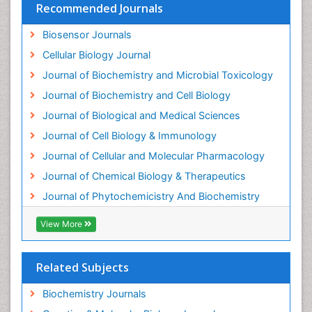
Recommended Journals
Biosensor Journals
Cellular Biology Journal
Journal of Biochemistry and Microbial Toxicology
Journal of Biochemistry and Cell Biology
Journal of Biological and Medical Sciences
Journal of Cell Biology & Immunology
Journal of Cellular and Molecular Pharmacology
Journal of Chemical Biology & Therapeutics
Journal of Phytochemicistry And Biochemistry
View More
Related Subjects
Biochemistry Journals