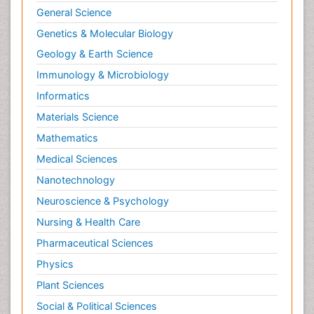
General Science
Genetics & Molecular Biology
Geology & Earth Science
Immunology & Microbiology
Informatics
Materials Science
Mathematics
Medical Sciences
Nanotechnology
Neuroscience & Psychology
Nursing & Health Care
Pharmaceutical Sciences
Physics
Plant Sciences
Social & Political Sciences