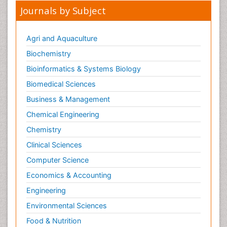
Journals by Subject
Agri and Aquaculture
Biochemistry
Bioinformatics & Systems Biology
Biomedical Sciences
Business & Management
Chemical Engineering
Chemistry
Clinical Sciences
Computer Science
Economics & Accounting
Engineering
Environmental Sciences
Food & Nutrition