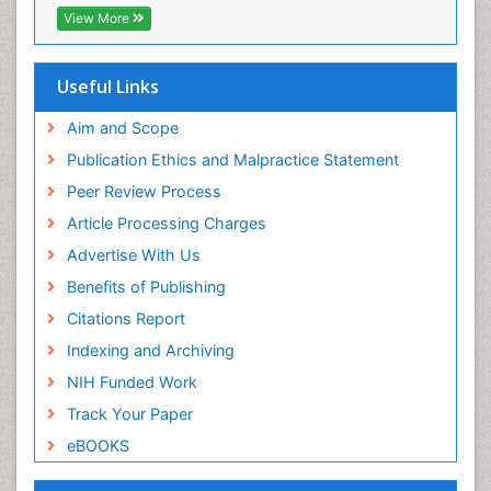
EBSCO A-Z
View More
OCLC- WorldCat
Scholarsteer
SWB online catalog
Useful Links
Virtual Library of Biology (vifabio)
Publons
Aim and Scope
Euro Pub
Publication Ethics and Malpractice Statement
ICMJE
Peer Review Process
Article Processing Charges
Advertise With Us
Benefits of Publishing
Citations Report
Indexing and Archiving
NIH Funded Work
Track Your Paper
eBOOKS