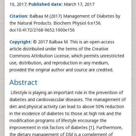
10, 2017;
Published date:
March 17, 2017
Citation:
Balbaa M (2017) Management of Diabetes by
the Natural Products. Biochem Physiol 6:e156.
doi:10.4172/2168-9652.1000e156
Copyright:
© 2017 Balbaa M. This is an open-access
article distributed under the terms of the Creative
Commons Attribution License, which permits unrestricted
use, distribution, and reproduction in any medium,
provided the original author and source are credited.
Abstract
Lifestyle is playing an important role in the prevention of
diabetes and cardiovascular diseases. The management of
diet and physical activity can lead to above 50% reduction
in the incidence of diabetes to those at high risk and the
modification programs of lifestyle encourage the
improvement in risk factors of diabetes [1]. Furthermore,
the dietary management of DM is a complement of