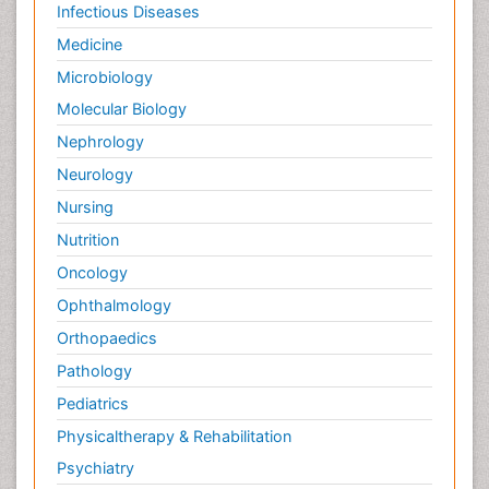
Infectious Diseases
Medicine
Microbiology
Molecular Biology
Nephrology
Neurology
Nursing
Nutrition
Oncology
Ophthalmology
Orthopaedics
Pathology
Pediatrics
Physicaltherapy & Rehabilitation
Psychiatry