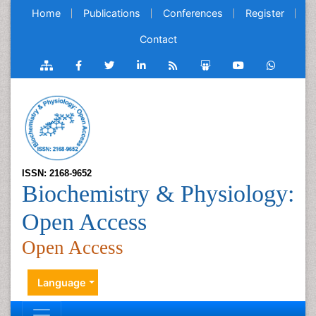
Home
Publications
Conferences
Register
Contact
ISSN: 2168-9652
Biochemistry & Physiology:
Open Access
Open Access
Language