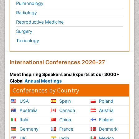
Pulmonology
Radiology
Reproductive Medicine
Surgery
Toxicology
International Conferences 2026-27
Meet Inspiring Speakers and Experts at our 3000+
Global
Annual Meetings
Conferences by Country
USA
Spain
Poland
Australia
Canada
Austria
Italy
China
Finland
Germany
France
Denmark
UK
India
Mexico