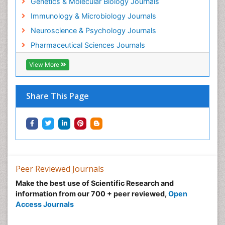
Genetics & Molecular Biology Journals
Immunology & Microbiology Journals
Neuroscience & Psychology Journals
Pharmaceutical Sciences Journals
View More
Share This Page
Peer Reviewed Journals
Make the best use of Scientific Research and
information from our 700 + peer reviewed,
Open
Access Journals