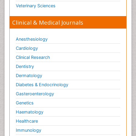
Veterinary Sciences
Clinical & Medical Journals
Anesthesiology
Cardiology
Clinical Research
Dentistry
Dermatology
Diabetes & Endocrinology
Gasteroenterology
Genetics
Haematology
Healthcare
Immunology