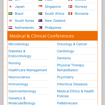
Japan
Singapore
Norway
Brazil
South Africa
Romania
South Korea
New Zealand
Netherlands
Philippines
Medical & Clinical Conferences
Microbiology
Oncology & Cancer
Diabetes &
Cardiology
Endocrinology
Dentistry
Nursing
Physical Therapy
Healthcare Management
Rehabilitation
Neuroscience
Psychiatry
Immunology
Infectious Diseases
Gastroenterology
Medical Ethics & Health
Policies
Genetics &
MolecularBiology
Palliativecare