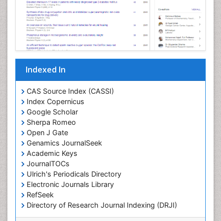
Indexed In
CAS Source Index (CASSI)
Index Copernicus
Google Scholar
Sherpa Romeo
Open J Gate
Genamics JournalSeek
Academic Keys
JournalTOCs
Ulrich's Periodicals Directory
Electronic Journals Library
RefSeek
Directory of Research Journal Indexing (DRJI)
Hamdard University