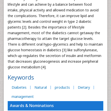
lifestyle and can achieve by a balance between food
intake, physical activity and allowed medication to avoid
the complications. Therefore, it can improve lipid and
glycemic levels and control weight in type 2 diabetic
patients [2]. Besides the importance of lifestyle
management, most of the diabetics cannot getaway the
pharmacotherapy to attain the target glucose levels.
There is different oral hypo-glycemics and help to maintain
glucose homeostasis in diabetics [3] like sulfonylurease,
which up-regulates the secretion of insulin and metformin
that decreases gluconeogenesis and increase peripheral
glucose metabolism [4].
Keywords
Diabetes
Natural
products
Dietary
management
Awards & Nominations