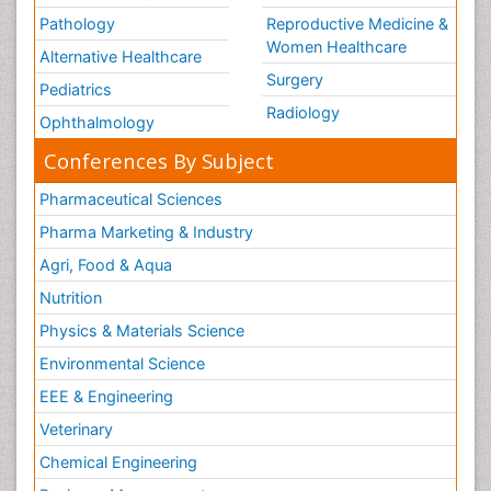
Pathology
Reproductive Medicine &
Women Healthcare
Alternative Healthcare
Surgery
Pediatrics
Radiology
Ophthalmology
Conferences By Subject
Pharmaceutical Sciences
Pharma Marketing & Industry
Agri, Food & Aqua
Nutrition
Physics & Materials Science
Environmental Science
EEE & Engineering
Veterinary
Chemical Engineering