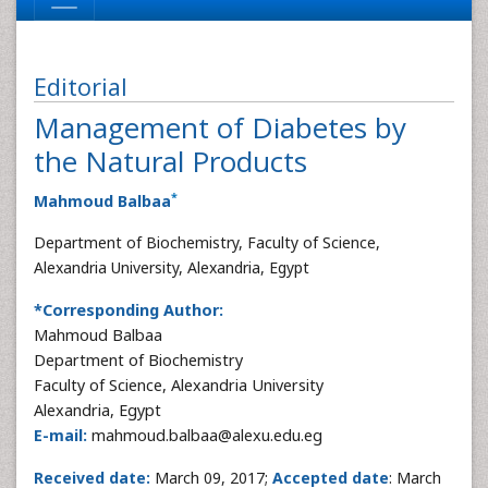
Editorial
Management of Diabetes by
the Natural Products
*
Mahmoud Balbaa
Department of Biochemistry, Faculty of Science,
Alexandria University, Alexandria, Egypt
*Corresponding Author:
Mahmoud Balbaa
Department of Biochemistry
Faculty of Science, Alexandria University
Alexandria, Egypt
E-mail:
mahmoud.balbaa@alexu.edu.eg
Received date:
March 09, 2017;
Accepted date
: March