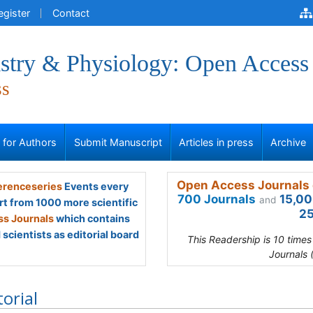
egister
Contact
stry & Physiology: Open Access
ss
s for Authors
Submit Manuscript
Articles in press
Archive
Open Access Journals 
renceseries
Events every
700 Journals
15,00
and
rt from 1000 more scientific
25
s Journals
which contains
scientists as editorial board
This Readership is 10 time
Journals 
torial