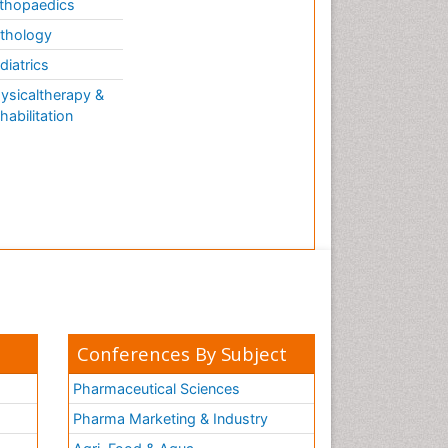
thopaedics
thology
diatrics
ysicaltherapy &
habilitation
Conferences By Subject
Pharmaceutical Sciences
Pharma Marketing & Industry