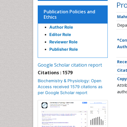
Pro
Publication Policies and
Ethics
Mah
Depar
Author Role
Editor Role
*Cor
Reviewer Role
Auth
Publisher Role
Rece
Google Scholar citation report
Citat
Citations : 1579
Copy
Biochemistry & Physiology: Open
Attri
Access received 1579 citations as
autho
per Google Scholar report