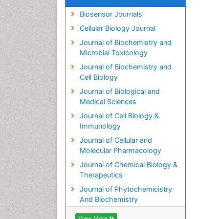
Biosensor Journals
Cellular Biology Journal
Journal of Biochemistry and
Microbial Toxicology
Journal of Biochemistry and
Cell Biology
Journal of Biological and
Medical Sciences
Journal of Cell Biology &
Immunology
Journal of Cellular and
Molecular Pharmacology
Journal of Chemical Biology &
Therapeutics
Journal of Phytochemicistry
And Biochemistry
View More