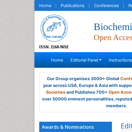
Home
Publications
Conferences
R
Biochemi
Open Acce
ISSN: 2168-9652
Home
Editorial Panel
Instruction
Our Group organises 3000+ Global
Confe
year across USA, Europe & Asia with suppo
Societies
and Publishes 700+
Open Acces
over 50000 eminent personalities, reputed 
members.
Edi
Awards & Nominations