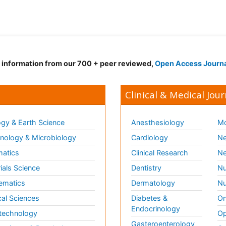
d information from our 700 + peer reviewed,
Open Access Journ
Clinical & Medical Jour
gy & Earth Science
Anesthesiology
Mo
ology & Microbiology
Cardiology
Ne
matics
Clinical Research
Ne
ials Science
Dentistry
Nu
ematics
Dermatology
Nu
al Sciences
Diabetes &
On
Endocrinology
technology
Op
Gasteroenterology