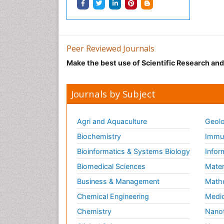
Peer Reviewed Journals
Make the best use of Scientific Research an
Journals by Subject
Agri and Aquaculture
Geolo
Biochemistry
Immun
Bioinformatics & Systems Biology
Infor
Biomedical Sciences
Mater
Business & Management
Math
Chemical Engineering
Medic
Chemistry
Nano