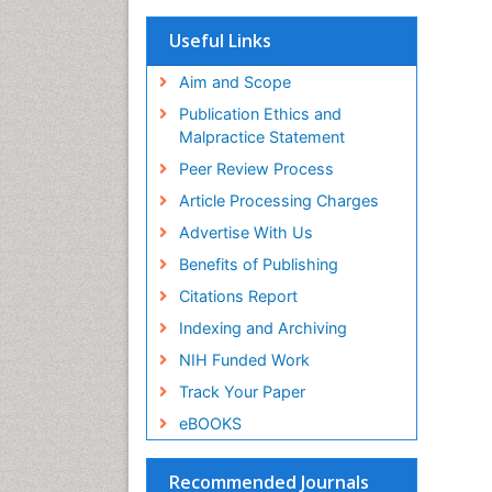
OCLC- WorldCat
Scholarsteer
Useful Links
SWB online catalog
Virtual Library of Biology (vifabio)
Aim and Scope
Publons
Publication Ethics and
Euro Pub
Malpractice Statement
ICMJE
Peer Review Process
Article Processing Charges
Advertise With Us
Benefits of Publishing
Citations Report
Indexing and Archiving
NIH Funded Work
Track Your Paper
eBOOKS
Recommended Journals