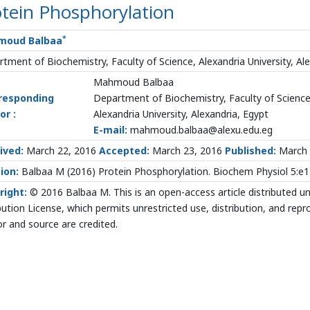
tein Phosphorylation
*
moud Balbaa
tment of Biochemistry, Faculty of Science, Alexandria University, Al
Mahmoud Balbaa
responding
Department of Biochemistry, Faculty of Scienc
or :
Alexandria University, Alexandria, Egypt
E-mail:
mahmoud.balbaa@alexu.edu.eg
ived:
March 22, 2016
Accepted:
March 23, 2016
Published:
March 
ion:
Balbaa M (2016) Protein Phosphorylation. Biochem Physiol 5:e
right:
© 2016 Balbaa M. This is an open-access article distributed 
bution License, which permits unrestricted use, distribution, and rep
r and source are credited.