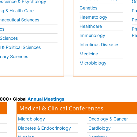
science & Psychology
Or
Genetics
ng & Health Care
Pa
Haematology
aceutical Sciences
Pe
Healthcare
cs
Ph
Immunology
Re
 Sciences
Infectious Diseases
l & Political Sciences
Medicine
inary Sciences
Microbiology
 3000+ Global
Annual Meetings
Medical & Clinical Conferences
Microbiology
Oncology & Cancer
Diabetes & Endocrinology
Cardiology