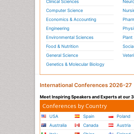
Clinical Sciences
Neuro
Computer Science
Nursi
Economics & Accounting
Pharm
Engineering
Physi
Environmental Sciences
Plant
Food & Nutrition
Socia
General Science
Veter
Genetics & Molecular Biology
International Conferences 2026-27
Meet Inspiring Speakers and Experts at our
Conferences by Country
USA
Spain
Poland
Australia
Canada
Austria