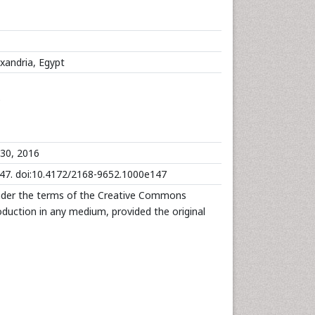
exandria, Egypt
e
30, 2016
147. doi:10.4172/2168-9652.1000e147
under the terms of the Creative Commons
roduction in any medium, provided the original