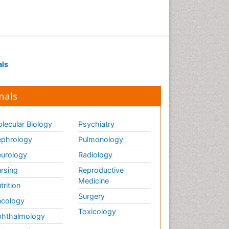
als
nals
lecular Biology
Psychiatry
phrology
Pulmonology
urology
Radiology
rsing
Reproductive
Medicine
trition
Surgery
cology
Toxicology
hthalmology