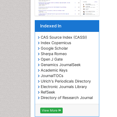
Indexed In
CAS Source Index (CASSI)
Index Copernicus
Google Scholar
Sherpa Romeo
Open J Gate
Genamics JournalSeek
Academic Keys
JournalTOCs
Ulrich's Periodicals Directory
Electronic Journals Library
RefSeek
Directory of Research Journal
Indexing (DRJI)
Hamdard University
View More
EBSCO A-Z