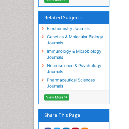
Related Subjects
Biochemistry Journals
Genetics & Molecular Biology
Journals
Immunology & Microbiology
Journals
Neuroscience & Psychology
Journals
Pharmaceutical Sciences
Journals
View More
Share This Page