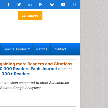
Language
Special Issues
Metrics
Contact
gaining more Readers and Citations
0,000 Readers Each Journal
is getting
,000+ Readers
s more when compared to other Subscription
(Source: Google Analytics)