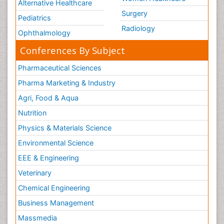
Alternative Healthcare
Surgery
Pediatrics
Radiology
Ophthalmology
Conferences By Subject
Pharmaceutical Sciences
Pharma Marketing & Industry
Agri, Food & Aqua
Nutrition
Physics & Materials Science
Environmental Science
EEE & Engineering
Veterinary
Chemical Engineering
Business Management
Massmedia