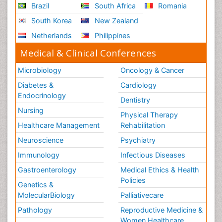
Brazil
South Africa
Romania
South Korea
New Zealand
Netherlands
Philippines
Medical & Clinical Conferences
Microbiology
Oncology & Cancer
Diabetes &
Cardiology
Endocrinology
Dentistry
Nursing
Physical Therapy
Healthcare Management
Rehabilitation
Neuroscience
Psychiatry
Immunology
Infectious Diseases
Gastroenterology
Medical Ethics & Health
Policies
Genetics &
MolecularBiology
Palliativecare
Pathology
Reproductive Medicine &
Women Healthcare