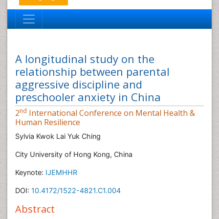
A longitudinal study on the
relationship between parental
aggressive discipline and
preschooler anxiety in China
nd
2
International Conference on Mental Health &
Human Resilience
Sylvia Kwok Lai Yuk Ching
City University of Hong Kong, China
Keynote:
IJEMHHR
DOI:
10.4172/1522-4821.C1.004
Abstract