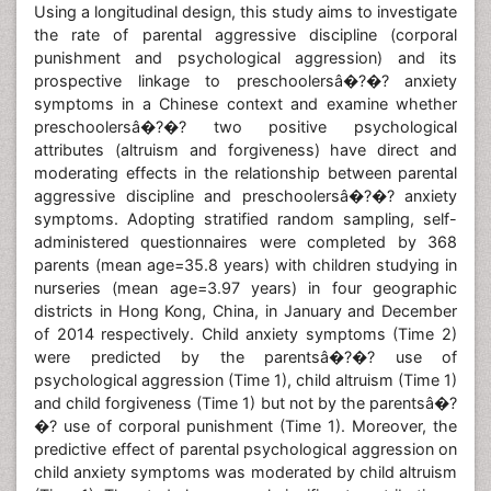
Using a longitudinal design, this study aims to investigate
the rate of parental aggressive discipline (corporal
punishment and psychological aggression) and its
prospective linkage to preschoolersâ�?�? anxiety
symptoms in a Chinese context and examine whether
preschoolersâ�?�? two positive psychological
attributes (altruism and forgiveness) have direct and
moderating effects in the relationship between parental
aggressive discipline and preschoolersâ�?�? anxiety
symptoms. Adopting stratified random sampling, self-
administered questionnaires were completed by 368
parents (mean age=35.8 years) with children studying in
nurseries (mean age=3.97 years) in four geographic
districts in Hong Kong, China, in January and December
of 2014 respectively. Child anxiety symptoms (Time 2)
were predicted by the parentsâ�?�? use of
psychological aggression (Time 1), child altruism (Time 1)
and child forgiveness (Time 1) but not by the parentsâ�?
�? use of corporal punishment (Time 1). Moreover, the
predictive effect of parental psychological aggression on
child anxiety symptoms was moderated by child altruism