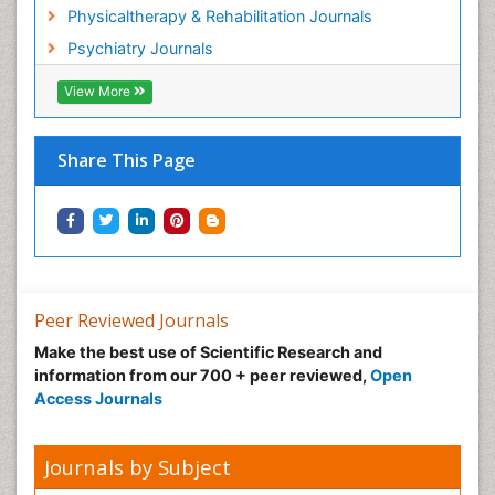
Physicaltherapy & Rehabilitation Journals
Psychiatry Journals
View More
Share This Page
Peer Reviewed Journals
Make the best use of Scientific Research and
information from our 700 + peer reviewed,
Open
Access Journals
Journals by Subject