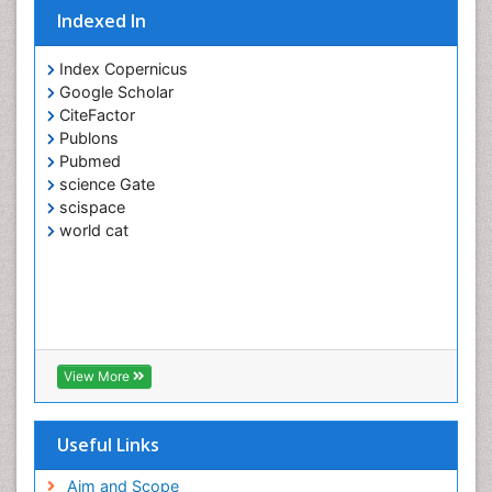
Indexed In
Index Copernicus
Google Scholar
CiteFactor
Publons
Pubmed
science Gate
scispace
world cat
View More
Useful Links
Aim and Scope