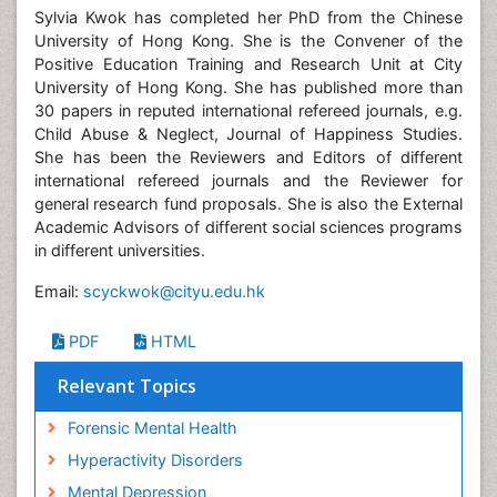
Sylvia Kwok has completed her PhD from the Chinese
University of Hong Kong. She is the Convener of the
Positive Education Training and Research Unit at City
University of Hong Kong. She has published more than
30 papers in reputed international refereed journals, e.g.
Child Abuse & Neglect, Journal of Happiness Studies.
She has been the Reviewers and Editors of different
international refereed journals and the Reviewer for
general research fund proposals. She is also the External
Academic Advisors of different social sciences programs
in different universities.
Email:
scyckwok@cityu.edu.hk
PDF
HTML
Relevant Topics
Forensic Mental Health
Hyperactivity Disorders
Mental Depression