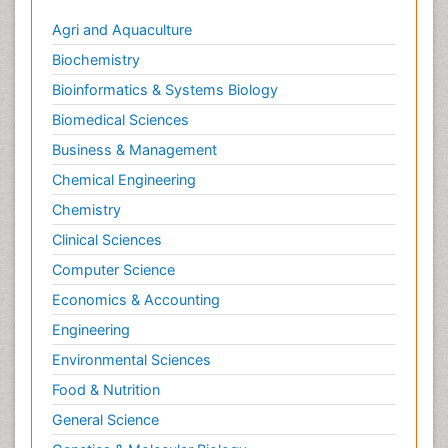
Agri and Aquaculture
Biochemistry
Bioinformatics & Systems Biology
Biomedical Sciences
Business & Management
Chemical Engineering
Chemistry
Clinical Sciences
Computer Science
Economics & Accounting
Engineering
Environmental Sciences
Food & Nutrition
General Science