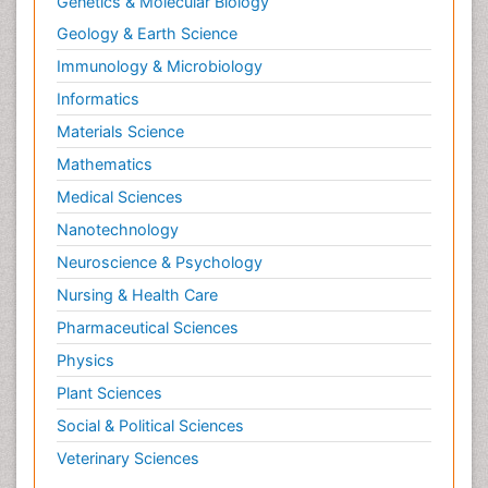
Genetics & Molecular Biology
Geology & Earth Science
Immunology & Microbiology
Informatics
Materials Science
Mathematics
Medical Sciences
Nanotechnology
Neuroscience & Psychology
Nursing & Health Care
Pharmaceutical Sciences
Physics
Plant Sciences
Social & Political Sciences
Veterinary Sciences