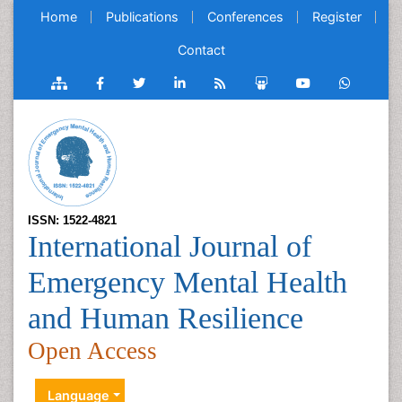
Home
Publications
Conferences
Register
Contact
ISSN: 1522-4821
International Journal of
Emergency Mental Health
and Human Resilience
Open Access
Language