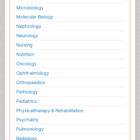
Microbiology
Molecular Biology
Nephrology
Neurology
Nursing
Nutrition
Oncology
Ophthalmology
Orthopaedics
Pathology
Pediatrics
Physicaltherapy & Rehabilitation
Psychiatry
Pulmonology
Radiology