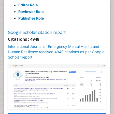
Editor Role
Reviewer Role
Publisher Role
Google Scholar citation report
Citations : 4948
International Journal of Emergency Mental Health and
Human Resilience received 4948 citations as per Google
Scholar report