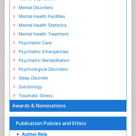
Mental Disorders
Mental Health Facilities
Mental Health Statistics
Mental Health Treatment
Psychiatric Care
Psychiatric Emergencies
Psychiatric Rehabilitation
Psychological Disorders
Sleep Disorder
Suicidology
Traumatic Stress
Awards & Nominations
Publication Policies and Ethics
Author Role