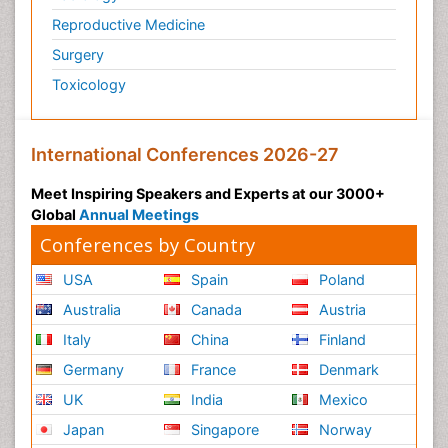
Reproductive Medicine
Surgery
Toxicology
International Conferences 2026-27
Meet Inspiring Speakers and Experts at our 3000+
Global
Annual Meetings
Conferences by Country
USA
Spain
Poland
Australia
Canada
Austria
Italy
China
Finland
Germany
France
Denmark
UK
India
Mexico
Japan
Singapore
Norway