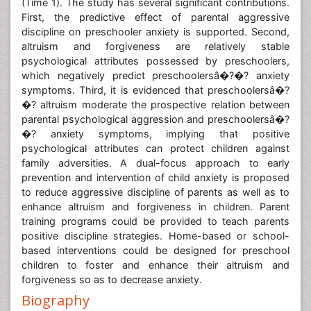
(Time 1). The study has several significant contributions.
First, the predictive effect of parental aggressive
discipline on preschooler anxiety is supported. Second,
altruism and forgiveness are relatively stable
psychological attributes possessed by preschoolers,
which negatively predict preschoolersâ�?�? anxiety
symptoms. Third, it is evidenced that preschoolersâ�?
�? altruism moderate the prospective relation between
parental psychological aggression and preschoolersâ�?
�? anxiety symptoms, implying that positive
psychological attributes can protect children against
family adversities. A dual-focus approach to early
prevention and intervention of child anxiety is proposed
to reduce aggressive discipline of parents as well as to
enhance altruism and forgiveness in children. Parent
training programs could be provided to teach parents
positive discipline strategies. Home-based or school-
based interventions could be designed for preschool
children to foster and enhance their altruism and
forgiveness so as to decrease anxiety.
Biography