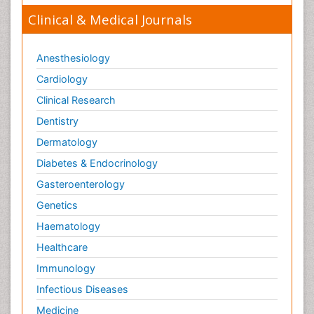
Clinical & Medical Journals
Anesthesiology
Cardiology
Clinical Research
Dentistry
Dermatology
Diabetes & Endocrinology
Gasteroenterology
Genetics
Haematology
Healthcare
Immunology
Infectious Diseases
Medicine