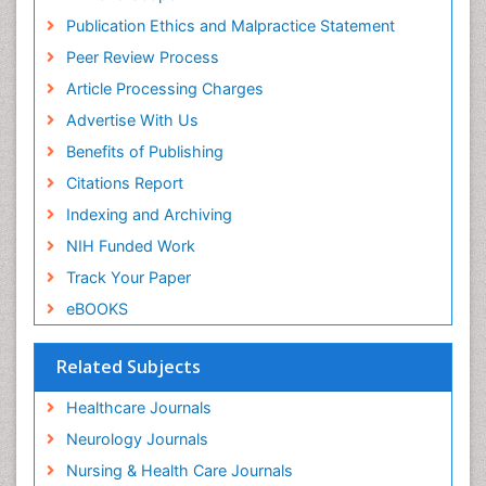
Publication Ethics and Malpractice Statement
Peer Review Process
Article Processing Charges
Advertise With Us
Benefits of Publishing
Citations Report
Indexing and Archiving
NIH Funded Work
Track Your Paper
eBOOKS
Related Subjects
Healthcare Journals
Neurology Journals
Nursing & Health Care Journals