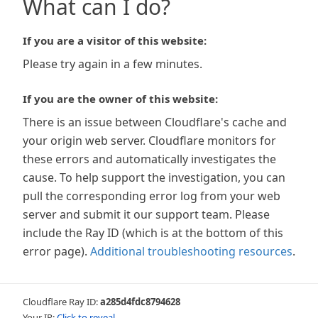
What can I do?
If you are a visitor of this website:
Please try again in a few minutes.
If you are the owner of this website:
There is an issue between Cloudflare's cache and
your origin web server. Cloudflare monitors for
these errors and automatically investigates the
cause. To help support the investigation, you can
pull the corresponding error log from your web
server and submit it our support team. Please
include the Ray ID (which is at the bottom of this
error page).
Additional troubleshooting resources
.
Cloudflare Ray ID:
a285d4fdc8794628
Your IP:
Click to reveal