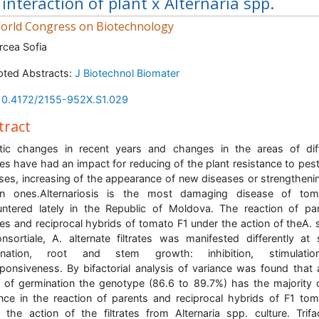
 interaction of plant x Alternaria spp.
rld Congress on Biotechnology
rcea Sofia
ted Abstracts:
J Biotechnol Biomater
10.4172/2155-952X.S1.029
tract
tic changes in recent years and changes in the areas of dif
res have had an impact for reducing of the plant resistance to pes
ses, increasing of the appearance of new diseases or strengtheni
n ones.Alternariosis is the most damaging disease of tom
ntered lately in the Republic of Moldova. The reaction of pa
tes and reciprocal hybrids of tomato F1 under the action of theA. s
nsortiale, A. alternate filtrates was manifested differently at
ination, root and stem growth: inhibition, stimulati
ponsiveness. By bifactorial analysis of variance was found that 
 of germination the genotype (86.6 to 89.7%) has the majority 
ence in the reaction of parents and reciprocal hybrids of F1 to
 the action of the filtrates from Alternaria spp. culture. Trifac