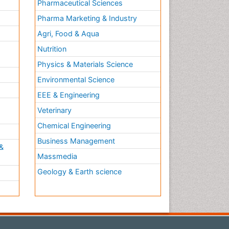
Pharmaceutical Sciences
Pharma Marketing & Industry
Agri, Food & Aqua
Nutrition
Physics & Materials Science
Environmental Science
EEE & Engineering
h
Veterinary
Chemical Engineering
Business Management
&
Massmedia
Geology & Earth science