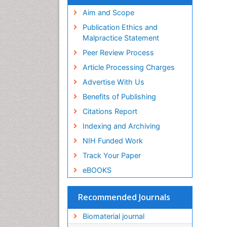
Virtual Library of Biology (vifabio)
Publons
Aim and Scope
Geneva Foundation for Medical
Publication Ethics and
Education and Research
Malpractice Statement
Euro Pub
Peer Review Process
ICMJE
Article Processing Charges
Advertise With Us
Benefits of Publishing
Citations Report
Indexing and Archiving
NIH Funded Work
Track Your Paper
eBOOKS
Recommended Journals
Biomaterial journal