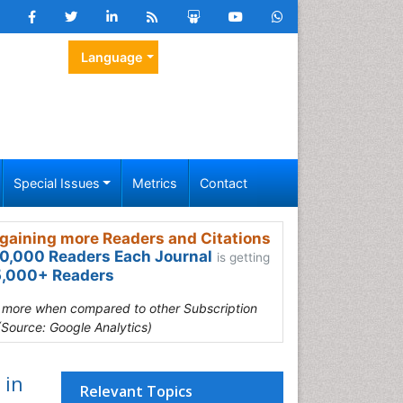
Language
Special Issues
Metrics
Contact
gaining more Readers and Citations
0,000 Readers Each Journal
is getting
,000+ Readers
s more when compared to other Subscription
(Source: Google Analytics)
 in
Relevant Topics