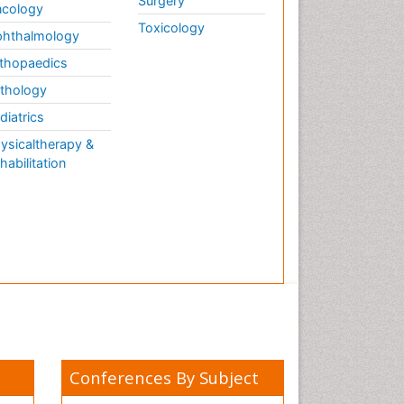
Surgery
cology
Toxicology
hthalmology
thopaedics
thology
diatrics
ysicaltherapy &
habilitation
Conferences By Subject