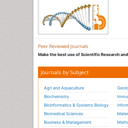
Peer Reviewed Journals
Make the best use of Scientific Research an
Journals by Subject
Agri and Aquaculture
Geolo
Biochemistry
Immun
Bioinformatics & Systems Biology
Infor
Biomedical Sciences
Mater
Business & Management
Math