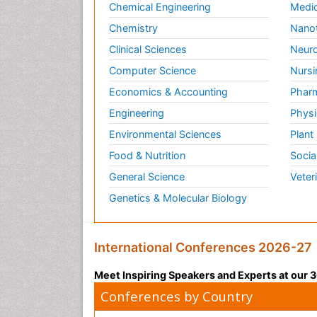
Chemical Engineering
Medic
Chemistry
Nano
Clinical Sciences
Neuro
Computer Science
Nursi
Economics & Accounting
Pharm
Engineering
Physi
Environmental Sciences
Plant
Food & Nutrition
Socia
General Science
Veter
Genetics & Molecular Biology
International Conferences 2026-27
Meet Inspiring Speakers and Experts at our
Conferences by Country