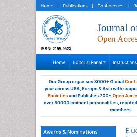
Home
Publications
Conferences
R
Journal o
Open Acce
ISSN: 2155-952X
Home
Editorial Panel
Instruction
Our Group organises 3000+ Global
Confe
year across USA, Europe & Asia with suppo
Societies
and Publishes 700+
Open Acces
over 50000 eminent personalities, reputed 
members.
Elu
Awards & Nominations