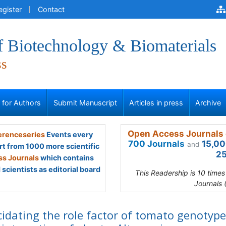
egister
Contact
f Biotechnology & Biomaterials
ss
s for Authors
Submit Manuscript
Articles in press
Archive
Open Access Journals 
renceseries
Events every
700 Journals
15,00
and
rt from 1000 more scientific
25
s Journals
which contains
scientists as editorial board
This Readership is 10 time
Journals 
cidating the role factor of tomato genotype