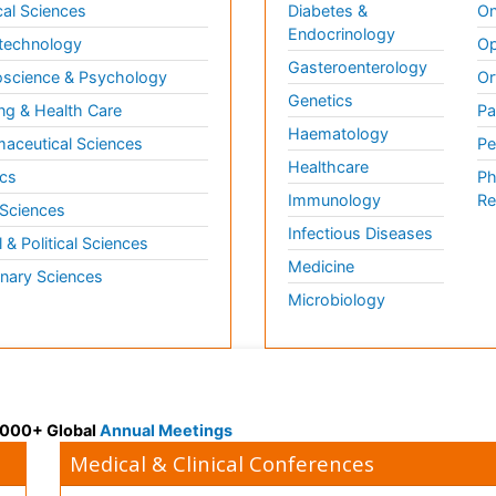
al Sciences
Diabetes &
On
Endocrinology
technology
Op
Gasteroenterology
science & Psychology
Or
Genetics
ng & Health Care
Pa
Haematology
aceutical Sciences
Pe
Healthcare
cs
Ph
Immunology
Re
 Sciences
Infectious Diseases
l & Political Sciences
Medicine
inary Sciences
Microbiology
 3000+ Global
Annual Meetings
Medical & Clinical Conferences