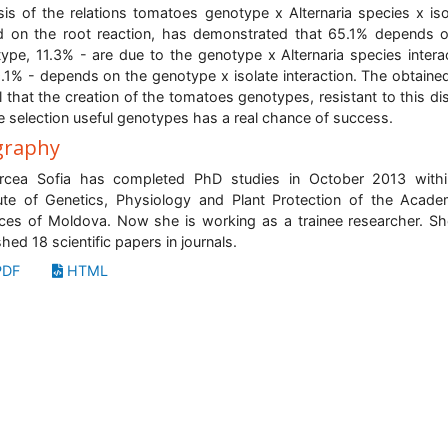
sis of the relations tomatoes genotype x Alternaria species x iso
 on the root reaction, has demonstrated that 65.1% depends 
ype, 11.3% - are due to the genotype x Alternaria species intera
.1% - depends on the genotype x isolate interaction. The obtaine
l that the creation of the tomatoes genotypes, resistant to this di
e selection useful genotypes has a real chance of success.
graphy
orcea Sofia has completed PhD studies in October 2013 withi
tute of Genetics, Physiology and Plant Protection of the Acad
ces of Moldova. Now she is working as a trainee researcher. S
shed 18 scientific papers in journals.
DF
HTML