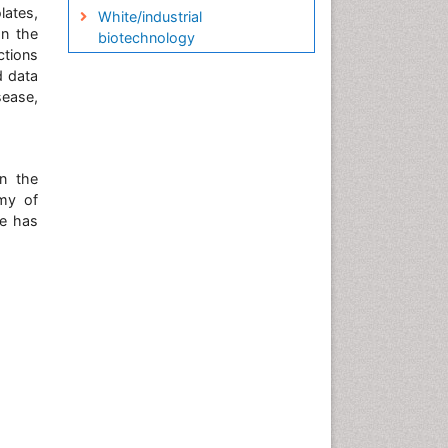
lates,
White/industrial
on the
biotechnology
ctions
d data
sease,
n the
emy of
he has