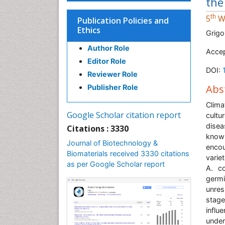
the
th
5
Wo
Publication Policies and
Ethics
Grigo
Author Role
Accep
Editor Role
DOI:
Reviewer Role
Abs
Publisher Role
Clima
Google Scholar citation report
cultu
disea
Citations : 3330
know
Journal of Biotechnology &
encou
Biomaterials received 3330 citations
varie
as per Google Scholar report
A. co
germ
unres
stage
influ
under