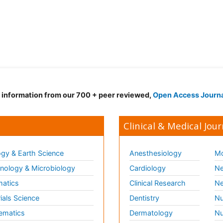
d information from our 700 + peer reviewed,
Open Access Journ
Clinical & Medical Jour
gy & Earth Science
Anesthesiology
Mo
ology & Microbiology
Cardiology
Ne
matics
Clinical Research
Ne
ials Science
Dentistry
Nu
ematics
Dermatology
Nu