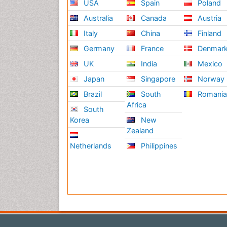
USA
Spain
Poland
Australia
Canada
Austria
Italy
China
Finland
Germany
France
Denmar
UK
India
Mexico
Japan
Singapore
Norway
Brazil
South
Romani
Africa
South
Korea
New
Zealand
Netherlands
Philippines