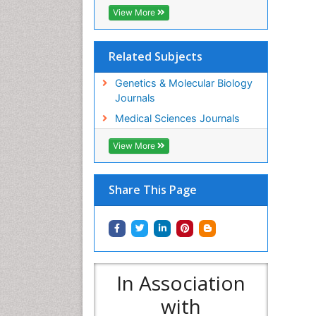
View More
Related Subjects
Genetics & Molecular Biology
Journals
Medical Sciences Journals
View More
Share This Page
In Association
with