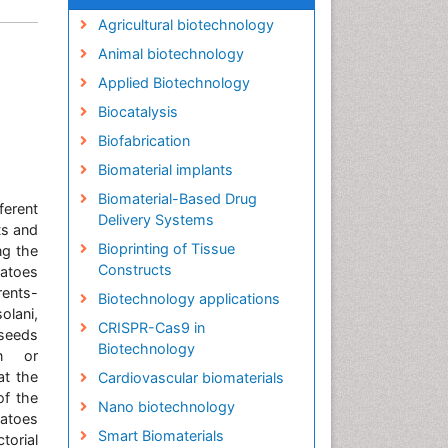
Agricultural biotechnology
Animal biotechnology
Applied Biotechnology
Biocatalysis
Biofabrication
Biomaterial implants
Biomaterial-Based Drug
ferent
Delivery Systems
ts and
Bioprinting of Tissue
ng the
Constructs
atoes
rents-
Biotechnology applications
olani,
CRISPR-Cas9 in
 seeds
Biotechnology
on or
at the
Cardiovascular biomaterials
of the
Nano biotechnology
matoes
Smart Biomaterials
torial