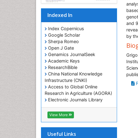
analy
based
Indexed In
genot
and 9
Index Copernicus
revea
Google Scholar
by th
Sherpa Romeo
Bio
Open J Gate
Genamics JournalSeek
Grig
Academic Keys
Insti
ResearchBible
Scien
China National Knowledge
publi
Infrastructure (CNKI)
P
Access to Global Online
Research in Agriculture (AGORA)
Electronic Journals Library
RefSeek
Hamdard University
View More
EBSCO A-Z
OCLC- WorldCat
SWB online catalog
Useful Links