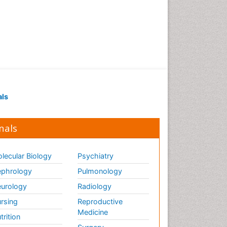
als
nals
lecular Biology
Psychiatry
phrology
Pulmonology
urology
Radiology
rsing
Reproductive
Medicine
trition