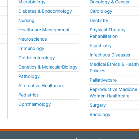
Microbiology
Oncology & Cancer
Diabetes & Endocrinology
Cardiology
Nursing
Dentistry
k
Healthcare Management
Physical Therapy
Rehabilitation
Neuroscience
Psychiatry
Immunology
Infectious Diseases
a
Gastroenterology
Medical Ethics & Healt
Genetics & MolecularBiology
Policies
Pathology
Palliativecare
Alternative Healthcare
Reproductive Medicine 
Pediatrics
Women Healthcare
Ophthalmology
Surgery
Radiology