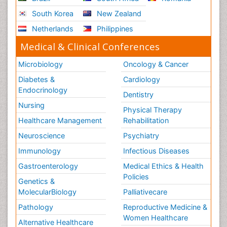
South Korea
New Zealand
Netherlands
Philippines
Medical & Clinical Conferences
Microbiology
Oncology & Cancer
Diabetes &
Cardiology
Endocrinology
Dentistry
Nursing
Physical Therapy
Healthcare Management
Rehabilitation
Neuroscience
Psychiatry
Immunology
Infectious Diseases
Gastroenterology
Medical Ethics & Health
Policies
Genetics &
MolecularBiology
Palliativecare
Pathology
Reproductive Medicine &
Women Healthcare
Alternative Healthcare