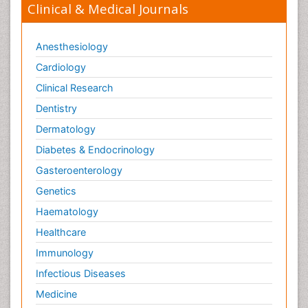
Clinical & Medical Journals
Anesthesiology
Cardiology
Clinical Research
Dentistry
Dermatology
Diabetes & Endocrinology
Gasteroenterology
Genetics
Haematology
Healthcare
Immunology
Infectious Diseases
Medicine