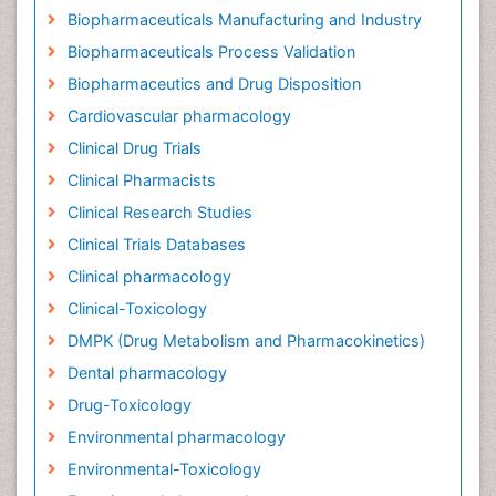
Biopharmaceuticals Manufacturing and Industry
Biopharmaceuticals Process Validation
Biopharmaceutics and Drug Disposition
Cardiovascular pharmacology
Clinical Drug Trials
Clinical Pharmacists
Clinical Research Studies
Clinical Trials Databases
Clinical pharmacology
Clinical-Toxicology
DMPK (Drug Metabolism and Pharmacokinetics)
Dental pharmacology
Drug-Toxicology
Environmental pharmacology
Environmental-Toxicology