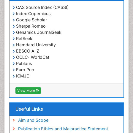
CAS Source Index (CASSI)
Index Copernicus
Google Scholar
Sherpa Romeo
Genamics JournalSeek
RefSeek
Hamdard University
EBSCO A-Z
OCLC- WorldCat
Publons
Euro Pub
ICMJE
View More
Useful Links
Aim and Scope
Publication Ethics and Malpractice Statement