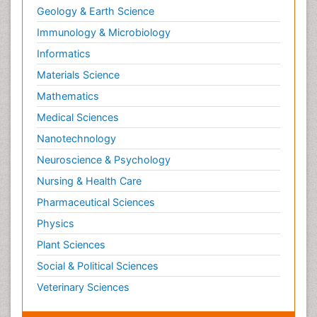
Geology & Earth Science
Immunology & Microbiology
Informatics
Materials Science
Mathematics
Medical Sciences
Nanotechnology
Neuroscience & Psychology
Nursing & Health Care
Pharmaceutical Sciences
Physics
Plant Sciences
Social & Political Sciences
Veterinary Sciences