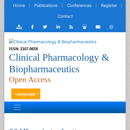
Home
Publications
Conferences
Register
Contact
ISSN: 2167-065X
Clinical Pharmacology &
Biopharmaceutics
Open Access
Language