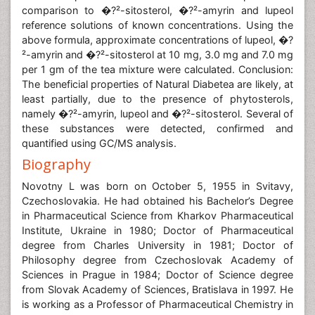
comparison to �?²-sitosterol, �?²-amyrin and lupeol
reference solutions of known concentrations. Using the
above formula, approximate concentrations of lupeol, �?
²-amyrin and �?²-sitosterol at 10 mg, 3.0 mg and 7.0 mg
per 1 gm of the tea mixture were calculated. Conclusion:
The beneficial properties of Natural Diabetea are likely, at
least partially, due to the presence of phytosterols,
namely �?²-amyrin, lupeol and �?²-sitosterol. Several of
these substances were detected, confirmed and
quantified using GC/MS analysis.
Biography
Novotny L was born on October 5, 1955 in Svitavy,
Czechoslovakia. He had obtained his Bachelor’s Degree
in Pharmaceutical Science from Kharkov Pharmaceutical
Institute, Ukraine in 1980; Doctor of Pharmaceutical
degree from Charles University in 1981; Doctor of
Philosophy degree from Czechoslovak Academy of
Sciences in Prague in 1984; Doctor of Science degree
from Slovak Academy of Sciences, Bratislava in 1997. He
is working as a Professor of Pharmaceutical Chemistry in