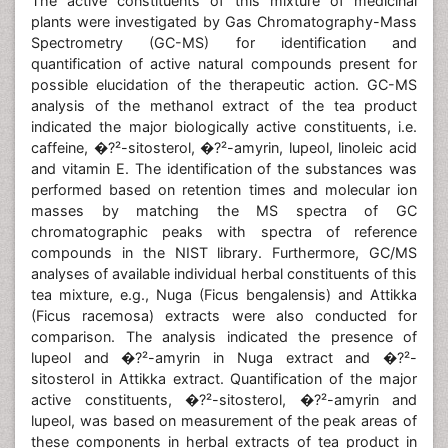
The active constituents of this mixture of medicinal
plants were investigated by Gas Chromatography-Mass
Spectrometry (GC-MS) for identification and
quantification of active natural compounds present for
possible elucidation of the therapeutic action. GC-MS
analysis of the methanol extract of the tea product
indicated the major biologically active constituents, i.e.
caffeine, �?²-sitosterol, �?²-amyrin, lupeol, linoleic acid
and vitamin E. The identification of the substances was
performed based on retention times and molecular ion
masses by matching the MS spectra of GC
chromatographic peaks with spectra of reference
compounds in the NIST library. Furthermore, GC/MS
analyses of available individual herbal constituents of this
tea mixture, e.g., Nuga (Ficus bengalensis) and Attikka
(Ficus racemosa) extracts were also conducted for
comparison. The analysis indicated the presence of
lupeol and �?²-amyrin in Nuga extract and �?²-
sitosterol in Attikka extract. Quantification of the major
active constituents, �?²-sitosterol, �?²-amyrin and
lupeol, was based on measurement of the peak areas of
these components in herbal extracts of tea product in