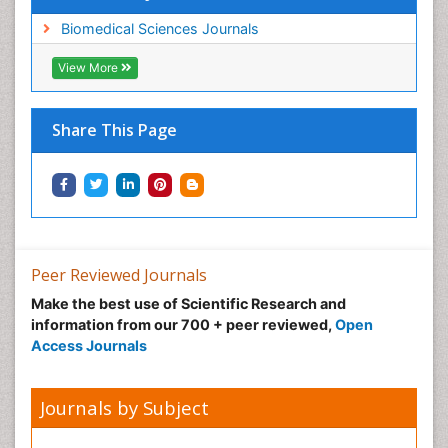
Biomedical Sciences Journals
View More
Share This Page
Peer Reviewed Journals
Make the best use of Scientific Research and
information from our 700 + peer reviewed,
Open
Access Journals
Journals by Subject