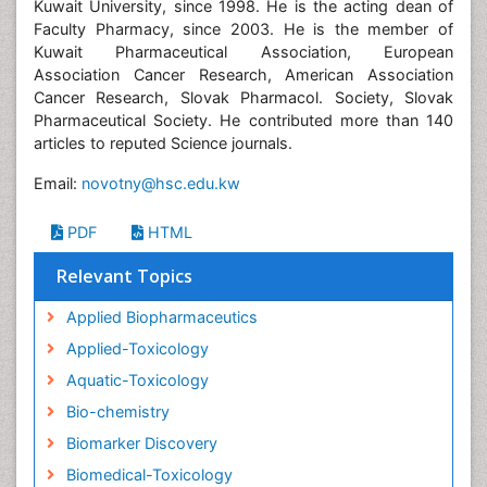
Kuwait University, since 1998. He is the acting dean of
Faculty Pharmacy, since 2003. He is the member of
Kuwait Pharmaceutical Association, European
Association Cancer Research, American Association
Cancer Research, Slovak Pharmacol. Society, Slovak
Pharmaceutical Society. He contributed more than 140
articles to reputed Science journals.
Email:
novotny@hsc.edu.kw
PDF
HTML
Relevant Topics
Applied Biopharmaceutics
Applied-Toxicology
Aquatic-Toxicology
Bio-chemistry
Biomarker Discovery
Biomedical-Toxicology