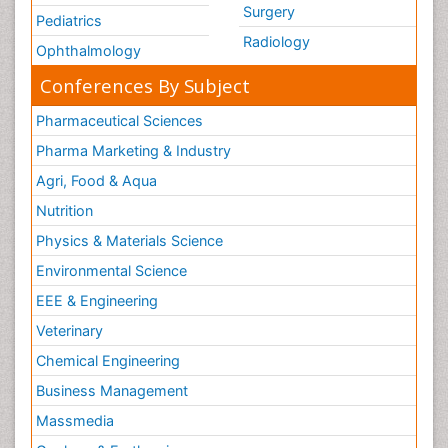
Surgery
Pediatrics
Radiology
Ophthalmology
Conferences By Subject
Pharmaceutical Sciences
Pharma Marketing & Industry
Agri, Food & Aqua
Nutrition
Physics & Materials Science
Environmental Science
EEE & Engineering
Veterinary
Chemical Engineering
Business Management
Massmedia