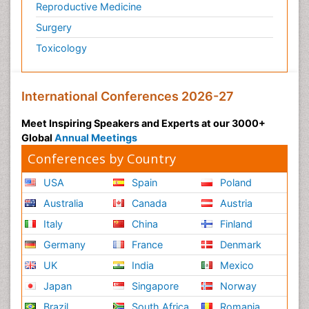
Reproductive Medicine
Surgery
Toxicology
International Conferences 2026-27
Meet Inspiring Speakers and Experts at our 3000+
Global
Annual Meetings
Conferences by Country
USA
Spain
Poland
Australia
Canada
Austria
Italy
China
Finland
Germany
France
Denmark
UK
India
Mexico
Japan
Singapore
Norway
Brazil
South Africa
Romania