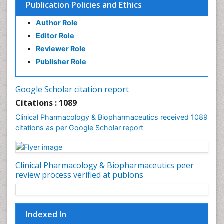
Publication Policies and Ethics
Preclinical safety evaluation of biopharmaceuticals
Psychopharmacology
Author Role
Psychopharmacology
Editor Role
Reviewer Role
Publisher Role
Google Scholar citation report
Citations : 1089
Clinical Pharmacology & Biopharmaceutics received 1089
citations as per Google Scholar report
Clinical Pharmacology & Biopharmaceutics peer
review process verified at publons
Indexed In