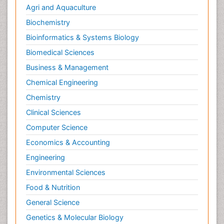
Agri and Aquaculture
Biochemistry
Bioinformatics & Systems Biology
Biomedical Sciences
Business & Management
Chemical Engineering
Chemistry
Clinical Sciences
Computer Science
Economics & Accounting
Engineering
Environmental Sciences
Food & Nutrition
General Science
Genetics & Molecular Biology