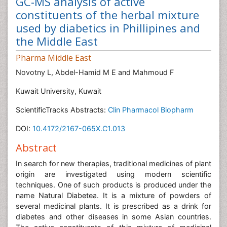
GC-MS analysis of active
constituents of the herbal mixture
used by diabetics in Phillipines and
the Middle East
Pharma Middle East
Novotny L, Abdel-Hamid M E and Mahmoud F
Kuwait University, Kuwait
ScientificTracks Abstracts:
Clin Pharmacol Biopharm
DOI:
10.4172/2167-065X.C1.013
Abstract
In search for new therapies, traditional medicines of plant
origin are investigated using modern scientific
techniques. One of such products is produced under the
name Natural Diabetea. It is a mixture of powders of
several medicinal plants. It is prescribed as a drink for
diabetes and other diseases in some Asian countries.