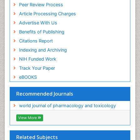
Peer Review Process
Article Processing Charges
Advertise With Us
Benefits of Publishing
Citations Report
Indexing and Archiving
NIH Funded Work
Track Your Paper
eBOOKS
Recommended Journals
world journal of pharmacology and toxicology
View More
Related Subjects