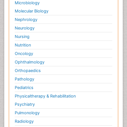
Microbiology
Molecular Biology
Nephrology
Neurology
Nursing
Nutrition
Oncology
Ophthalmology
Orthopaedics
Pathology
Pediatrics
Physicaltherapy & Rehabilitation
Psychiatry
Pulmonology
Radiology