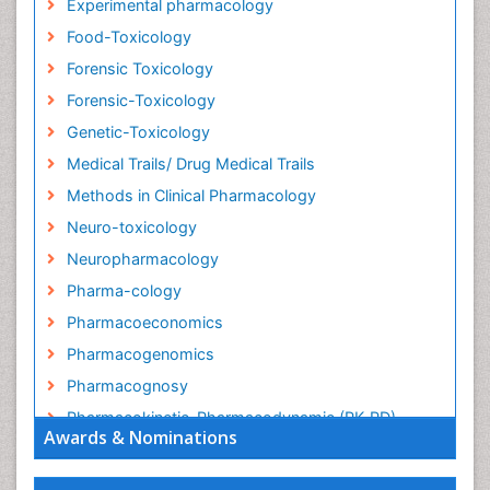
Experimental pharmacology
Food-Toxicology
Forensic Toxicology
Forensic-Toxicology
Genetic-Toxicology
Medical Trails/ Drug Medical Trails
Methods in Clinical Pharmacology
Neuro-toxicology
Neuropharmacology
Pharma-cology
Pharmacoeconomics
Pharmacogenomics
Pharmacognosy
Pharmacokinetic-Pharmacodynamic (PK-PD)
Awards & Nominations
Modeling
Precision Medicine