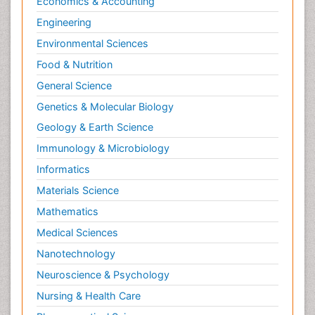
Economics & Accounting
Engineering
Environmental Sciences
Food & Nutrition
General Science
Genetics & Molecular Biology
Geology & Earth Science
Immunology & Microbiology
Informatics
Materials Science
Mathematics
Medical Sciences
Nanotechnology
Neuroscience & Psychology
Nursing & Health Care