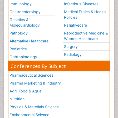
Immunology
Infectious Diseases
Gastroenterology
Medical Ethics & Health
Policies
Genetics &
MolecularBiology
Palliativecare
Pathology
Reproductive Medicine &
Women Healthcare
Alternative Healthcare
Surgery
Pediatrics
Radiology
Ophthalmology
Conferences By Subject
Pharmaceutical Sciences
Pharma Marketing & Industry
Agri, Food & Aqua
Nutrition
Physics & Materials Science
Environmental Science