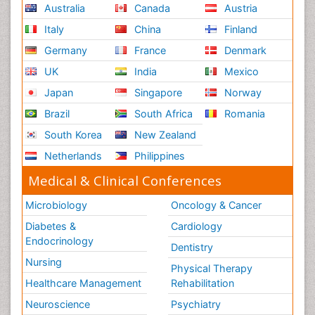
Australia
Canada
Austria
Italy
China
Finland
Germany
France
Denmark
UK
India
Mexico
Japan
Singapore
Norway
Brazil
South Africa
Romania
South Korea
New Zealand
Netherlands
Philippines
Medical & Clinical Conferences
Microbiology
Oncology & Cancer
Diabetes &
Cardiology
Endocrinology
Dentistry
Nursing
Physical Therapy
Healthcare Management
Rehabilitation
Neuroscience
Psychiatry