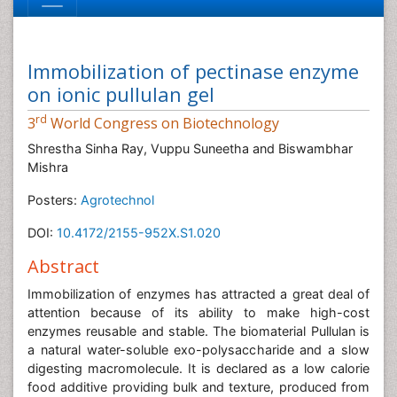
Immobilization of pectinase enzyme
on ionic pullulan gel
rd
3
World Congress on Biotechnology
Shrestha Sinha Ray, Vuppu Suneetha and Biswambhar
Mishra
Posters:
Agrotechnol
DOI:
10.4172/2155-952X.S1.020
Abstract
Immobilization of enzymes has attracted a great deal of
attention because of its ability to make high-cost
enzymes reusable and stable. The biomaterial Pullulan is
a natural water-soluble exo-polysaccharide and a slow
digesting macromolecule. It is declared as a low calorie
food additive providing bulk and texture, produced from