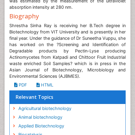
was estimated by the measurement of the ultraviolet
absorption intensity at 280 nm.
Biography
Shrestha Sinha Ray is receiving her B.Tech degree in
Biotechnology from VIT University and is presently in her
final year. Under the guidance of Dr Suneetha Vuppu, she
has worked on the ?Screening and Identification of
Degradable products by Pectin-Lyse producing
Actinomycetes from Katpadi and Chittoor Fruit Industrial
waste enriched Soil Samples? which is in press in the
Asian Journal of Biotechnology, Microbiology and
Environmental Sciences (AJBMES).
PDF
HTML
Relevant Topics
Agricultural biotechnology
Animal biotechnology
Applied Biotechnology
Biocatalysis