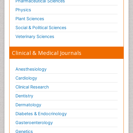
Pharmaceutical Sciences
Physics
Plant Sciences
Social & Political Sciences
Veterinary Sciences
Clinical & Medical Journals
Anesthesiology
Cardiology
Clinical Research
Dentistry
Dermatology
Diabetes & Endocrinology
Gasteroenterology
Genetics