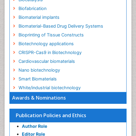
Biofabrication
Biomaterial implants
Biomaterial-Based Drug Delivery Systems
Bioprinting of Tissue Constructs
Biotechnology applications
CRISPR-Cas9 in Biotechnology
Cardiovascular biomaterials
Nano biotechnology
Smart Biomaterials
White/industrial biotechnology
Awards & Nominations
Publication Policies and Ethics
Author Role
Editor Role