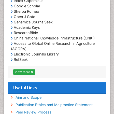
Index Copernicus
Google Scholar
Sherpa Romeo
Open J Gate
Genamics JournalSeek
Academic Keys
ResearchBible
China National Knowledge Infrastructure (CNKI)
Access to Global Online Research in Agriculture
(AGORA)
Electronic Journals Library
RefSeek
Hamdard University
EBSCO A-Z
View More
OCLC- WorldCat
SWB online catalog
Virtual Library of Biology (vifabio)
Useful Links
Publons
Geneva Foundation for Medical Education and
Aim and Scope
Research
Publication Ethics and Malpractice Statement
Euro Pub
Peer Review Process
ICMJE