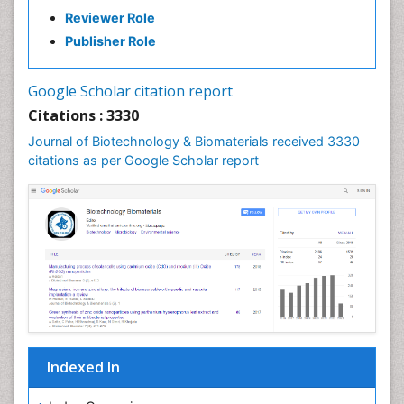
Reviewer Role
Publisher Role
Google Scholar citation report
Citations : 3330
Journal of Biotechnology & Biomaterials received 3330
citations as per Google Scholar report
Indexed In