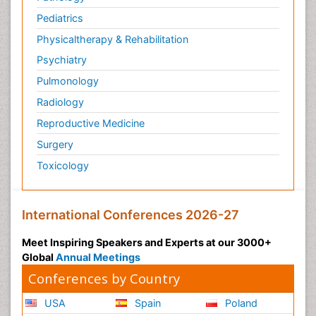
Pediatrics
Physicaltherapy & Rehabilitation
Psychiatry
Pulmonology
Radiology
Reproductive Medicine
Surgery
Toxicology
International Conferences 2026-27
Meet Inspiring Speakers and Experts at our 3000+
Global
Annual Meetings
Conferences by Country
USA
Spain
Poland