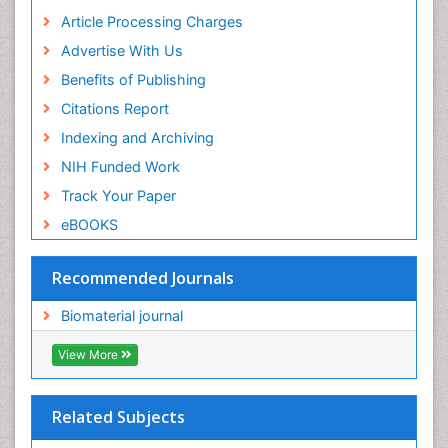
Article Processing Charges
Advertise With Us
Benefits of Publishing
Citations Report
Indexing and Archiving
NIH Funded Work
Track Your Paper
eBOOKS
Recommended Journals
Biomaterial journal
View More
Related Subjects