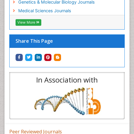
Genetics & Molecular Biology Journals
Medical Sciences Journals
View More
Share This Page
In Association with
Peer Reviewed Journals