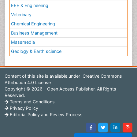
EEE & Engineering
Veterinary
Chemical Engineering
Business Management
Massmedia
Geology & Earth science
Content of this site is available under
Creative Commons
Attribution 4.0 License
Copyright © 2026 - Open Access Publisher. All Rights
Reserved.
Terms and Conditions
Privacy Policy
Editorial Policy and Review Process