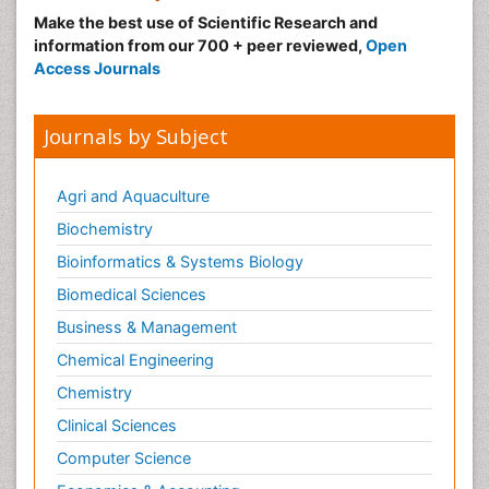
Make the best use of Scientific Research and
information from our 700 + peer reviewed,
Open
Access Journals
Journals by Subject
Agri and Aquaculture
Biochemistry
Bioinformatics & Systems Biology
Biomedical Sciences
Business & Management
Chemical Engineering
Chemistry
Clinical Sciences
Computer Science