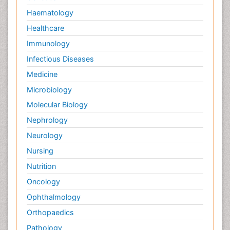
Haematology
Healthcare
Immunology
Infectious Diseases
Medicine
Microbiology
Molecular Biology
Nephrology
Neurology
Nursing
Nutrition
Oncology
Ophthalmology
Orthopaedics
Pathology