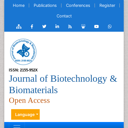
Home
Publications
Conferences
Register
Contact
ISSN: 2155-952X
Journal of Biotechnology &
Biomaterials
Open Access
Language