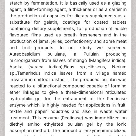
starch by fermentation. It is basically used as a glazing
agent, a film-forming agent, a thickener or as a carrier in
the production of capsules for dietary supplements as a
substitute for gelatin, coatings for coated tablets
containing dietary supplements, for production of edible
flavoured films used as breath fresheners and in the
production of jams, jellies, confectionery and some meat
and fruit products. In our study we screened
Aureobasidium pullulans, a Pullulan producing
microorganism from leaves of mango (Mangifera indica),
Asoka (saraca indica),Ficus sp.,Hibiscus, Nerium
sp.,Tamarindus indica leaves from a village named
Iruvaram in chittoor district . The produced pullulan was
reacted to a bifunctional compound capable of forming
ether linkages to give a three-dimensional reticulated
hydrophilic gel for the entrapment of the Pectinase
enzyme which is highly needed for applications in fruit,
textile and paper industries and also in waste water
treatment. This enzyme (Pectinase) was immobilized on
diethyl amino ethylated pullulan gel by the ionic
adsorption method. The amount of enzyme immobilized