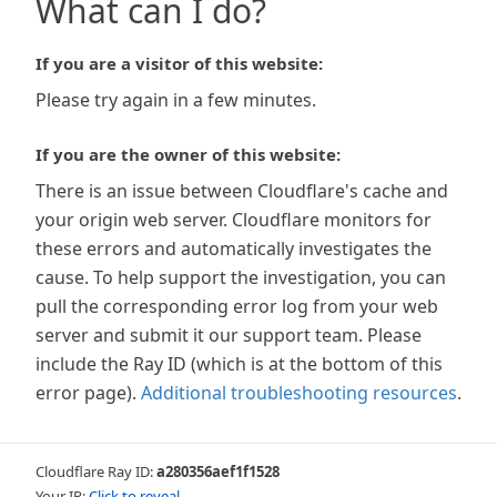
What can I do?
If you are a visitor of this website:
Please try again in a few minutes.
If you are the owner of this website:
There is an issue between Cloudflare's cache and
your origin web server. Cloudflare monitors for
these errors and automatically investigates the
cause. To help support the investigation, you can
pull the corresponding error log from your web
server and submit it our support team. Please
include the Ray ID (which is at the bottom of this
error page).
Additional troubleshooting resources
.
Cloudflare Ray ID:
a280356aef1f1528
Your IP:
Click to reveal