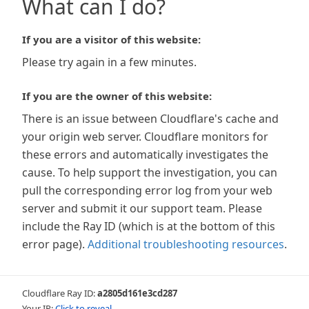
What can I do?
If you are a visitor of this website:
Please try again in a few minutes.
If you are the owner of this website:
There is an issue between Cloudflare's cache and
your origin web server. Cloudflare monitors for
these errors and automatically investigates the
cause. To help support the investigation, you can
pull the corresponding error log from your web
server and submit it our support team. Please
include the Ray ID (which is at the bottom of this
error page).
Additional troubleshooting resources
.
Cloudflare Ray ID:
a2805d161e3cd287
Your IP:
Click to reveal