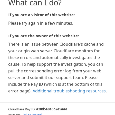
What can I do?
If you are a visitor of this website:
Please try again in a few minutes.
If you are the owner of this website:
There is an issue between Cloudflare's cache and
your origin web server. Cloudflare monitors for
these errors and automatically investigates the
cause. To help support the investigation, you can
pull the corresponding error log from your web
server and submit it our support team. Please
include the Ray ID (which is at the bottom of this
error page).
Additional troubleshooting resources
.
Cloudflare Ray ID:
a28d5a8e6b2e5aae
Your IP:
Click to reveal