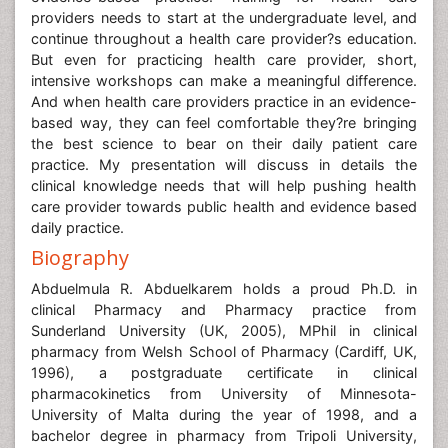
providers needs to start at the undergraduate level, and
continue throughout a health care provider?s education.
But even for practicing health care provider, short,
intensive workshops can make a meaningful difference.
And when health care providers practice in an evidence-
based way, they can feel comfortable they?re bringing
the best science to bear on their daily patient care
practice. My presentation will discuss in details the
clinical knowledge needs that will help pushing health
care provider towards public health and evidence based
daily practice.
Biography
Abduelmula R. Abduelkarem holds a proud Ph.D. in
clinical Pharmacy and Pharmacy practice from
Sunderland University (UK, 2005), MPhil in clinical
pharmacy from Welsh School of Pharmacy (Cardiff, UK,
1996), a postgraduate certificate in clinical
pharmacokinetics from University of Minnesota-
University of Malta during the year of 1998, and a
bachelor degree in pharmacy from Tripoli University,