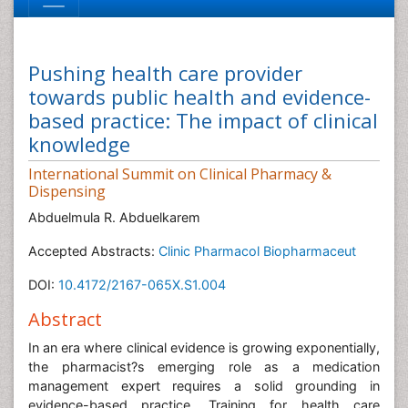
Pushing health care provider
towards public health and evidence-
based practice: The impact of clinical
knowledge
International Summit on Clinical Pharmacy &
Dispensing
Abduelmula R. Abduelkarem
Accepted Abstracts:
Clinic Pharmacol Biopharmaceut
DOI:
10.4172/2167-065X.S1.004
Abstract
In an era where clinical evidence is growing exponentially,
the pharmacist?s emerging role as a medication
management expert requires a solid grounding in
evidence-based practice. Training for health care