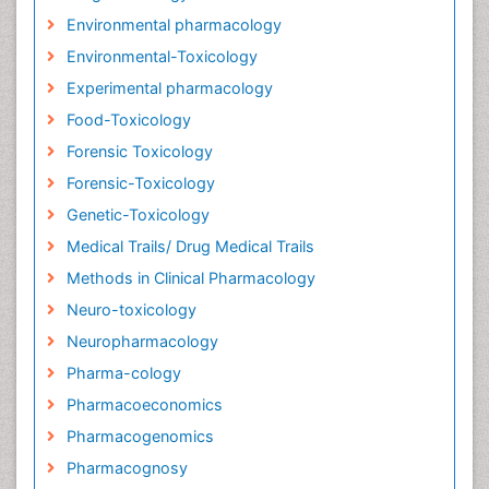
Environmental pharmacology
Environmental-Toxicology
Experimental pharmacology
Food-Toxicology
Forensic Toxicology
Forensic-Toxicology
Genetic-Toxicology
Medical Trails/ Drug Medical Trails
Methods in Clinical Pharmacology
Neuro-toxicology
Neuropharmacology
Pharma-cology
Pharmacoeconomics
Pharmacogenomics
Pharmacognosy