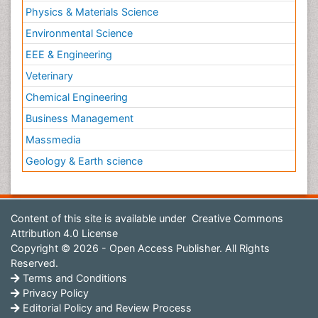
Physics & Materials Science
Environmental Science
EEE & Engineering
Veterinary
Chemical Engineering
Business Management
Massmedia
Geology & Earth science
Content of this site is available under
Creative Commons
Attribution 4.0 License
Copyright © 2026 - Open Access Publisher. All Rights
Reserved.
Terms and Conditions
Privacy Policy
Editorial Policy and Review Process