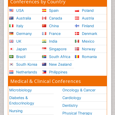
Conferences by Country
USA
Spain
Poland
Australia
Canada
Austria
Italy
China
Finland
Germany
France
Denmark
UK
India
Mexico
Japan
Singapore
Norway
Brazil
South Africa
Romania
South Korea
New Zealand
Netherlands
Philippines
Medical & Clinical Conferences
Microbiology
Oncology & Cancer
Diabetes &
Cardiology
Endocrinology
Dentistry
Nursing
Physical Therapy