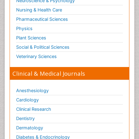
Neuroscience & Psychology
Nursing & Health Care
Pharmaceutical Sciences
Physics
Plant Sciences
Social & Political Sciences
Veterinary Sciences
Clinical & Medical Journals
Anesthesiology
Cardiology
Clinical Research
Dentistry
Dermatology
Diabetes & Endocrinology