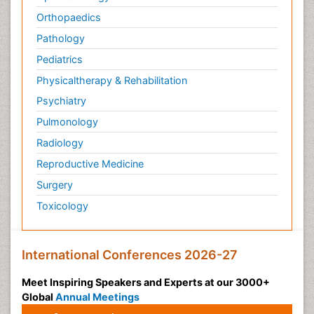
Orthopaedics
Pathology
Pediatrics
Physicaltherapy & Rehabilitation
Psychiatry
Pulmonology
Radiology
Reproductive Medicine
Surgery
Toxicology
International Conferences 2026-27
Meet Inspiring Speakers and Experts at our 3000+
Global
Annual Meetings