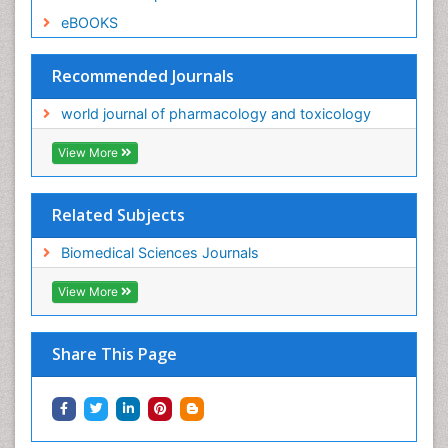
eBOOKS
Recommended Journals
world journal of pharmacology and toxicology
View More
Related Subjects
Biomedical Sciences Journals
View More
Share This Page