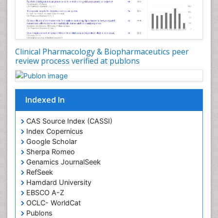
Clinical Pharmacology & Biopharmaceutics peer
review process verified at publons
Indexed In
CAS Source Index (CASSI)
Index Copernicus
Google Scholar
Sherpa Romeo
Genamics JournalSeek
RefSeek
Hamdard University
EBSCO A-Z
OCLC- WorldCat
Publons