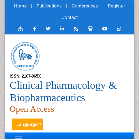
Home
Publications
Conferences
Register
Contact
ISSN: 2167-065X
Clinical Pharmacology &
Biopharmaceutics
Open Access
Language