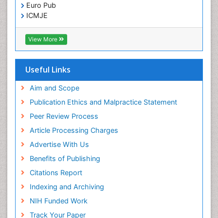
Euro Pub
ICMJE
View More
Useful Links
Aim and Scope
Publication Ethics and Malpractice Statement
Peer Review Process
Article Processing Charges
Advertise With Us
Benefits of Publishing
Citations Report
Indexing and Archiving
NIH Funded Work
Track Your Paper