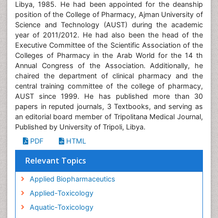
Libya, 1985. He had been appointed for the deanship
position of the College of Pharmacy, Ajman University of
Science and Technology (AUST) during the academic
year of 2011/2012. He had also been the head of the
Executive Committee of the Scientific Association of the
Colleges of Pharmacy in the Arab World for the 14 th
Annual Congress of the Association. Additionally, he
chaired the department of clinical pharmacy and the
central training committee of the college of pharmacy,
AUST since 1999. He has published more than 30
papers in reputed journals, 3 Textbooks, and serving as
an editorial board member of Tripolitana Medical Journal,
Published by University of Tripoli, Libya.
PDF
HTML
Relevant Topics
Applied Biopharmaceutics
Applied-Toxicology
Aquatic-Toxicology