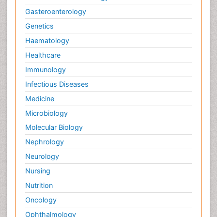
Gasteroenterology
Genetics
Haematology
Healthcare
Immunology
Infectious Diseases
Medicine
Microbiology
Molecular Biology
Nephrology
Neurology
Nursing
Nutrition
Oncology
Ophthalmology