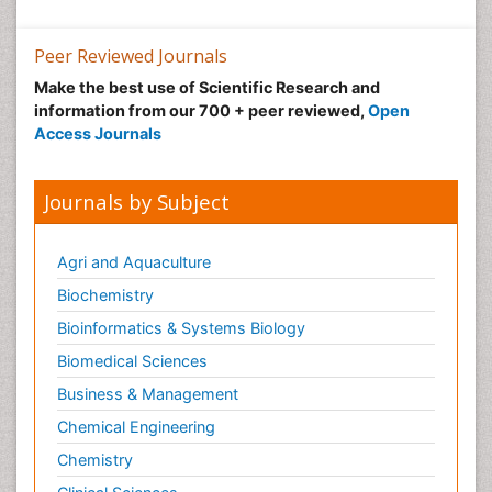
Peer Reviewed Journals
Make the best use of Scientific Research and
information from our 700 + peer reviewed,
Open
Access Journals
Journals by Subject
Agri and Aquaculture
Biochemistry
Bioinformatics & Systems Biology
Biomedical Sciences
Business & Management
Chemical Engineering
Chemistry