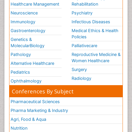
Healthcare Management
Rehabilitation
Neuroscience
Psychiatry
Immunology
Infectious Diseases
Gastroenterology
Medical Ethics & Health
Policies
Genetics &
MolecularBiology
Palliativecare
Pathology
Reproductive Medicine &
Women Healthcare
Alternative Healthcare
Surgery
Pediatrics
Radiology
Ophthalmology
Conferences By Subject
Pharmaceutical Sciences
Pharma Marketing & Industry
Agri, Food & Aqua
Nutrition