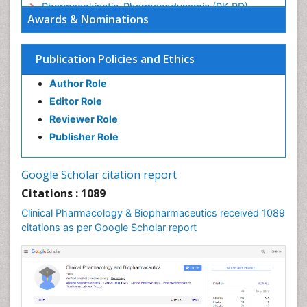
Pharmacokinetic-Pharmacodynamic (PK-PD)
Awards & Nominations
Modeling
Precision Medicine
Publication Policies and Ethics
Preclinical safety evaluation of biopharmaceuticals
Psychopharmacology
Author Role
Psychopharmacology
Editor Role
Reviewer Role
Publisher Role
Google Scholar citation report
Citations : 1089
Clinical Pharmacology & Biopharmaceutics received 1089
citations as per Google Scholar report