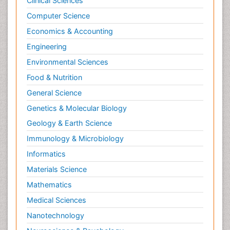
Clinical Sciences
Computer Science
Economics & Accounting
Engineering
Environmental Sciences
Food & Nutrition
General Science
Genetics & Molecular Biology
Geology & Earth Science
Immunology & Microbiology
Informatics
Materials Science
Mathematics
Medical Sciences
Nanotechnology