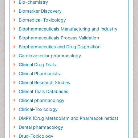
Bio-chemistry
Biomarker Discovery
Biomedical-Toxicology
Biopharmaceuticals Manufacturing and Industry
Biopharmaceuticals Process Validation
Biopharmaceutics and Drug Disposition
Cardiovascular pharmacology
Clinical Drug Trials
Clinical Pharmacists
Clinical Research Studies
Clinical Trials Databases
Clinical pharmacology
Clinical-Toxicology
DMPK (Drug Metabolism and Pharmacokinetics)
Dental pharmacology
Drug-Toxicology