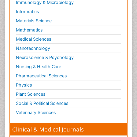
Immunology & Microbiology
Informatics
Materials Science
Mathematics
Medical Sciences
Nanotechnology
Neuroscience & Psychology
Nursing & Health Care
Pharmaceutical Sciences
Physics
Plant Sciences
Social & Political Sciences
Veterinary Sciences
Clinical & Medical Journals