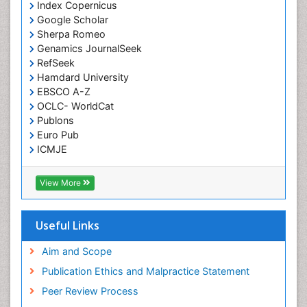
Index Copernicus
Google Scholar
Sherpa Romeo
Genamics JournalSeek
RefSeek
Hamdard University
EBSCO A-Z
OCLC- WorldCat
Publons
Euro Pub
ICMJE
View More
Useful Links
Aim and Scope
Publication Ethics and Malpractice Statement
Peer Review Process