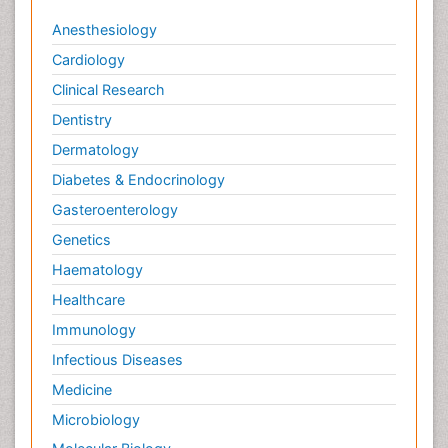
Anesthesiology
Cardiology
Clinical Research
Dentistry
Dermatology
Diabetes & Endocrinology
Gasteroenterology
Genetics
Haematology
Healthcare
Immunology
Infectious Diseases
Medicine
Microbiology