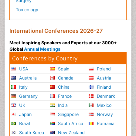
Surgery
Toxicology
International Conferences 2026-27
Meet Inspiring Speakers and Experts at our 3000+
Global
Annual Meetings
Conferences by Country
USA
Spain
Poland
Australia
Canada
Austria
Italy
China
Finland
Germany
France
Denmark
UK
India
Mexico
Japan
Singapore
Norway
Brazil
South Africa
Romania
South Korea
New Zealand