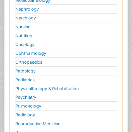
Molecular Biology
Nephrology
Neurology
Nursing
Nutrition
Oncology
Ophthalmology
Orthopaedics
Pathology
Pediatrics
Physicaltherapy & Rehabilitation
Psychiatry
Pulmonology
Radiology
Reproductive Medicine