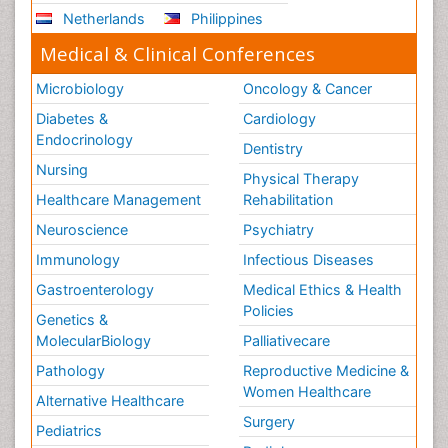
Netherlands
Philippines
Medical & Clinical Conferences
Microbiology
Oncology & Cancer
Diabetes &
Cardiology
Endocrinology
Dentistry
Nursing
Physical Therapy
Healthcare Management
Rehabilitation
Neuroscience
Psychiatry
Immunology
Infectious Diseases
Gastroenterology
Medical Ethics & Health
Policies
Genetics &
MolecularBiology
Palliativecare
Pathology
Reproductive Medicine &
Women Healthcare
Alternative Healthcare
Surgery
Pediatrics