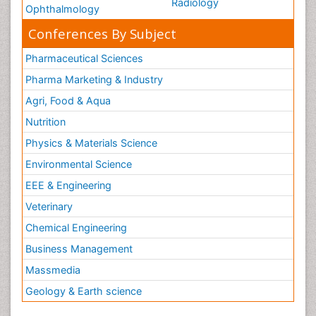
Radiology
Ophthalmology
Conferences By Subject
Pharmaceutical Sciences
Pharma Marketing & Industry
Agri, Food & Aqua
Nutrition
Physics & Materials Science
Environmental Science
EEE & Engineering
Veterinary
Chemical Engineering
Business Management
Massmedia
Geology & Earth science