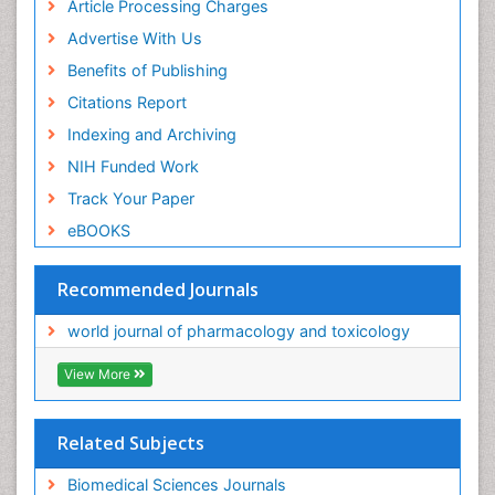
Article Processing Charges
Advertise With Us
Benefits of Publishing
Citations Report
Indexing and Archiving
NIH Funded Work
Track Your Paper
eBOOKS
Recommended Journals
world journal of pharmacology and toxicology
View More
Related Subjects
Biomedical Sciences Journals