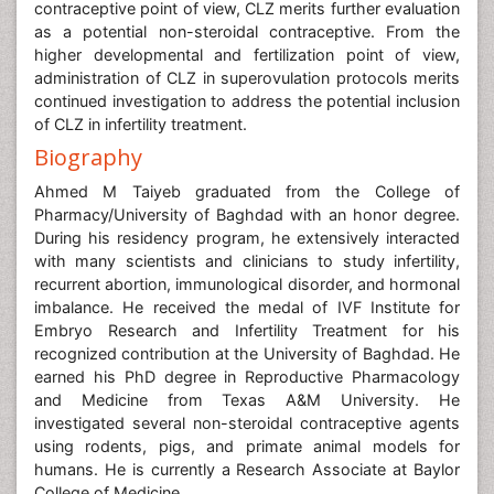
contraceptive point of view, CLZ merits further evaluation
as a potential non-steroidal contraceptive. From the
higher developmental and fertilization point of view,
administration of CLZ in superovulation protocols merits
continued investigation to address the potential inclusion
of CLZ in infertility treatment.
Biography
Ahmed M Taiyeb graduated from the College of
Pharmacy/University of Baghdad with an honor degree.
During his residency program, he extensively interacted
with many scientists and clinicians to study infertility,
recurrent abortion, immunological disorder, and hormonal
imbalance. He received the medal of IVF Institute for
Embryo Research and Infertility Treatment for his
recognized contribution at the University of Baghdad. He
earned his PhD degree in Reproductive Pharmacology
and Medicine from Texas A&M University. He
investigated several non-steroidal contraceptive agents
using rodents, pigs, and primate animal models for
humans. He is currently a Research Associate at Baylor
College of Medicine.