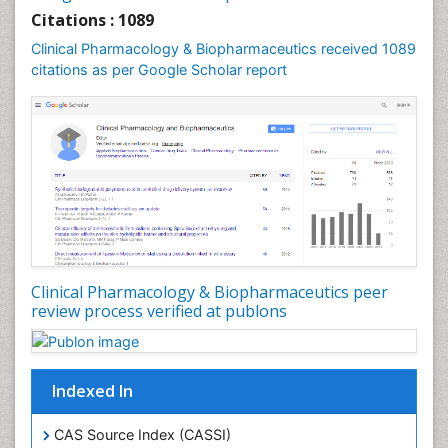
Citations : 1089
Clinical Pharmacology & Biopharmaceutics received 1089
citations as per Google Scholar report
Clinical Pharmacology & Biopharmaceutics peer
review process verified at publons
Indexed In
CAS Source Index (CASSI)