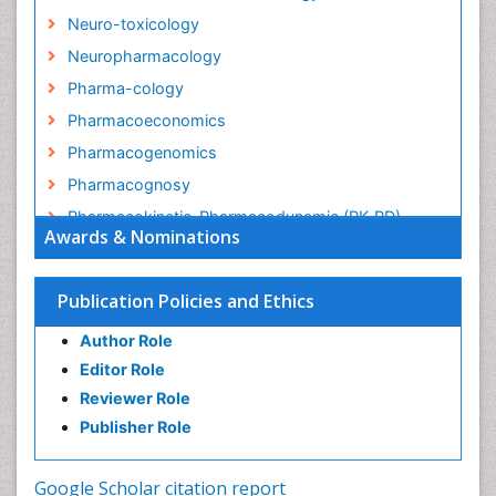
Neuro-toxicology
Neuropharmacology
Pharma-cology
Pharmacoeconomics
Pharmacogenomics
Pharmacognosy
Pharmacokinetic-Pharmacodynamic (PK-PD)
Awards & Nominations
Modeling
Precision Medicine
Publication Policies and Ethics
Preclinical safety evaluation of biopharmaceuticals
Psychopharmacology
Author Role
Psychopharmacology
Editor Role
Reviewer Role
Publisher Role
Google Scholar citation report