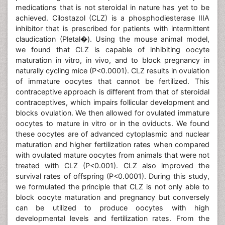
medications that is not steroidal in nature has yet to be
achieved. Cilostazol (CLZ) is a phosphodiesterase IIIA
inhibitor that is prescribed for patients with intermittent
claudication (Pletal�). Using the mouse animal model,
we found that CLZ is capable of inhibiting oocyte
maturation in vitro, in vivo, and to block pregnancy in
naturally cycling mice (P<0.0001). CLZ results in ovulation
of immature oocytes that cannot be fertilized. This
contraceptive approach is different from that of steroidal
contraceptives, which impairs follicular development and
blocks ovulation. We then allowed for ovulated immature
oocytes to mature in vitro or in the oviducts. We found
these oocytes are of advanced cytoplasmic and nuclear
maturation and higher fertilization rates when compared
with ovulated mature oocytes from animals that were not
treated with CLZ (P<0.001). CLZ also improved the
survival rates of offspring (P<0.0001). During this study,
we formulated the principle that CLZ is not only able to
block oocyte maturation and pregnancy but conversely
can be utilized to produce oocytes with high
developmental levels and fertilization rates. From the