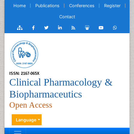
Home
Publications
Conferences
Register
Contact
ISSN: 2167-065X
Clinical Pharmacology &
Biopharmaceutics
Open Access
Language