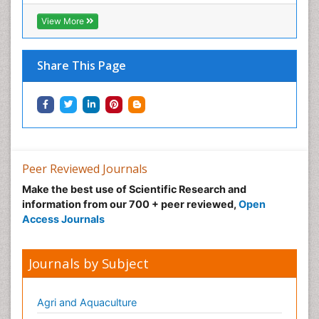
View More
Share This Page
Peer Reviewed Journals
Make the best use of Scientific Research and
information from our 700 + peer reviewed,
Open
Access Journals
Journals by Subject
Agri and Aquaculture