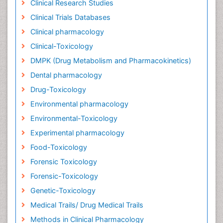
Clinical Research Studies
Clinical Trials Databases
Clinical pharmacology
Clinical-Toxicology
DMPK (Drug Metabolism and Pharmacokinetics)
Dental pharmacology
Drug-Toxicology
Environmental pharmacology
Environmental-Toxicology
Experimental pharmacology
Food-Toxicology
Forensic Toxicology
Forensic-Toxicology
Genetic-Toxicology
Medical Trails/ Drug Medical Trails
Methods in Clinical Pharmacology