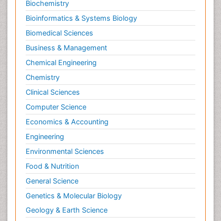
Biochemistry
Bioinformatics & Systems Biology
Biomedical Sciences
Business & Management
Chemical Engineering
Chemistry
Clinical Sciences
Computer Science
Economics & Accounting
Engineering
Environmental Sciences
Food & Nutrition
General Science
Genetics & Molecular Biology
Geology & Earth Science