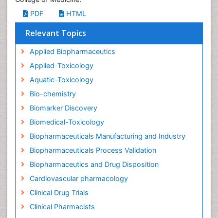
PDF
HTML
Relevant Topics
Applied Biopharmaceutics
Applied-Toxicology
Aquatic-Toxicology
Bio-chemistry
Biomarker Discovery
Biomedical-Toxicology
Biopharmaceuticals Manufacturing and Industry
Biopharmaceuticals Process Validation
Biopharmaceutics and Drug Disposition
Cardiovascular pharmacology
Clinical Drug Trials
Clinical Pharmacists