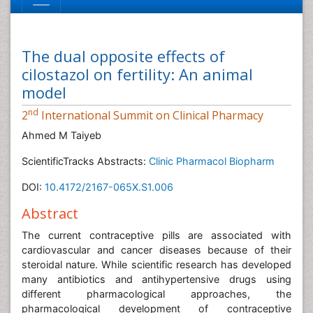
The dual opposite effects of
cilostazol on fertility: An animal
model
nd
2
International Summit on Clinical Pharmacy
Ahmed M Taiyeb
ScientificTracks Abstracts:
Clinic Pharmacol Biopharm
DOI:
10.4172/2167-065X.S1.006
Abstract
The current contraceptive pills are associated with
cardiovascular and cancer diseases because of their
steroidal nature. While scientific research has developed
many antibiotics and antihypertensive drugs using
different pharmacological approaches, the
pharmacological development of contraceptive