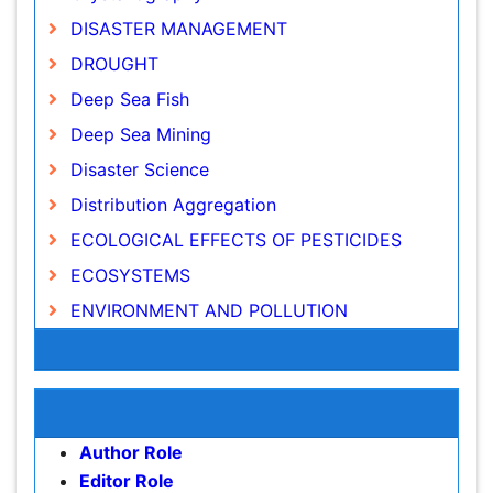
DROUGHT
Deep Sea Fish
Deep Sea Mining
Disaster Science
Distribution Aggregation
ECOLOGICAL EFFECTS OF PESTICIDES
ECOSYSTEMS
ENVIRONMENT AND POLLUTION
Earth Science
Ecology
Awards & Nominations
Ecology and Migration of Animal
Publication Policies and Ethics
Ecosystem Service
Ecosystem-Level Measuring
Author Role
Endangered Species
Editor Role
Reviewer Role
Environmental Degradation