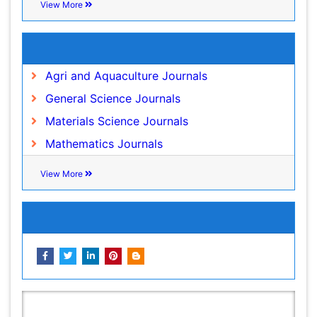
Species Rarity
Sustainability Dynamics
Related Subjects
Sustainable Forest Management
Agri and Aquaculture Journals
Tropical Aquaculture
General Science Journals
Tropical Ecosystems
Materials Science Journals
WASTE DISPOSAL
Mathematics Journals
WATER POLLUTION AND AQUATIC LIFE
View More
Share This Page
In Association with