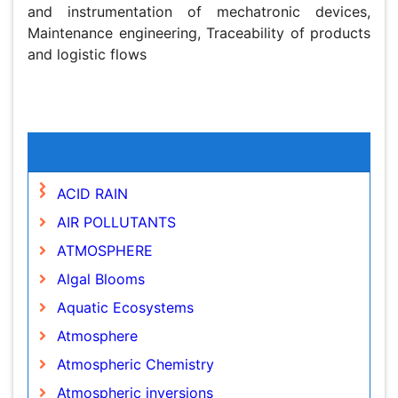
mechatronic devices, Maintenance engineering,
Traceability of products and logistic flows
Global Speakers in the subject
Global Experts in the subject
Relevant Topics
ACID RAIN
AIR POLLUTANTS
ATMOSPHERE
Algal Blooms
Aquatic Ecosystems
Atmosphere
Atmospheric Chemistry
Atmospheric inversions
Biodiversity