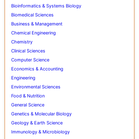
Bioinformatics & Systems Biology
Biomedical Sciences
Business & Management
Chemical Engineering
Chemistry
Clinical Sciences
Computer Science
Economics & Accounting
Engineering
Environmental Sciences
Food & Nutrition
General Science
Genetics & Molecular Biology
Geology & Earth Science
Immunology & Microbiology