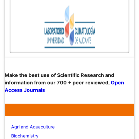
Peer Reviewed Journals
Make the best use of Scientific Research and
Open
information from our 700 + peer reviewed,
Access Journals
Journals by Subject
Agri and Aquaculture
Biochemistry