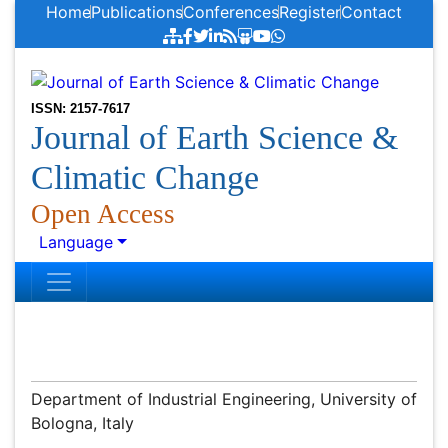
Home
Publications
Conferences
Register
Contact
ISSN: 2157-7617
Journal of Earth Science &
Climatic Change
Open Access
Language