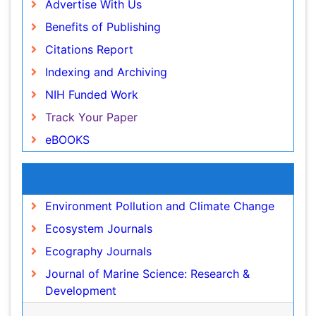
Advertise With Us
ICMJE
Ocean Currents
Benefits of Publishing
POLLUTION FROM NOISE
Citations Report
Photoendosymbiosis
Indexing and Archiving
Phytoplankton Abundance
NIH Funded Work
Population Dyanamics
Track Your Paper
Reef Biology
eBOOKS
Sea Food
Sea Grass
Recommended Journals
Sea Transportation
Environment Pollution and Climate Change
Seaweed
Ecosystem Journals
Semiarid Ecosystem Soil Properties
Ecography Journals
Soil Erosion and Land Degradation
Journal of Marine Science: Research &
Spatial Distribution
Development
Species Composition
View More