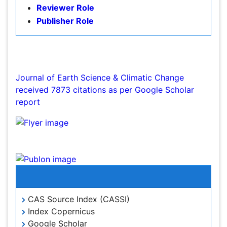
Publisher Role
Environmental Tourism
Forest Biome
Google Scholar citation report
GLOBAL WARMING
Citations : 7873
Gemology
Journal of Earth Science & Climatic Change
Geochemistry
received 7873 citations as per Google Scholar
report
Geochronology
Geomicrobiology
Geomorphology
Journal of Earth Science & Climatic Change peer
Geosciences
review process verified at publons
Geostatistics
Glaciology
Indexed In
Ichthyoplankton
LOGGING
CAS Source Index (CASSI)
Index Copernicus
Lake Circulation
Google Scholar