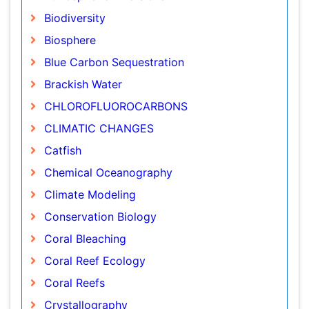
Biosphere
Blue Carbon Sequestration
Brackish Water
CHLOROFLUOROCARBONS
CLIMATIC CHANGES
Catfish
Chemical Oceanography
Climate Modeling
Conservation Biology
Coral Bleaching
Coral Reef Ecology
Coral Reefs
Crystallography
DISASTER MANAGEMENT