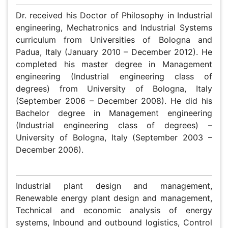
Marco Bortolini
Department of Industrial Engineering, University of
Bologna, Italy
Biography
Dr. received his Doctor of Philosophy in Industrial
engineering, Mechatronics and Industrial Systems
curriculum from Universities of Bologna and Padua, Italy
(January 2010 – December 2012). He completed his
master degree in Management engineering (Industrial
engineering class of degrees) from University of Bologna,
Italy (September 2006 – December 2008). He did his
Bachelor degree in Management engineering (Industrial
engineering class of degrees) – University of Bologna,
Italy (September 2003 – December 2006).
Research Interest
Industrial plant design and management, Renewable
energy plant design and management, Technical and
economic analysis of energy systems, Inbound and
outbound logistics, Control and instrumentation of