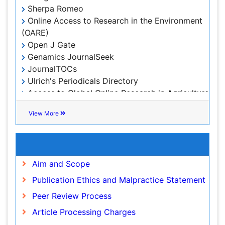
Leaf Morphology
Sherpa Romeo
Lithosphere
Online Access to Research in the Environment
(OARE)
Mangrove Ecosystem
Open J Gate
Marine Conservation
Genamics JournalSeek
Marine Ecosystems
JournalTOCs
Ulrich's Periodicals Directory
Marine Engineering
Access to Global Online Research in Agriculture
Marine Fisheries
(AGORA)
Marine Mammal Research
Centre for Agriculture and Biosciences
View More
International (CABI)
Marine Microbiome Analysis
RefSeek
Marine Pollution
Useful Links
Hamdard University
Marine Reptiles
EBSCO A-Z
Aim and Scope
OCLC- WorldCat
Marine Science
Publication Ethics and Malpractice Statement
Proquest Summons
Microplastic Pollution
SWB online catalog
Peer Review Process
Mineralogy
Publons
Article Processing Charges
Euro Pub
OZONOSPHERE