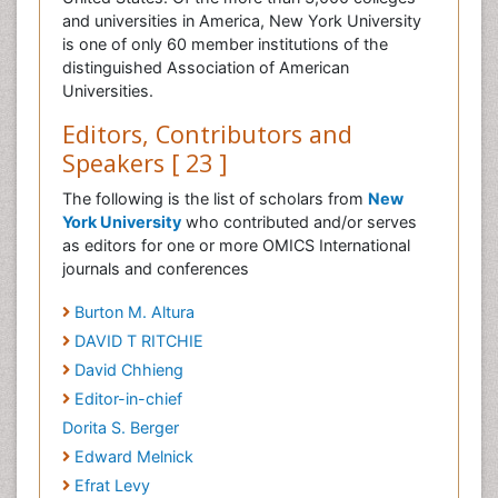
and universities in America, New York University
is one of only 60 member institutions of the
distinguished Association of American
Universities.
Editors, Contributors and
Speakers [ 23 ]
The following is the list of scholars from
New
York University
who contributed and/or serves
as editors for one or more OMICS International
journals and conferences
Burton M. Altura
DAVID T RITCHIE
David Chhieng
Editor-in-chief
Dorita S. Berger
Edward Melnick
Efrat Levy