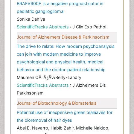
BRAFV600E is a negative prognosticator in
pediatric ganglioglioma
Sonika Dahiya
ScientificTracks Abstracts
: J Clin Exp Pathol
Journal of Alzheimers Disease & Parkinsonism
The drive to relate: How modern psychoanalysis
can join with modern medicine to improve
psychological and physical health, medical
behavior and the doctor-patient relationship
Maureen OÃ¯Â¿Â½Reilly-Landry
ScientificTracks Abstracts
: J Alzheimers Dis
Parkinsonism
Journal of Biotechnology & Biomaterials
Potential use of inexpensive green tealeaves for
the bioremoval of hair dyes
Abel E. Navarro, Habib Zahir, Michelle Naidoo,