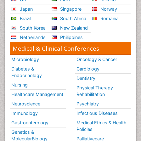
Japan
Singapore
Norway
Brazil
South Africa
Romania
South Korea
New Zealand
Netherlands
Philippines
Medical & Clinical Conferences
Microbiology
Oncology & Cancer
Diabetes &
Cardiology
Endocrinology
Dentistry
Nursing
Physical Therapy
Healthcare Management
Rehabilitation
Neuroscience
Psychiatry
Immunology
Infectious Diseases
Gastroenterology
Medical Ethics & Health
Policies
Genetics &
MolecularBiology
Palliativecare