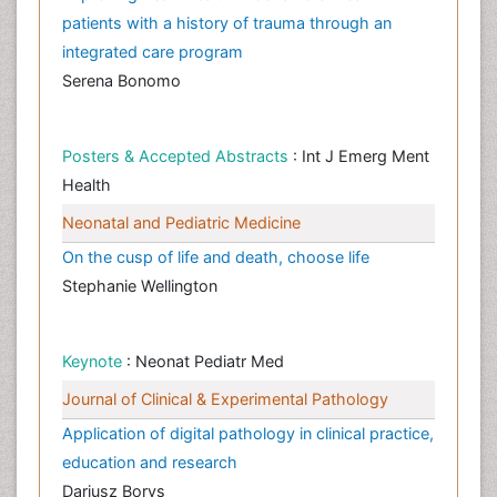
patients with a history of trauma through an
integrated care program
Serena Bonomo
Posters & Accepted Abstracts
: Int J Emerg Ment
Health
Neonatal and Pediatric Medicine
On the cusp of life and death, choose life
Stephanie Wellington
Keynote
: Neonat Pediatr Med
Journal of Clinical & Experimental Pathology
Application of digital pathology in clinical practice,
education and research
Dariusz Borys