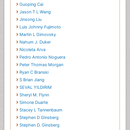
Guoping Cai
Jason T L Wang
Jinsong Liu
Luis Johnny Fujimoto
Martin L Gimovsky
Nahum J. Duker
Nicoleta Arva
Pedro Antonio Noguera
Peter Thomas Morgan
Ryan C Branski
S Brian Jiang
SEVAL YILDIRIM
Sheryl M. Flynn
Simone Duarte
Stacey L Tannenbaum
Stephen D Ginsberg
Stephen D. Ginsberg