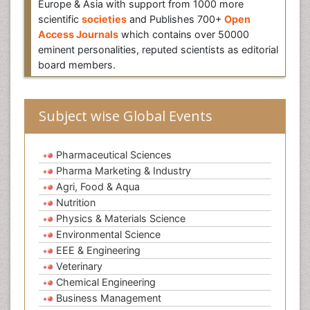
Europe & Asia with support from 1000 more
scientific
societies
and Publishes 700+
Open
Access Journals
which contains over 50000
eminent personalities, reputed scientists as editorial
board members.
Subject wise Global Events
Pharmaceutical Sciences
Pharma Marketing & Industry
Agri, Food & Aqua
Nutrition
Physics & Materials Science
Environmental Science
EEE & Engineering
Veterinary
Chemical Engineering
Business Management