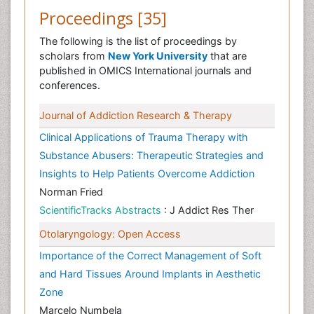
Proceedings [35]
The following is the list of proceedings by
scholars from
New York University
that are
published in OMICS International journals and
conferences.
Journal of Addiction Research & Therapy
Clinical Applications of Trauma Therapy with
Substance Abusers: Therapeutic Strategies and
Insights to Help Patients Overcome Addiction
Norman Fried
ScientificTracks Abstracts
: J Addict Res Ther
Otolaryngology: Open Access
Importance of the Correct Management of Soft
and Hard Tissues Around Implants in Aesthetic
Zone
Marcelo Numbela