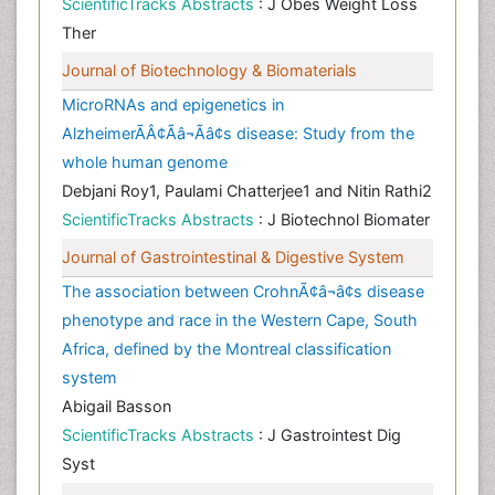
ScientificTracks Abstracts
: J Obes Weight Loss
Ther
Journal of Biotechnology & Biomaterials
MicroRNAs and epigenetics in
AlzheimerÃÂ¢Ãâ¬Ãâ¢s disease: Study from the
whole human genome
Debjani Roy1, Paulami Chatterjee1 and Nitin Rathi2
ScientificTracks Abstracts
: J Biotechnol Biomater
Journal of Gastrointestinal & Digestive System
The association between CrohnÃ¢â¬â¢s disease
phenotype and race in the Western Cape, South
Africa, defined by the Montreal classification
system
Abigail Basson
ScientificTracks Abstracts
: J Gastrointest Dig
Syst