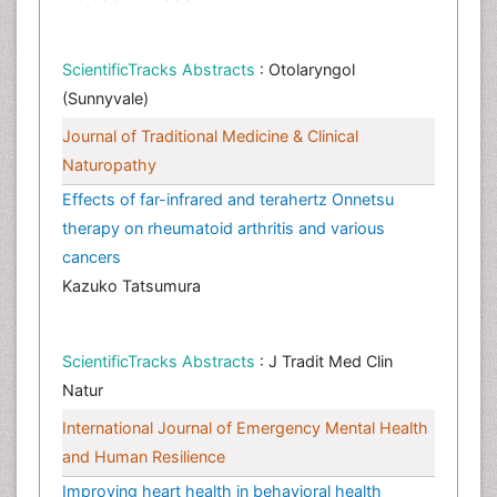
ScientificTracks Abstracts
: Otolaryngol
(Sunnyvale)
Journal of Traditional Medicine & Clinical
Naturopathy
Effects of far-infrared and terahertz Onnetsu
therapy on rheumatoid arthritis and various
cancers
Kazuko Tatsumura
ScientificTracks Abstracts
: J Tradit Med Clin
Natur
International Journal of Emergency Mental Health
and Human Resilience
Improving heart health in behavioral health