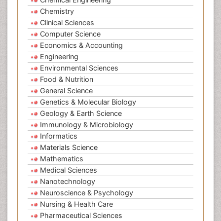
Chemistry
Clinical Sciences
Computer Science
Economics & Accounting
Engineering
Environmental Sciences
Food & Nutrition
General Science
Genetics & Molecular Biology
Geology & Earth Science
Immunology & Microbiology
Informatics
Materials Science
Mathematics
Medical Sciences
Nanotechnology
Neuroscience & Psychology
Nursing & Health Care
Pharmaceutical Sciences