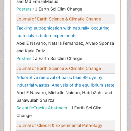
and Md EmranMasud
Posters
: J Earth Sci Clim Change
Journal of Earth Science & Climatic Change
Tackling eutrophication with naturally-occurring
materials in batch experiments
Abel E Navarro, Natalia Fernandez, Alvaro Sponza
and Karla Ortiz
Posters
: J Earth Sci Clim Change
Journal of Earth Science & Climatic Change
Adsorptive removal of basic blue 99 dye by
industrial wastes: Analysis of the equilibrium state
Abel E Navarro, Michelle Naidoo, HabibZahir and
Sanawullah Shairzai
ScientificTracks Abstracts
: J Earth Sci Clim
Change
Journal of Clinical & Experimental Pathology