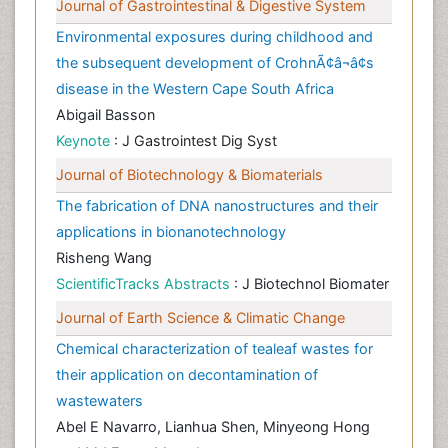
Journal of Gastrointestinal & Digestive System
Environmental exposures during childhood and
the subsequent development of CrohnÃ¢â¬â¢s
disease in the Western Cape South Africa
Abigail Basson
Keynote
: J Gastrointest Dig Syst
Journal of Biotechnology & Biomaterials
The fabrication of DNA nanostructures and their
applications in bionanotechnology
Risheng Wang
ScientificTracks Abstracts
: J Biotechnol Biomater
Journal of Earth Science & Climatic Change
Chemical characterization of tealeaf wastes for
their application on decontamination of
wastewaters
Abel E Navarro, Lianhua Shen, Minyeong Hong