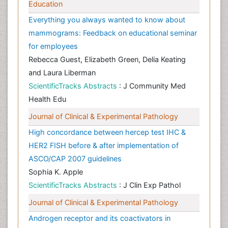
Education
Everything you always wanted to know about
mammograms: Feedback on educational seminar
for employees
Rebecca Guest, Elizabeth Green, Delia Keating
and Laura Liberman
ScientificTracks Abstracts
: J Community Med
Health Edu
Journal of Clinical & Experimental Pathology
High concordance between hercep test IHC &
HER2 FISH before & after implementation of
ASCO/CAP 2007 guidelines
Sophia K. Apple
ScientificTracks Abstracts
: J Clin Exp Pathol
Journal of Clinical & Experimental Pathology
Androgen receptor and its coactivators in