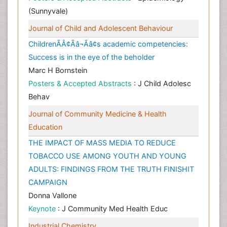
(Sunnyvale)
Journal of Child and Adolescent Behaviour
ChildrenÃÂ¢Ãâ¬Ãâ¢s academic competencies:
Success is in the eye of the beholder
Marc H Bornstein
Posters & Accepted Abstracts
: J Child Adolesc
Behav
Journal of Community Medicine & Health
Education
THE IMPACT OF MASS MEDIA TO REDUCE
TOBACCO USE AMONG YOUTH AND YOUNG
ADULTS: FINDINGS FROM THE TRUTH FINISHIT
CAMPAIGN
Donna Vallone
Keynote
: J Community Med Health Educ
Industrial Chemistry