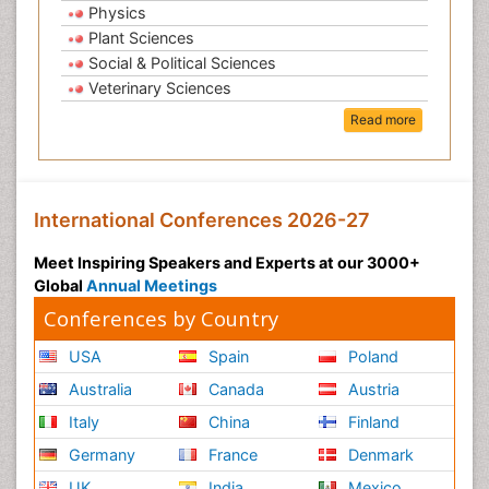
Physics
Plant Sciences
Social & Political Sciences
Veterinary Sciences
Read more
International Conferences 2026-27
Meet Inspiring Speakers and Experts at our 3000+
Global
Annual Meetings
Conferences by Country
USA
Spain
Poland
Australia
Canada
Austria
Italy
China
Finland
Germany
France
Denmark
UK
India
Mexico