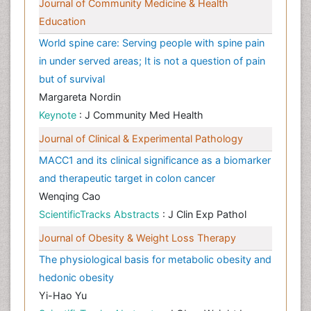
Journal of Community Medicine & Health
Education
World spine care: Serving people with spine pain
in under served areas; It is not a question of pain
but of survival
Margareta Nordin
Keynote
: J Community Med Health
Journal of Clinical & Experimental Pathology
MACC1 and its clinical significance as a biomarker
and therapeutic target in colon cancer
Wenqing Cao
ScientificTracks Abstracts
: J Clin Exp Pathol
Journal of Obesity & Weight Loss Therapy
The physiological basis for metabolic obesity and
hedonic obesity
Yi-Hao Yu