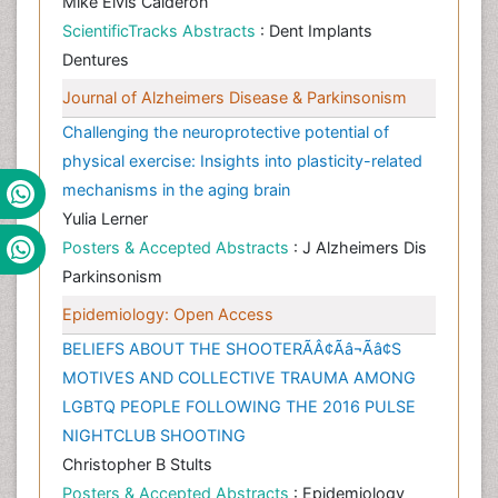
Mike Elvis Calderon
ScientificTracks Abstracts
: Dent Implants
Dentures
Journal of Alzheimers Disease & Parkinsonism
Challenging the neuroprotective potential of
physical exercise: Insights into plasticity-related
mechanisms in the aging brain
Yulia Lerner
Posters & Accepted Abstracts
: J Alzheimers Dis
Parkinsonism
Epidemiology: Open Access
BELIEFS ABOUT THE SHOOTERÃÂ¢Ãâ¬Ãâ¢S
MOTIVES AND COLLECTIVE TRAUMA AMONG
LGBTQ PEOPLE FOLLOWING THE 2016 PULSE
NIGHTCLUB SHOOTING
Christopher B Stults
Posters & Accepted Abstracts
: Epidemiology