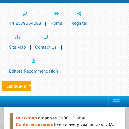
44 2039664288
Home
Register
Site Map
Contact Us
Editors Recommendation
Language
Our Group
organises 3000+ Global
Conferenceseries
Events every year across USA,