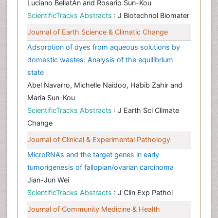
Luciano BellatÃ­n and Rosario Sun-Kou
ScientificTracks Abstracts
: J Biotechnol Biomater
Journal of Earth Science & Climatic Change
Adsorption of dyes from aqueous solutions by
domestic wastes: Analysis of the equilibrium
state
Abel Navarro, Michelle Naidoo, Habib Zahir and
Maria Sun-Kou
ScientificTracks Abstracts
: J Earth Sci Climate
Change
Journal of Clinical & Experimental Pathology
MicroRNAs and the target genes in early
tumorigenesis of fallopian/ovarian carcinoma
Jian-Jun Wei
ScientificTracks Abstracts
: J Clin Exp Pathol
Journal of Community Medicine & Health