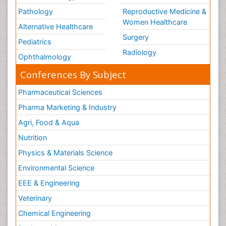
Pathology
Reproductive Medicine &
Women Healthcare
Alternative Healthcare
Surgery
Pediatrics
Radiology
Ophthalmology
Conferences By Subject
Pharmaceutical Sciences
Pharma Marketing & Industry
Agri, Food & Aqua
Nutrition
Physics & Materials Science
Environmental Science
EEE & Engineering
Veterinary
Chemical Engineering