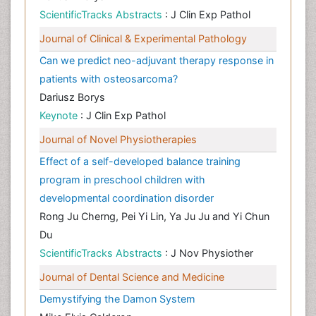
ScientificTracks Abstracts
: J Clin Exp Pathol
Journal of Clinical & Experimental Pathology
Can we predict neo-adjuvant therapy response in
patients with osteosarcoma?
Dariusz Borys
Keynote
: J Clin Exp Pathol
Journal of Novel Physiotherapies
Effect of a self-developed balance training
program in preschool children with
developmental coordination disorder
Rong Ju Cherng, Pei Yi Lin, Ya Ju Ju and Yi Chun
Du
ScientificTracks Abstracts
: J Nov Physiother
Journal of Dental Science and Medicine
Demystifying the Damon System