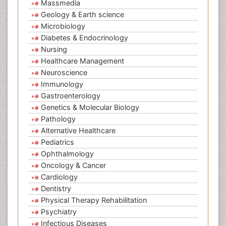
Massmedia
Geology & Earth science
Microbiology
Diabetes & Endocrinology
Nursing
Healthcare Management
Neuroscience
Immunology
Gastroenterology
Genetics & Molecular Biology
Pathology
Alternative Healthcare
Pediatrics
Ophthalmology
Oncology & Cancer
Cardiology
Dentistry
Physical Therapy Rehabilitation
Psychiatry
Infectious Diseases