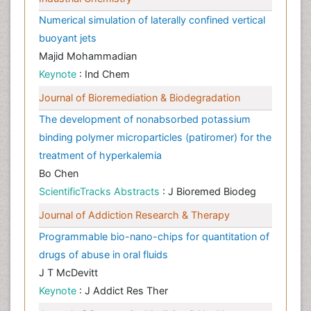
Numerical simulation of laterally confined vertical
buoyant jets
Majid Mohammadian
Keynote
: Ind Chem
Journal of Bioremediation & Biodegradation
The development of nonabsorbed potassium
binding polymer microparticles (patiromer) for the
treatment of hyperkalemia
Bo Chen
ScientificTracks Abstracts
: J Bioremed Biodeg
Journal of Addiction Research & Therapy
Programmable bio-nano-chips for quantitation of
drugs of abuse in oral fluids
J T McDevitt
Keynote
: J Addict Res Ther