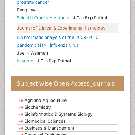
prostate cancer
Peng Lee
ScientificTracks Abstracts
: J Clin Exp Pathol
Journal of Clinical & Experimental Pathology
Bioinformatic analysis of the 2009-2010
pandemic H1N1 influenza virus
Joel K Weltman
Keynote
: J Clin Exp Pathol
Subject wise Open Access Journals
Agri and Aquaculture
Biochemistry
Bioinformatics & Systems Biology
Biomedical Sciences
Business & Management
Chemical Engineering