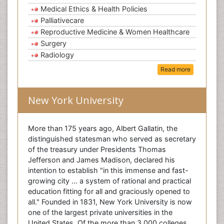
Medical Ethics & Health Policies
Palliativecare
Reproductive Medicine & Women Healthcare
Surgery
Radiology
Read more
New York University
More than 175 years ago, Albert Gallatin, the
distinguished statesman who served as secretary
of the treasury under Presidents Thomas
Jefferson and James Madison, declared his
intention to establish "in this immense and fast-
growing city ... a system of rational and practical
education fitting for all and graciously opened to
all." Founded in 1831, New York University is now
one of the largest private universities in the
United States. Of the more than 3,000 colleges