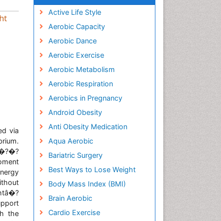
Active Life Style
ht
Aerobic Capacity
Aerobic Dance
Aerobic Exercise
Aerobic Metabolism
Aerobic Respiration
Aerobics in Pregnancy
Android Obesity
Anti Obesity Medication
ed via
brium.
Aqua Aerobic
nâ�?�?
Bariatric Surgery
moment
Best Ways to Lose Weight
nergy
ithout
Body Mass Index (BMI)
htâ�?
Brain Aerobic
upport
Cardio Exercise
ch the