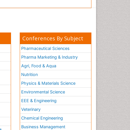
Conferences By Subject
Pharmaceutical Sciences
Pharma Marketing & Industry
Agri, Food & Aqua
Nutrition
Physics & Materials Science
Environmental Science
EEE & Engineering
h
Veterinary
Chemical Engineering
Business Management