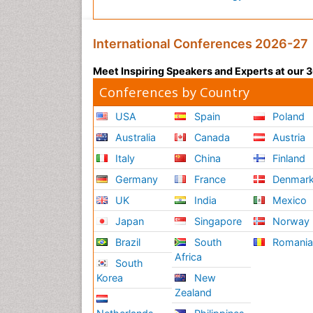
International Conferences 2026-27
Meet Inspiring Speakers and Experts at our
Conferences by Country
USA
Spain
Poland
Australia
Canada
Austria
Italy
China
Finland
Germany
France
Denmar
UK
India
Mexico
Japan
Singapore
Norway
Brazil
South
Romani
Africa
South
Korea
New
Zealand