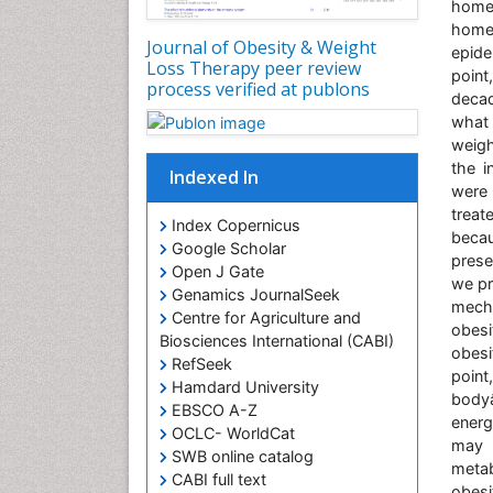
home
home
Journal of Obesity & Weight
epide
Loss Therapy peer review
poin
process verified at publons
decad
what 
weigh
the i
Indexed In
were 
treat
Index Copernicus
beca
Google Scholar
prese
Open J Gate
we pr
Genamics JournalSeek
mecha
Centre for Agriculture and
obes
Biosciences International (CABI)
obesi
RefSeek
point
Hamdard University
body
EBSCO A-Z
energ
OCLC- WorldCat
may r
SWB online catalog
metab
CABI full text
obesi