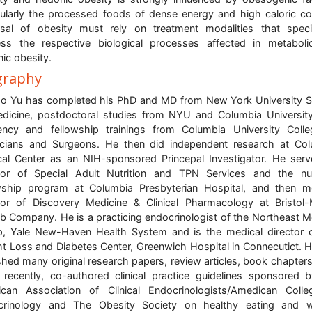
cularly the processed foods of dense energy and high caloric co
sal of obesity must rely on treatment modalities that specif
ss the respective biological processes affected in metabol
ic obesity.
graphy
o Yu has completed his PhD and MD from New York University 
dicine, postdoctoral studies from NYU and Columbia Universit
ency and fellowship trainings from Columbia University Coll
cians and Surgeons. He then did independent research at Co
al Center as an NIH-sponsored Princepal Investigator. He ser
tor of Special Adult Nutrition and TPN Services and the nut
wship program at Columbia Presbyterian Hospital, and then m
tor of Discovery Medicine & Clinical Pharmacology at Bristol
b Company. He is a practicing endocrinologist of the Northeast M
, Yale New-Haven Health System and is the medical director 
t Loss and Diabetes Center, Greenwich Hospital in Connecutict. 
shed many original research papers, review articles, book chapters
recently, co-authored clinical practice guidelines sponsored 
can Association of Clinical Endocrinologists/Amedican Coll
crinology and The Obesity Society on healthy eating and w