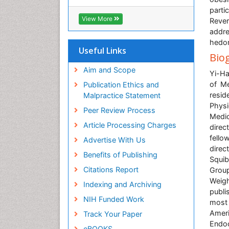
Cab direct
parti
Publons
View More
Rever
Geneva Foundation for Medical
addre
Education and Research
hedon
Euro Pub
Useful Links
Bio
University of Bristol
Pubmed
Aim and Scope
Yi-Ha
ICMJE
of Me
Publication Ethics and
resid
Malpractice Statement
Physi
Peer Review Process
Medic
Article Processing Charges
direc
fello
Advertise With Us
direc
Benefits of Publishing
Squib
Citations Report
Group
Weigh
Indexing and Archiving
publi
NIH Funded Work
most 
Ameri
Track Your Paper
Endo
eBOOKS