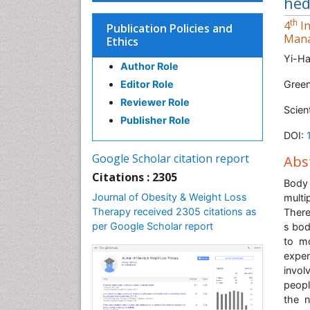
hed
th
4
In
Publication Policies and
Man
Ethics
Yi-H
Author Role
Editor Role
Green
Reviewer Role
Scien
Publisher Role
DOI:
Google Scholar citation report
Abs
Citations : 2305
Body 
Journal of Obesity & Weight Loss
multi
Therapy received 2305 citations as
There
per Google Scholar report
s bod
to m
expen
invol
peopl
the n