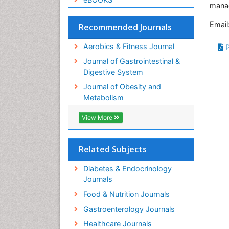
mana
Email
Recommended Journals
Aerobics & Fitness Journal
P
Journal of Gastrointestinal &
Digestive System
Journal of Obesity and
Metabolism
View More
Related Subjects
Diabetes & Endocrinology
Journals
Food & Nutrition Journals
Gastroenterology Journals
Healthcare Journals