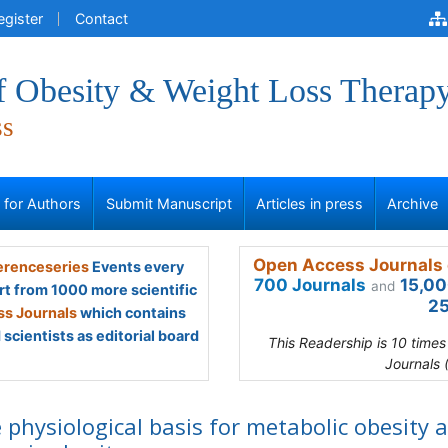
egister
Contact
of Obesity & Weight Loss Therap
ss
s for Authors
Submit Manuscript
Articles in press
Archive
Open Access Journals 
renceseries
Events every
700 Journals
15,00
and
rt from 1000 more scientific
25
s Journals
which contains
scientists as editorial board
This Readership is 10 time
Journals 
 physiological basis for metabolic obesity 