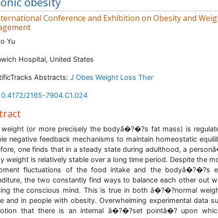
onic obesity
ternational Conference and Exhibition on Obesity and Weig
agement
ao Yu
wich Hospital, United States
tificTracks Abstracts:
J Obes Weight Loss Ther
10.4172/2165-7904.C1.024
tract
weight (or more precisely the bodyâ�?�?s fat mass) is regulat
ple negative feedback mechanisms to maintain homeostatic equili
fore, one finds that in a steady state during adulthood, a perso
y weight is relatively stable over a long time period. Despite the 
oment fluctuations of the food intake and the bodyâ�?�?s e
diture, the two constantly find ways to balance each other out w
ving the conscious mind. This is true in both â�?�?normal weig
e and in people with obesity. Overwhelming experimental data s
otion that there is an internal â�?�?set pointâ�? upon whi