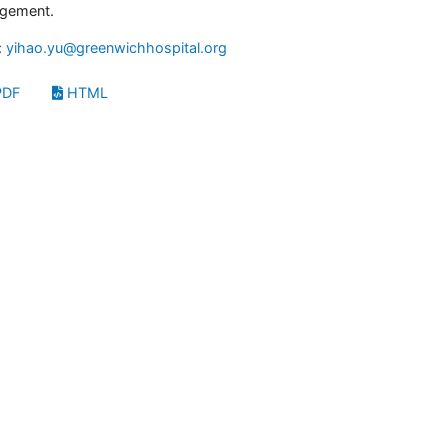
gement.
:
yihao.yu@greenwichhospital.org
DF
HTML