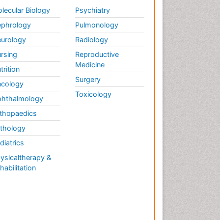
Weight Loss
lecular Biology
Psychiatry
Weight Loss Clinics
phrology
Pulmonology
Weight Loss Plans
urology
Radiology
Weight Loss Supplements
rsing
Reproductive
Weight Management
Medicine
Programs
trition
Surgery
cology
Toxicology
hthalmology
thopaedics
thology
diatrics
ysicaltherapy &
habilitation