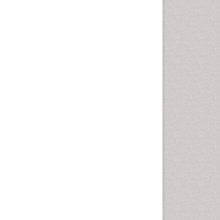
Gynoid Obesity
Health Fitness
Hurler Syndrome
Intestinal Blockage
Junk Food and Childhood
Obesity
Kids Aerobics
Lactic acidosis
Metabolic Rate
Muscular Endurance
Muscular Strength
Obesity
Obesity Complications
Obesity and Cancer
Obesity and Nutrition
Obesity and Sleep Apnea