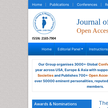
Home
Publications
Conferences
R
Journal 
Open Acce
ISSN: 2165-7904
Home
Editorial Panel
Instruction
Our Group organises 3000+ Global
Confe
year across USA, Europe & Asia with suppo
Societies
and Publishes 700+
Open Acces
over 50000 eminent personalities, reputed 
members.
The
Awards & Nominations