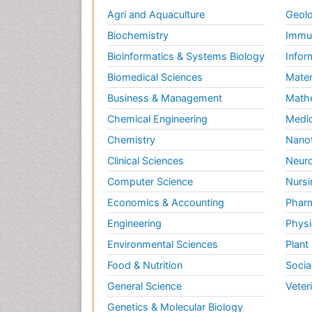
Agri and Aquaculture
Geolo
Biochemistry
Immun
Bioinformatics & Systems Biology
Infor
Biomedical Sciences
Mater
Business & Management
Math
Chemical Engineering
Medic
Chemistry
Nano
Clinical Sciences
Neuro
Computer Science
Nursi
Economics & Accounting
Pharm
Engineering
Physi
Environmental Sciences
Plant
Food & Nutrition
Socia
General Science
Veter
Genetics & Molecular Biology