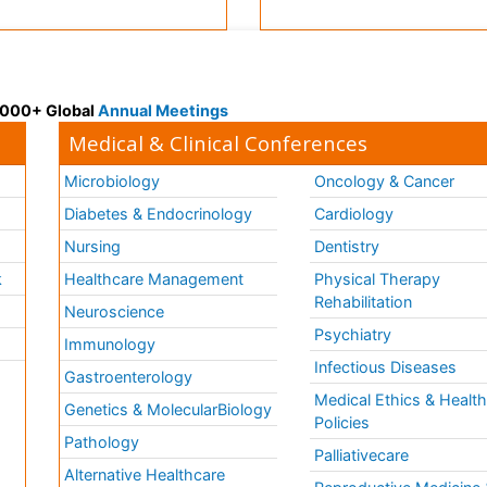
 3000+ Global
Annual Meetings
Medical & Clinical Conferences
Microbiology
Oncology & Cancer
Diabetes & Endocrinology
Cardiology
Nursing
Dentistry
k
Healthcare Management
Physical Therapy
Rehabilitation
Neuroscience
Psychiatry
Immunology
Infectious Diseases
a
Gastroenterology
Medical Ethics & Healt
Genetics & MolecularBiology
Policies
Pathology
Palliativecare
Alternative Healthcare