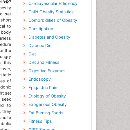
tâ�?
Cardiovascular Efficiency
esity
Child Obesity Statistics
ed set
short
Comorbidities of Obesity
cal to
Constipation
e body
Diabetes and Obesity
unless
cedure
Diabetic Diet
ke the
Diet
hungry
Diet and Fitness
 this
eover,
Digestive Enzymes
static
Endoscopy
pes of
donic
Epigastric Pain
ht set
Etiology of Obesity
o seek
Exogenous Obesity
rd to
, they
Fat Burning Foods
posite
Fitness Tips
abolic
ctors,
GIST Sarcoma