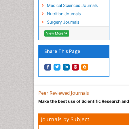
Medical Sciences Journals
Nutrition Journals
Surgery Journals
View More
Share This Page
Peer Reviewed Journals
Make the best use of Scientific Research an
Journals by Subject