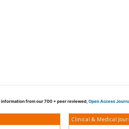
d information from our 700 + peer reviewed,
Open Access Journ
Clinical & Medical Jour