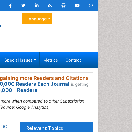
Language
y
Special Issues
Metrics
Contact
gaining more Readers and Citations
0,000 Readers Each Journal
is getting
,000+ Readers
s more when compared to other Subscription
(Source: Google Analytics)
and
Relevant Topics