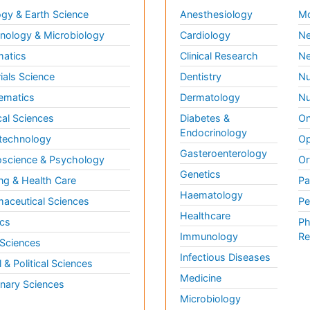
gy & Earth Science
Anesthesiology
Mo
ology & Microbiology
Cardiology
Ne
matics
Clinical Research
Ne
ials Science
Dentistry
Nu
ematics
Dermatology
Nu
al Sciences
Diabetes &
On
Endocrinology
technology
Op
Gasteroenterology
science & Psychology
Or
Genetics
ng & Health Care
Pa
Haematology
aceutical Sciences
Pe
Healthcare
cs
Ph
Immunology
Re
 Sciences
Infectious Diseases
l & Political Sciences
Medicine
inary Sciences
Microbiology