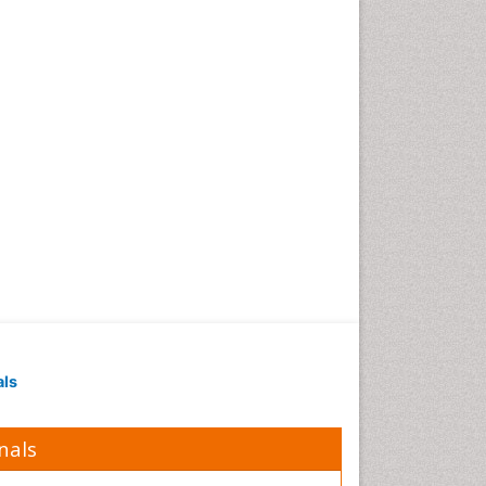
Obesity in Pregnancy
Obesity in United States
Pancreas
Physical Training
Respiratory Endurance
Role of Proteins in Fitness
Salivary Glands
Sport Aerobics
Step Aerobics
Steroids and Fitness
Stomach Bloating
Stomach Cramps
als
Stomach Disorders
Stomach Ulcer
nals
Visceral Obesity