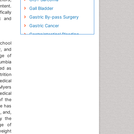
ntent.
Gall Bladder
ically
Gastric By-pass Surgery
ic and
Gastric Cancer
Gastrointestinal Bleeding
School
Gastrointestinal Hormones
y, and
Gastrointestinal Infections
ege of
Gastrointestinal Inflammation
lumbia
ved as
Gastrointestinal Pathology
rition
Gastrointestinal
edical
Pharmacology
-Myers
Gastrointestinal Radiology
edical
of the
Gastrointestinal Surgery
He has
Gastrointestinal Tuberculosis
, and,
by the
Genetics of Obesity
ege of
Global Obesity Statistics
eight