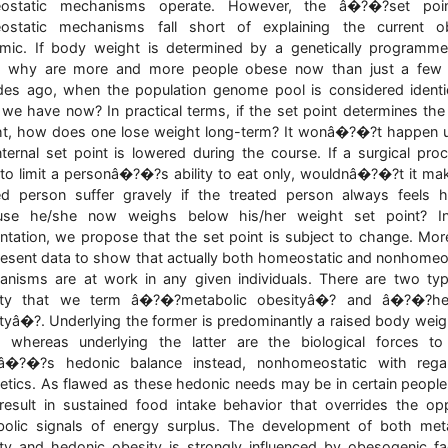
ostatic mechanisms operate. However, the â�?�?set poin
ostatic mechanisms fall short of explaining the current ob
mic. If body weight is determined by a genetically programm
t, why are more and more people obese now than just a few 
es ago, when the population genome pool is considered identi
we have now? In practical terms, if the set point determines th
t, how does one lose weight long-term? It wonâ�?�?t happen 
nternal set point is lowered during the course. If a surgical pro
to limit a personâ�?�?s ability to eat only, wouldnâ�?�?t it ma
ed person suffer gravely if the treated person always feels 
use he/she now weighs below his/her weight set point? In
ntation, we propose that the set point is subject to change. Mor
esent data to show that actually both homeostatic and nonhomeo
nisms are at work in any given individuals. There are two ty
ity that we term â�?�?metabolic obesityâ�? and â�?�?he
tyâ�?. Underlying the former is predominantly a raised body weig
, whereas underlying the latter are the biological forces t
â�?�?s hedonic balance instead, nonhomeostatic with rega
etics. As flawed as these hedonic needs may be in certain people
esult in sustained food intake behavior that overrides the op
olic signals of energy surplus. The development of both met
ty and hedonic obesity is strongly influenced by obesogenic fa