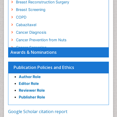
Breast Reconstruction Surgery
Breast Screening
COPD
Cabazitaxel
Cancer Diagnosis
Cancer Prevention from Nuts
Cancer Screening
Awards & Nominations
Cancer and Nutrition
Cancer prevention
Publication Policies and Ethics
Cancer stem cells
Author Role
Carcinoma
Editor Role
Cervical Biopsy
Reviewer Role
Cervical Cancer Diagnosis
Publisher Role
Cervical Cancer Prevention
Cervical Cancer Treatment
Google Scholar citation report
Cervical Intra-epithelial Neoplasia (CIN)