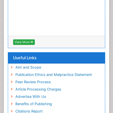
Enzalutamide
Esophageal Cancer Diagnosis
Esophageal cancer
Ewing tumors
Exercise and Cancer
External beam radiation
View More
Fibrocystic Breast
Genetic Mutations
Useful Links
Genital Warts
Aim and Scope
Germ cell tumours
Publication Ethics and Malpractice Statement
Goserelin acetate
Peer Review Process
HPV Vaccination
Article Processing Charges
HPV Vaccine
Advertise With Us
Hereditary Breast Cancer
Benefits of Publishing
Hormone therapy
Citations Report
Human Immunodeficiency Virus (HIV)