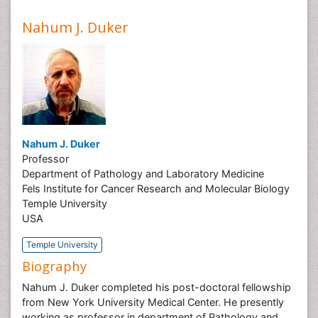
Nahum J. Duker
Nahum J. Duker
Professor
Department of Pathology and Laboratory Medicine
Fels Institute for Cancer Research and Molecular Biology
Temple University
USA
Temple University
Biography
Nahum J. Duker completed his post-doctoral fellowship
from New York University Medical Center. He presently
working as professor in department of Pathology and