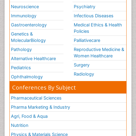
Neuroscience
Psychiatry
Immunology
Infectious Diseases
Gastroenterology
Medical Ethics & Health
Policies
Genetics &
MolecularBiology
Palliativecare
Pathology
Reproductive Medicine &
Women Healthcare
Alternative Healthcare
Surgery
Pediatrics
Radiology
Ophthalmology
Conferences By Subject
Pharmaceutical Sciences
Pharma Marketing & Industry
Agri, Food & Aqua
Nutrition
Physics & Materials Science