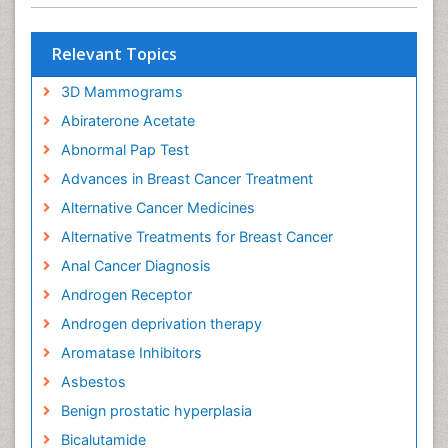
Relevant Topics
3D Mammograms
Abiraterone Acetate
Abnormal Pap Test
Advances in Breast Cancer Treatment
Alternative Cancer Medicines
Alternative Treatments for Breast Cancer
Anal Cancer Diagnosis
Androgen Receptor
Androgen deprivation therapy
Aromatase Inhibitors
Asbestos
Benign prostatic hyperplasia
Bicalutamide