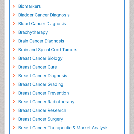
Biomarkers
Bladder Cancer Diagnosis
Blood Cancer Diagnosis
Brachytherapy
Brain Cancer Diagnosis
Brain and Spinal Cord Tumors
Breast Cancer Biology
Breast Cancer Cure
Breast Cancer Diagnosis
Breast Cancer Grading
Breast Cancer Prevention
Breast Cancer Radiotherapy
Breast Cancer Research
Breast Cancer Surgery
Breast Cancer Therapeutic & Market Analysis