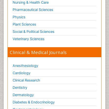
Radiotherapy for Breast Cancer
Nursing & Health Care
Radium 223 Dichloride
Pharmaceutical Sciences
Rectal Cancer Diagnosis
Physics
Sarcoma
Plant Sciences
Scintimammography
Social & Political Sciences
Sexually Transmitted Disease (STD)
Veterinary Sciences
Signs of Lung Cancer
Skin Cancer Diagnosis
Clinical & Medical Journals
Skin Cancer Surgery
Small Cell Lung Cancer
Anesthesiology
Smoking in Breast Cancer
Cardiology
Somatostatinoma
Clinical Research
Squamous Cell Cancer (SCC)
Dentistry
Stage 4 Lung Cancer
Dermatology
Stem Cell Transplants for Cancer Prevention
Diabetes & Endocrinology
Stomach Cancer Surgery