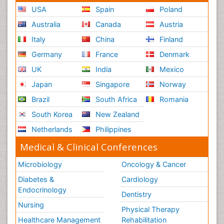
USA
Spain
Poland
Australia
Canada
Austria
Italy
China
Finland
Germany
France
Denmark
UK
India
Mexico
Japan
Singapore
Norway
Brazil
South Africa
Romania
South Korea
New Zealand
Netherlands
Philippines
Medical & Clinical Conferences
Microbiology
Oncology & Cancer
Diabetes &
Cardiology
Endocrinology
Dentistry
Nursing
Physical Therapy
Healthcare Management
Rehabilitation