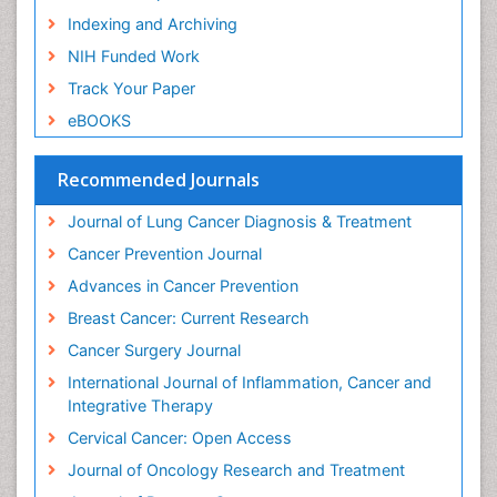
Indexing and Archiving
Human Papillomavirus (HPV)
NIH Funded Work
Imaging Techniques
Track Your Paper
Immunity
eBOOKS
Inflammation
Inflammatory Breast Cancer
Recommended Journals
Inflammatory Response
Journal of Lung Cancer Diagnosis & Treatment
Invasive Ductal Carcinoma
Cancer Prevention Journal
Kidney Cancer Diagnosis
Advances in Cancer Prevention
Kidney Cancer Surgery
Breast Cancer: Current Research
Legal Philosophy
Cancer Surgery Journal
Leukemia Diagnosis
International Journal of Inflammation, Cancer and
Leukemia Surgery
Integrative Therapy
Leuprolide acetate
Cervical Cancer: Open Access
Liver Cancer Diagnosis
Journal of Oncology Research and Treatment
Lung