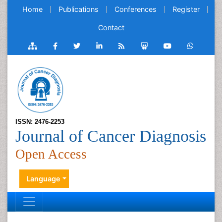
Home
Publications
Conferences
Register
Contact
ISSN: 2476-2253
Journal of Cancer Diagnosis
Open Access
Language