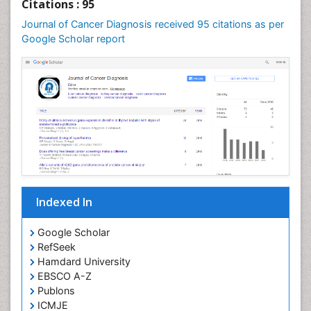
Citations : 95
Cervical Screening
Journal of Cancer Diagnosis received 95 citations as per
Cervix-Cancer
Google Scholar report
Chemoprevention
Chronic inflammation
Colon Cancer Diagnosis
Colon Cancer Surgery
Colposcopy
Cone Biopsy
Degarelix
Dermatologic Surgery
Indexed In
Diagnostic Algorithms
Google Scholar
Dietary Supplements
RefSeek
Docetaxel
Hamdard University
EBSCO A-Z
Dyspnea
Publons
Early Detection
ICMJE