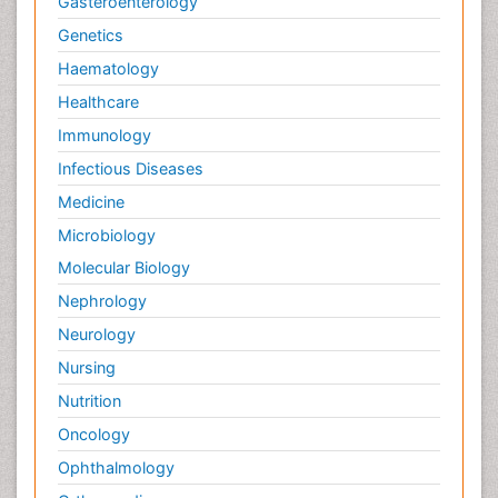
Gasteroenterology
Symptoms of Lung Cancer
Genetics
Terminal Breast Cancer
Haematology
Testicular Cancer Diagnosis
Healthcare
Throat Cancer Surgery
Immunology
Thyroid Cancer Diagnosis
Infectious Diseases
Thyroid Cancer Surgery
Medicine
Tumor biomarkers
Microbiology
Tumor cell
Molecular Biology
Tumor suppressor gene
Nephrology
Types of Lung Cancer
Neurology
Uterine Cancer Diagnosis
Nursing
Vaginal Oncology
Nutrition
Venereal Disease
Oncology
chemotherapy
Ophthalmology