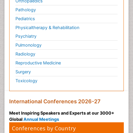
Orthopaedics
Pathology
Pediatrics
Physicaltherapy & Rehabilitation
Psychiatry
Pulmonology
Radiology
Reproductive Medicine
Surgery
Toxicology
International Conferences 2026-27
Meet Inspiring Speakers and Experts at our 3000+
Global
Annual Meetings
Conferences by Country