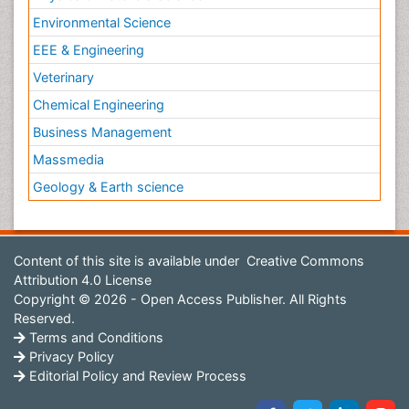
Environmental Science
EEE & Engineering
Veterinary
Chemical Engineering
Business Management
Massmedia
Geology & Earth science
Content of this site is available under
Creative Commons
Attribution 4.0 License
Copyright © 2026 - Open Access Publisher. All Rights
Reserved.
Terms and Conditions
Privacy Policy
Editorial Policy and Review Process