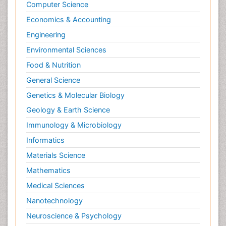
Computer Science
Neuroendocrine Tumors
Economics & Accounting
Oesophageal Cancer Surgery
Engineering
Oncoplastic Surgery
Environmental Sciences
Ovarian Cancer Diagnosis
Food & Nutrition
Pancreatic Cancer Diagnosis
General Science
Pancreatic Cancer Surgery
Genetics & Molecular Biology
Pap Smear Test
Geology & Earth Science
Papanicolaou Screening
Immunology & Microbiology
Pilomyxoid Astrocytoma
Prostate Cancer
Informatics
Prostate Cancer Diagnosis
Materials Science
Prostate Cancer Surgery
Mathematics
Prostate-specific antigen
Medical Sciences
Radiation Therapy
Nanotechnology
Radical retropubic prostatectomy
Neuroscience & Psychology