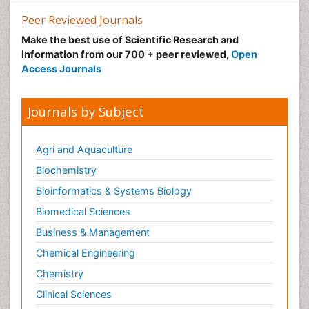
Making Strides in Breast Cancer
Peer Reviewed Journals
Male Reproductive System
Make the best use of Scientific Research and
Mastectomy
information from our 700 + peer reviewed,
Open
Melanoma
Access Journals
Mesothelioma
Mesothelioma Diagnosis
Journals by Subject
Metastatic Breast Cancer
Metastatic Cancer
Agri and Aquaculture
Microinflammation
Biochemistry
Microinflammation Diabetic Nephropathy
Bioinformatics & Systems Biology
Microinflammation and Renal Diseases
Biomedical Sciences
Microinflammation of the Skull
Business & Management
Molecular profiling
Chemical Engineering
Mouth Cancer Diagnosis
Chemistry
Mycobacterial Disease
Clinical Sciences
Naturopathic Treatments