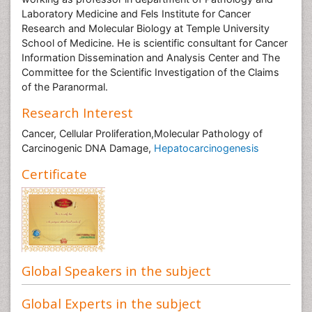
Laboratory Medicine and Fels Institute for Cancer
Research and Molecular Biology at Temple University
School of Medicine. He is scientific consultant for Cancer
Information Dissemination and Analysis Center and The
Committee for the Scientific Investigation of the Claims
of the Paranormal.
Research Interest
Cancer, Cellular Proliferation,Molecular Pathology of
Carcinogenic DNA Damage,
Hepatocarcinogenesis
Certificate
Global Speakers in the subject
Global Experts in the subject