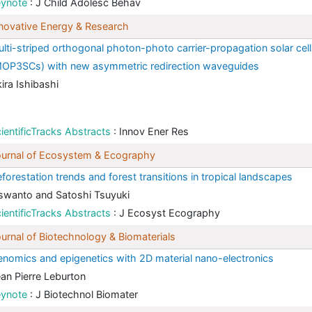
eynote
: J Child Adolesc Behav
novative Energy & Research
lti-striped orthogonal photon-photo carrier-propagation solar cel
OP3SCs) with new asymmetric redirection waveguides
ira Ishibashi
ientificTracks Abstracts
: Innov Ener Res
urnal of Ecosystem & Ecography
forestation trends and forest transitions in tropical landscapes
swanto and Satoshi Tsuyuki
ientificTracks Abstracts
: J Ecosyst Ecography
urnal of Biotechnology & Biomaterials
nomics and epigenetics with 2D material nano-electronics
an Pierre Leburton
eynote
: J Biotechnol Biomater