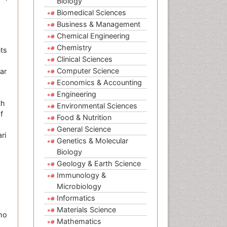
Biology
Biomedical Sciences
Business & Management
Chemical Engineering
Chemistry
nts
Clinical Sciences
Computer Science
lar
Economics & Accounting
Engineering
th
Environmental Sciences
f
Food & Nutrition
General Science
ri
Genetics & Molecular
Biology
Geology & Earth Science
Immunology &
Microbiology
Informatics
Materials Science
ho
Mathematics