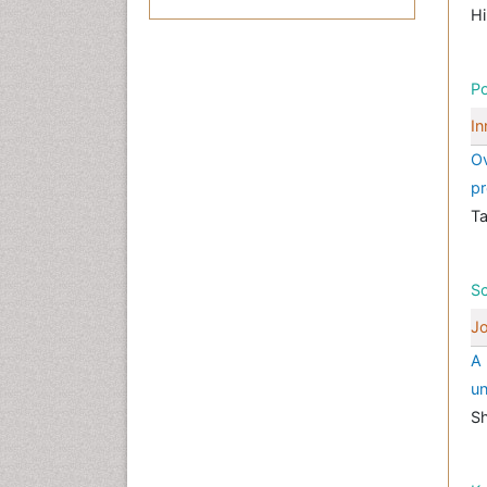
Hi
Po
In
Ov
pr
T
Sc
Jo
A 
un
Sh