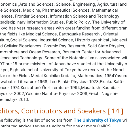
onomics ,Arts and Sciences, Science, Engineering, Agricultural and
fe Sciences, Medicine, Pharmaceutical Sciences, Mathematical
iences, Frontier Sciences, Information Science and Technology,
terdisciplinary Information Studies, Public Policy. The University of
kyo has vast research areas with great funding from different gra
 the fields like Medical Science, Earthquake Research , Oriental
lture,Social Science, Industrial Science, Historio graphical , Molecu
d Cellular Biosciences, Cosmic Ray Research, Solid State Physics,
mosphere and Ocean Research, Research Center for Advanced
ience and Technology. Some of the Notable alumini associated wi
T are 15 prime ministers of Japan have studied at the University o
kyo, Eight alumni of University of Tokyo have received the Nobel
ize or the Fields Medal Kunihiko Kodaira, Mathematics, 1954Yasuna
wabata- Literature-1968, Leo Esaki- Physics- 1973,Eisaku Satō-
ace- 1974 Kenzaburō Ōe-Literature- 1994,Masatoshi Koshiba-
ysics- 2002,Yoichiro Nambu- Physics- 2008,Ei-ichi Negishi-
emistry- 2010.
ditors, Contributors and Speakers [ 14 ]
e following is the list of scholars from
The University of Tokyo
w
ntributed and/or serves as editors for one or more OMICS