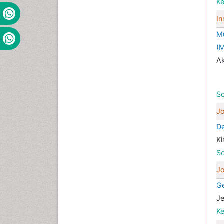
K
In
Mu
(M
Ak
Sc
Jo
De
Ki
Sc
Jo
Ge
Je
K