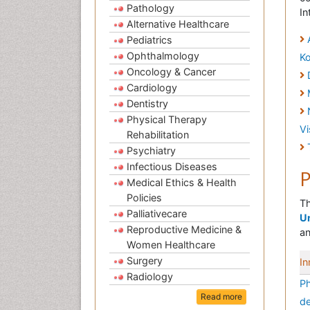
Pathology
In
Alternative Healthcare
Pediatrics
Ophthalmology
K
Oncology & Cancer
Cardiology
Dentistry
Physical Therapy
V
Rehabilitation
Psychiatry
Infectious Diseases
P
Medical Ethics & Health
Policies
Th
Palliativecare
Un
Reproductive Medicine &
an
Women Healthcare
Surgery
In
Radiology
Ph
Read more
de