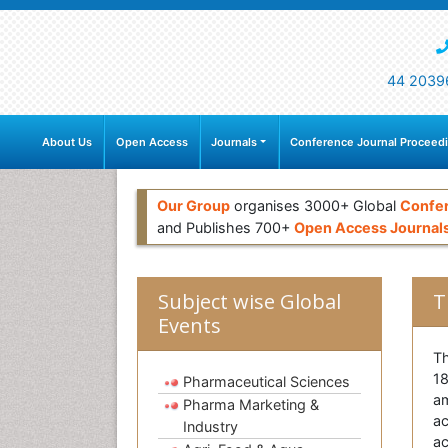
44 2039
About Us
Open Access
Journals
Conference Journal Proceed
Our Group
organises 3000+ Global
Confe
and Publishes 700+
Open Access Journal
Subject wise Global
T
Events
Th
18
Pharmaceutical Sciences
am
Pharma Marketing &
ac
Industry
ac