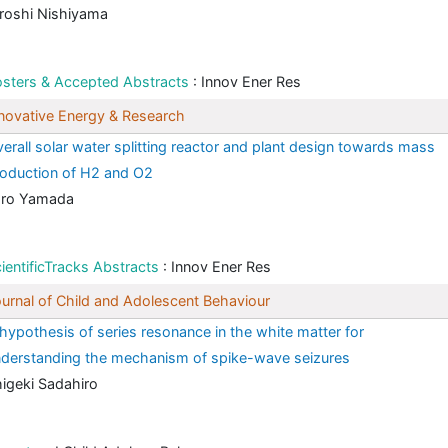
roshi Nishiyama
sters & Accepted Abstracts
: Innov Ener Res
novative Energy & Research
erall solar water splitting reactor and plant design towards mass
oduction of H2 and O2
aro Yamada
ientificTracks Abstracts
: Innov Ener Res
urnal of Child and Adolescent Behaviour
hypothesis of series resonance in the white matter for
derstanding the mechanism of spike-wave seizures
igeki Sadahiro