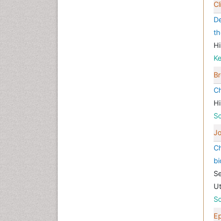
Cl
De
th
Hi
K
Br
Ch
Hi
Sc
Jo
Ch
bi
Se
Ut
Sc
E