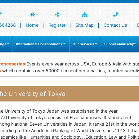
664288
Home
Register
Site Map
Contact Us
ings
International Collaborations
Our Services
Submit Manuscript
renceseries
Events every year across USA, Europe & Asia with su
s
which contains over 50000 eminent personalities, reputed scienti
he University of Tokyo
e University of Tokyo Japan was established in the year
77.University of Tokyo consist of Five campuses. It stands first
ong National Seven Universities in Japan. It ranks 21st in the worl
cording to the Academic Ranking of World Universities 2013. It ha
ademics like Humanities and Sociology, ,Education, Law and Politi