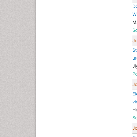
D
W
M
Sc
Jo
St
ur
Ji
Po
Jo
El
vi
H
Sc
Jo