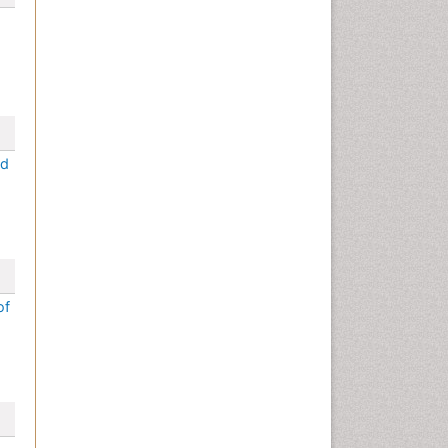
ed
of