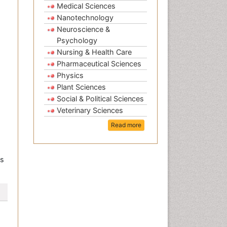
Medical Sciences
Nanotechnology
Neuroscience &
Psychology
Nursing & Health Care
Pharmaceutical Sciences
Physics
Plant Sciences
Social & Political Sciences
Veterinary Sciences
Read more
ls