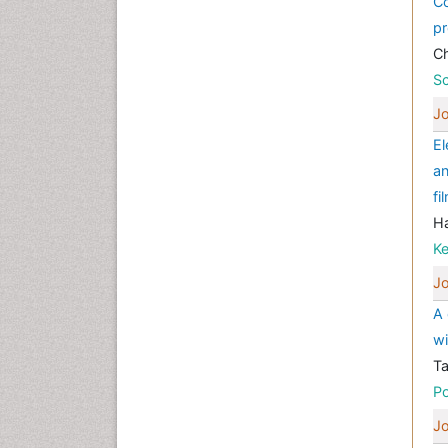
Co
pr
Ch
Sc
Jo
El
an
fi
Ha
K
Jo
A 
wi
Ta
P
Jo