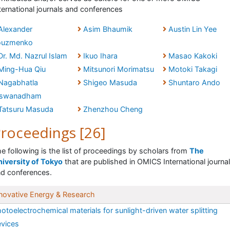
ternational journals and conferences
Alexander
Asim Bhaumik
Austin Lin Yee
ouzmenko
Dr. Md. Nazrul Islam
Ikuo Ihara
Masao Kakoki
Ming-Hua Qiu
Mitsunori Morimatsu
Motoki Takagi
Nagabhatla
Shigeo Masuda
Shuntaro Ando
iswanadham
Tatsuru Masuda
Zhenzhou Cheng
roceedings [26]
e following is the list of proceedings by scholars from
The
iversity of Tokyo
that are published in OMICS International journa
d conferences.
novative Energy & Research
otoelectrochemical materials for sunlight-driven water splitting
vices