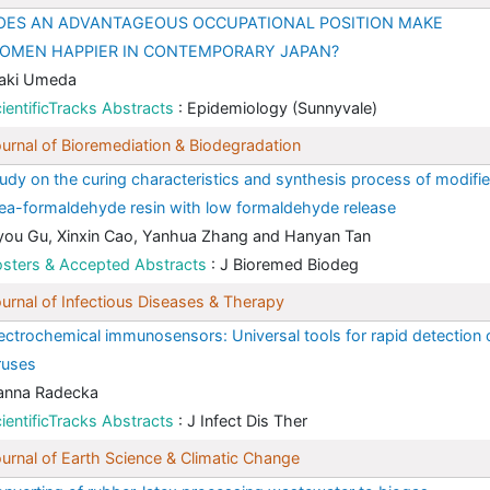
OES AN ADVANTAGEOUS OCCUPATIONAL POSITION MAKE
OMEN HAPPIER IN CONTEMPORARY JAPAN?
aki Umeda
ientificTracks Abstracts
: Epidemiology (Sunnyvale)
urnal of Bioremediation & Biodegradation
udy on the curing characteristics and synthesis process of modifi
ea-formaldehyde resin with low formaldehyde release
you Gu, Xinxin Cao, Yanhua Zhang and Hanyan Tan
sters & Accepted Abstracts
: J Bioremed Biodeg
urnal of Infectious Diseases & Therapy
ectrochemical immunosensors: Universal tools for rapid detection 
ruses
anna Radecka
ientificTracks Abstracts
: J Infect Dis Ther
urnal of Earth Science & Climatic Change