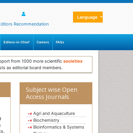
Language
Editors Recommendation
Editors-in-Chief
Careers
FAQs
pport from 1000 more scientific
societies
sts as editorial board members.
Subject wise Open
Access Journals
Agri and Aquaculture
d
Biochemistry
s
Bioinformatics & Systems
cs,