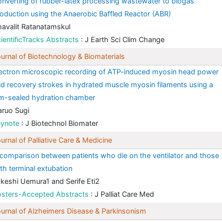
nverting of rubber-latex processing wastewater to biogas
oduction using the Anaerobic Baffled Reactor (ABR)
avalit Ratanatamskul
ientificTracks Abstracts
: J Earth Sci Clim Change
urnal of Biotechnology & Biomaterials
ectron microscopic recording of ATP-induced myosin head power
d recovery strokes in hydrated muscle myosin filaments using a
lm-sealed hydration chamber
ruo Sugi
eynote
: J Biotechnol Biomater
urnal of Palliative Care & Medicine
comparison between patients who die on the ventilator and those
th terminal extubation
keshi Uemura1 and Serife Eti2
osters-Accepted Abstracts
: J Palliat Care Med
urnal of Alzheimers Disease & Parkinsonism