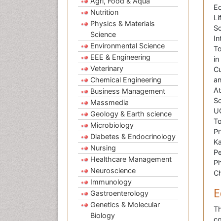
Agri, Food & Aqua
Ec
Nutrition
Li
Physics & Materials
Sc
Science
In
Environmental Science
To
EEE & Engineering
in
Veterinary
Cu
Chemical Engineering
an
At
Business Management
Sc
Massmedia
UO
Geology & Earth science
To
Microbiology
Pr
Diabetes & Endocrinology
Ka
Nursing
Pe
Healthcare Management
Ph
Neuroscience
Ch
Immunology
E
Gastroenterology
Genetics & Molecular
Th
Biology
co