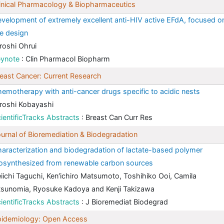
inical Pharmacology & Biopharmaceutics
velopment of extremely excellent anti-HIV active EFdA, focused o
e design
roshi Ohrui
eynote
: Clin Pharmacol Biopharm
east Cancer: Current Research
emotherapy with anti-cancer drugs specific to acidic nests
roshi Kobayashi
ientificTracks Abstracts
: Breast Can Curr Res
urnal of Bioremediation & Biodegradation
aracterization and biodegradation of lactate-based polymer
osynthesized from renewable carbon sources
iichi Taguchi, Ken′ichiro Matsumoto, Toshihiko Ooi, Camila
sunomia, Ryosuke Kadoya and Kenji Takizawa
ientificTracks Abstracts
: J Bioremediat Biodegrad
pidemiology: Open Access