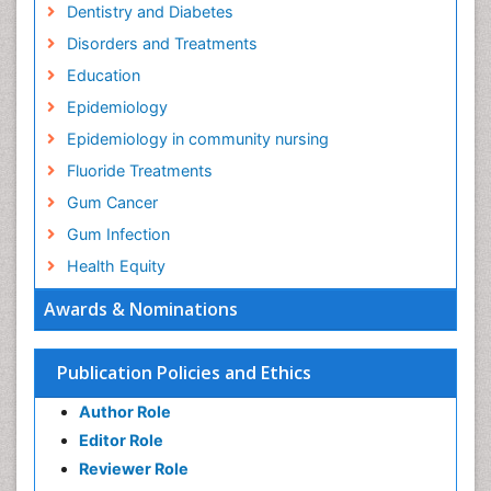
Dentistry and Diabetes
Disorders and Treatments
Education
Epidemiology
Epidemiology in community nursing
Fluoride Treatments
Gum Cancer
Gum Infection
Health Equity
Health Promotion
Awards & Nominations
Health education
History Of Public Health Nursing
Publication Policies and Ethics
Holistic Health Education
Author Role
Industrial Hygiene
Editor Role
Infections
Reviewer Role
Mental Health Education