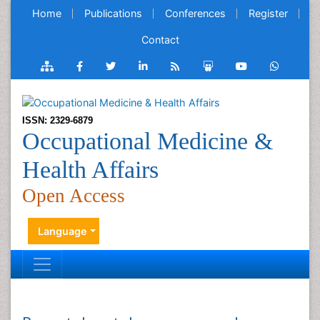
Home
Publications
Conferences
Register
Contact
ISSN: 2329-6879
Occupational Medicine &
Health Affairs
Open Access
Language