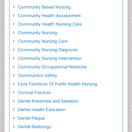
Community Based Nursing
Community Health Assessment
Community Health Nursing Care
Community Nursing
Community Nursing Care
Community Nursing Diagnosis
Community Nursing Intervention
Community Occupational Medicine
Construction Safety
Core Functions Of Public Health Nursing
Coronal Fracture
Dental Anestheia and Sedation
Dental Health Education
Dental Plaque
Dental Radiology