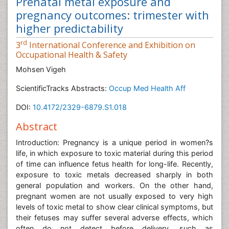
Prenatal metal exposure and
pregnancy outcomes: trimester with
higher predictability
rd
3
International Conference and Exhibition on
Occupational Health & Safety
Mohsen Vigeh
ScientificTracks Abstracts:
Occup Med Health Aff
DOI:
10.4172/2329-6879.S1.018
Abstract
Introduction: Pregnancy is a unique period in women?s
life, in which exposure to toxic material during this period
of time can influence fetus health for long-life. Recently,
exposure to toxic metals decreased sharply in both
general population and workers. On the other hand,
pregnant women are not usually exposed to very high
levels of toxic metal to show clear clinical symptoms, but
their fetuses may suffer several adverse effects, which
often do not detect before delivery, such as