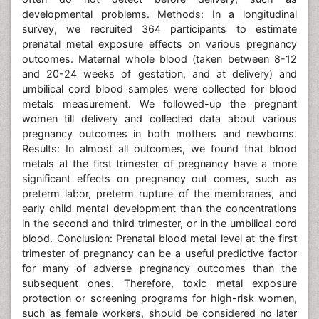
developmental problems. Methods: In a longitudinal
survey, we recruited 364 participants to estimate
prenatal metal exposure effects on various pregnancy
outcomes. Maternal whole blood (taken between 8-12
and 20-24 weeks of gestation, and at delivery) and
umbilical cord blood samples were collected for blood
metals measurement. We followed-up the pregnant
women till delivery and collected data about various
pregnancy outcomes in both mothers and newborns.
Results: In almost all outcomes, we found that blood
metals at the first trimester of pregnancy have a more
significant effects on pregnancy out comes, such as
preterm labor, preterm rupture of the membranes, and
early child mental development than the concentrations
in the second and third trimester, or in the umbilical cord
blood. Conclusion: Prenatal blood metal level at the first
trimester of pregnancy can be a useful predictive factor
for many of adverse pregnancy outcomes than the
subsequent ones. Therefore, toxic metal exposure
protection or screening programs for high-risk women,
such as female workers, should be considered no later