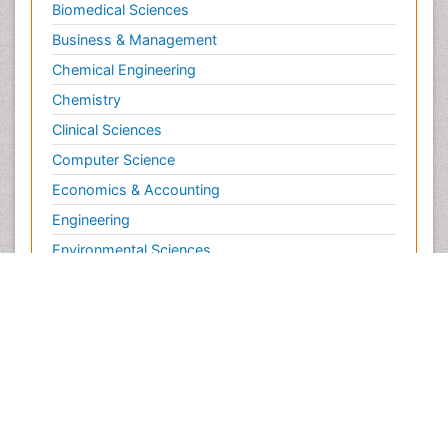
Biomedical Sciences
Business & Management
Chemical Engineering
Chemistry
Clinical Sciences
Computer Science
Economics & Accounting
Engineering
Environmental Sciences
Food & Nutrition
General Science
Genetics & Molecular Biology
Geology & Earth Science
Immunology & Microbiology
Informatics