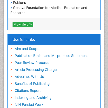
Publons
Occupational Therapy Education
Geneva Foundation for Medical Education and
Occupational Toxicology
Research
Occupational and Environmental Medicine
Euro Pub
Geneva Foundation for Medical Education and
Oral Health Education
View More
Research
Oral Hygiene
ICMJE
Oral Hygiene Blogs
Useful Links
Oral Hygiene Case Reports
Aim and Scope
Oral Hygiene Practice
Publication Ethics and Malpractice Statement
Oral Leukoplakia
Peer Review Process
Oral Microbiome
Article Processing Charges
Oral Rehydration
Advertise With Us
Oral Surgery Special Issue
Benefits of Publishing
Oral and Maxillofacial Pathology
Citations Report
Orthodontistry
Indexing and Archiving
Paediatric Occupational Therapy
NIH Funded Work