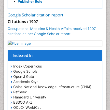
Publisher Role
Mortality Rate
Nursing Health Education
Google Scholar citation report
Nursing Public Health
Citations : 1907
Nutrition Education
Occupational Medicine & Health Affairs received 1907
citations as per Google Scholar report
Occlusal Splint
Occupational Dermatitis
Occupational Disorders
Indexed In
Occupational Exposures
Occupational Medicine
Index Copernicus
Occupational Physical Therapy
Google Scholar
Open J Gate
Occupational Rehabilitation
Academic Keys
Occupational Standards
China National Knowledge Infrastructure (CNKI)
Occupational Therapist Practice
RefSeek
Hamdard University
Occupational Therapy
EBSCO A-Z
Occupational Therapy Devices & Market Analysis
OCLC- WorldCat