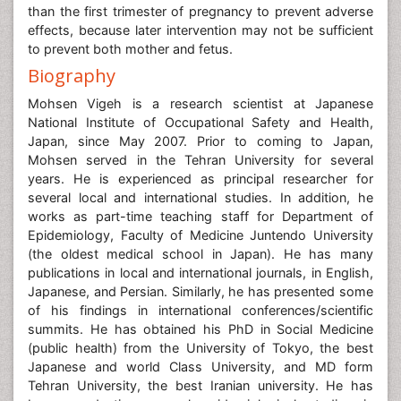
than the first trimester of pregnancy to prevent adverse
effects, because later intervention may not be sufficient
to prevent both mother and fetus.
Biography
Mohsen Vigeh is a research scientist at Japanese
National Institute of Occupational Safety and Health,
Japan, since May 2007. Prior to coming to Japan,
Mohsen served in the Tehran University for several
years. He is experienced as principal researcher for
several local and international studies. In addition, he
works as part-time teaching staff for Department of
Epidemiology, Faculty of Medicine Juntendo University
(the oldest medical school in Japan). He has many
publications in local and international journals, in English,
Japanese, and Persian. Similarly, he has presented some
of his findings in international conferences/scientific
summits. He has obtained his PhD in Social Medicine
(public health) from the University of Tokyo, the best
Japanese and world Class University, and MD form
Tehran University, the best Iranian university. He has