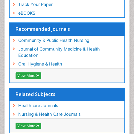
Perinatal Mental Health
Track Your Paper
Periodontal Disease Management
eBOOKS
Periodontistry
Pleural Mesothelioma
Recommended Journals
Population Health
Community & Public Health Nursing
Prevalence
Journal of Community Medicine & Health
Public Health Nursing
Education
Recreation Therapy
Oral Hygiene & Health
Risk Factors And Burnout And Public Health
Nursing
View More
Risk Factors and Burnout and Public Health
Nursing
Related Subjects
Root Canal Treatment
Healthcare Journals
Sensory Integration Therapy
Nursing & Health Care Journals
Sexual Violence
Social & Preventive Medicine
View More