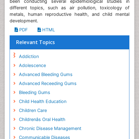
been conducting several epidemiological studies in
different topics, such as air pollution, toxicology of
metals, human reproductive health, and child mental
development.
PDF
HTML
Relevant Topics
Addiction
Adolescence
Advanced Bleeding Gums
Advanced Receeding Gums
Bleeding Gums
Child Health Education
Children Care
Childrenâs Oral Health
Chronic Disease Management
Communicable Diseases