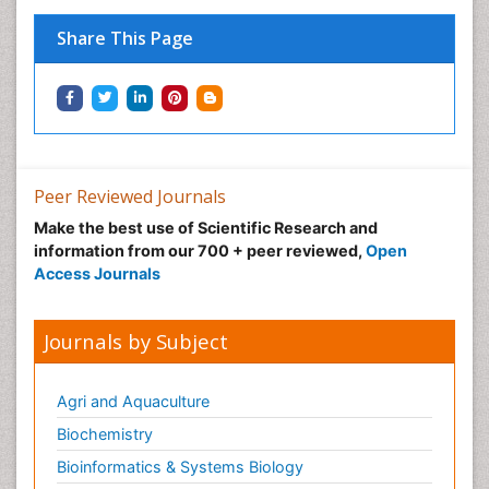
Tele-Dentistry
Women's Healthcare
Share This Page
Workplace Safety & Stress
Workplace Safety Culture
Peer Reviewed Journals
Make the best use of Scientific Research and
information from our 700 + peer reviewed,
Open
Access Journals
Journals by Subject
Agri and Aquaculture
Biochemistry
Bioinformatics & Systems Biology