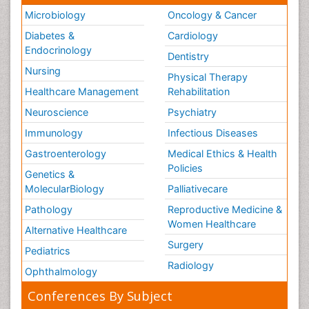
Microbiology
Oncology & Cancer
Diabetes &
Cardiology
Endocrinology
Dentistry
Nursing
Physical Therapy
Healthcare Management
Rehabilitation
Neuroscience
Psychiatry
Immunology
Infectious Diseases
Gastroenterology
Medical Ethics & Health
Policies
Genetics &
MolecularBiology
Palliativecare
Pathology
Reproductive Medicine &
Women Healthcare
Alternative Healthcare
Surgery
Pediatrics
Radiology
Ophthalmology
Conferences By Subject