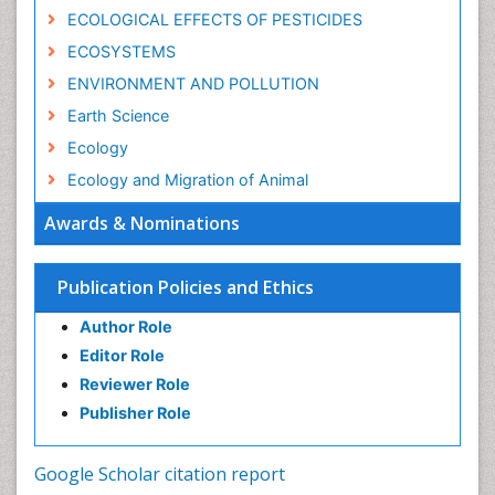
ECOLOGICAL EFFECTS OF PESTICIDES
ECOSYSTEMS
ENVIRONMENT AND POLLUTION
Earth Science
Ecology
Ecology and Migration of Animal
Ecosystem Service
Awards & Nominations
Ecosystem-Level Measuring
Endangered Species
Publication Policies and Ethics
Environmental Degradation
Author Role
Environmental Tourism
Editor Role
Forest Biome
Reviewer Role
GLOBAL WARMING
Publisher Role
Gemology
Geochemistry
Google Scholar citation report