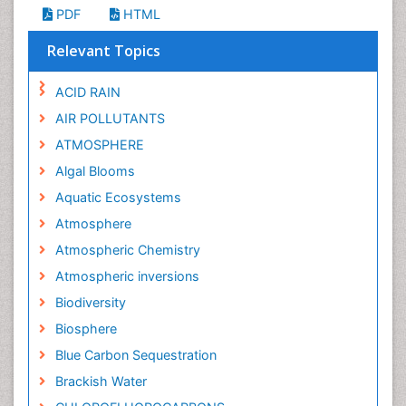
PDF
HTML
Relevant Topics
ACID RAIN
AIR POLLUTANTS
ATMOSPHERE
Algal Blooms
Aquatic Ecosystems
Atmosphere
Atmospheric Chemistry
Atmospheric inversions
Biodiversity
Biosphere
Blue Carbon Sequestration
Brackish Water