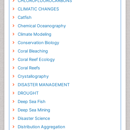
CHLOROFLUOROCARBONS
CLIMATIC CHANGES
Catfish
Chemical Oceanography
Climate Modeling
Conservation Biology
Coral Bleaching
Coral Reef Ecology
Coral Reefs
Crystallography
DISASTER MANAGEMENT
DROUGHT
Deep Sea Fish
Deep Sea Mining
Disaster Science
Distribution Aggregation