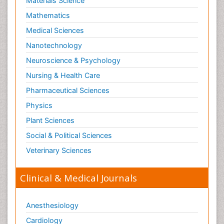
Materials Science
Mathematics
Medical Sciences
Nanotechnology
Neuroscience & Psychology
Nursing & Health Care
Pharmaceutical Sciences
Physics
Plant Sciences
Social & Political Sciences
Veterinary Sciences
Clinical & Medical Journals
Anesthesiology
Cardiology