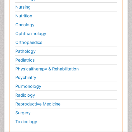
Nursing
Nutrition
Oncology
Ophthalmology
Orthopaedics
Pathology
Pediatrics
Physicaltherapy & Rehabilitation
Psychiatry
Pulmonology
Radiology
Reproductive Medicine
Surgery
Toxicology