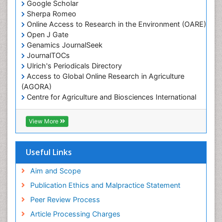
Google Scholar
Marine Mammal Research
Sherpa Romeo
Online Access to Research in the Environment (OARE)
Marine Microbiome Analysis
Open J Gate
Marine Pollution
Genamics JournalSeek
Marine Reptiles
JournalTOCs
Ulrich's Periodicals Directory
Marine Science
Access to Global Online Research in Agriculture
Microplastic Pollution
(AGORA)
Mineralogy
Centre for Agriculture and Biosciences International
(CABI)
OZONOSPHERE
RefSeek
View More
Ocean Currents
Hamdard University
EBSCO A-Z
POLLUTION FROM NOISE
OCLC- WorldCat
Useful Links
Photoendosymbiosis
Proquest Summons
Phytoplankton Abundance
SWB online catalog
Aim and Scope
Publons
Population Dyanamics
Publication Ethics and Malpractice Statement
Euro Pub
Reef Biology
Peer Review Process
ICMJE
Sea Food
Article Processing Charges