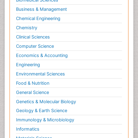
Business & Management
Chemical Engineering
Chemistry
Clinical Sciences
Computer Science
Economics & Accounting
Engineering
Environmental Sciences
Food & Nutrition
General Science
Genetics & Molecular Biology
Geology & Earth Science
Immunology & Microbiology
Informatics