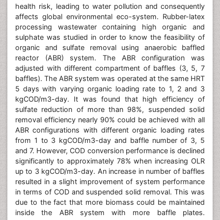
health risk, leading to water pollution and consequently
affects global environmental eco-system. Rubber-latex
processing wastewater containing high organic and
sulphate was studied in order to know the feasibility of
organic and sulfate removal using anaerobic baffled
reactor (ABR) system. The ABR configuration was
adjusted with different compartment of baffles (3, 5, 7
baffles). The ABR system was operated at the same HRT
5 days with varying organic loading rate to 1, 2 and 3
kgCOD/m3-day. It was found that high efficiency of
sulfate reduction of more than 98%, suspended solid
removal efficiency nearly 90% could be achieved with all
ABR configurations with different organic loading rates
from 1 to 3 kgCOD/m3-day and baffle number of 3, 5
and 7. However, COD conversion performance is declined
significantly to approximately 78% when increasing OLR
up to 3 kgCOD/m3-day. An increase in number of baffles
resulted in a slight improvement of system performance
in terms of COD and suspended solid removal. This was
due to the fact that more biomass could be maintained
inside the ABR system with more baffle plates.