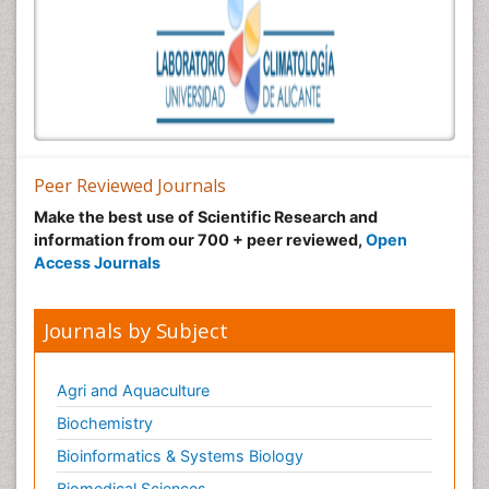
Peer Reviewed Journals
Make the best use of Scientific Research and
information from our 700 + peer reviewed,
Open
Access Journals
Journals by Subject
Agri and Aquaculture
Biochemistry
Bioinformatics & Systems Biology
Biomedical Sciences