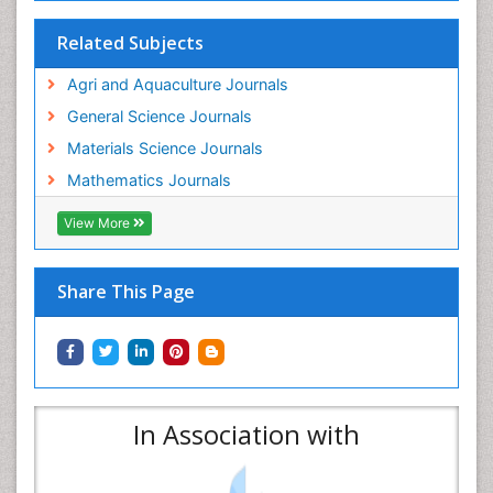
Related Subjects
Agri and Aquaculture Journals
General Science Journals
Materials Science Journals
Mathematics Journals
View More
Share This Page
In Association with