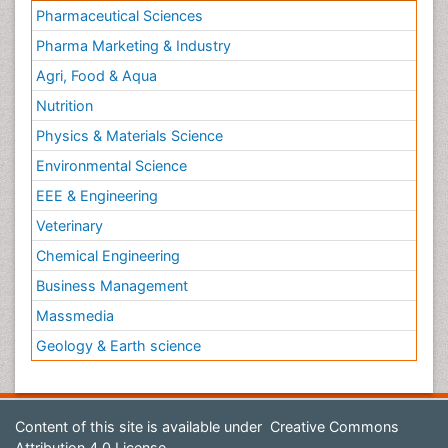
Pharmaceutical Sciences
Pharma Marketing & Industry
Agri, Food & Aqua
Nutrition
Physics & Materials Science
Environmental Science
EEE & Engineering
Veterinary
Chemical Engineering
Business Management
Massmedia
Geology & Earth science
Content of this site is available under
Creative Commons
Attribution 4.0 License