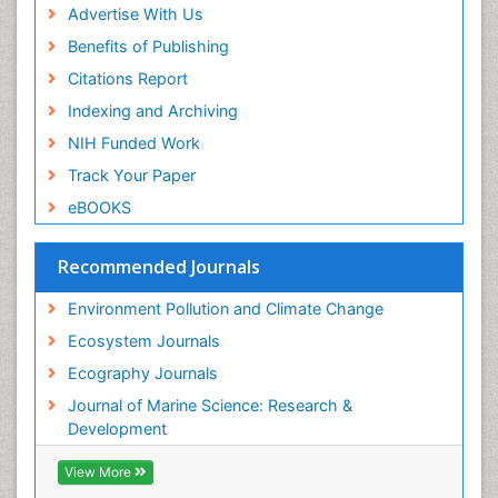
Sea Grass
Advertise With Us
Sea Transportation
Benefits of Publishing
Seaweed
Citations Report
Semiarid Ecosystem Soil Properties
Indexing and Archiving
Soil Erosion and Land Degradation
NIH Funded Work
Spatial Distribution
Track Your Paper
Species Composition
eBOOKS
Species Rarity
Recommended Journals
Sustainability Dynamics
Sustainable Forest Management
Environment Pollution and Climate Change
Tropical Aquaculture
Ecosystem Journals
Tropical Ecosystems
Ecography Journals
WASTE DISPOSAL
Journal of Marine Science: Research &
WATER POLLUTION AND AQUATIC LIFE
Development
View More