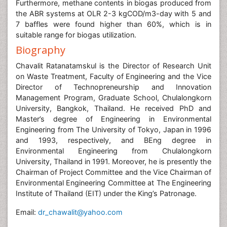
Furthermore, methane contents in biogas produced from
the ABR systems at OLR 2-3 kgCOD/m3-day with 5 and
7 baffles were found higher than 60%, which is in
suitable range for biogas utilization.
Biography
Chavalit Ratanatamskul is the Director of Research Unit
on Waste Treatment, Faculty of Engineering and the Vice
Director of Technopreneurship and Innovation
Management Program, Graduate School, Chulalongkorn
University, Bangkok, Thailand. He received PhD and
Master’s degree of Engineering in Environmental
Engineering from The University of Tokyo, Japan in 1996
and 1993, respectively, and BEng degree in
Environmental Engineering from Chulalongkorn
University, Thailand in 1991. Moreover, he is presently the
Chairman of Project Committee and the Vice Chairman of
Environmental Engineering Committee at The Engineering
Institute of Thailand (EIT) under the King’s Patronage.
Email:
dr_chawalit@yahoo.com