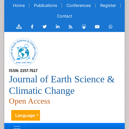
Home
Publications
Conferences
Register
Contact
ISSN: 2157-7617
Journal of Earth Science &
Climatic Change
Open Access
Language