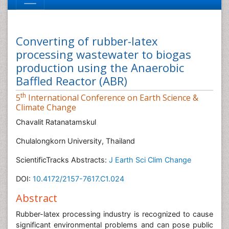
Converting of rubber-latex
processing wastewater to biogas
production using the Anaerobic
Baffled Reactor (ABR)
th
5
International Conference on Earth Science &
Climate Change
Chavalit Ratanatamskul
Chulalongkorn University, Thailand
ScientificTracks Abstracts:
J Earth Sci Clim Change
DOI:
10.4172/2157-7617.C1.024
Abstract
Rubber-latex processing industry is recognized to cause
significant environmental problems and can pose public