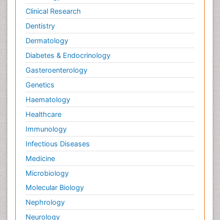
Clinical Research
Dentistry
Dermatology
Diabetes & Endocrinology
Gasteroenterology
Genetics
Haematology
Healthcare
Immunology
Infectious Diseases
Medicine
Microbiology
Molecular Biology
Nephrology
Neurology