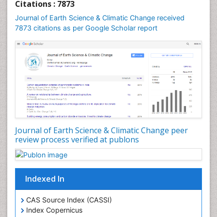
Geochronology
Citations : 7873
Geomicrobiology
Journal of Earth Science & Climatic Change received
7873 citations as per Google Scholar report
Geomorphology
Geosciences
Geostatistics
Glaciology
Ichthyoplankton
LOGGING
Lake Circulation
Leaf Morphology
Journal of Earth Science & Climatic Change peer
review process verified at publons
Lithosphere
Mangrove Ecosystem
Marine Conservation
Indexed In
Marine Ecosystems
Marine Engineering
CAS Source Index (CASSI)
Index Copernicus
Marine Fisheries