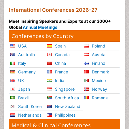
International Conferences 2026-27
Meet Inspiring Speakers and Experts at our 3000+
Global
Annual Meetings
Conferences by Country
USA
Spain
Poland
Australia
Canada
Austria
Italy
China
Finland
Germany
France
Denmark
UK
India
Mexico
Japan
Singapore
Norway
Brazil
South Africa
Romania
South Korea
New Zealand
Netherlands
Philippines
Medical & Clinical Conferences