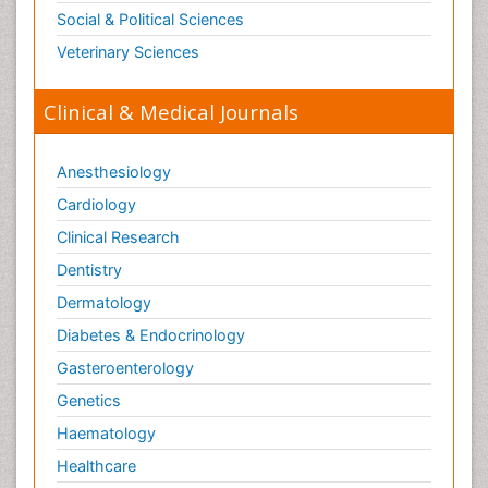
Social & Political Sciences
Veterinary Sciences
Clinical & Medical Journals
Anesthesiology
Cardiology
Clinical Research
Dentistry
Dermatology
Diabetes & Endocrinology
Gasteroenterology
Genetics
Haematology
Healthcare