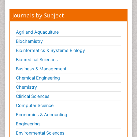
Journals by Subject
Agri and Aquaculture
Biochemistry
Bioinformatics & Systems Biology
Biomedical Sciences
Business & Management
Chemical Engineering
Chemistry
Clinical Sciences
Computer Science
Economics & Accounting
Engineering
Environmental Sciences