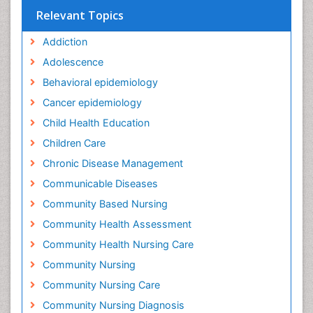
Relevant Topics
Addiction
Adolescence
Behavioral epidemiology
Cancer epidemiology
Child Health Education
Children Care
Chronic Disease Management
Communicable Diseases
Community Based Nursing
Community Health Assessment
Community Health Nursing Care
Community Nursing
Community Nursing Care
Community Nursing Diagnosis