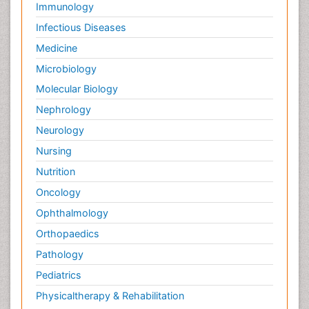
Immunology
Infectious Diseases
Medicine
Microbiology
Molecular Biology
Nephrology
Neurology
Nursing
Nutrition
Oncology
Ophthalmology
Orthopaedics
Pathology
Pediatrics
Physicaltherapy & Rehabilitation