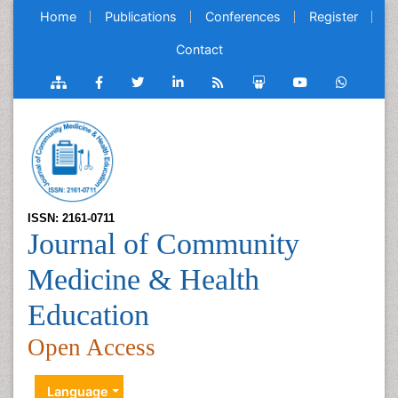
Home
Publications
Conferences
Register
Contact
ISSN: 2161-0711
Journal of Community
Medicine & Health
Education
Open Access
Language