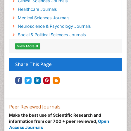
Clinical Sciences Journals
Healthcare Journals
Medical Sciences Journals
Neuroscience & Psychology Journals
Social & Political Sciences Journals
View More
Share This Page
Peer Reviewed Journals
Make the best use of Scientific Research and
information from our 700 + peer reviewed,
Open
Access Journals