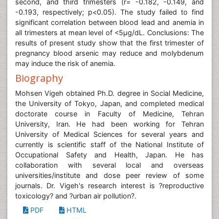
second, and third trimesters (r= -0.182, -0.149, and
-0.193, respectively; p<0.05). The study failed to find
significant correlation between blood lead and anemia in
all trimesters at mean level of <5μg/dL. Conclusions: The
results of present study show that the first trimester of
pregnancy blood arsenic may reduce and molybdenum
may induce the risk of anemia.
Biography
Mohsen Vigeh obtained Ph.D. degree in Social Medicine,
the University of Tokyo, Japan, and completed medical
doctorate course in Faculty of Medicine, Tehran
University, Iran. He had been working for Tehran
University of Medical Sciences for several years and
currently is scientific staff of the National Institute of
Occupational Safety and Health, Japan. He has
collaboration with several local and overseas
universities/institute and dose peer review of some
journals. Dr. Vigeh's research interest is ?reproductive
toxicology? and ?urban air pollution?.
PDF
HTML