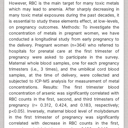
However, RBC is the main target for many toxic metals
which may lead to anemia. After sharply decreasing in
many toxic metal exposures during the past decades, it
is essential to study these elements effect, at low-levels,
on pregnancy outcomes. Methods: To investigate the
concentration of metals in pregnant women, we have
conducted a longitudinal study from early pregnancy to
the delivery. Pregnant women (n=364) who referred to
hospitals for prenatal care at the first trimester of
pregnancy were asked to participate in the survey.
Maternal whole blood samples, one for each pregnancy
trimesters (i.e., 3 times), and the umbilical cord blood
samples, at the time of delivery, were collected and
subjected to ICP-MS analysis for measurement of metal
concentrations. Results: The first trimester blood
concentration of arsenic was significantly correlated with
RBC counts in the first, second, and third trimesters of
pregnancy (r= 0.312, 0.424, and 0.183, respectively;
p<0.05). Inversely, maternal blood level of molybdenum
in the first trimester of pregnancy was significantly
correlated with decrease in RBC counts in the first,