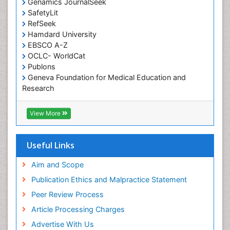
Genamics JournalSeek
Occupational Therapy Education
SafetyLit
Occupational Toxicology
RefSeek
Occupational and Environmental Medicine
Hamdard University
EBSCO A-Z
Oral Health Education
OCLC- WorldCat
Oral/dental epidemiology
Publons
Geneva Foundation for Medical Education and
Paediatric Occupational Therapy
Research
Pediatric epidemiology
Euro Pub
Perinatal Mental Health
ICMJE
View More
Pleural Mesothelioma
Population Health
Useful Links
Prevalence
Aim and Scope
Primary care epidemiology
Publication Ethics and Malpractice Statement
Public Health Nursing
Peer Review Process
Recreation Therapy
Article Processing Charges
Renal epidemiology
Advertise With Us
Reproductive Epidemiology