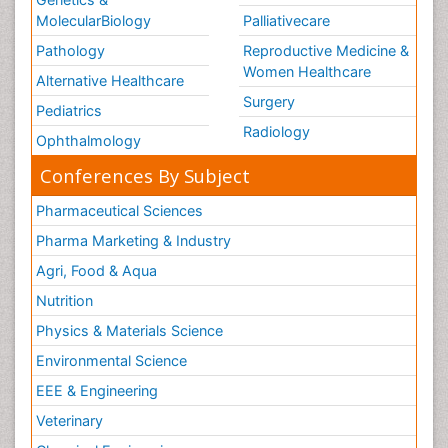
MolecularBiology
Palliativecare
Pathology
Reproductive Medicine &
Women Healthcare
Alternative Healthcare
Surgery
Pediatrics
Radiology
Ophthalmology
Conferences By Subject
Pharmaceutical Sciences
Pharma Marketing & Industry
Agri, Food & Aqua
Nutrition
Physics & Materials Science
Environmental Science
EEE & Engineering
Veterinary