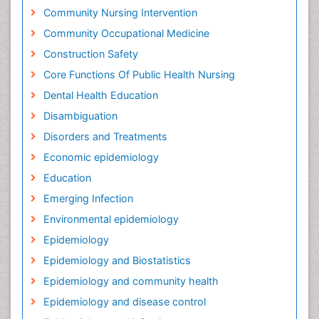
Community Nursing Intervention
Community Occupational Medicine
Construction Safety
Core Functions Of Public Health Nursing
Dental Health Education
Disambiguation
Disorders and Treatments
Economic epidemiology
Education
Emerging Infection
Environmental epidemiology
Epidemiology
Epidemiology and Biostatistics
Epidemiology and community health
Epidemiology and disease control