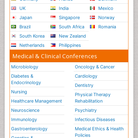
UK
India
Mexico
Japan
Singapore
Norway
Brazil
South Africa
Romania
South Korea
New Zealand
Netherlands
Philippines
Medical & Clinical Conferences
Microbiology
Oncology & Cancer
Diabetes &
Cardiology
Endocrinology
Dentistry
Nursing
Physical Therapy
Healthcare Management
Rehabilitation
Neuroscience
Psychiatry
Immunology
Infectious Diseases
Gastroenterology
Medical Ethics & Health
Policies
Genetics &