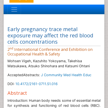
Early pregnancy trace metal
exposure may affect the red blood
cells concentrations
nd
2
International Conference and Exhibition on
Occupational Health & Safety
Mohsen Vigeh, Kazuhito Yokoyama, Takehisa
Matsukawa, Atsuko Shinohara and Katsumi Ohtani
AcceptedAbstracts:
J Community Med Health Educ
DOI:
10.4172/2161-0711.S1.016
Abstract
Introduction: Human body needs some of essential metal
for synthesis and functioning of red blood cells (RBC).