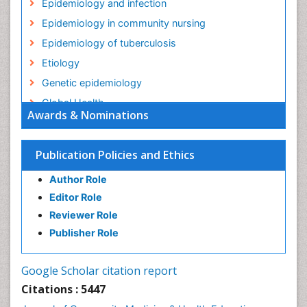
Epidemiology and infection
Epidemiology in community nursing
Epidemiology of tuberculosis
Etiology
Genetic epidemiology
Global Health
Awards & Nominations
HIV surveillance
Health Equity
Publication Policies and Ethics
Health Promotion
Author Role
Health education
Editor Role
History Of Public Health Nursing
Reviewer Role
Holistic Health Education
Publisher Role
Industrial Hygiene
Infections
Google Scholar citation report
Intestinal epidemiology
Citations : 5447
Mental Health Education