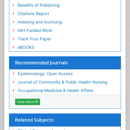
Benefits of Publishing
Risk Factors And Burnout And Public Health
Nursing
Citations Report
Risk Factors and Burnout and Public Health
Indexing and Archiving
Nursing
NIH Funded Work
Sensory Integration Therapy
Track Your Paper
Sexual Violence
eBOOKS
Social & Preventive Medicine
Trends in maternal mortality
Recommended Journals
Veterinary epidemiology
Epidemiology: Open Access
Women's Healthcare
Journal of Community & Public Health Nursing
Workplace Safety & Stress
Occupational Medicine & Health Affairs
Workplace Safety Culture
View More
Related Subjects