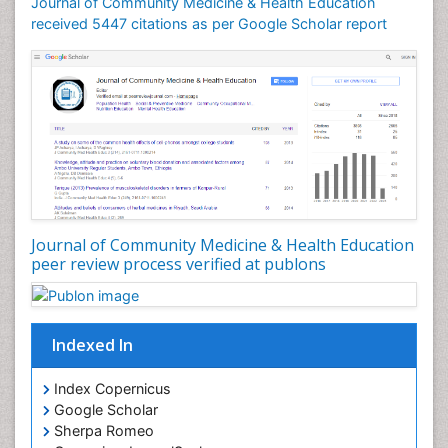
Journal of Community Medicine & Health Education
Mortality Rate
received 5447 citations as per Google Scholar report
Nursing Health Education
Nursing Public Health
Nutrition Education
Nutrition epidemiology
Occupational Dermatitis
Occupational Disorders
Occupational Exposures
Journal of Community Medicine & Health Education
Occupational Medicine
peer review process verified at publons
Occupational Physical Therapy
Occupational Rehabilitation
Occupational Standards
Indexed In
Occupational Therapist Practice
Index Copernicus
Occupational Therapy
Google Scholar
Occupational Therapy Devices & Market Analysis
Sherpa Romeo