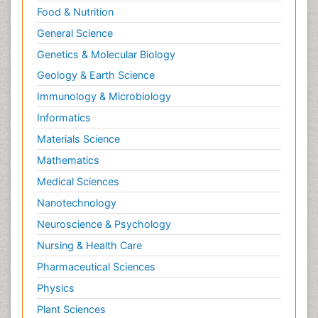
Food & Nutrition
General Science
Genetics & Molecular Biology
Geology & Earth Science
Immunology & Microbiology
Informatics
Materials Science
Mathematics
Medical Sciences
Nanotechnology
Neuroscience & Psychology
Nursing & Health Care
Pharmaceutical Sciences
Physics
Plant Sciences