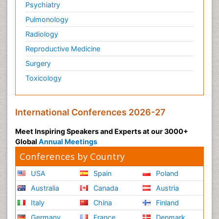
Psychiatry
Pulmonology
Radiology
Reproductive Medicine
Surgery
Toxicology
International Conferences 2026-27
Meet Inspiring Speakers and Experts at our 3000+
Global
Annual Meetings
Conferences by Country
USA
Spain
Poland
Australia
Canada
Austria
Italy
China
Finland
Germany
France
Denmark