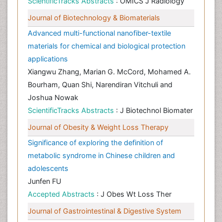
ScientificTracks Abstracts
: OMICS J Radiology
Journal of Biotechnology & Biomaterials
Advanced multi-functional nanofiber-textile
materials for chemical and biological protection
applications
Xiangwu Zhang, Marian G. McCord, Mohamed A.
Bourham, Quan Shi, Narendiran Vitchuli and
Joshua Nowak
ScientificTracks Abstracts
: J Biotechnol Biomater
Journal of Obesity & Weight Loss Therapy
Significance of exploring the definition of
metabolic syndrome in Chinese children and
adolescents
Junfen FU
Accepted Abstracts
: J Obes Wt Loss Ther
Journal of Gastrointestinal & Digestive System