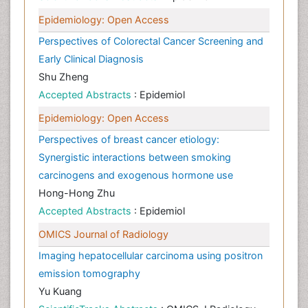
Epidemiology: Open Access
Perspectives of Colorectal Cancer Screening and
Early Clinical Diagnosis
Shu Zheng
Accepted Abstracts
: Epidemiol
Epidemiology: Open Access
Perspectives of breast cancer etiology:
Synergistic interactions between smoking
carcinogens and exogenous hormone use
Hong-Hong Zhu
Accepted Abstracts
: Epidemiol
OMICS Journal of Radiology
Imaging hepatocellular carcinoma using positron
emission tomography
Yu Kuang