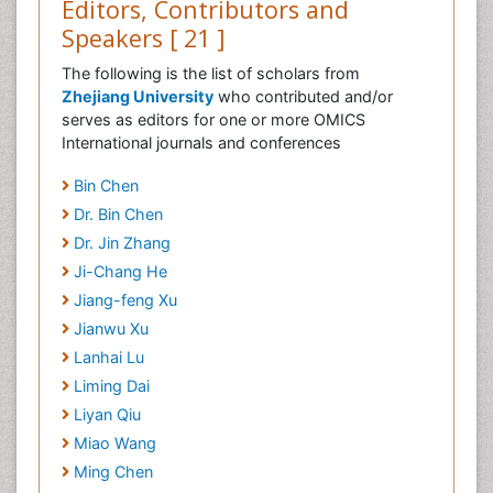
Editors, Contributors and
Speakers [ 21 ]
The following is the list of scholars from
Zhejiang University
who contributed and/or
serves as editors for one or more OMICS
International journals and conferences
Bin Chen
Dr. Bin Chen
Dr. Jin Zhang
Ji-Chang He
Jiang-feng Xu
Jianwu Xu
Lanhai Lu
Liming Dai
Liyan Qiu
Miao Wang
Ming Chen