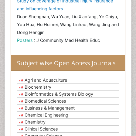
Study on coverage of industrial injury insurance
and influencing factors
Duan Shengnan, Wu Yuan, Liu Xiaofang, Ye Chiyu,
You Hua, Hu Huimei, Wang Linhao, Wang Jing and
Dong Hengjin
Posters
: J Community Med Health Educ
Subject wise Open Access Journals
Agri and Aquaculture
Biochemistry
Bioinformatics & Systems Biology
Biomedical Sciences
Business & Management
Chemical Engineering
Chemistry
Clinical Sciences
Computer Science