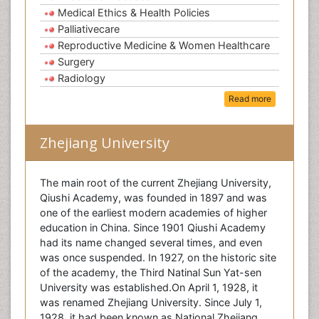
Medical Ethics & Health Policies
Palliativecare
Reproductive Medicine & Women Healthcare
Surgery
Radiology
Read more
Zhejiang University
The main root of the current Zhejiang University,
Qiushi Academy, was founded in 1897 and was
one of the earliest modern academies of higher
education in China. Since 1901 Qiushi Academy
had its name changed several times, and even
was once suspended. In 1927, on the historic site
of the academy, the Third Natinal Sun Yat-sen
University was established.On April 1, 1928, it
was renamed Zhejiang University. Since July 1,
1928, it had been known as National Zhejiang