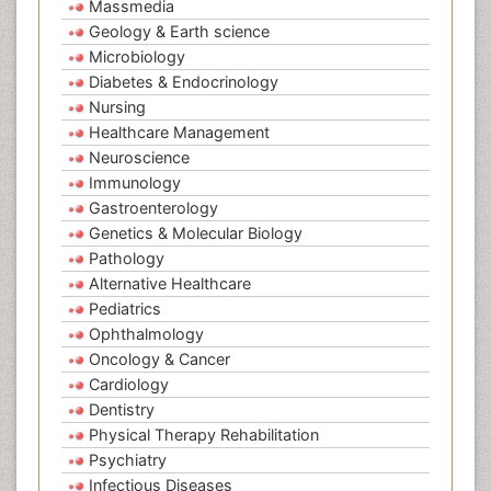
Massmedia
Geology & Earth science
Microbiology
Diabetes & Endocrinology
Nursing
Healthcare Management
Neuroscience
Immunology
Gastroenterology
Genetics & Molecular Biology
Pathology
Alternative Healthcare
Pediatrics
Ophthalmology
Oncology & Cancer
Cardiology
Dentistry
Physical Therapy Rehabilitation
Psychiatry
Infectious Diseases