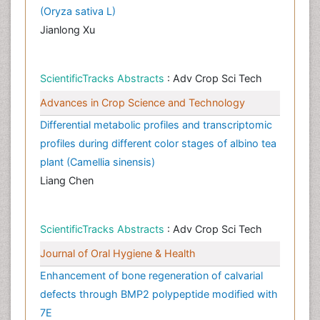
(Oryza sativa L)
Jianlong Xu
ScientificTracks Abstracts
: Adv Crop Sci Tech
Advances in Crop Science and Technology
Differential metabolic profiles and transcriptomic
profiles during different color stages of albino tea
plant (Camellia sinensis)
Liang Chen
ScientificTracks Abstracts
: Adv Crop Sci Tech
Journal of Oral Hygiene & Health
Enhancement of bone regeneration of calvarial
defects through BMP2 polypeptide modified with
7E