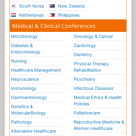
South Korea
New Zealand
Netherlands
Philippines
Medical & Clinical Conferences
Microbiology
Oncology & Cancer
Diabetes &
Cardiology
Endocrinology
Dentistry
Nursing
Physical Therapy
Healthcare Management
Rehabilitation
Neuroscience
Psychiatry
Immunology
Infectious Diseases
Gastroenterology
Medical Ethics & Health
Policies
Genetics &
MolecularBiology
Palliativecare
Pathology
Reproductive Medicine &
Women Healthcare
Alternative Healthcare