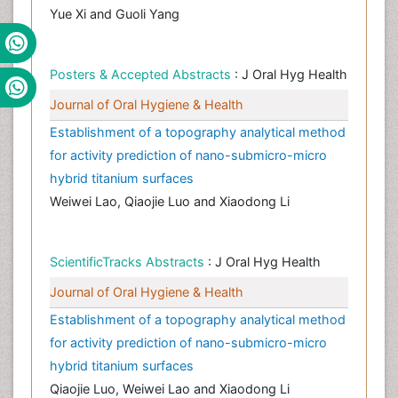
Yue Xi and Guoli Yang
Posters & Accepted Abstracts
: J Oral Hyg Health
Journal of Oral Hygiene & Health
Establishment of a topography analytical method
for activity prediction of nano-submicro-micro
hybrid titanium surfaces
Weiwei Lao, Qiaojie Luo and Xiaodong Li
ScientificTracks Abstracts
: J Oral Hyg Health
Journal of Oral Hygiene & Health
Establishment of a topography analytical method
for activity prediction of nano-submicro-micro
hybrid titanium surfaces
Qiaojie Luo, Weiwei Lao and Xiaodong Li