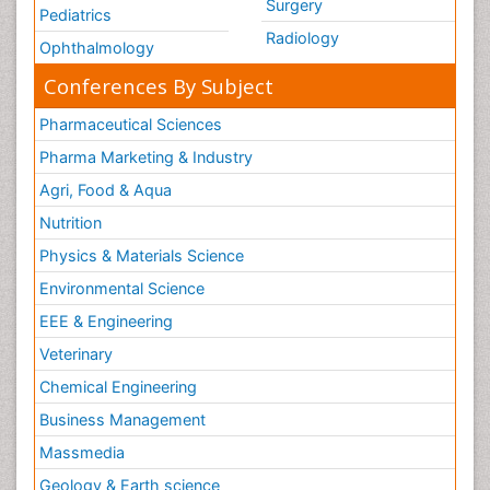
Surgery
Pediatrics
Radiology
Ophthalmology
Conferences By Subject
Pharmaceutical Sciences
Pharma Marketing & Industry
Agri, Food & Aqua
Nutrition
Physics & Materials Science
Environmental Science
EEE & Engineering
Veterinary
Chemical Engineering
Business Management
Massmedia
Geology & Earth science