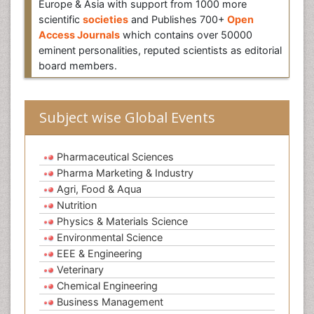
Europe & Asia with support from 1000 more
scientific
societies
and Publishes 700+
Open
Access Journals
which contains over 50000
eminent personalities, reputed scientists as editorial
board members.
Subject wise Global Events
Pharmaceutical Sciences
Pharma Marketing & Industry
Agri, Food & Aqua
Nutrition
Physics & Materials Science
Environmental Science
EEE & Engineering
Veterinary
Chemical Engineering
Business Management