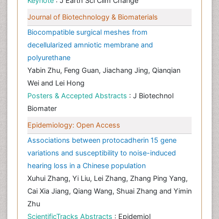
Keynote
: J Earth Sci Clim Change
Journal of Biotechnology & Biomaterials
Biocompatible surgical meshes from
decellularized amniotic membrane and
polyurethane
Yabin Zhu, Feng Guan, Jiachang Jing, Qianqian
Wei and Lei Hong
Posters & Accepted Abstracts
: J Biotechnol
Biomater
Epidemiology: Open Access
Associations between protocadherin 15 gene
variations and susceptibility to noise-induced
hearing loss in a Chinese population
Xuhui Zhang, Yi Liu, Lei Zhang, Zhang Ping Yang,
Cai Xia Jiang, Qiang Wang, Shuai Zhang and Yimin
Zhu
ScientificTracks Abstracts
: Epidemiol