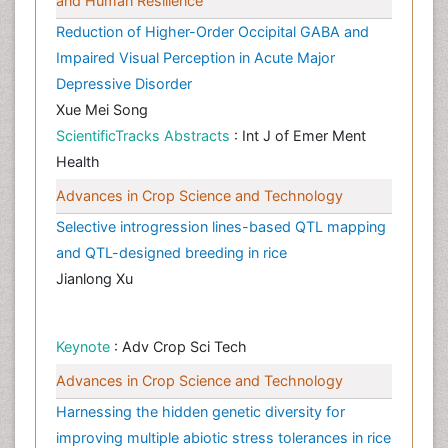
and Human Resilience
Reduction of Higher-Order Occipital GABA and
Impaired Visual Perception in Acute Major
Depressive Disorder
Xue Mei Song
ScientificTracks Abstracts
: Int J of Emer Ment
Health
Advances in Crop Science and Technology
Selective introgression lines-based QTL mapping
and QTL-designed breeding in rice
Jianlong Xu
Keynote
: Adv Crop Sci Tech
Advances in Crop Science and Technology
Harnessing the hidden genetic diversity for
improving multiple abiotic stress tolerances in rice