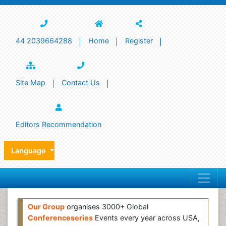
44 2039664288
Home
Register
Site Map
Contact Us
Editors Recommendation
Language
Our Group
organises 3000+ Global
Conferenceseries
Events every year across USA,