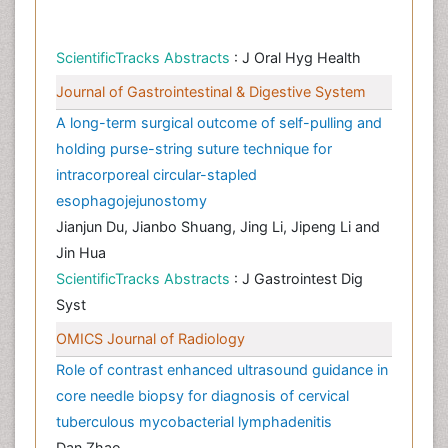
ScientificTracks Abstracts
: J Oral Hyg Health
Journal of Gastrointestinal & Digestive System
A long-term surgical outcome of self-pulling and
holding purse-string suture technique for
intracorporeal circular-stapled
esophagojejunostomy
Jianjun Du, Jianbo Shuang, Jing Li, Jipeng Li and
Jin Hua
ScientificTracks Abstracts
: J Gastrointest Dig
Syst
OMICS Journal of Radiology
Role of contrast enhanced ultrasound guidance in
core needle biopsy for diagnosis of cervical
tuberculous mycobacterial lymphadenitis
Dan Zhao