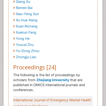
Qiang Xu
Renren Bai
Xiao-Feng Sun
Xu Hua-Neng
Xuan Richeng
Xuekun Fang
Yong He
Youcai Zhu
Yu-Dong Zhou
Zhongju Liao
Proceedings [24]
The following is the list of proceedings by
scholars from
Zhejiang University
that are
published in OMICS International journals and
conferences.
International Journal of Emergency Mental Health