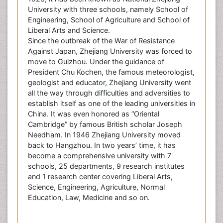
University with three schools, namely School of
Engineering, School of Agriculture and School of
Liberal Arts and Science.
Since the outbreak of the War of Resistance
Against Japan, Zhejiang University was forced to
move to Guizhou. Under the guidance of
President Chu Kochen, the famous meteorologist,
geologist and educator, Zhejiang University went
all the way through difficulties and adversities to
establish itself as one of the leading universities in
China. It was even honored as “Oriental
Cambridge” by famous British scholar Joseph
Needham. In 1946 Zhejiang University moved
back to Hangzhou. In two years’ time, it has
become a comprehensive university with 7
schools, 25 departments, 9 research institutes
and 1 research center covering Liberal Arts,
Science, Engineering, Agriculture, Normal
Education, Law, Medicine and so on.