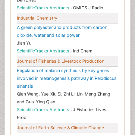
ScientificTracks Abstracts
: OMICS J Radiol
Industrial Chemistry
A green polyester and products from carbon
dioxide, water and solar power
Jian Yu
ScientificTracks Abstracts
: Ind Chem
Journal of Fisheries & Livestock Production
Regulation of melanin synthesis by key genes
involved in melanogenesis pathway in Pelodiscus
sinensis
Qian Wang, Yue-Xiu Si, Zhi Li, Lin-Meng Zhang
and Guo-Ying Qian
ScientificTracks Abstracts
: J Fisheries Livest
Prod
Journal of Earth Science & Climatic Change