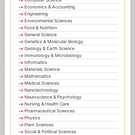
Economics & Accounting
Engineering
Environmental Sciences
Food & Nutrition
General Science
Genetics & Molecular Biology
Geology & Earth Science
Immunology & Microbiology
Informatics
Materials Science
Mathematics
Medical Sciences
Nanotechnology
Neuroscience & Psychology
Nursing & Health Care
Pharmaceutical Sciences
Physics
Plant Sciences
Social & Political Sciences