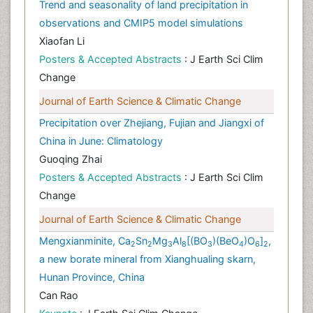
Trend and seasonality of land precipitation in
observations and CMIP5 model simulations
Xiaofan Li
Posters & Accepted Abstracts
: J Earth Sci Clim
Change
Journal of Earth Science & Climatic Change
Precipitation over Zhejiang, Fujian and Jiangxi of
China in June: Climatology
Guoqing Zhai
Posters & Accepted Abstracts
: J Earth Sci Clim
Change
Journal of Earth Science & Climatic Change
Mengxianminite, Ca
Sn
Mg
Al
[(BO
)(BeO
)O
]
,
2
2
3
8
3
4
6
2
a new borate mineral from Xianghualing skarn,
Hunan Province, China
Can Rao