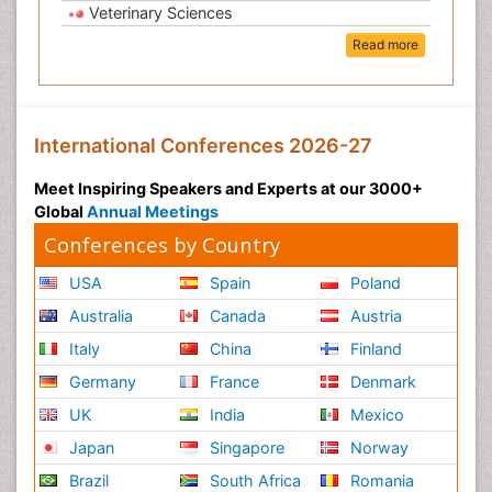
Veterinary Sciences
Read more
International Conferences 2026-27
Meet Inspiring Speakers and Experts at our 3000+
Global
Annual Meetings
Conferences by Country
USA
Spain
Poland
Australia
Canada
Austria
Italy
China
Finland
Germany
France
Denmark
UK
India
Mexico
Japan
Singapore
Norway
Brazil
South Africa
Romania