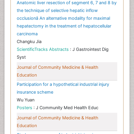
Anatomic liver resection of segment 6, 7 and 8 by
the technique of selective hepatic inflow
occlusionâ An alternative modality for maximal
hepatectomy in the treatment of hepatocellular
carcinoma
Changku Jia
ScientificTracks Abstracts
: J Gastrointest Dig
Syst
Journal of Community Medicine & Health
Education
Participation for a hypothetical industrial injury
insurance scheme
Wu Yuan
Posters
: J Community Med Health Educ
Journal of Community Medicine & Health
Education