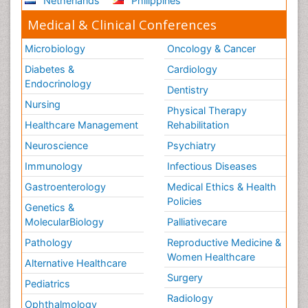
Netherlands
Philippines
Medical & Clinical Conferences
Microbiology
Oncology & Cancer
Diabetes &
Cardiology
Endocrinology
Dentistry
Nursing
Physical Therapy
Healthcare Management
Rehabilitation
Neuroscience
Psychiatry
Immunology
Infectious Diseases
Gastroenterology
Medical Ethics & Health
Policies
Genetics &
MolecularBiology
Palliativecare
Pathology
Reproductive Medicine &
Women Healthcare
Alternative Healthcare
Surgery
Pediatrics
Radiology
Ophthalmology