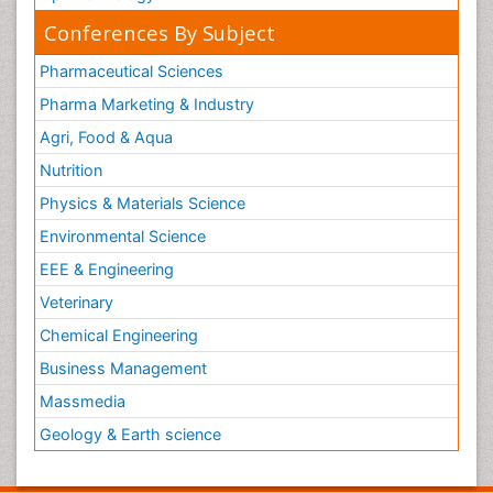
Conferences By Subject
Pharmaceutical Sciences
Pharma Marketing & Industry
Agri, Food & Aqua
Nutrition
Physics & Materials Science
Environmental Science
EEE & Engineering
Veterinary
Chemical Engineering
Business Management
Massmedia
Geology & Earth science