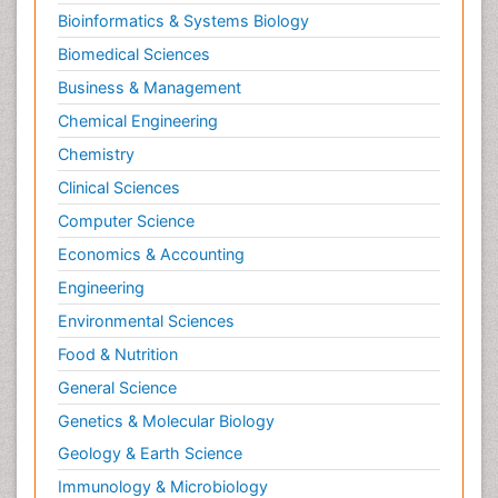
Bioinformatics & Systems Biology
LOGGING
Biomedical Sciences
Lithosphere
Business & Management
Microplastic Pollution
Chemical Engineering
Mineralogy
Chemistry
Mycoremediation
Clinical Sciences
Non Biodegradable
Computer Science
OZONOSPHERE
Economics & Accounting
POLLUTION FROM NOISE
Engineering
Phytoremediation
Environmental Sciences
Sewage Water Treatment
Soil Bioremediation
Food & Nutrition
Soil Erosion and Land Degradation
General Science
Types of Upwelling
Genetics & Molecular Biology
WASTE DISPOSAL
Geology & Earth Science
WATER POLLUTION AND AQUATIC LIFE
Immunology & Microbiology