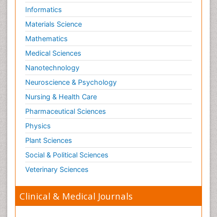
Waste Degredation
Informatics
Xenobiotics
Materials Science
Mathematics
Medical Sciences
Nanotechnology
Neuroscience & Psychology
Nursing & Health Care
Pharmaceutical Sciences
Physics
Plant Sciences
Social & Political Sciences
Veterinary Sciences
Clinical & Medical Journals