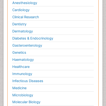
Anesthesiology
Cardiology
Clinical Research
Dentistry
Dermatology
Diabetes & Endocrinology
Gasteroenterology
Genetics
Haematology
Healthcare
Immunology
Infectious Diseases
Medicine
Microbiology
Molecular Biology