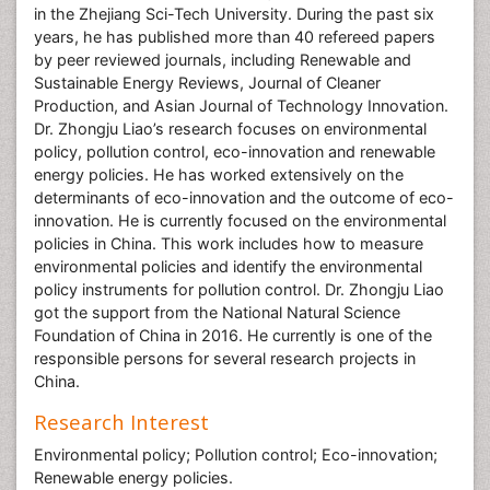
in the Zhejiang Sci-Tech University. During the past six
years, he has published more than 40 refereed papers
by peer reviewed journals, including Renewable and
Sustainable Energy Reviews, Journal of Cleaner
Production, and Asian Journal of Technology Innovation.
Dr. Zhongju Liao’s research focuses on environmental
policy, pollution control, eco-innovation and renewable
energy policies. He has worked extensively on the
determinants of eco-innovation and the outcome of eco-
innovation. He is currently focused on the environmental
policies in China. This work includes how to measure
environmental policies and identify the environmental
policy instruments for pollution control. Dr. Zhongju Liao
got the support from the National Natural Science
Foundation of China in 2016. He currently is one of the
responsible persons for several research projects in
China.
Research Interest
Environmental policy; Pollution control; Eco-innovation;
Renewable energy policies.