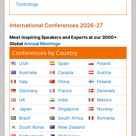
Toxicology
International Conferences 2026-27
Meet Inspiring Speakers and Experts at our 3000+
Global
Annual Meetings
Conferences by Country
USA
Spain
Poland
Australia
Canada
Austria
Italy
China
Finland
Germany
France
Denmark
UK
India
Mexico
Japan
Singapore
Norway
Brazil
South Africa
Romania
South Korea
New Zealand