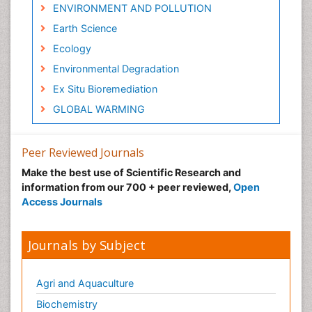
ENVIRONMENT AND POLLUTION
Earth Science
Ecology
Environmental Degradation
Ex Situ Bioremediation
GLOBAL WARMING
Gemology
Geochemistry
Peer Reviewed Journals
Geochronology
Make the best use of Scientific Research and
information from our 700 + peer reviewed,
Open
Geomicrobiology
Access Journals
Geomorphology
Geosciences
Journals by Subject
Geostatistics
Glaciology
Agri and Aquaculture
Heavy Metal Bioremediation
Biochemistry
In Situ Bioremediation