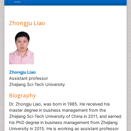
Zhongju Liao
Zhongju Liao
Assistant professor
Zhejiang Sci-Tech University
Biography
Dr. Zhongju Liao, was born in 1985. He received his
master degree in business management from the
Zhejiang Sci-Tech University of China in 2011, and earned
his PhD degree in business management from Zhejiang
University in 2015. He is working as assistant professor