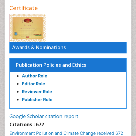
Certificate
Awards & Nominations
Publication Policies and Ethics
Author Role
Editor Role
Reviewer Role
Publisher Role
Google Scholar citation report
Citations : 672
Environment Pollution and Climate Change received 672