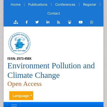
Home
Publications
Conferences
Register
Contact
ISSN: 2573-458X
Environment Pollution and
Climate Change
Open Access
Language