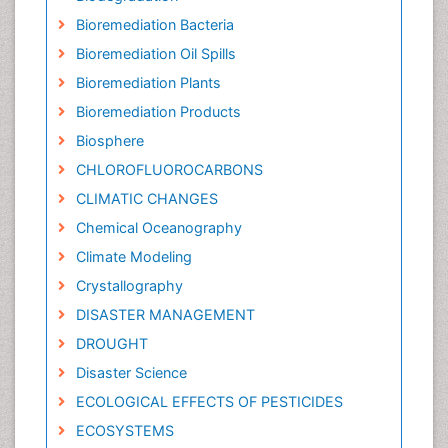
Bioremediation Bacteria
Bioremediation Oil Spills
Bioremediation Plants
Bioremediation Products
Biosphere
CHLOROFLUOROCARBONS
CLIMATIC CHANGES
Chemical Oceanography
Climate Modeling
Crystallography
DISASTER MANAGEMENT
DROUGHT
Disaster Science
ECOLOGICAL EFFECTS OF PESTICIDES
ECOSYSTEMS