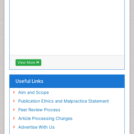
View More
Useful Links
Aim and Scope
Publication Ethics and Malpractice Statement
Peer Review Process
Article Processing Charges
Advertise With Us