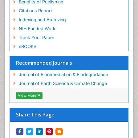
Benefits of Publishing
Citations Report
Indexing and Archiving
NIH Funded Work
Track Your Paper
eBOOKS
Recommended Journals
Journal of Bioremediation & Biodegradation
Journal of Earth Science & Climate Change
View More
Share This Page