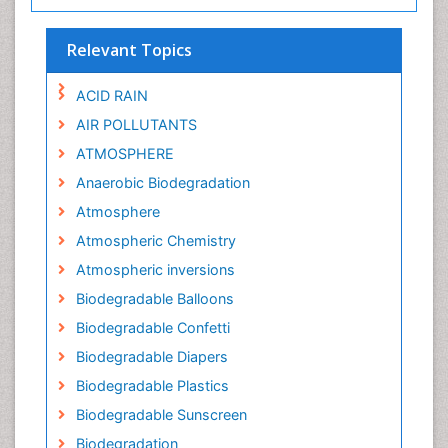
Relevant Topics
ACID RAIN
AIR POLLUTANTS
ATMOSPHERE
Anaerobic Biodegradation
Atmosphere
Atmospheric Chemistry
Atmospheric inversions
Biodegradable Balloons
Biodegradable Confetti
Biodegradable Diapers
Biodegradable Plastics
Biodegradable Sunscreen
Biodegradation