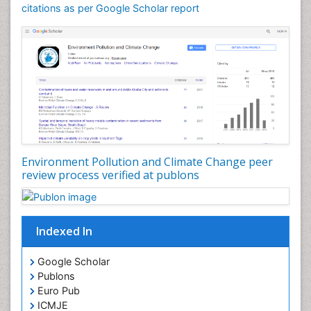
citations as per Google Scholar report
Environment Pollution and Climate Change peer
review process verified at publons
Indexed In
Google Scholar
Publons
Euro Pub
ICMJE