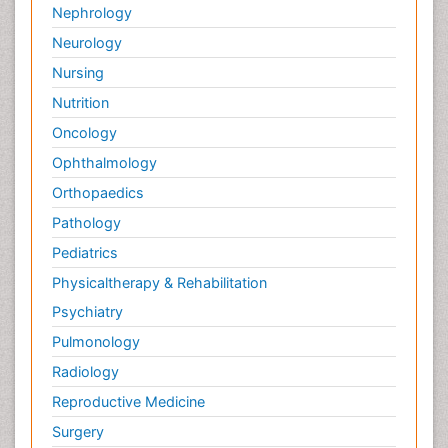
Nephrology
Neurology
Nursing
Nutrition
Oncology
Ophthalmology
Orthopaedics
Pathology
Pediatrics
Physicaltherapy & Rehabilitation
Psychiatry
Pulmonology
Radiology
Reproductive Medicine
Surgery