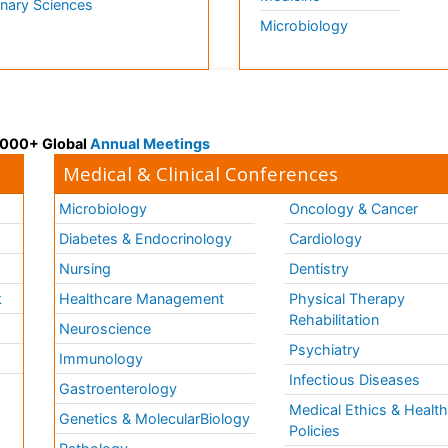
inary Sciences
Microbiology
 3000+ Global
Annual Meetings
Medical & Clinical Conferences
Microbiology
Oncology & Cancer
Diabetes & Endocrinology
Cardiology
Nursing
Dentistry
k
Healthcare Management
Physical Therapy
Rehabilitation
Neuroscience
Psychiatry
Immunology
Infectious Diseases
a
Gastroenterology
Medical Ethics & Healt
Genetics & MolecularBiology
Policies