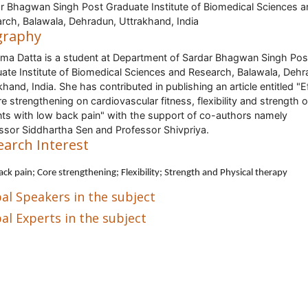
r Bhagwan Singh Post Graduate Institute of Biomedical Sciences a
rch, Balawala, Dehradun, Uttrakhand, India
graphy
ma Datta is a student at Department of Sardar Bhagwan Singh Pos
ate Institute of Biomedical Sciences and Research, Balawala, Dehr
khand, India. She has contributed in publishing an article entitled "E
re strengthening on cardiovascular fitness, flexibility and strength 
nts with low back pain" with the support of co-authors namely
ssor Siddhartha Sen and Professor Shivpriya.
earch Interest
ack pain
; Core strengthening; Flexibility; Strength and Physical therapy
al Speakers in the subject
al Experts in the subject