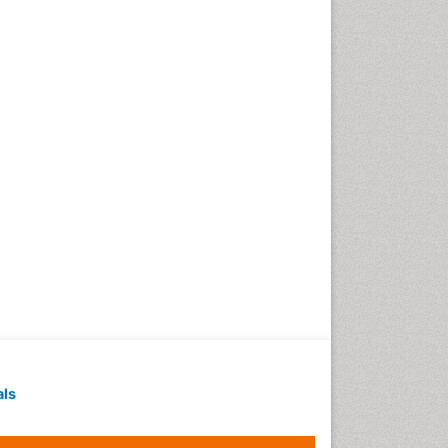
Techniques
Intoeing
Knee Arthroplasty
Liquid Biopsy in Orthopedic
Oncology
Low Back Pain
Malignant Osteoid
Mammography
Meditation
Metastatic Bone Cancer
Minimal Invasive surgery
Molecular Profiling of Bone
Tumors
Multilobular Tumour of Bone
als
Muscle Movements
Musculoskeletal Physical