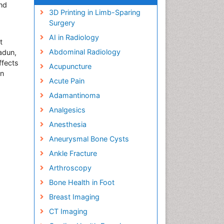
nd
3D Printing in Limb-Sparing
Surgery
AI in Radiology
t
Abdominal Radiology
adun,
ffects
Acupuncture
on
Acute Pain
Adamantinoma
Analgesics
Anesthesia
Aneurysmal Bone Cysts
Ankle Fracture
Arthroscopy
Bone Health in Foot
Breast Imaging
CT Imaging