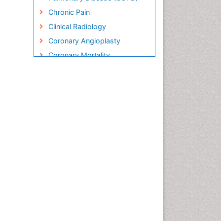
Chronic Pain
Clinical Radiology
Coronary Angioplasty
Coronary Mortality
Coronary Revascularization
Cryosurgery
Diabetic Foot
Diagnostic Radiology
Electrical stimulation
Emergency Radiology
Enchondroma
EwingÃ¢â¬â¢s Sarcoma
Exercise-based Cardiac
Rehabilitation
Fibrous Dysplasia