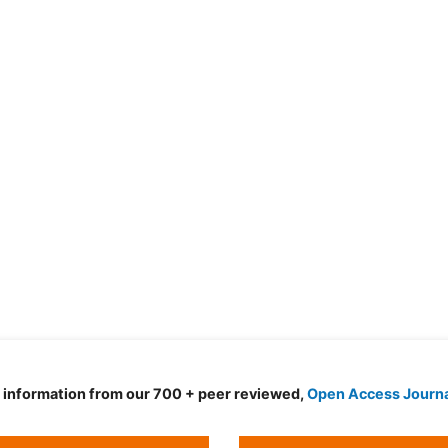
d information from our 700 + peer reviewed,
Open Access Journ