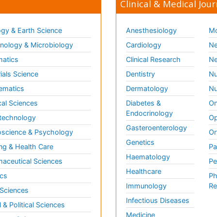
Clinical & Medical Jour
gy & Earth Science
Anesthesiology
Mo
ology & Microbiology
Cardiology
Ne
matics
Clinical Research
Ne
ials Science
Dentistry
Nu
ematics
Dermatology
Nu
al Sciences
Diabetes &
On
Endocrinology
technology
Op
Gasteroenterology
science & Psychology
Or
Genetics
ng & Health Care
Pa
Haematology
aceutical Sciences
Pe
Healthcare
cs
Ph
Immunology
Re
 Sciences
Infectious Diseases
l & Political Sciences
Medicine