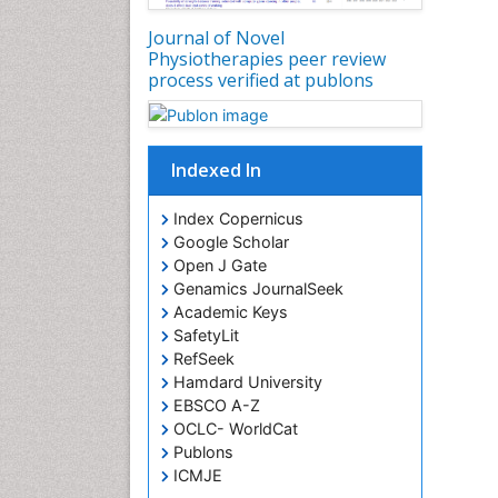
Journal of Novel
Physiotherapies peer review
process verified at publons
Indexed In
Index Copernicus
Google Scholar
Open J Gate
Genamics JournalSeek
Academic Keys
SafetyLit
RefSeek
Hamdard University
EBSCO A-Z
OCLC- WorldCat
Publons
ICMJE