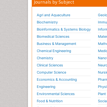
Journals by Subject
Agri and Aquaculture
Geolo
Biochemistry
Immun
Bioinformatics & Systems Biology
Infor
Biomedical Sciences
Mater
Business & Management
Math
Chemical Engineering
Medic
Chemistry
Nano
Clinical Sciences
Neuro
Computer Science
Nursi
Economics & Accounting
Pharm
Engineering
Physi
Environmental Sciences
Plant
Food & Nutrition
Socia