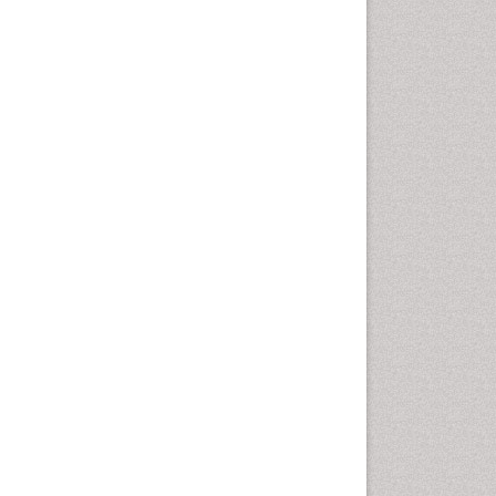
Fluoroscopy Radiology
Foot Care
Foot and Ankle
General Radiology
Genitourinary Radiology
Giant Cell Tumor of Bone
Global Cardiovascular Risk
Hammer Toe
Heart Wise Exercise
Programs
High Intensity Exercise
Hypnosis
Immunotherapy for
Osteosarcoma
Intensive Cardiac
Rehabilitation
Interventional Radiology