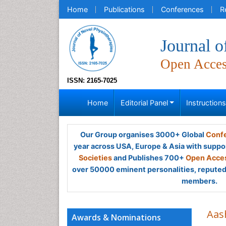
Home
Publications
Conferences
R
Journal o
Open Acce
ISSN: 2165-7025
Home
Editorial Panel
Instruction
Our Group organises 3000+ Global
Confe
year across USA, Europe & Asia with suppo
Societies
and Publishes 700+
Open Acces
over 50000 eminent personalities, reputed 
members.
Aas
Awards & Nominations