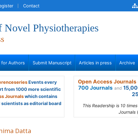
egister
Contact
f Novel Physiotherapies
ss
s for Authors
Submit Manuscript
Articles in press
Archive
Open Access Journals 
renceseries
Events every
700 Journals
15,00
and
rt from 1000 more scientific
25
s Journals
which contains
scientists as editorial board
This Readership is 10 time
Journals 
hima Datta