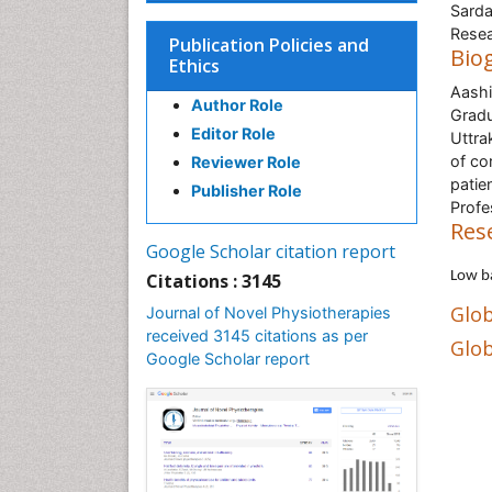
Sarda
Resea
Publication Policies and
Bio
Ethics
Aashi
Author Role
Gradu
Editor Role
Uttra
of co
Reviewer Role
patie
Publisher Role
Profe
Res
Google Scholar citation report
Low b
Citations : 3145
Glob
Journal of Novel Physiotherapies
received 3145 citations as per
Glob
Google Scholar report