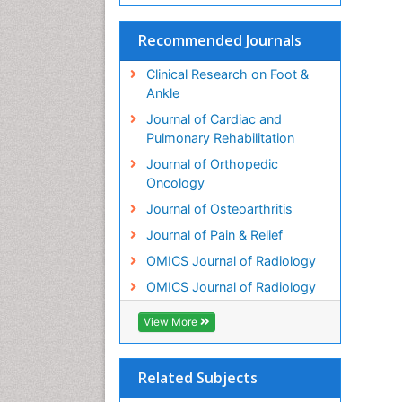
Recommended Journals
Clinical Research on Foot &
Ankle
Journal of Cardiac and
Pulmonary Rehabilitation
Journal of Orthopedic
Oncology
Journal of Osteoarthritis
Journal of Pain & Relief
OMICS Journal of Radiology
OMICS Journal of Radiology
View More
Related Subjects