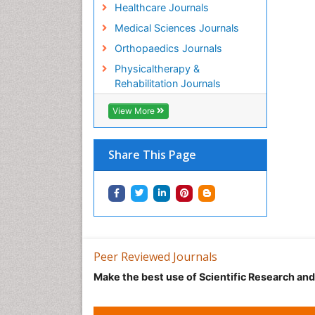
Healthcare Journals
Medical Sciences Journals
Orthopaedics Journals
Physicaltherapy &
Rehabilitation Journals
View More
Share This Page
Peer Reviewed Journals
Make the best use of Scientific Research an