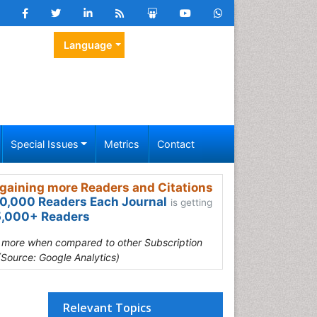
Language
Special Issues
Metrics
Contact
gaining more Readers and Citations
0,000 Readers Each Journal
is getting
,000+ Readers
s more when compared to other Subscription
(Source: Google Analytics)
Relevant Topics