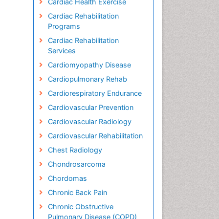
Cardiac Health Exercise
Cardiac Rehabilitation
Programs
Cardiac Rehabilitation
Services
Cardiomyopathy Disease
Cardiopulmonary Rehab
Cardiorespiratory Endurance
Cardiovascular Prevention
Cardiovascular Radiology
Cardiovascular Rehabilitation
Chest Radiology
Chondrosarcoma
Chordomas
Chronic Back Pain
Chronic Obstructive
Pulmonary Disease (COPD)