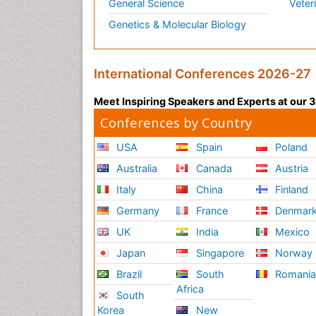
General Science
Veter
Genetics & Molecular Biology
International Conferences 2026-27
Meet Inspiring Speakers and Experts at our
Conferences by Country
USA
Spain
Poland
Australia
Canada
Austria
Italy
China
Finland
Germany
France
Denmar
UK
India
Mexico
Japan
Singapore
Norway
Brazil
South
Romani
Africa
South
Korea
New