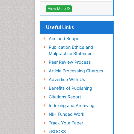
View More
Useful Links
Aim and Scope
Publication Ethics and
Malpractice Statement
Peer Review Process
Article Processing Charges
Advertise With Us
Benefits of Publishing
Citations Report
Indexing and Archiving
NIH Funded Work
Track Your Paper
eBOOKS