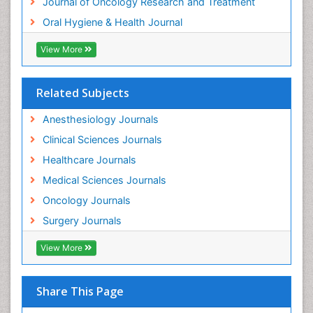
Journal of Oncology Research and Treatment
Oral Hygiene & Health Journal
View More
Related Subjects
Anesthesiology Journals
Clinical Sciences Journals
Healthcare Journals
Medical Sciences Journals
Oncology Journals
Surgery Journals
View More
Share This Page