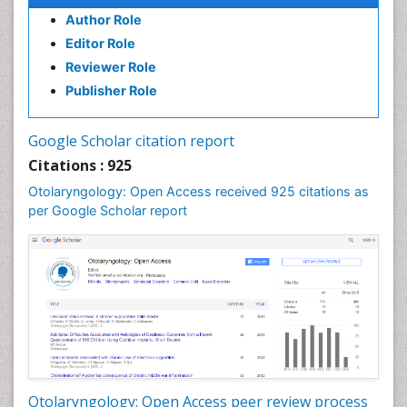
Oral Hygiene Practice
Author Role
Oral Leukoplakia
Editor Role
Oral Microbiome
Reviewer Role
Oral Rehydration
Publisher Role
Oral Surgery Special Issue
Oral and Maxillofacial Pathology
Google Scholar citation report
Orthodontistry
Citations : 925
Otitis Media
Otolaryngology: Open Access received 925 citations as
per Google Scholar report
Otolaryngology
Pediatric Otolaryngology
Periodontal Disease Management
Periodontistry
Pilomyxoid Astrocytoma
Rhinitis
Root Canal Treatment
Sarcoma
Otolaryngology: Open Access peer review process