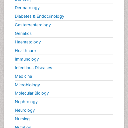
Dermatology
Diabetes & Endocrinology
Gasteroenterology
Genetics
Haematology
Healthcare
Immunology
Infectious Diseases
Medicine
Microbiology
Molecular Biology
Nephrology
Neurology
Nursing
Nutrition