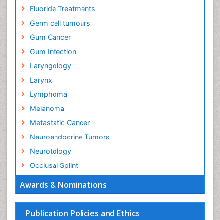
Fluoride Treatments
Germ cell tumours
Gum Cancer
Gum Infection
Laryngology
Larynx
Lymphoma
Melanoma
Metastatic Cancer
Neuroendocrine Tumors
Neurotology
Occlusal Splint
Oral Hygiene
Awards & Nominations
Oral Hygiene Blogs
Oral Hygiene Case Reports
Publication Policies and Ethics