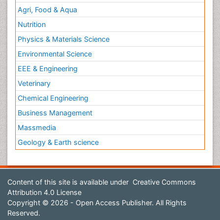
Agri, Food & Aqua
Nutrition
Physics & Materials Science
Environmental Science
EEE & Engineering
Veterinary
Chemical Engineering
Business Management
Massmedia
Geology & Earth science
Content of this site is available under
Creative Commons
Attribution 4.0 License
Copyright © 2026 - Open Access Publisher. All Rights
Reserved.