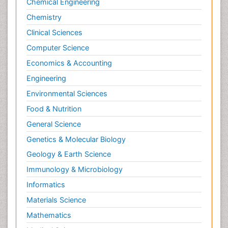
Chemical Engineering
Chemistry
Clinical Sciences
Computer Science
Economics & Accounting
Engineering
Environmental Sciences
Food & Nutrition
General Science
Genetics & Molecular Biology
Geology & Earth Science
Immunology & Microbiology
Informatics
Materials Science
Mathematics