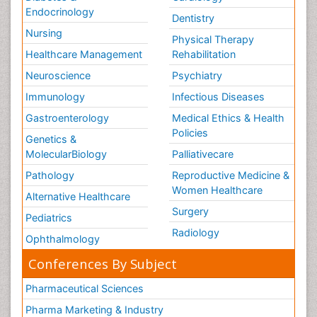
Endocrinology
Dentistry
Nursing
Physical Therapy
Healthcare Management
Rehabilitation
Neuroscience
Psychiatry
Immunology
Infectious Diseases
Gastroenterology
Medical Ethics & Health
Policies
Genetics &
MolecularBiology
Palliativecare
Pathology
Reproductive Medicine &
Women Healthcare
Alternative Healthcare
Surgery
Pediatrics
Radiology
Ophthalmology
Conferences By Subject
Pharmaceutical Sciences
Pharma Marketing & Industry