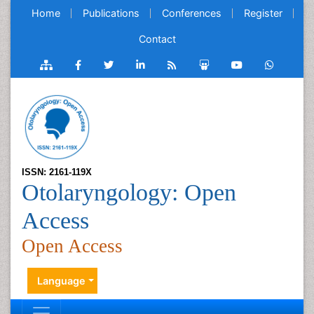
Home
Publications
Conferences
Register
Contact
ISSN: 2161-119X
Otolaryngology: Open
Access
Open Access
Language