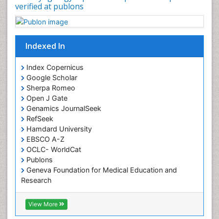
verified at publons
Sinus
Sinus Drainage
Sinus Headache
Indexed In
Sinus Infections
Somatostatinoma
Index Copernicus
Google Scholar
Sore Throat Remedies
Sherpa Romeo
Strep Throat
Open J Gate
Genamics JournalSeek
Tele-Dentistry
RefSeek
chemotherapy
Hamdard University
EBSCO A-Z
OCLC- WorldCat
Publons
Geneva Foundation for Medical Education and
Research
ICMJE
View More