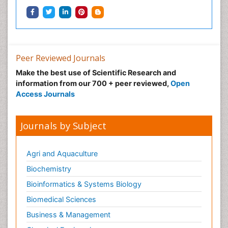
Peer Reviewed Journals
Make the best use of Scientific Research and
information from our 700 + peer reviewed,
Open
Access Journals
Journals by Subject
Agri and Aquaculture
Biochemistry
Bioinformatics & Systems Biology
Biomedical Sciences
Business & Management