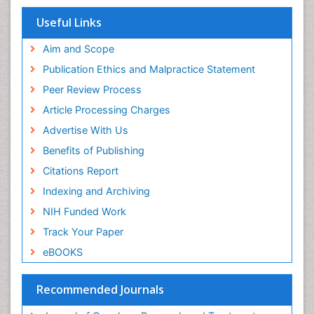
Useful Links
Aim and Scope
Publication Ethics and Malpractice Statement
Peer Review Process
Article Processing Charges
Advertise With Us
Benefits of Publishing
Citations Report
Indexing and Archiving
NIH Funded Work
Track Your Paper
eBOOKS
Recommended Journals