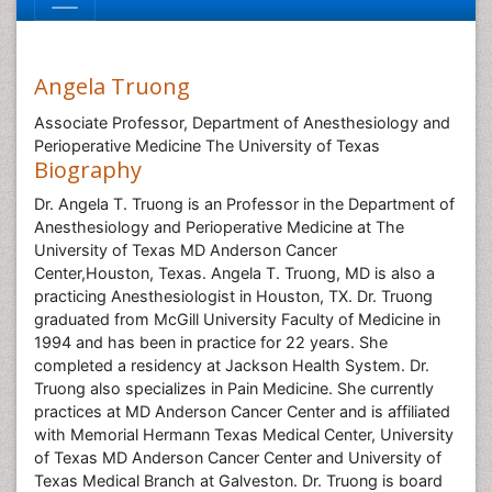
Angela Truong
Associate Professor, Department of Anesthesiology and
Perioperative Medicine The University of Texas
Biography
Dr. Angela T. Truong is an Professor in the Department of
Anesthesiology and Perioperative Medicine at The
University of Texas MD Anderson Cancer
Center,Houston, Texas. Angela T. Truong, MD is also a
practicing Anesthesiologist in Houston, TX. Dr. Truong
graduated from McGill University Faculty of Medicine in
1994 and has been in practice for 22 years. She
completed a residency at Jackson Health System. Dr.
Truong also specializes in Pain Medicine. She currently
practices at MD Anderson Cancer Center and is affiliated
with Memorial Hermann Texas Medical Center, University
of Texas MD Anderson Cancer Center and University of
Texas Medical Branch at Galveston. Dr. Truong is board