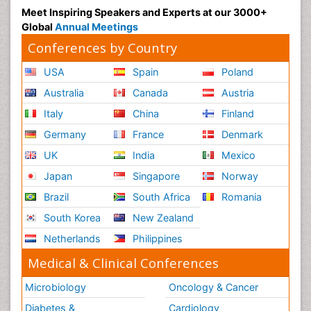
Meet Inspiring Speakers and Experts at our 3000+
Global
Annual Meetings
Conferences by Country
USA
Spain
Poland
Australia
Canada
Austria
Italy
China
Finland
Germany
France
Denmark
UK
India
Mexico
Japan
Singapore
Norway
Brazil
South Africa
Romania
South Korea
New Zealand
Netherlands
Philippines
Medical & Clinical Conferences
Microbiology
Oncology & Cancer
Diabetes &
Cardiology