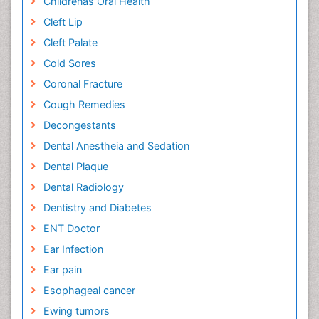
Childrenâs Oral Health
Cleft Lip
Cleft Palate
Cold Sores
Coronal Fracture
Cough Remedies
Decongestants
Dental Anestheia and Sedation
Dental Plaque
Dental Radiology
Dentistry and Diabetes
ENT Doctor
Ear Infection
Ear pain
Esophageal cancer
Ewing tumors