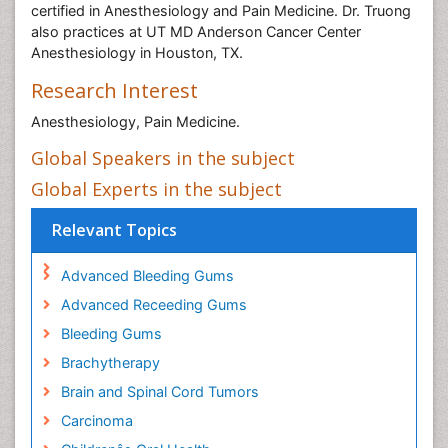
certified in Anesthesiology and Pain Medicine. Dr. Truong
also practices at UT MD Anderson Cancer Center
Anesthesiology in Houston, TX.
Research Interest
Anesthesiology, Pain Medicine.
Global Speakers in the subject
Global Experts in the subject
Relevant Topics
Advanced Bleeding Gums
Advanced Receeding Gums
Bleeding Gums
Brachytherapy
Brain and Spinal Cord Tumors
Carcinoma