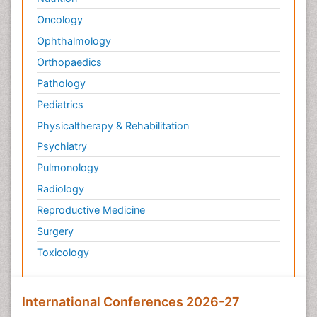
Oncology
Ophthalmology
Orthopaedics
Pathology
Pediatrics
Physicaltherapy & Rehabilitation
Psychiatry
Pulmonology
Radiology
Reproductive Medicine
Surgery
Toxicology
International Conferences 2026-27