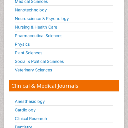
Medical Sciences
Nanotechnology
Neuroscience & Psychology
Nursing & Health Care
Pharmaceutical Sciences
Physics
Plant Sciences
Social & Political Sciences
Veterinary Sciences
Clinical & Medical Journals
Anesthesiology
Cardiology
Clinical Research
Dentistry