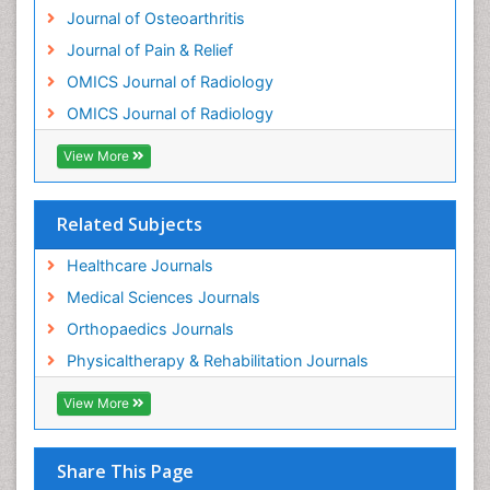
Journal of Osteoarthritis
Osteomyelitis
Journal of Pain & Relief
Osteonecrosis
OMICS Journal of Radiology
Osteosarcoma
OMICS Journal of Radiology
Pain Mechanisms and Pathophysiology
Pain Medication
View More
Pain Medicine
Pain Relief and Traditional Medicine
Related Subjects
Pain Sensation
Healthcare Journals
Pain Tolerance
Medical Sciences Journals
Pain and Mental Health
Orthopaedics Journals
Pain killer drugs
Physicaltherapy & Rehabilitation Journals
Physical Activity
View More
Physical Fitness
Physical Medicine
Share This Page
Physical Therapy