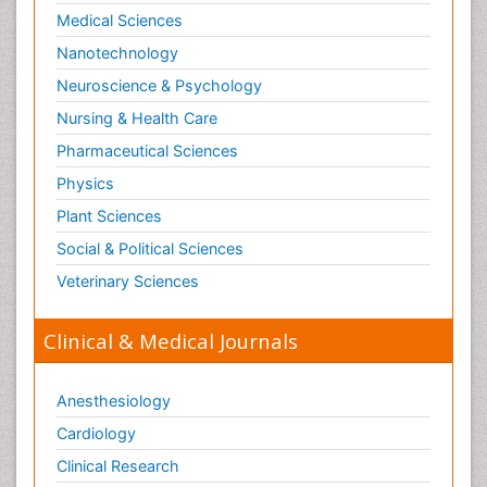
Medical Sciences
Nanotechnology
Neuroscience & Psychology
Nursing & Health Care
Pharmaceutical Sciences
Physics
Plant Sciences
Social & Political Sciences
Veterinary Sciences
Clinical & Medical Journals
Anesthesiology
Cardiology
Clinical Research