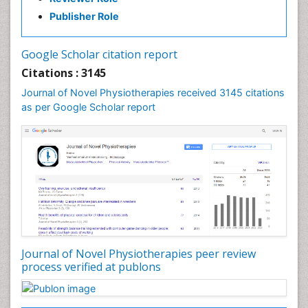
Exercise-based Cardiac Rehabilitation
Publisher Role
Fibrous Dysplasia
Fluoroscopy Radiology
Google Scholar citation report
Foot Care
Citations : 3145
Foot and Ankle
Journal of Novel Physiotherapies received 3145 citations
General Radiology
as per Google Scholar report
Genitourinary Radiology
Giant Cell Tumor of Bone
Global Cardiovascular Risk
Hammer Toe
Heart Wise Exercise Programs
High Intensity Exercise
Hypnosis
Journal of Novel Physiotherapies peer review
Immunotherapy for Osteosarcoma
process verified at publons
Intensive Cardiac Rehabilitation
Interventional Radiology Techniques