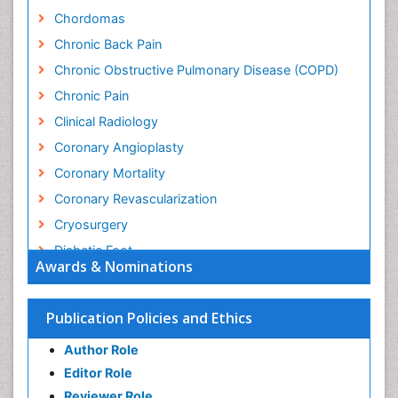
Chordomas
Chronic Back Pain
Chronic Obstructive Pulmonary Disease (COPD)
Chronic Pain
Clinical Radiology
Coronary Angioplasty
Coronary Mortality
Coronary Revascularization
Cryosurgery
Diabetic Foot
Awards & Nominations
Diagnostic Radiology
Electrical stimulation
Publication Policies and Ethics
Emergency Radiology
Author Role
Enchondroma
Editor Role
EwingÃ¢â¬â¢s Sarcoma
Reviewer Role