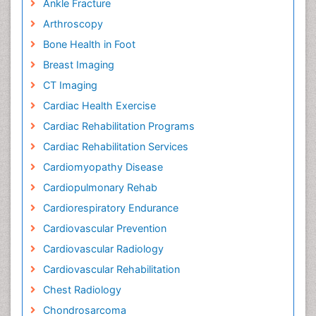
Ankle Fracture
Arthroscopy
Bone Health in Foot
Breast Imaging
CT Imaging
Cardiac Health Exercise
Cardiac Rehabilitation Programs
Cardiac Rehabilitation Services
Cardiomyopathy Disease
Cardiopulmonary Rehab
Cardiorespiratory Endurance
Cardiovascular Prevention
Cardiovascular Radiology
Cardiovascular Rehabilitation
Chest Radiology
Chondrosarcoma