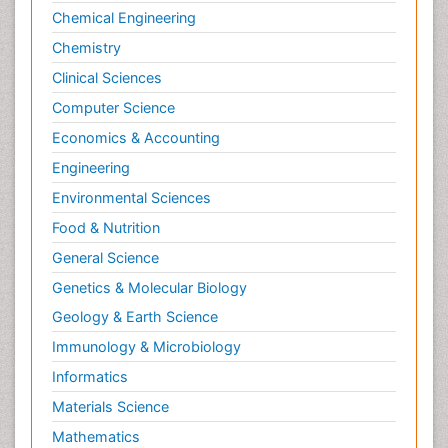
Sports and Physical Activity
Chemical Engineering
Surgical Radiology
Chemistry
Targeted Therapy in Bone Sarcomas
Clinical Sciences
Tele Radiology
Computer Science
Tele Rehabilitation
Economics & Accounting
Therapeutic Radiology
Engineering
Toe Amputation
Environmental Sciences
Tumours of Bone
Food & Nutrition
Vascular Rehabilitation
General Science
Vestibular Rehabilitation (VR)
Genetics & Molecular Biology
Geology & Earth Science
Immunology & Microbiology
Informatics
Materials Science
Mathematics