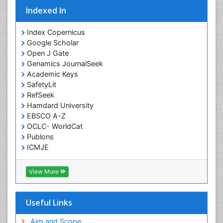
Indexed In
Intoeing
Knee Arthroplasty
Index Copernicus
Liquid Biopsy in Orthopedic Oncology
Google Scholar
Open J Gate
Low Back Pain
Genamics JournalSeek
Malignant Osteoid
Academic Keys
Mammography
SafetyLit
RefSeek
Meditation
Hamdard University
Metastatic Bone Cancer
EBSCO A-Z
OCLC- WorldCat
Minimal Invasive surgery
Publons
Molecular Profiling of Bone Tumors
ICMJE
Multilobular Tumour of Bone
Muscle Movements
View More
Musculoskeletal Physical Therapy
Musculoskeletal Physiotherapy
Useful Links
Musculoskeletal Radiology
Aim and Scope