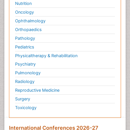
Nutrition
Oncology
Ophthalmology
Orthopaedics
Pathology
Pediatrics
Physicaltherapy & Rehabilitation
Psychiatry
Pulmonology
Radiology
Reproductive Medicine
Surgery
Toxicology
International Conferences 2026-27