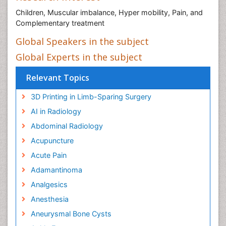
Children, Muscular imbalance, Hyper mobility, Pain, and
Complementary treatment
Global Speakers in the subject
Global Experts in the subject
Relevant Topics
3D Printing in Limb-Sparing Surgery
AI in Radiology
Abdominal Radiology
Acupuncture
Acute Pain
Adamantinoma
Analgesics
Anesthesia
Aneurysmal Bone Cysts