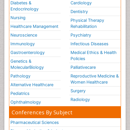
Diabetes &
Cardiology
Endocrinology
Dentistry
Nursing
Physical Therapy
Healthcare Management
Rehabilitation
Neuroscience
Psychiatry
Immunology
Infectious Diseases
Gastroenterology
Medical Ethics & Health
Policies
Genetics &
MolecularBiology
Palliativecare
Pathology
Reproductive Medicine &
Women Healthcare
Alternative Healthcare
Surgery
Pediatrics
Radiology
Ophthalmology
Conferences By Subject
Pharmaceutical Sciences