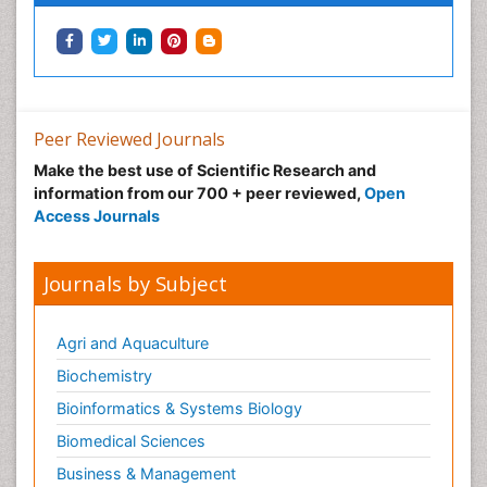
Podiatric Medicine
Post Cardiac Rehabilitation
Post-Operative Pain
Precision Rehabilitation
Peer Reviewed Journals
Primary Bone Tumors
Make the best use of Scientific Research and
Pulmonary Rehabilitation (PR)
information from our 700 + peer reviewed,
Open
Radiography
Access Journals
Radiology Imaging
Reaction to Pain
Journals by Subject
Sarcoma
Scapular Mobilization
Agri and Aquaculture
Secondary Bone Tumours
Biochemistry
Secondary Prevention
Bioinformatics & Systems Biology
Sleep Disorders
Biomedical Sciences
Sports Physical Therapy
Business & Management