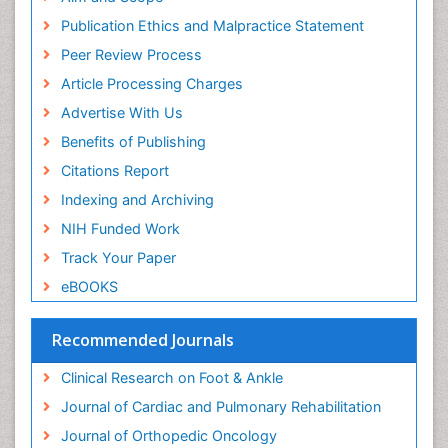
Musculoskeletal pain
Publication Ethics and Malpractice Statement
Natural Pain Relievers
Peer Review Process
Neurophysiotherapy
Article Processing Charges
Neuroplasticity
Advertise With Us
Neuropsychiatric drugs
Benefits of Publishing
Neuroradiology
Citations Report
Neuroradiology Advances
Indexing and Archiving
Nociceptive Pain
NIH Funded Work
Opioid
Track Your Paper
Oral and Maxillofacial Radiology
eBOOKS
Orthopaedic Oncology
Orthopaedics
Recommended Journals
Orthopedics
Clinical Research on Foot & Ankle
Osteocartilaginous Exostosis
Journal of Cardiac and Pulmonary Rehabilitation
Osteochondrodysplasia
Journal of Orthopedic Oncology
Osteoma