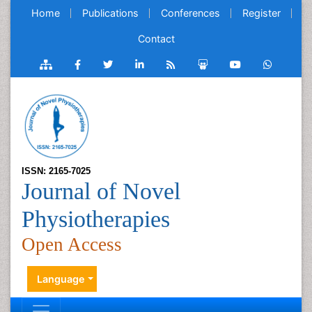
Home
Publications
Conferences
Register
Contact
ISSN: 2165-7025
Journal of Novel
Physiotherapies
Open Access
Language