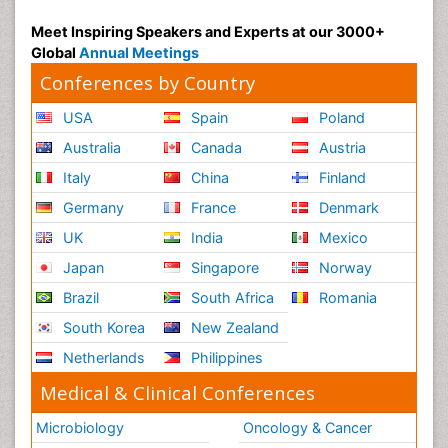
Meet Inspiring Speakers and Experts at our 3000+
Global
Annual Meetings
Conferences by Country
USA
Spain
Poland
Australia
Canada
Austria
Italy
China
Finland
Germany
France
Denmark
UK
India
Mexico
Japan
Singapore
Norway
Brazil
South Africa
Romania
South Korea
New Zealand
Netherlands
Philippines
Medical & Clinical Conferences
Microbiology
Oncology & Cancer