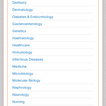
Dentistry
Dermatology
Diabetes & Endocrinology
Gasteroenterology
Genetics
Haematology
Healthcare
Immunology
Infectious Diseases
Medicine
Microbiology
Molecular Biology
Nephrology
Neurology
Nursing