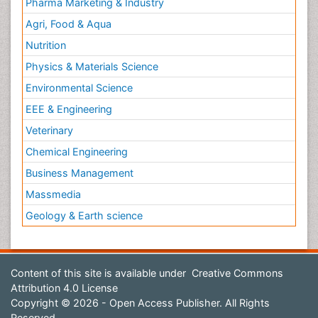
Pharma Marketing & Industry
Agri, Food & Aqua
Nutrition
Physics & Materials Science
Environmental Science
EEE & Engineering
Veterinary
Chemical Engineering
Business Management
Massmedia
Geology & Earth science
Content of this site is available under
Creative Commons
Attribution 4.0 License
Copyright © 2026 - Open Access Publisher. All Rights
Reserved.