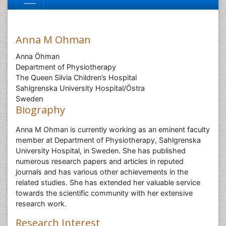
Anna M Ohman
Anna Öhman
Department of Physiotherapy
The Queen Silvia Children’s Hospital
Sahlgrenska University Hospital/Östra
Sweden
Biography
Anna M Ohman is currently working as an eminent faculty
member at Department of Physiotherapy, Sahlgrenska
University Hospital, in Sweden. She has published
numerous research papers and articles in reputed
journals and has various other achievements in the
related studies. She has extended her valuable service
towards the scientific community with her extensive
research work.
Research Interest