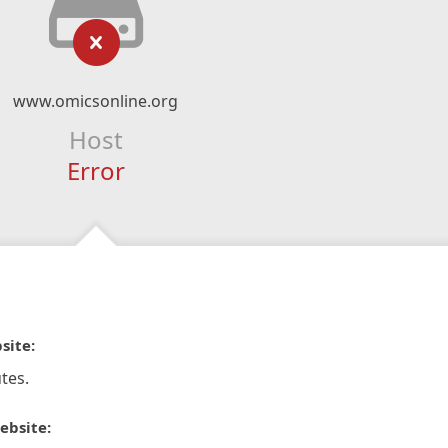
www.omicsonline.org
Host
Error
site:
tes.
ebsite: