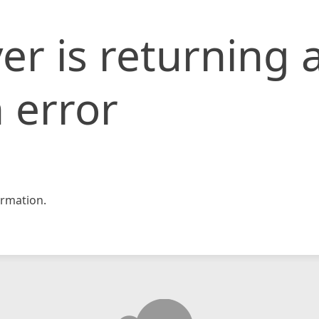
er is returning 
 error
rmation.