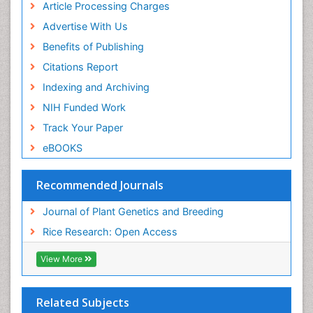
Article Processing Charges
Advertise With Us
Benefits of Publishing
Citations Report
Indexing and Archiving
NIH Funded Work
Track Your Paper
eBOOKS
Recommended Journals
Journal of Plant Genetics and Breeding
Rice Research: Open Access
View More
Related Subjects