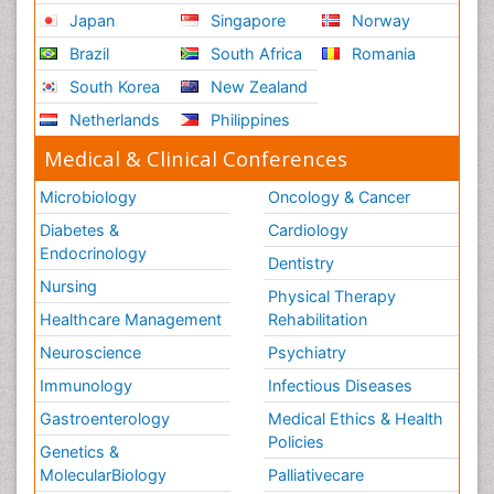
Japan
Singapore
Norway
Brazil
South Africa
Romania
South Korea
New Zealand
Netherlands
Philippines
Medical & Clinical Conferences
Microbiology
Oncology & Cancer
Diabetes &
Cardiology
Endocrinology
Dentistry
Nursing
Physical Therapy
Healthcare Management
Rehabilitation
Neuroscience
Psychiatry
Immunology
Infectious Diseases
Gastroenterology
Medical Ethics & Health
Policies
Genetics &
MolecularBiology
Palliativecare