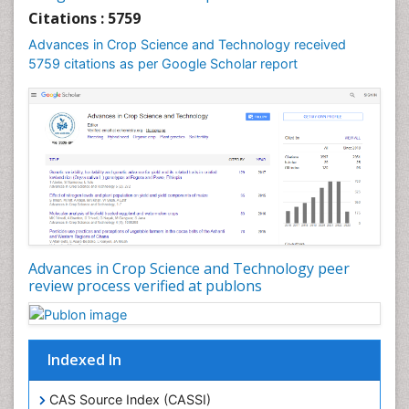
Rice Economics
Citations : 5759
Rice Genome
Advances in Crop Science and Technology received
Rice Yield
5759 citations as per Google Scholar report
Rice and Aquaculture
Rice and Nutrition
Rice husk
Rice production
Rice research
Seed Production
Seed Science and Technology
Advances in Crop Science and Technology peer
Soil Fertility
review process verified at publons
Sticky Rice
Stress Resistant Rice
Unpolished Rice
Indexed In
Weed Control
CAS Source Index (CASSI)
Weed Science