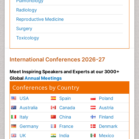
Pulmonology
Radiology
Reproductive Medicine
Surgery
Toxicology
International Conferences 2026-27
Meet Inspiring Speakers and Experts at our 3000+
Global
Annual Meetings
Conferences by Country
USA
Spain
Poland
Australia
Canada
Austria
Italy
China
Finland
Germany
France
Denmark
UK
India
Mexico