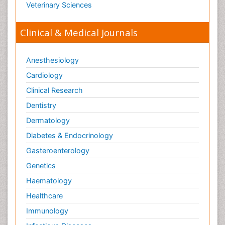
Veterinary Sciences
Clinical & Medical Journals
Anesthesiology
Cardiology
Clinical Research
Dentistry
Dermatology
Diabetes & Endocrinology
Gasteroenterology
Genetics
Haematology
Healthcare
Immunology