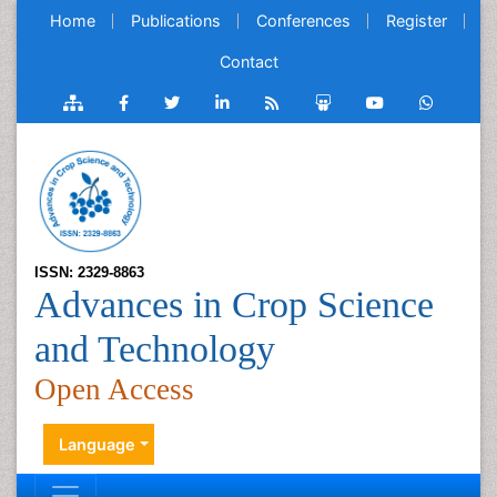
Home
Publications
Conferences
Register
Contact
ISSN: 2329-8863
Advances in Crop Science
and Technology
Open Access
Language