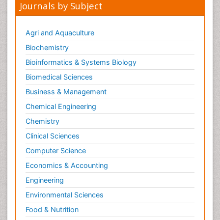
Journals by Subject
Agri and Aquaculture
Biochemistry
Bioinformatics & Systems Biology
Biomedical Sciences
Business & Management
Chemical Engineering
Chemistry
Clinical Sciences
Computer Science
Economics & Accounting
Engineering
Environmental Sciences
Food & Nutrition