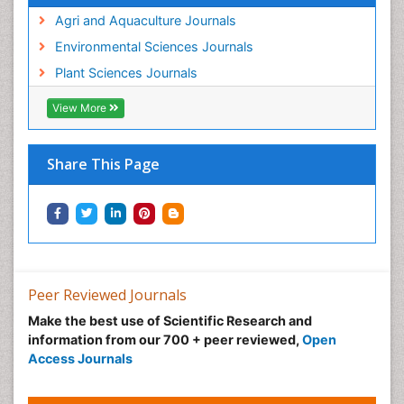
Agri and Aquaculture Journals
Environmental Sciences Journals
Plant Sciences Journals
View More
Share This Page
Peer Reviewed Journals
Make the best use of Scientific Research and
information from our 700 + peer reviewed,
Open
Access Journals