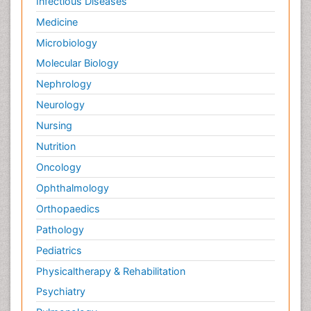
Infectious Diseases
Medicine
Microbiology
Molecular Biology
Nephrology
Neurology
Nursing
Nutrition
Oncology
Ophthalmology
Orthopaedics
Pathology
Pediatrics
Physicaltherapy & Rehabilitation
Psychiatry