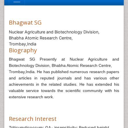
Bhagwat SG
Nuclear Agriculture and Biotechnology Division,
Bhabha Atomic Research Centre,
Trombay,India
Biography
Bhagwat SG Presently at Nuclear Agriculture and
Biotechnology Division, Bhabha Atomic Research Centre,
Trombay,India.
He has published numerous research papers
and articles in reputed journals and has various other
achievements in the related studies.
He has extended his
valuable service towards the scientific community with his
extensive research work.
Research Interest
Triticumdicoccum; GA
insensitivity; Reduced height