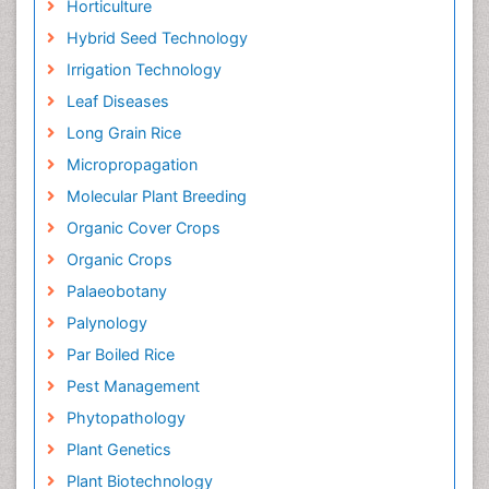
Horticulture
Hybrid Seed Technology
Irrigation Technology
Leaf Diseases
Long Grain Rice
Micropropagation
Molecular Plant Breeding
Organic Cover Crops
Organic Crops
Palaeobotany
Palynology
Par Boiled Rice
Pest Management
Phytopathology
Plant Genetics
Plant Biotechnology