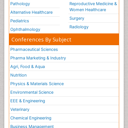
Pathology
Reproductive Medicine &
Women Healthcare
Alternative Healthcare
Surgery
Pediatrics
Radiology
Ophthalmology
Conferences By Subject
Pharmaceutical Sciences
Pharma Marketing & Industry
Agri, Food & Aqua
Nutrition
Physics & Materials Science
Environmental Science
EEE & Engineering
Veterinary
Chemical Engineering
Business Management