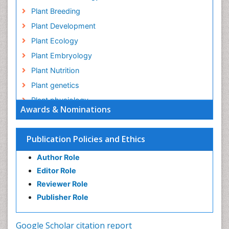
Plant Breeding
Plant Development
Plant Ecology
Plant Embryology
Plant Nutrition
Plant genetics
Plant physiology
Awards & Nominations
Plant proteomics
Plant systematics
Publication Policies and Ethics
QTL cloning
Author Role
Raw Rice
Editor Role
Rice
Reviewer Role
Rice Blast
Publisher Role
Rice Bran
Rice Diseases
Google Scholar citation report