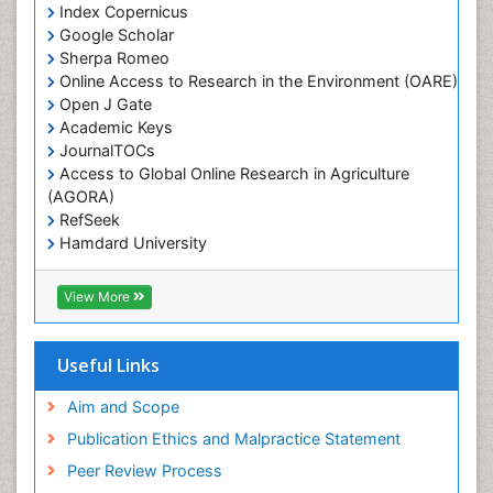
Index Copernicus
White Rice
Google Scholar
Sherpa Romeo
Online Access to Research in the Environment (OARE)
Open J Gate
Academic Keys
JournalTOCs
Access to Global Online Research in Agriculture
(AGORA)
RefSeek
Hamdard University
EBSCO A-Z
OCLC- WorldCat
View More
Scholarsteer
SWB online catalog
Publons
Useful Links
Euro Pub
Aim and Scope
Publication Ethics and Malpractice Statement
Peer Review Process