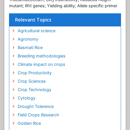
3
mutant;
Rht
genes; Yielding ability; Allele specific primer
Relevant Topics
Agricultural science
Agronomy
Basmati Rice
Breeding methodologies
Climate impact on crops
Crop Productivity
Crop Sciences
Crop Technology
Cytology
Drought Tolerence
Field Crops Research
Golden Rice