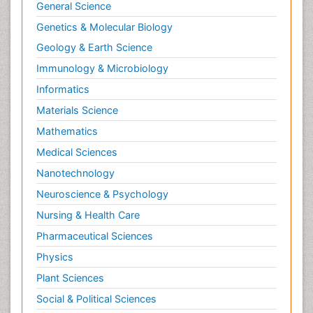
General Science
Genetics & Molecular Biology
Geology & Earth Science
Immunology & Microbiology
Informatics
Materials Science
Mathematics
Medical Sciences
Nanotechnology
Neuroscience & Psychology
Nursing & Health Care
Pharmaceutical Sciences
Physics
Plant Sciences
Social & Political Sciences