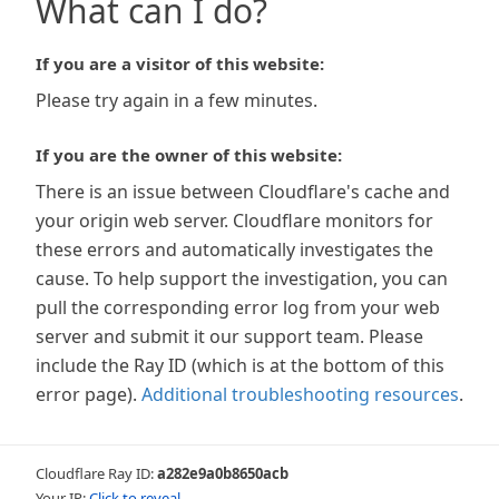
What can I do?
If you are a visitor of this website:
Please try again in a few minutes.
If you are the owner of this website:
There is an issue between Cloudflare's cache and
your origin web server. Cloudflare monitors for
these errors and automatically investigates the
cause. To help support the investigation, you can
pull the corresponding error log from your web
server and submit it our support team. Please
include the Ray ID (which is at the bottom of this
error page).
Additional troubleshooting resources
.
Cloudflare Ray ID:
a282e9a0b8650acb
Your IP:
Click to reveal