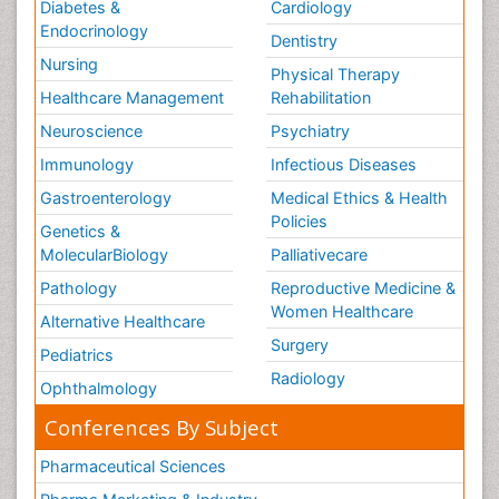
Diabetes &
Cardiology
Endocrinology
Dentistry
Nursing
Physical Therapy
Healthcare Management
Rehabilitation
Neuroscience
Psychiatry
Immunology
Infectious Diseases
Gastroenterology
Medical Ethics & Health
Policies
Genetics &
MolecularBiology
Palliativecare
Pathology
Reproductive Medicine &
Women Healthcare
Alternative Healthcare
Surgery
Pediatrics
Radiology
Ophthalmology
Conferences By Subject
Pharmaceutical Sciences