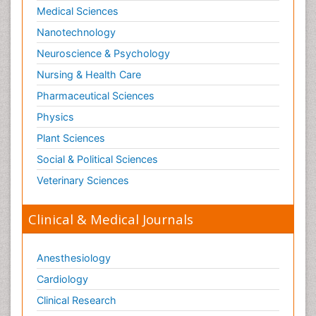
Medical Sciences
Nanotechnology
Neuroscience & Psychology
Nursing & Health Care
Pharmaceutical Sciences
Physics
Plant Sciences
Social & Political Sciences
Veterinary Sciences
Clinical & Medical Journals
Anesthesiology
Cardiology
Clinical Research