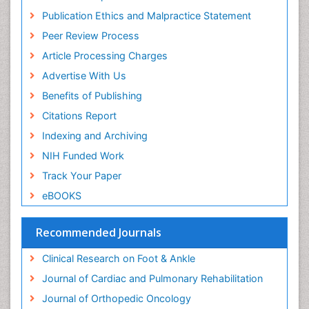
Musculoskeletal pain
Publication Ethics and Malpractice Statement
Natural Pain Relievers
Peer Review Process
Neurophysiotherapy
Article Processing Charges
Neuroplasticity
Advertise With Us
Neuropsychiatric drugs
Benefits of Publishing
Neuroradiology
Citations Report
Neuroradiology Advances
Indexing and Archiving
Nociceptive Pain
NIH Funded Work
Opioid
Track Your Paper
Oral and Maxillofacial Radiology
eBOOKS
Orthopaedic Oncology
Orthopaedics
Recommended Journals
Orthopedics
Clinical Research on Foot & Ankle
Osteocartilaginous Exostosis
Journal of Cardiac and Pulmonary Rehabilitation
Osteochondrodysplasia
Journal of Orthopedic Oncology
Osteoma