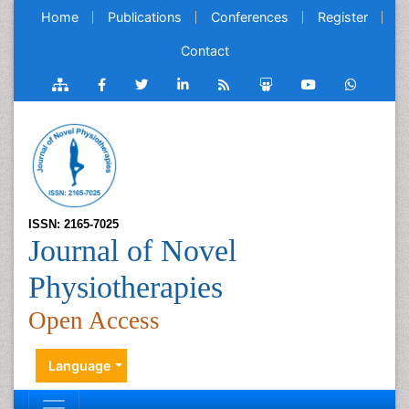
Home
Publications
Conferences
Register
Contact
ISSN: 2165-7025
Journal of Novel
Physiotherapies
Open Access
Language