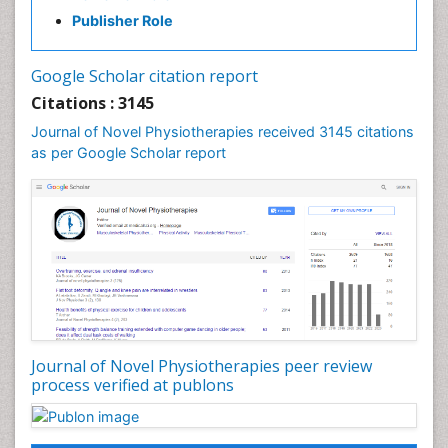
Exercise-based Cardiac Rehabilitation
Publisher Role
Fibrous Dysplasia
Fluoroscopy Radiology
Google Scholar citation report
Foot Care
Citations : 3145
Foot and Ankle
Journal of Novel Physiotherapies received 3145 citations
General Radiology
as per Google Scholar report
Genitourinary Radiology
Giant Cell Tumor of Bone
Global Cardiovascular Risk
Hammer Toe
Heart Wise Exercise Programs
High Intensity Exercise
Hypnosis
Journal of Novel Physiotherapies peer review
Immunotherapy for Osteosarcoma
process verified at publons
Intensive Cardiac Rehabilitation
Interventional Radiology Techniques