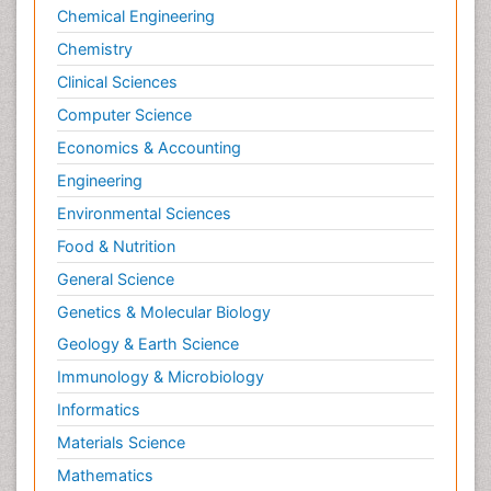
Chemical Engineering
Surgical Radiology
Chemistry
Targeted Therapy in Bone Sarcomas
Clinical Sciences
Tele Radiology
Computer Science
Tele Rehabilitation
Economics & Accounting
Therapeutic Radiology
Engineering
Toe Amputation
Environmental Sciences
Tumours of Bone
Food & Nutrition
Vascular Rehabilitation
General Science
Vestibular Rehabilitation (VR)
Genetics & Molecular Biology
Geology & Earth Science
Immunology & Microbiology
Informatics
Materials Science
Mathematics