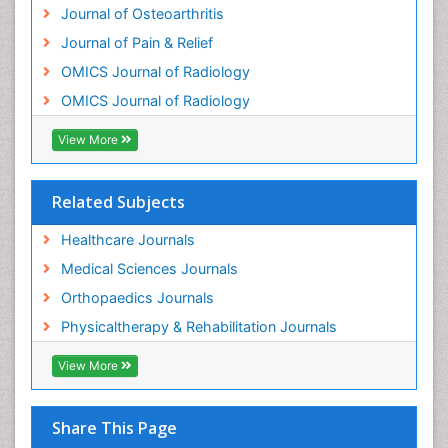
Journal of Osteoarthritis
Osteomyelitis
Journal of Pain & Relief
Osteonecrosis
OMICS Journal of Radiology
Osteosarcoma
OMICS Journal of Radiology
Pain Mechanisms and Pathophysiology
Pain Medication
View More
Pain Medicine
Pain Relief and Traditional Medicine
Related Subjects
Pain Sensation
Healthcare Journals
Pain Tolerance
Medical Sciences Journals
Pain and Mental Health
Orthopaedics Journals
Pain killer drugs
Physicaltherapy & Rehabilitation Journals
Physical Activity
View More
Physical Fitness
Physical Medicine
Share This Page
Physical Therapy