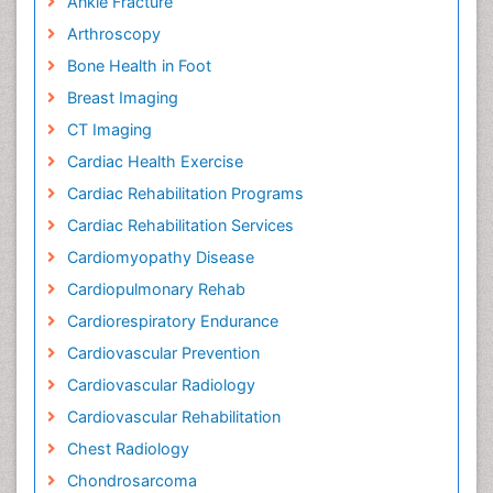
Ankle Fracture
Arthroscopy
Bone Health in Foot
Breast Imaging
CT Imaging
Cardiac Health Exercise
Cardiac Rehabilitation Programs
Cardiac Rehabilitation Services
Cardiomyopathy Disease
Cardiopulmonary Rehab
Cardiorespiratory Endurance
Cardiovascular Prevention
Cardiovascular Radiology
Cardiovascular Rehabilitation
Chest Radiology
Chondrosarcoma