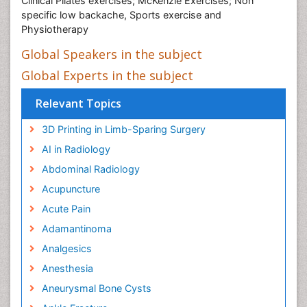
Clinical Pilates exercises; McKenzie Exercises; Non
specific low backache, Sports exercise and
Physiotherapy
Global Speakers in the subject
Global Experts in the subject
Relevant Topics
3D Printing in Limb-Sparing Surgery
AI in Radiology
Abdominal Radiology
Acupuncture
Acute Pain
Adamantinoma
Analgesics
Anesthesia
Aneurysmal Bone Cysts