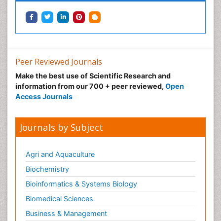
Podiatric Medicine
Post Cardiac Rehabilitation
Post-Operative Pain
Precision Rehabilitation
Peer Reviewed Journals
Primary Bone Tumors
Make the best use of Scientific Research and
Pulmonary Rehabilitation (PR)
information from our 700 + peer reviewed,
Open
Radiography
Access Journals
Radiology Imaging
Reaction to Pain
Journals by Subject
Sarcoma
Scapular Mobilization
Agri and Aquaculture
Secondary Bone Tumours
Biochemistry
Secondary Prevention
Bioinformatics & Systems Biology
Sleep Disorders
Biomedical Sciences
Sports Physical Therapy
Business & Management
Sports and Physical Activity