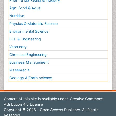
Pharma Marketing & Industry
Agri, Food & Aqua
Nutrition
Physics & Materials Science
Environmental Science
EEE & Engineering
Veterinary
Chemical Engineering
Business Management
Massmedia
Geology & Earth science
Content of this site is available under
Creative Commons
Attribution 4.0 License
Copyright © 2026 - Open Access Publisher. All Rights
Reserved.