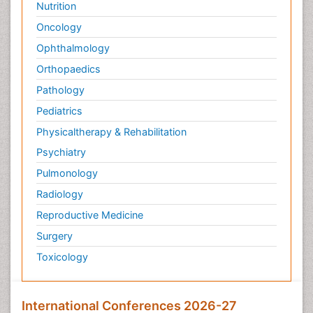
Nutrition
Oncology
Ophthalmology
Orthopaedics
Pathology
Pediatrics
Physicaltherapy & Rehabilitation
Psychiatry
Pulmonology
Radiology
Reproductive Medicine
Surgery
Toxicology
International Conferences 2026-27