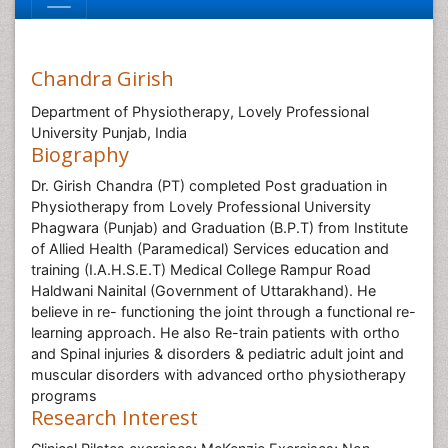
Chandra Girish
Department of Physiotherapy, Lovely Professional
University Punjab, India
Biography
Dr. Girish Chandra (PT) completed Post graduation in
Physiotherapy from Lovely Professional University
Phagwara (Punjab) and Graduation (B.P.T) from Institute
of Allied Health (Paramedical) Services education and
training (I.A.H.S.E.T) Medical College Rampur Road
Haldwani Nainital (Government of Uttarakhand). He
believe in re- functioning the joint through a functional re-
learning approach. He also Re-train patients with ortho
and Spinal injuries & disorders & pediatric adult joint and
muscular disorders with advanced ortho physiotherapy
programs
Research Interest