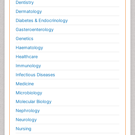
Dentistry
Dermatology
Diabetes & Endocrinology
Gasteroenterology
Genetics
Haematology
Healthcare
Immunology
Infectious Diseases
Medicine
Microbiology
Molecular Biology
Nephrology
Neurology
Nursing