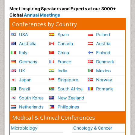
Meet Inspiring Speakers and Experts at our 3000+
Global
Annual Meetings
Conferences by Country
USA
Spain
Poland
Australia
Canada
Austria
Italy
China
Finland
Germany
France
Denmark
UK
India
Mexico
Japan
Singapore
Norway
Brazil
South Africa
Romania
South Korea
New Zealand
Netherlands
Philippines
Medical & Clinical Conferences
Microbiology
Oncology & Cancer