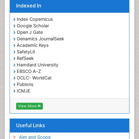
Indexed In
Intoeing
Knee Arthroplasty
Index Copernicus
Liquid Biopsy in Orthopedic Oncology
Google Scholar
Open J Gate
Low Back Pain
Genamics JournalSeek
Malignant Osteoid
Academic Keys
Mammography
SafetyLit
RefSeek
Meditation
Hamdard University
Metastatic Bone Cancer
EBSCO A-Z
OCLC- WorldCat
Minimal Invasive surgery
Publons
Molecular Profiling of Bone Tumors
ICMJE
Multilobular Tumour of Bone
Muscle Movements
View More
Musculoskeletal Physical Therapy
Musculoskeletal Physiotherapy
Useful Links
Musculoskeletal Radiology
Aim and Scope