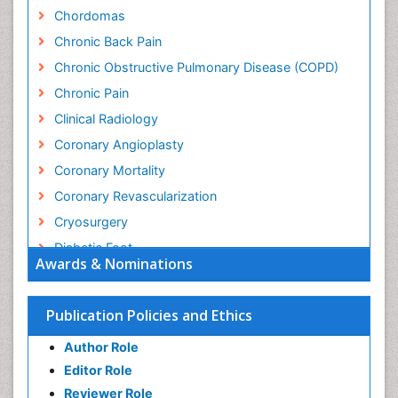
Chordomas
Chronic Back Pain
Chronic Obstructive Pulmonary Disease (COPD)
Chronic Pain
Clinical Radiology
Coronary Angioplasty
Coronary Mortality
Coronary Revascularization
Cryosurgery
Diabetic Foot
Awards & Nominations
Diagnostic Radiology
Electrical stimulation
Publication Policies and Ethics
Emergency Radiology
Author Role
Enchondroma
Editor Role
EwingÃ¢â¬â¢s Sarcoma
Reviewer Role