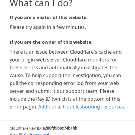
What can I do?
If you are a visitor of this website:
Please try again in a few minutes.
If you are the owner of this website:
There is an issue between Cloudflare's cache and
your origin web server. Cloudflare monitors for
these errors and automatically investigates the
cause. To help support the investigation, you can
pull the corresponding error log from your web
server and submit it our support team. Please
include the Ray ID (which is at the bottom of this
error page).
Additional troubleshooting resources
.
Cloudflare Ray ID:
a280fd9b8c74b1bb
Your IP:
Click to reveal