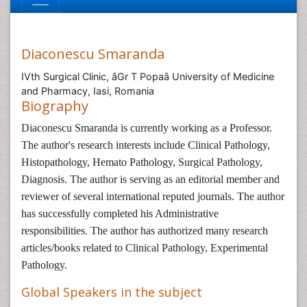
Diaconescu Smaranda
IVth Surgical Clinic, âGr T Popaâ University of Medicine
and Pharmacy, Iasi, Romania
Biography
Diaconescu Smaranda is currently working as a Professor.
The author's research interests include Clinical Pathology,
Histopathology, Hemato Pathology, Surgical Pathology,
Diagnosis. The author is serving as an editorial member and
reviewer of several international reputed journals. The author
has successfully completed his Administrative
responsibilities. The author has authorized many research
articles/books related to Clinical Pathology, Experimental
Pathology.
Global Speakers in the subject