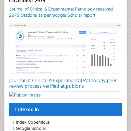
Citations : 2975
Speech and Language pathology
Journal of Clinical & Experimental Pathology received
Speech pathology
2975 citations as per Google Scholar report
Stereology
Tissue based Diagnosis
Virtual Microscopy
Virtual Pathology
Journal of Clinical & Experimental Pathology peer
review process verified at publons
Indexed In
Index Copernicus
Google Scholar