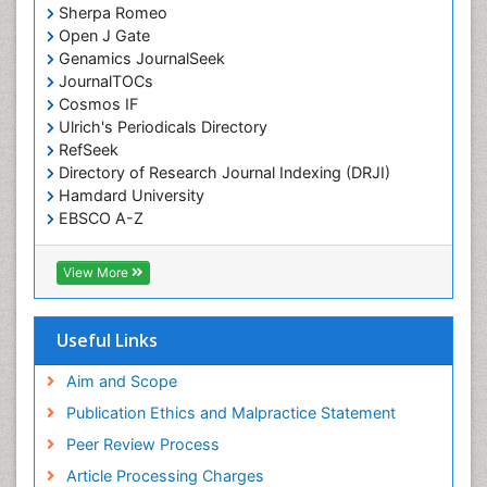
Sherpa Romeo
Open J Gate
Genamics JournalSeek
JournalTOCs
Cosmos IF
Ulrich's Periodicals Directory
RefSeek
Directory of Research Journal Indexing (DRJI)
Hamdard University
EBSCO A-Z
OCLC- WorldCat
Publons
View More
Geneva Foundation for Medical Education and
Research
Euro Pub
Useful Links
ICMJE
world cat
Aim and Scope
journal seek genamics
Publication Ethics and Malpractice Statement
j-gate
Peer Review Process
esji (eurasian scientific journal index)
Article Processing Charges