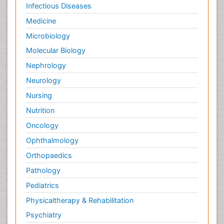
Infectious Diseases
Medicine
Microbiology
Molecular Biology
Nephrology
Neurology
Nursing
Nutrition
Oncology
Ophthalmology
Orthopaedics
Pathology
Pediatrics
Physicaltherapy & Rehabilitation
Psychiatry