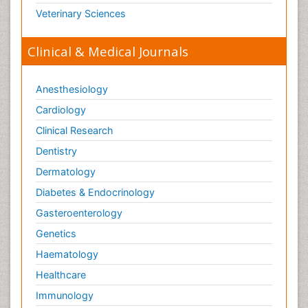
Veterinary Sciences
Clinical & Medical Journals
Anesthesiology
Cardiology
Clinical Research
Dentistry
Dermatology
Diabetes & Endocrinology
Gasteroenterology
Genetics
Haematology
Healthcare
Immunology