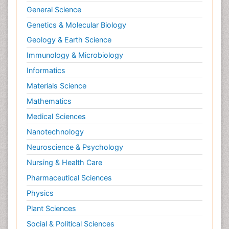
General Science
Genetics & Molecular Biology
Geology & Earth Science
Immunology & Microbiology
Informatics
Materials Science
Mathematics
Medical Sciences
Nanotechnology
Neuroscience & Psychology
Nursing & Health Care
Pharmaceutical Sciences
Physics
Plant Sciences
Social & Political Sciences