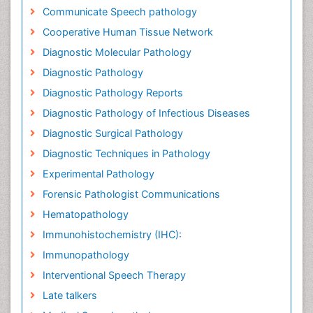
Communicate Speech pathology
Cooperative Human Tissue Network
Diagnostic Molecular Pathology
Diagnostic Pathology
Diagnostic Pathology Reports
Diagnostic Pathology of Infectious Diseases
Diagnostic Surgical Pathology
Diagnostic Techniques in Pathology
Experimental Pathology
Forensic Pathologist Communications
Hematopathology
Immunohistochemistry (IHC):
Immunopathology
Interventional Speech Therapy
Late talkers