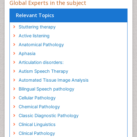
Global Experts in the subject
Relevant Topics
Stuttering therapy
Active listening
Anatomical Pathology
Aphasia
Articulation disorders:
Autism Speech Therapy
Automated Tissue Image Analysis
Bilingual Speech pathology
Cellular Pathology
Chemical Pathology
Classic Diagnostic Pathology
Clinical Linguistics
Clinical Pathology