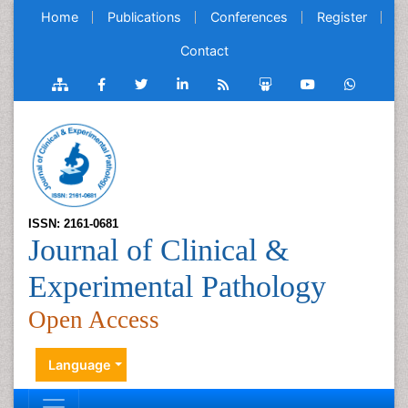
Home
Publications
Conferences
Register
Contact
ISSN: 2161-0681
Journal of Clinical &
Experimental Pathology
Open Access
Language