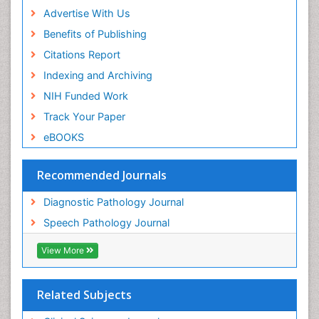
Advertise With Us
Benefits of Publishing
Citations Report
Indexing and Archiving
NIH Funded Work
Track Your Paper
eBOOKS
Recommended Journals
Diagnostic Pathology Journal
Speech Pathology Journal
View More
Related Subjects