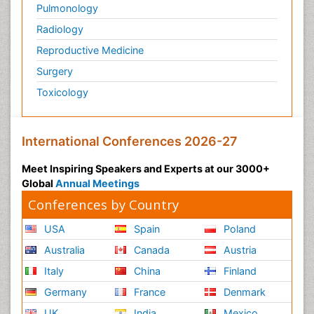
Pulmonology
Radiology
Reproductive Medicine
Surgery
Toxicology
International Conferences 2026-27
Meet Inspiring Speakers and Experts at our 3000+
Global
Annual Meetings
Conferences by Country
USA
Spain
Poland
Australia
Canada
Austria
Italy
China
Finland
Germany
France
Denmark
UK
India
Mexico