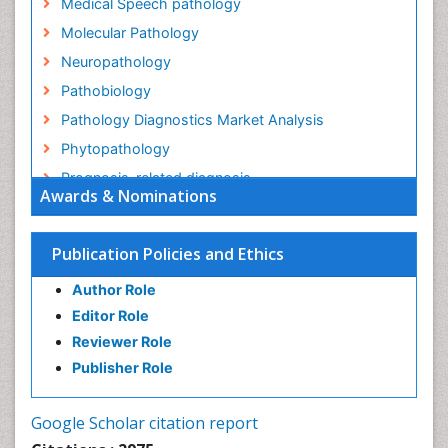
Medical Speech pathology
Molecular Pathology
Neuropathology
Pathobiology
Pathology Diagnostics Market Analysis
Phytopathology
Prognosis-related diagnosis
Awards & Nominations
Renal Pathology
Spectrum Pathology
Publication Policies and Ethics
Speech Impediment / speech disorder
Author Role
Speech Therapy
Editor Role
Speech Therapy Exercise
Reviewer Role
Speech Therapy Materials
Publisher Role
Speech Therapy for Adults
Speech Therapy for Children
Google Scholar citation report
Speech and Language Disorders