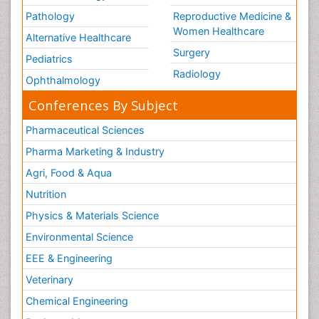
Pathology
Reproductive Medicine &
Women Healthcare
Alternative Healthcare
Surgery
Pediatrics
Radiology
Ophthalmology
Conferences By Subject
Pharmaceutical Sciences
Pharma Marketing & Industry
Agri, Food & Aqua
Nutrition
Physics & Materials Science
Environmental Science
EEE & Engineering
Veterinary
Chemical Engineering