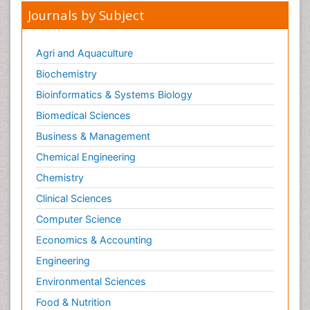
Journals by Subject
Agri and Aquaculture
Biochemistry
Bioinformatics & Systems Biology
Biomedical Sciences
Business & Management
Chemical Engineering
Chemistry
Clinical Sciences
Computer Science
Economics & Accounting
Engineering
Environmental Sciences
Food & Nutrition