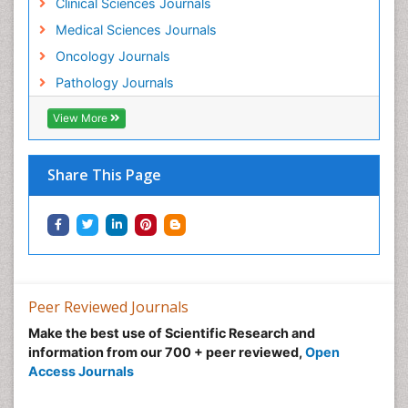
Clinical Sciences Journals
Medical Sciences Journals
Oncology Journals
Pathology Journals
View More
Share This Page
Peer Reviewed Journals
Make the best use of Scientific Research and
information from our 700 + peer reviewed,
Open
Access Journals