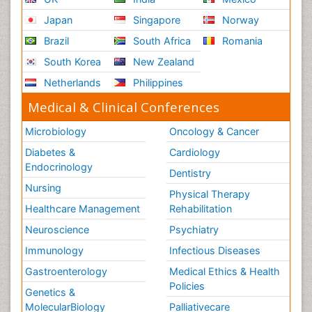
Japan
Singapore
Norway
Brazil
South Africa
Romania
South Korea
New Zealand
Netherlands
Philippines
Medical & Clinical Conferences
Microbiology
Oncology & Cancer
Diabetes &
Cardiology
Endocrinology
Dentistry
Nursing
Physical Therapy
Healthcare Management
Rehabilitation
Neuroscience
Psychiatry
Immunology
Infectious Diseases
Gastroenterology
Medical Ethics & Health
Policies
Genetics &
MolecularBiology
Palliativecare