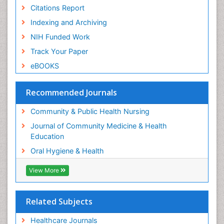
Citations Report
Pleural Mesothelioma
Indexing and Archiving
Population Health
NIH Funded Work
Prevalence
Track Your Paper
Public Health Nursing
eBOOKS
Recreation Therapy
Risk Factors And Burnout And Public Health
Recommended Journals
Nursing
Risk Factors and Burnout and Public Health
Community & Public Health Nursing
Nursing
Journal of Community Medicine & Health
Root Canal Treatment
Education
Sensory Integration Therapy
Oral Hygiene & Health
Sexual Violence
View More
Social & Preventive Medicine
Tele-Dentistry
Related Subjects
Women's Healthcare
Workplace Safety & Stress
Healthcare Journals