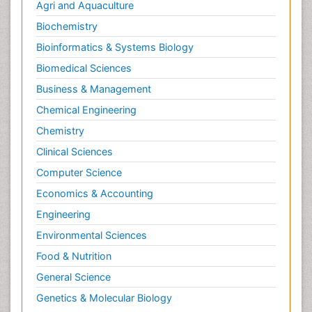
Agri and Aquaculture
Biochemistry
Bioinformatics & Systems Biology
Biomedical Sciences
Business & Management
Chemical Engineering
Chemistry
Clinical Sciences
Computer Science
Economics & Accounting
Engineering
Environmental Sciences
Food & Nutrition
General Science
Genetics & Molecular Biology