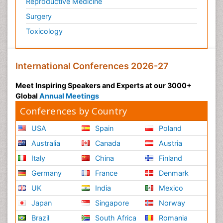
Reproductive Medicine
Surgery
Toxicology
International Conferences 2026-27
Meet Inspiring Speakers and Experts at our 3000+
Global
Annual Meetings
Conferences by Country
USA
Spain
Poland
Australia
Canada
Austria
Italy
China
Finland
Germany
France
Denmark
UK
India
Mexico
Japan
Singapore
Norway
Brazil
South Africa
Romania