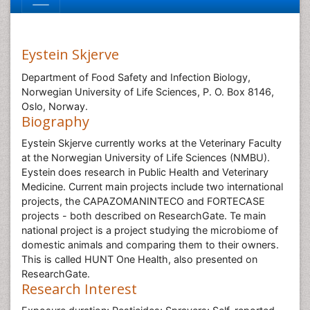
Eystein Skjerve
Department of Food Safety and Infection Biology,
Norwegian University of Life Sciences, P. O. Box 8146,
Oslo, Norway.
Biography
Eystein Skjerve currently works at the Veterinary Faculty
at the Norwegian University of Life Sciences (NMBU).
Eystein does research in Public Health and Veterinary
Medicine. Current main projects include two international
projects, the CAPAZOMANINTECO and FORTECASE
projects - both described on ResearchGate. Te main
national project is a project studying the microbiome of
domestic animals and comparing them to their owners.
This is called HUNT One Health, also presented on
ResearchGate.
Research Interest