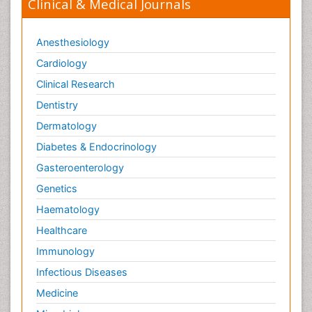
Clinical & Medical Journals
Anesthesiology
Cardiology
Clinical Research
Dentistry
Dermatology
Diabetes & Endocrinology
Gasteroenterology
Genetics
Haematology
Healthcare
Immunology
Infectious Diseases
Medicine