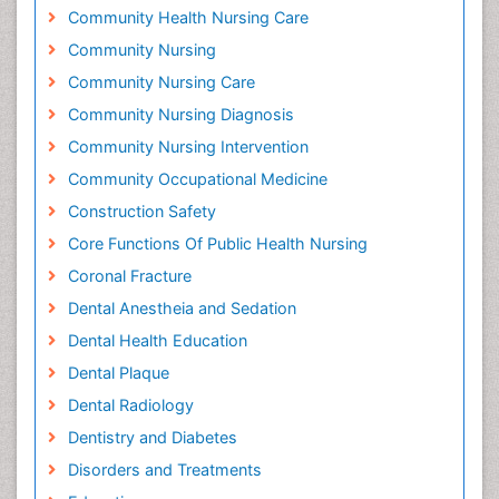
Community Health Nursing Care
Community Nursing
Community Nursing Care
Community Nursing Diagnosis
Community Nursing Intervention
Community Occupational Medicine
Construction Safety
Core Functions Of Public Health Nursing
Coronal Fracture
Dental Anestheia and Sedation
Dental Health Education
Dental Plaque
Dental Radiology
Dentistry and Diabetes
Disorders and Treatments