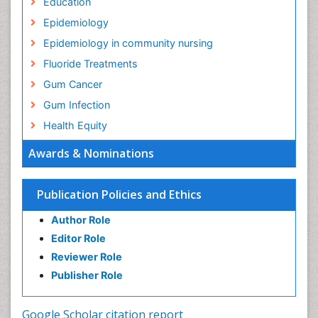
Education
Epidemiology
Epidemiology in community nursing
Fluoride Treatments
Gum Cancer
Gum Infection
Health Equity
Health Promotion
Awards & Nominations
Health education
History Of Public Health Nursing
Publication Policies and Ethics
Holistic Health Education
Author Role
Industrial Hygiene
Editor Role
Infections
Reviewer Role
Mental Health Education
Publisher Role
Mortality Rate
Nursing Health Education
Google Scholar citation report