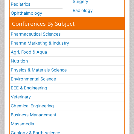
Surgery
Pediatrics
Radiology
Ophthalmology
Conferences By Subject
Pharmaceutical Sciences
Pharma Marketing & Industry
Agri, Food & Aqua
Nutrition
Physics & Materials Science
Environmental Science
EEE & Engineering
Veterinary
Chemical Engineering
Business Management
Massmedia
Geology & Earth science