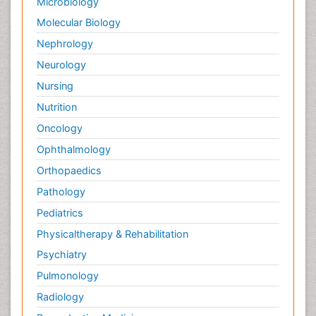
Microbiology
Molecular Biology
Nephrology
Neurology
Nursing
Nutrition
Oncology
Ophthalmology
Orthopaedics
Pathology
Pediatrics
Physicaltherapy & Rehabilitation
Psychiatry
Pulmonology
Radiology