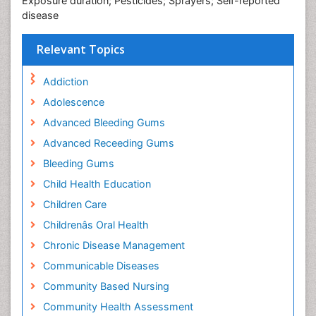
Exposure duration; Pesticides; Sprayers; Self-reported
disease
Relevant Topics
Addiction
Adolescence
Advanced Bleeding Gums
Advanced Receeding Gums
Bleeding Gums
Child Health Education
Children Care
Childrenâs Oral Health
Chronic Disease Management
Communicable Diseases
Community Based Nursing
Community Health Assessment