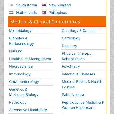
South Korea
New Zealand
Netherlands
Philippines
Medical & Clinical Conferences
Microbiology
Oncology & Cancer
Diabetes &
Cardiology
Endocrinology
Dentistry
Nursing
Physical Therapy
Healthcare Management
Rehabilitation
Neuroscience
Psychiatry
Immunology
Infectious Diseases
Gastroenterology
Medical Ethics & Health
Policies
Genetics &
MolecularBiology
Palliativecare
Pathology
Reproductive Medicine &
Women Healthcare
Alternative Healthcare