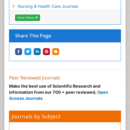
Workplace Safety Culture
Nursing & Health Care Journals
View More
Share This Page
Peer Reviewed Journals
Make the best use of Scientific Research and
information from our 700 + peer reviewed,
Open
Access Journals
Journals by Subject