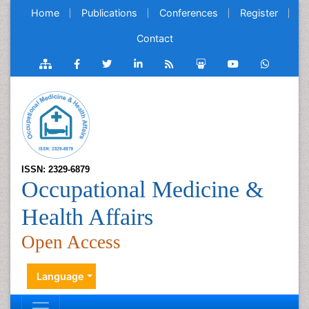
Home
Publications
Conferences
Register
Contact
ISSN: 2329-6879
Occupational Medicine &
Health Affairs
Open Access
Language