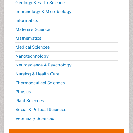
Geology & Earth Science
Immunology & Microbiology
Informatics
Materials Science
Mathematics
Medical Sciences
Nanotechnology
Neuroscience & Psychology
Nursing & Health Care
Pharmaceutical Sciences
Physics
Plant Sciences
Social & Political Sciences
Veterinary Sciences