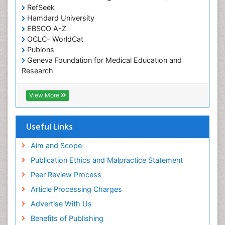
Occupational and Environmental Medicine
RefSeek
Oral Health Education
Hamdard University
EBSCO A-Z
Oral Hygiene
OCLC- WorldCat
Oral Hygiene Blogs
Publons
Geneva Foundation for Medical Education and
Oral Hygiene Case Reports
Research
Oral Hygiene Practice
Euro Pub
Oral Leukoplakia
Geneva Foundation for Medical Education and
View More
Research
Oral Microbiome
ICMJE
Oral Rehydration
Useful Links
Oral Surgery Special Issue
Aim and Scope
Oral and Maxillofacial Pathology
Publication Ethics and Malpractice Statement
Orthodontistry
Peer Review Process
Paediatric Occupational Therapy
Article Processing Charges
Perinatal Mental Health
Advertise With Us
Periodontal Disease Management
Benefits of Publishing
Periodontistry