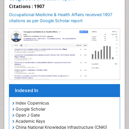
Nursing Public Health
Citations : 1907
Nutrition Education
Occupational Medicine & Health Affairs received 1907
citations as per Google Scholar report
Occlusal Splint
Occupational Dermatitis
Occupational Disorders
Occupational Exposures
Occupational Medicine
Occupational Physical Therapy
Occupational Rehabilitation
Occupational Standards
Occupational Therapist Practice
Indexed In
Occupational Therapy
Index Copernicus
Occupational Therapy Devices & Market Analysis
Google Scholar
Occupational Therapy Education
Open J Gate
Academic Keys
Occupational Toxicology
China National Knowledge Infrastructure (CNKI)