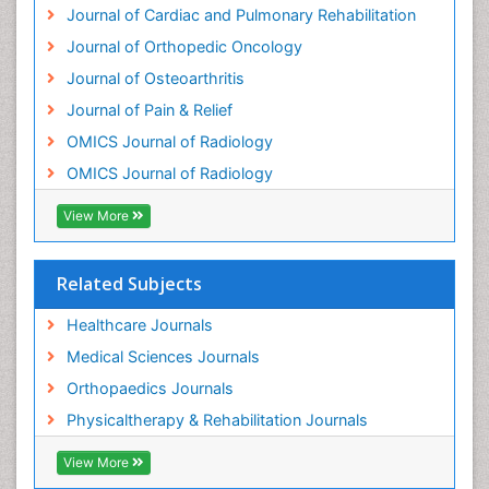
Journal of Cardiac and Pulmonary Rehabilitation
Osteochondrodysplasia
Journal of Orthopedic Oncology
Osteoma
Journal of Osteoarthritis
Osteomyelitis
Journal of Pain & Relief
Osteonecrosis
OMICS Journal of Radiology
Osteosarcoma
OMICS Journal of Radiology
Pain Mechanisms and Pathophysiology
Pain Medication
View More
Pain Medicine
Pain Relief and Traditional Medicine
Related Subjects
Pain Sensation
Healthcare Journals
Pain Tolerance
Medical Sciences Journals
Pain and Mental Health
Orthopaedics Journals
Pain killer drugs
Physicaltherapy & Rehabilitation Journals
Physical Activity
View More
Physical Fitness