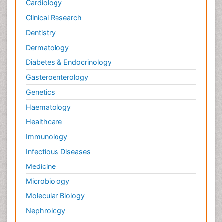
Cardiology
Clinical Research
Dentistry
Dermatology
Diabetes & Endocrinology
Gasteroenterology
Genetics
Haematology
Healthcare
Immunology
Infectious Diseases
Medicine
Microbiology
Molecular Biology
Nephrology