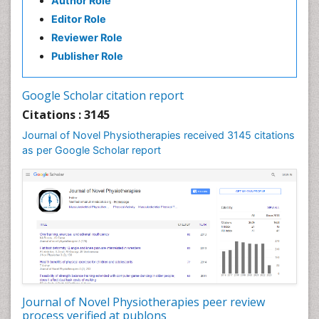
Author Role
Enchondroma
Editor Role
EwingÃ¢â¬â¢s Sarcoma
Reviewer Role
Exercise-based Cardiac Rehabilitation
Publisher Role
Fibrous Dysplasia
Fluoroscopy Radiology
Google Scholar citation report
Foot Care
Citations : 3145
Foot and Ankle
Journal of Novel Physiotherapies received 3145 citations
General Radiology
as per Google Scholar report
Genitourinary Radiology
Giant Cell Tumor of Bone
Global Cardiovascular Risk
Hammer Toe
Heart Wise Exercise Programs
High Intensity Exercise
Hypnosis
Journal of Novel Physiotherapies peer review
Immunotherapy for Osteosarcoma
process verified at publons