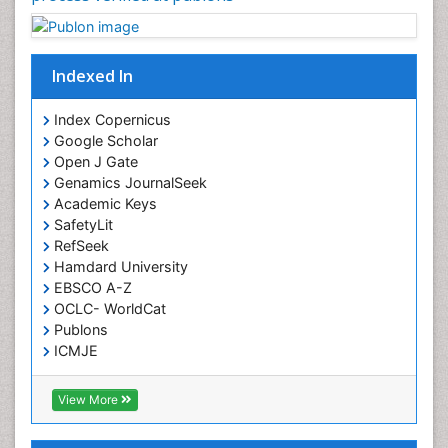
Intensive Cardiac Rehabilitation
Interventional Radiology Techniques
Indexed In
Intoeing
Knee Arthroplasty
Index Copernicus
Liquid Biopsy in Orthopedic Oncology
Google Scholar
Open J Gate
Low Back Pain
Genamics JournalSeek
Malignant Osteoid
Academic Keys
Mammography
SafetyLit
RefSeek
Meditation
Hamdard University
Metastatic Bone Cancer
EBSCO A-Z
OCLC- WorldCat
Minimal Invasive surgery
Publons
Molecular Profiling of Bone Tumors
ICMJE
Multilobular Tumour of Bone
Muscle Movements
View More
Musculoskeletal Physical Therapy