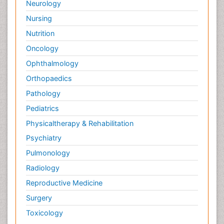
Neurology
Nursing
Nutrition
Oncology
Ophthalmology
Orthopaedics
Pathology
Pediatrics
Physicaltherapy & Rehabilitation
Psychiatry
Pulmonology
Radiology
Reproductive Medicine
Surgery
Toxicology