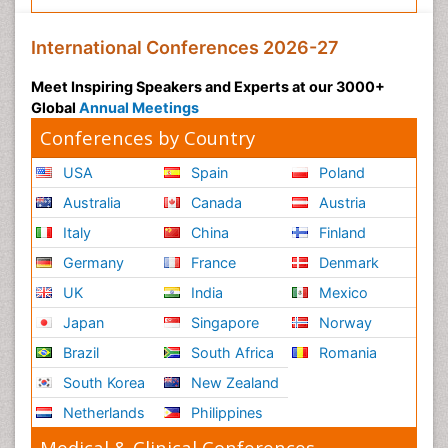
International Conferences 2026-27
Meet Inspiring Speakers and Experts at our 3000+
Global
Annual Meetings
Conferences by Country
USA
Spain
Poland
Australia
Canada
Austria
Italy
China
Finland
Germany
France
Denmark
UK
India
Mexico
Japan
Singapore
Norway
Brazil
South Africa
Romania
South Korea
New Zealand
Netherlands
Philippines
Medical & Clinical Conferences