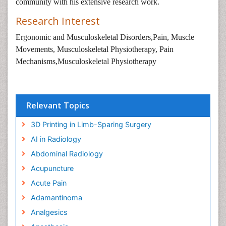
community with his extensive research work.
Research Interest
Ergonomic and Musculoskeletal Disorders,Pain, Muscle
Movements, Musculoskeletal Physiotherapy, Pain
Mechanisms,Musculoskeletal Physiotherapy
Relevant Topics
3D Printing in Limb-Sparing Surgery
AI in Radiology
Abdominal Radiology
Acupuncture
Acute Pain
Adamantinoma
Analgesics