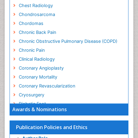
Chest Radiology
Chondrosarcoma
Chordomas
Chronic Back Pain
Chronic Obstructive Pulmonary Disease (COPD)
Chronic Pain
Clinical Radiology
Coronary Angioplasty
Coronary Mortality
Coronary Revascularization
Cryosurgery
Diabetic Foot
Awards & Nominations
Diagnostic Radiology
Electrical stimulation
Publication Policies and Ethics
Emergency Radiology