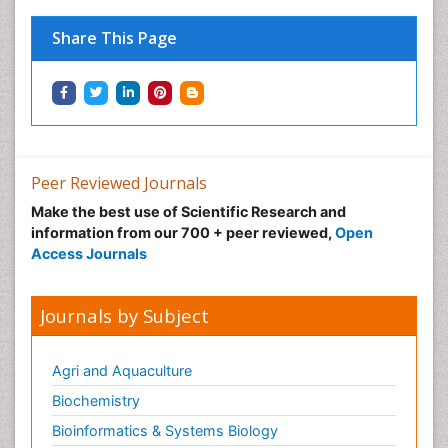
Physical Medicine
Share This Page
Physical Therapy
Podiatric Medicine
Post Cardiac Rehabilitation
Post-Operative Pain
Precision Rehabilitation
Peer Reviewed Journals
Primary Bone Tumors
Make the best use of Scientific Research and
Pulmonary Rehabilitation (PR)
information from our 700 + peer reviewed,
Open
Radiography
Access Journals
Radiology Imaging
Reaction to Pain
Journals by Subject
Sarcoma
Scapular Mobilization
Agri and Aquaculture
Secondary Bone Tumours
Biochemistry
Secondary Prevention
Bioinformatics & Systems Biology
Sleep Disorders