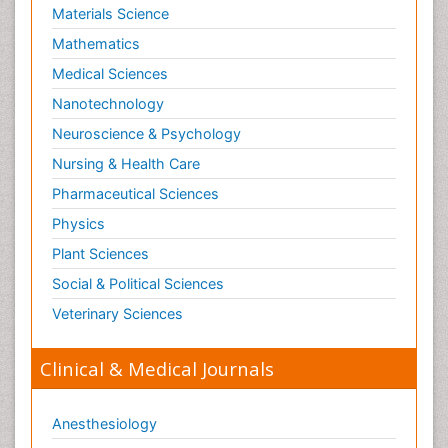
Materials Science
Mathematics
Medical Sciences
Nanotechnology
Neuroscience & Psychology
Nursing & Health Care
Pharmaceutical Sciences
Physics
Plant Sciences
Social & Political Sciences
Veterinary Sciences
Clinical & Medical Journals
Anesthesiology