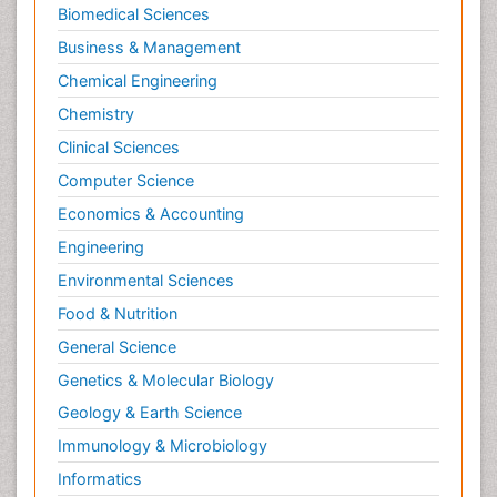
Biomedical Sciences
Sports Physical Therapy
Business & Management
Sports and Physical Activity
Chemical Engineering
Surgical Radiology
Chemistry
Targeted Therapy in Bone Sarcomas
Clinical Sciences
Tele Radiology
Computer Science
Tele Rehabilitation
Economics & Accounting
Therapeutic Radiology
Engineering
Toe Amputation
Environmental Sciences
Tumours of Bone
Food & Nutrition
Vascular Rehabilitation
General Science
Vestibular Rehabilitation (VR)
Genetics & Molecular Biology
Geology & Earth Science
Immunology & Microbiology
Informatics