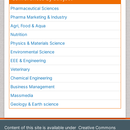
Pharmaceutical Sciences
Pharma Marketing & Industry
Agri, Food & Aqua
Nutrition
Physics & Materials Science
Environmental Science
EEE & Engineering
Veterinary
Chemical Engineering
Business Management
Massmedia
Geology & Earth science
Content of this site is available under
Creative Commons