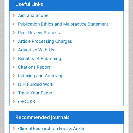
Musculoskeletal Physiotherapy
Useful Links
Musculoskeletal Radiology
Aim and Scope
Musculoskeletal pain
Publication Ethics and Malpractice Statement
Natural Pain Relievers
Peer Review Process
Neurophysiotherapy
Article Processing Charges
Neuroplasticity
Advertise With Us
Neuropsychiatric drugs
Benefits of Publishing
Neuroradiology
Citations Report
Neuroradiology Advances
Indexing and Archiving
Nociceptive Pain
NIH Funded Work
Opioid
Track Your Paper
Oral and Maxillofacial Radiology
eBOOKS
Orthopaedic Oncology
Orthopaedics
Recommended Journals
Orthopedics
Clinical Research on Foot & Ankle
Osteocartilaginous Exostosis