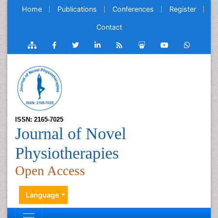
Home
Publications
Conferences
Register
Contact
ISSN: 2165-7025
Journal of Novel
Physiotherapies
Open Access
Language