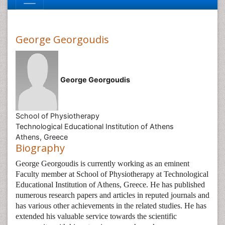
George Georgoudis
George Georgoudis
School of Physiotherapy
Technological Educational Institution of Athens
Athens, Greece
Biography
George Georgoudis is currently working as an eminent
Faculty member at School of Physiotherapy at Technological
Educational Institution of Athens, Greece. He has published
numerous research papers and articles in reputed journals and
has various other achievements in the related studies. He has
extended his valuable service towards the scientific