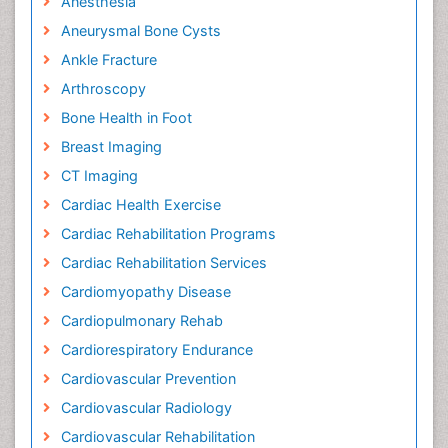
Anesthesia
Aneurysmal Bone Cysts
Ankle Fracture
Arthroscopy
Bone Health in Foot
Breast Imaging
CT Imaging
Cardiac Health Exercise
Cardiac Rehabilitation Programs
Cardiac Rehabilitation Services
Cardiomyopathy Disease
Cardiopulmonary Rehab
Cardiorespiratory Endurance
Cardiovascular Prevention
Cardiovascular Radiology
Cardiovascular Rehabilitation