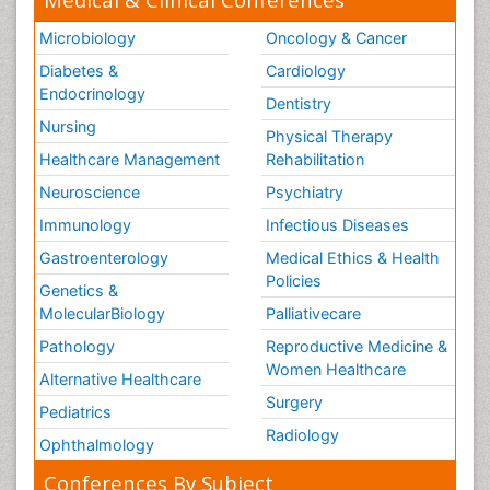
Microbiology
Oncology & Cancer
Diabetes &
Cardiology
Endocrinology
Dentistry
Nursing
Physical Therapy
Healthcare Management
Rehabilitation
Neuroscience
Psychiatry
Immunology
Infectious Diseases
Gastroenterology
Medical Ethics & Health
Policies
Genetics &
MolecularBiology
Palliativecare
Pathology
Reproductive Medicine &
Women Healthcare
Alternative Healthcare
Surgery
Pediatrics
Radiology
Ophthalmology
Conferences By Subject