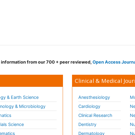
d information from our 700 + peer reviewed,
Open Access Journ
Clinical & Medical Jour
gy & Earth Science
Anesthesiology
Mo
ology & Microbiology
Cardiology
Ne
matics
Clinical Research
Ne
ials Science
Dentistry
Nu
ematics
Dermatology
Nu