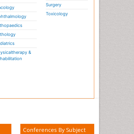
Surgery
cology
Toxicology
hthalmology
thopaedics
thology
diatrics
ysicaltherapy &
habilitation
Conferences By Subject