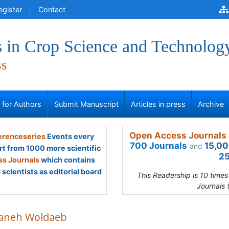
egister
Contact
 in Crop Science and Technolog
ss
s for Authors
Submit Manuscript
Articles in press
Archive
Open Access Journals 
renceseries
Events every
700 Journals
15,00
and
rt from 1000 more scientific
25
s Journals
which contains
scientists as editorial board
This Readership is 10 time
Journals 
aneh Woldaeb