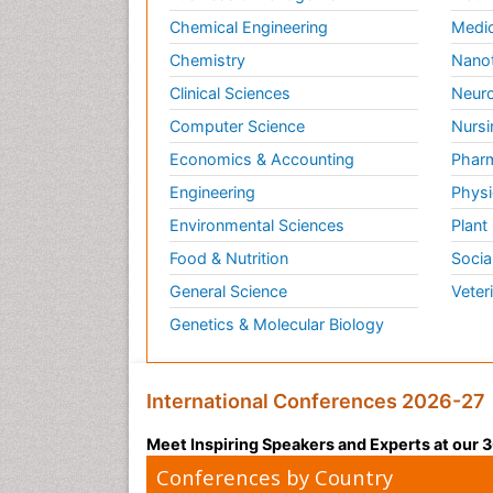
Chemical Engineering
Medic
Chemistry
Nano
Clinical Sciences
Neuro
Computer Science
Nursi
Economics & Accounting
Pharm
Engineering
Physi
Environmental Sciences
Plant
Food & Nutrition
Socia
General Science
Veter
Genetics & Molecular Biology
International Conferences 2026-27
Meet Inspiring Speakers and Experts at our
Conferences by Country