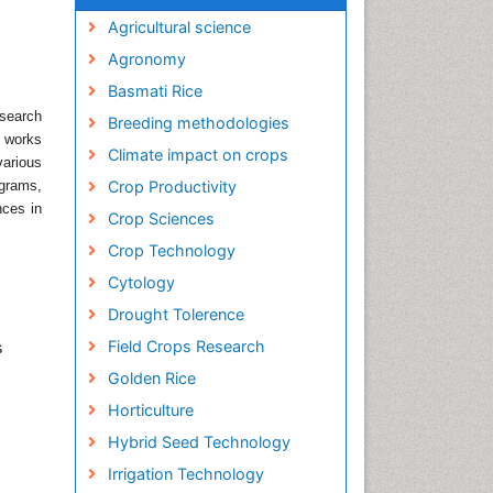
Agricultural science
Agronomy
Basmati Rice
search
Breeding methodologies
h works
Climate impact on crops
various
ograms,
Crop Productivity
nces in
Crop Sciences
Crop Technology
Cytology
Drought Tolerence
Field Crops Research
s
Golden Rice
Horticulture
Hybrid Seed Technology
Irrigation Technology