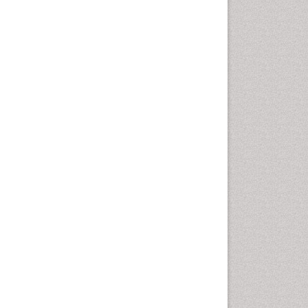
Rice and Aquaculture
Rice and Nutrition
Rice husk
Rice production
Rice research
Seed Production
Seed Science and
Technology
Soil Fertility
Sticky Rice
Stress Resistant Rice
Unpolished Rice
Weed Control
Weed Science
White Rice