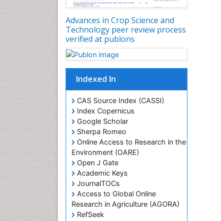
Advances in Crop Science and
Technology peer review process
verified at publons
Indexed In
CAS Source Index (CASSI)
Index Copernicus
Google Scholar
Sherpa Romeo
Online Access to Research in the
Environment (OARE)
Open J Gate
Academic Keys
JournalTOCs
Access to Global Online
Research in Agriculture (AGORA)
RefSeek