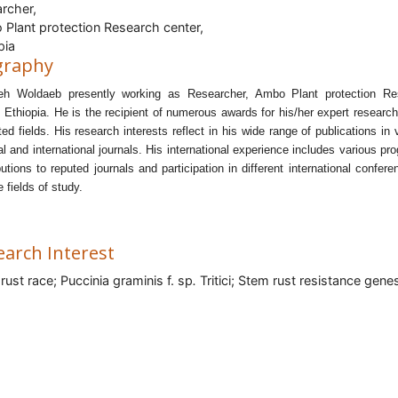
rcher,
Plant protection Research center,
pia
graphy
eh Woldaeb presently working as Researcher, Ambo Plant protection Re
, Ethiopia.
He is the recipient of numerous awards for his/her expert researc
ated fields. His research interests reflect in his wide range of publications in 
al and international journals.
His international experience includes various pr
butions to reputed journals and participation in different international confere
e fields of study.
earch Interest
rust race;
Puccinia graminis f. sp
.
Tritici; Stem rust resistance gene