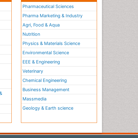
Pharmaceutical Sciences
Pharma Marketing & Industry
Agri, Food & Aqua
Nutrition
Physics & Materials Science
Environmental Science
EEE & Engineering
h
Veterinary
Chemical Engineering
Business Management
&
Massmedia
Geology & Earth science