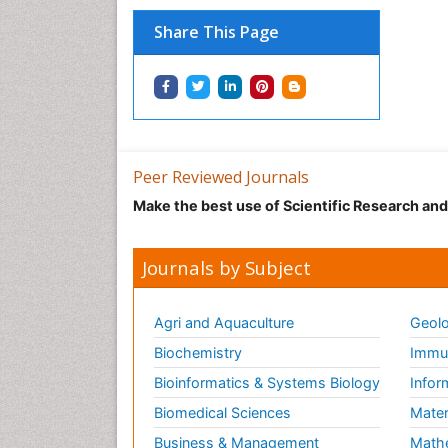
Share This Page
Peer Reviewed Journals
Make the best use of Scientific Research an
Journals by Subject
Agri and Aquaculture
Geolo
Biochemistry
Immun
Bioinformatics & Systems Biology
Infor
Biomedical Sciences
Mater
Business & Management
Math