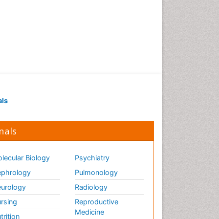
als
nals
lecular Biology
Psychiatry
phrology
Pulmonology
urology
Radiology
rsing
Reproductive
Medicine
trition