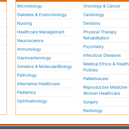
Microbiology
Oncology & Cancer
Diabetes & Endocrinology
Cardiology
Nursing
Dentistry
k
Healthcare Management
Physical Therapy
Rehabilitation
Neuroscience
Psychiatry
Immunology
Infectious Diseases
a
Gastroenterology
Medical Ethics & Healt
Genetics & MolecularBiology
Policies
Pathology
Palliativecare
Alternative Healthcare
Reproductive Medicine 
Pediatrics
Women Healthcare
Ophthalmology
Surgery
Radiology