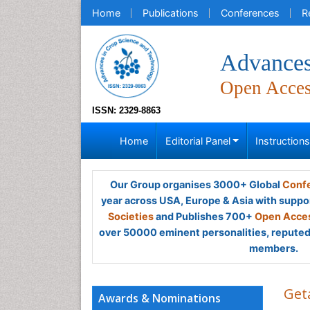
Home
Publications
Conferences
R
Advances
Open Acce
ISSN: 2329-8863
Home
Editorial Panel
Instruction
Our Group organises 3000+ Global
Confe
year across USA, Europe & Asia with suppo
Societies
and Publishes 700+
Open Acces
over 50000 eminent personalities, reputed 
members.
Get
Awards & Nominations