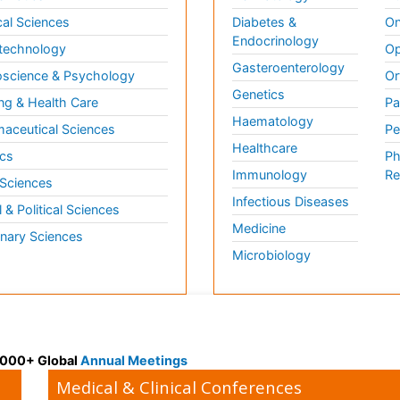
al Sciences
Diabetes &
On
Endocrinology
technology
Op
Gasteroenterology
science & Psychology
Or
Genetics
ng & Health Care
Pa
Haematology
aceutical Sciences
Pe
Healthcare
cs
Ph
Immunology
Re
 Sciences
Infectious Diseases
l & Political Sciences
Medicine
inary Sciences
Microbiology
 3000+ Global
Annual Meetings
Medical & Clinical Conferences