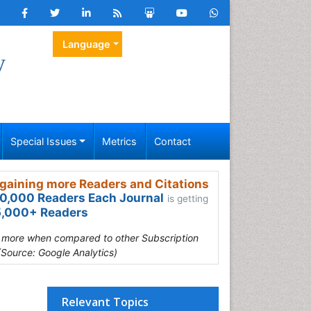
Language
y
Special Issues
Metrics
Contact
gaining more Readers and Citations
0,000 Readers Each Journal
is getting
,000+ Readers
s more when compared to other Subscription
(Source: Google Analytics)
Relevant Topics