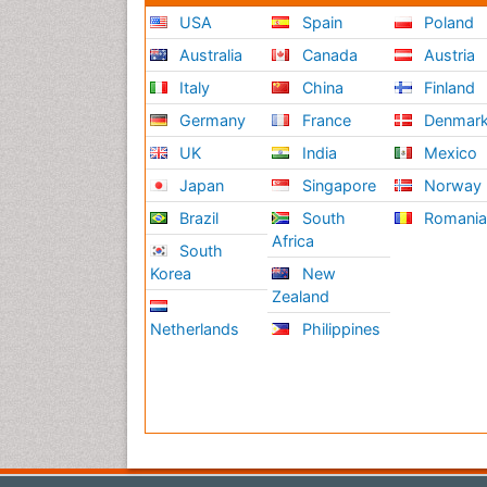
USA
Spain
Poland
Australia
Canada
Austria
Italy
China
Finland
Germany
France
Denmar
UK
India
Mexico
Japan
Singapore
Norway
Brazil
South
Romani
Africa
South
Korea
New
Zealand
Netherlands
Philippines