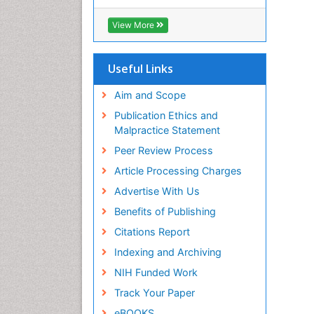
Hamdard University
EBSCO A-Z
View More
OCLC- WorldCat
Scholarsteer
SWB online catalog
Useful Links
Publons
Euro Pub
Aim and Scope
Publication Ethics and
Malpractice Statement
Peer Review Process
Article Processing Charges
Advertise With Us
Benefits of Publishing
Citations Report
Indexing and Archiving
NIH Funded Work
Track Your Paper
eBOOKS