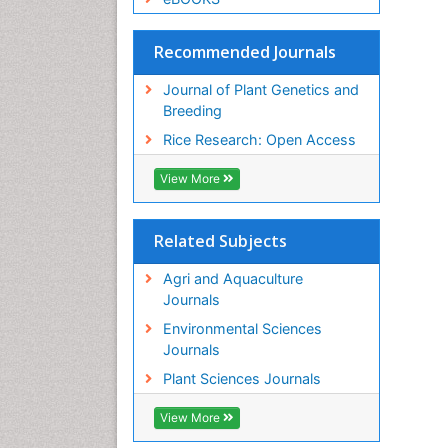
Recommended Journals
Journal of Plant Genetics and
Breeding
Rice Research: Open Access
View More
Related Subjects
Agri and Aquaculture
Journals
Environmental Sciences
Journals
Plant Sciences Journals
View More