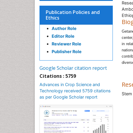
Resea
Ambo 
Publication Policies and
Ethio
Ethics
Bio
Author Role
Getan
Editor Role
center
Reviewer Role
in rel
nation
Publisher Role
contri
divers
Google Scholar citation report
Citations : 5759
Res
Advances in Crop Science and
Technology received 5759 citations
Stem 
as per Google Scholar report