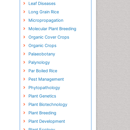
Leaf Diseases
Long Grain Rice
Micropropagation
Molecular Plant Breeding
Organic Cover Crops
Organic Crops
Palaeobotany
Palynology
Par Boiled Rice
Pest Management
Phytopathology
Plant Genetics
Plant Biotechnology
Plant Breeding
Plant Development
Plant Ecology