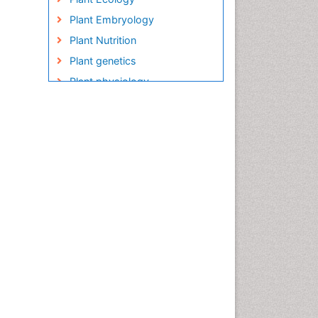
Plant Embryology
Plant Nutrition
Plant genetics
Plant physiology
Plant proteomics
Plant systematics
QTL cloning
Raw Rice
Rice
Rice Blast
Rice Bran
Rice Diseases
Rice Economics
Rice Genome
Rice Yield