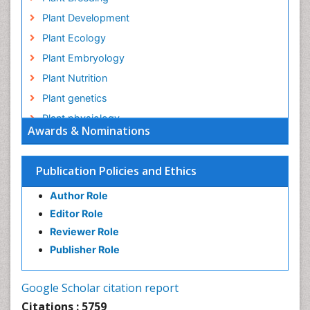
Plant Development
Plant Ecology
Plant Embryology
Plant Nutrition
Plant genetics
Plant physiology
Awards & Nominations
Plant proteomics
Plant systematics
Publication Policies and Ethics
QTL cloning
Author Role
Raw Rice
Editor Role
Rice
Reviewer Role
Rice Blast
Publisher Role
Rice Bran
Rice Diseases
Google Scholar citation report
Rice Economics
Citations : 5759