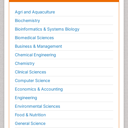
Agri and Aquaculture
Biochemistry
Bioinformatics & Systems Biology
Biomedical Sciences
Business & Management
Chemical Engineering
Chemistry
Clinical Sciences
Computer Science
Economics & Accounting
Engineering
Environmental Sciences
Food & Nutrition
General Science