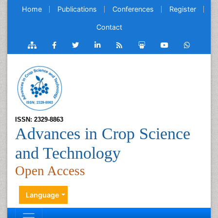
Home
Publications
Conferences
Register
Contact
ISSN: 2329-8863
Advances in Crop Science
and Technology
Open Access
Language