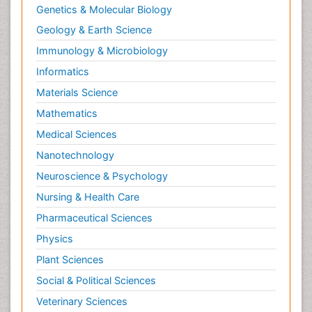
Genetics & Molecular Biology
Geology & Earth Science
Immunology & Microbiology
Informatics
Materials Science
Mathematics
Medical Sciences
Nanotechnology
Neuroscience & Psychology
Nursing & Health Care
Pharmaceutical Sciences
Physics
Plant Sciences
Social & Political Sciences
Veterinary Sciences