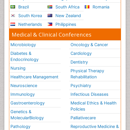
Brazil
South Africa
Romania
South Korea
New Zealand
Netherlands
Philippines
Medical & Clinical Conferences
Microbiology
Oncology & Cancer
Diabetes &
Cardiology
Endocrinology
Dentistry
Nursing
Physical Therapy
Healthcare Management
Rehabilitation
Neuroscience
Psychiatry
Immunology
Infectious Diseases
Gastroenterology
Medical Ethics & Health
Policies
Genetics &
MolecularBiology
Palliativecare
Pathology
Reproductive Medicine &