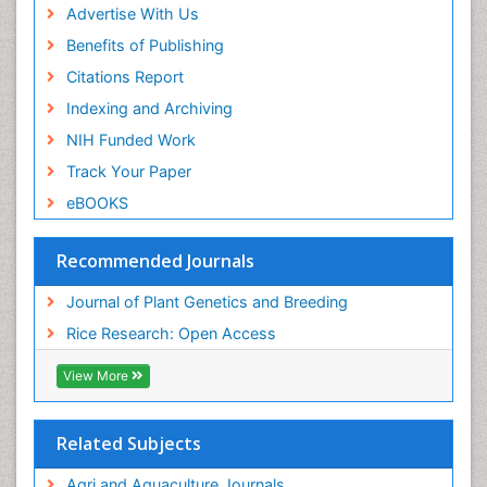
Advertise With Us
Benefits of Publishing
Citations Report
Indexing and Archiving
NIH Funded Work
Track Your Paper
eBOOKS
Recommended Journals
Journal of Plant Genetics and Breeding
Rice Research: Open Access
View More
Related Subjects
Agri and Aquaculture Journals