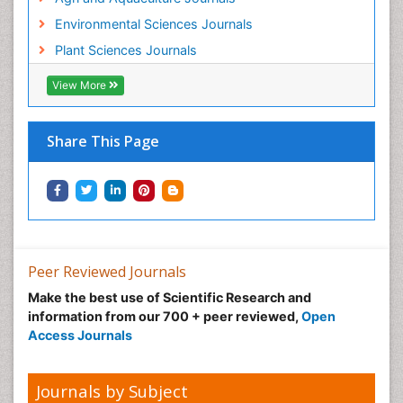
Environmental Sciences Journals
Plant Sciences Journals
View More
Share This Page
Peer Reviewed Journals
Make the best use of Scientific Research and
information from our 700 + peer reviewed,
Open
Access Journals
Journals by Subject