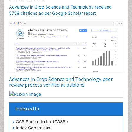
Rice Genome
Advances in Crop Science and Technology received
Rice Yield
5759 citations as per Google Scholar report
Rice and Aquaculture
Rice and Nutrition
Rice husk
Rice production
Rice research
Seed Production
Seed Science and Technology
Advances in Crop Science and Technology peer
Soil Fertility
review process verified at publons
Sticky Rice
Stress Resistant Rice
Unpolished Rice
Indexed In
Weed Control
CAS Source Index (CASSI)
Weed Science
Index Copernicus
White Rice