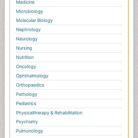
Medicine
Microbiology
Molecular Biology
Nephrology
Neurology
Nursing
Nutrition
Oncology
Ophthalmology
Orthopaedics
Pathology
Pediatrics
Physicaltherapy & Rehabilitation
Psychiatry
Pulmonology