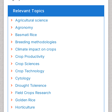
Relevant Topics
Agricultural science
Agronomy
Basmati Rice
Breeding methodologies
Climate impact on crops
Crop Productivity
Crop Sciences
Crop Technology
Cytology
Drought Tolerence
Field Crops Research
Golden Rice
Horticulture