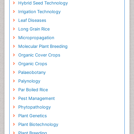
Hybrid Seed Technology
Irrigation Technology
Leaf Diseases
Long Grain Rice
Micropropagation
Molecular Plant Breeding
Organic Cover Crops
Organic Crops
Palaeobotany
Palynology
Par Boiled Rice
Pest Management
Phytopathology
Plant Genetics
Plant Biotechnology
Plant Breeding