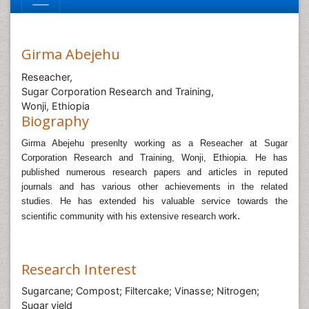
Girma Abejehu
Reseacher,
Sugar Corporation Research and Training,
Wonji, Ethiopia
Biography
Girma Abejehu presenlty working as a Reseacher at Sugar
Corporation Research and Training, Wonji, Ethiopia.
He has
published numerous research papers and articles in reputed
journals and has various other achievements in the related
studies.
He has extended his valuable service towards the
.
scientific community with his extensive research work
Research Interest
Sugarcane; Compost; Filtercake; Vinasse; Nitrogen;
Sugar yield