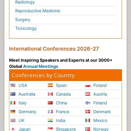
Radiology
Reproductive Medicine
Surgery
Toxicology
International Conferences 2026-27
Meet Inspiring Speakers and Experts at our 3000+
Global
Annual Meetings
Conferences by Country
USA
Spain
Poland
Australia
Canada
Austria
Italy
China
Finland
Germany
France
Denmark
UK
India
Mexico
Japan
Singapore
Norway