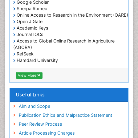
Google Scholar
Sherpa Romeo
Online Access to Research in the Environment (OARE)
Open J Gate
Academic Keys
JournalTOCs
Access to Global Online Research in Agriculture
(AGORA)
RefSeek
Hamdard University
EBSCO A-Z
OCLC- WorldCat
View More
Scholarsteer
SWB online catalog
Publons
Useful Links
Euro Pub
Aim and Scope
Publication Ethics and Malpractice Statement
Peer Review Process
Article Processing Charges