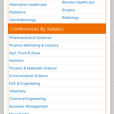
Women Healthcare
Alternative Healthcare
Surgery
Pediatrics
Radiology
Ophthalmology
Conferences By Subject
Pharmaceutical Sciences
Pharma Marketing & Industry
Agri, Food & Aqua
Nutrition
Physics & Materials Science
Environmental Science
EEE & Engineering
Veterinary
Chemical Engineering
Business Management
Massmedia