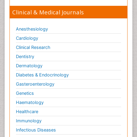
Clinical & Medical Journals
Anesthesiology
Cardiology
Clinical Research
Dentistry
Dermatology
Diabetes & Endocrinology
Gasteroenterology
Genetics
Haematology
Healthcare
Immunology
Infectious Diseases