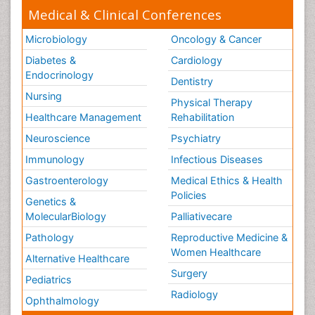
Medical & Clinical Conferences
Microbiology
Oncology & Cancer
Diabetes &
Cardiology
Endocrinology
Dentistry
Nursing
Physical Therapy
Healthcare Management
Rehabilitation
Neuroscience
Psychiatry
Immunology
Infectious Diseases
Gastroenterology
Medical Ethics & Health
Policies
Genetics &
MolecularBiology
Palliativecare
Pathology
Reproductive Medicine &
Women Healthcare
Alternative Healthcare
Surgery
Pediatrics
Radiology
Ophthalmology