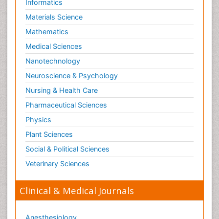
Informatics
Materials Science
Mathematics
Medical Sciences
Nanotechnology
Neuroscience & Psychology
Nursing & Health Care
Pharmaceutical Sciences
Physics
Plant Sciences
Social & Political Sciences
Veterinary Sciences
Clinical & Medical Journals
Anesthesiology