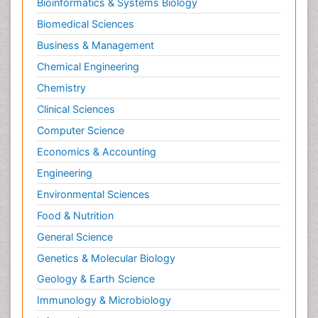
Bioinformatics & Systems Biology
Biomedical Sciences
Business & Management
Chemical Engineering
Chemistry
Clinical Sciences
Computer Science
Economics & Accounting
Engineering
Environmental Sciences
Food & Nutrition
General Science
Genetics & Molecular Biology
Geology & Earth Science
Immunology & Microbiology