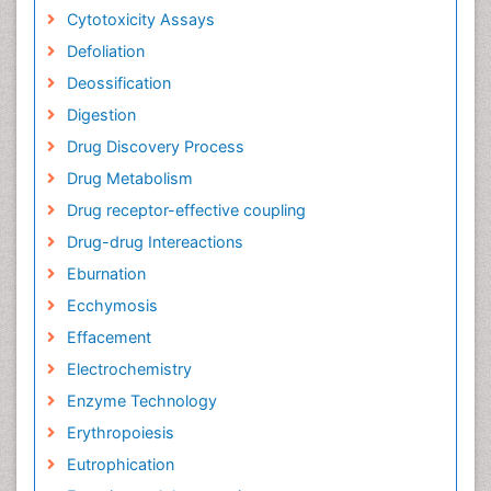
Cytotoxicity Assays
Defoliation
Deossification
Digestion
Drug Discovery Process
Drug Metabolism
Drug receptor-effective coupling
Drug-drug Intereactions
Eburnation
Ecchymosis
Effacement
Electrochemistry
Enzyme Technology
Erythropoiesis
Eutrophication