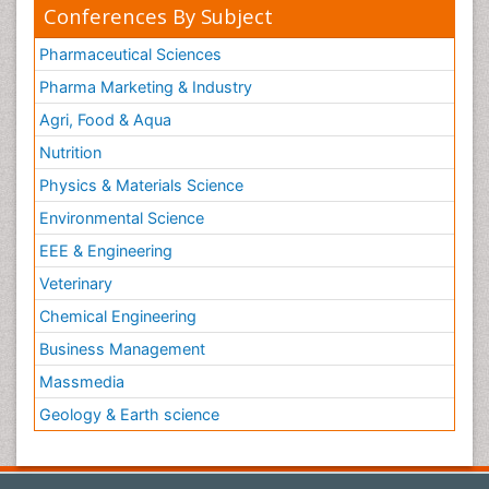
Conferences By Subject
Pharmaceutical Sciences
Pharma Marketing & Industry
Agri, Food & Aqua
Nutrition
Physics & Materials Science
Environmental Science
EEE & Engineering
Veterinary
Chemical Engineering
Business Management
Massmedia
Geology & Earth science