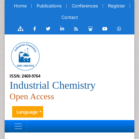
Home
Publications
Conferences
Register
Contact
ISSN: 2469-9764
Industrial Chemistry
Open Access
Language