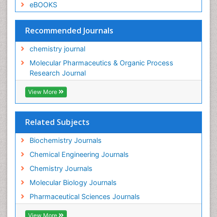
eBOOKS
Recommended Journals
chemistry journal
Molecular Pharmaceutics & Organic Process
Research Journal
View More
Related Subjects
Biochemistry Journals
Chemical Engineering Journals
Chemistry Journals
Molecular Biology Journals
Pharmaceutical Sciences Journals
View More