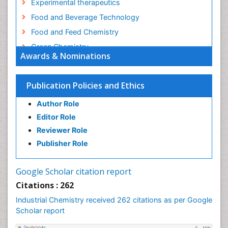
Experimental therapeutics
Food and Beverage Technology
Food and Feed Chemistry
Green Chemistry
Awards & Nominations
Green Chemistry in Process Research
Immunopharmacology
Publication Policies and Ethics
Inorganic Chemistry
Author Role
Introversion
Editor Role
Intussusception
Reviewer Role
Material Science
Publisher Role
Metabolomics of Drug Action
Molecular Dynamics Simulations
Google Scholar citation report
Molecular Pharmacy
Citations : 262
Molecular and Cellular Biology
Industrial Chemistry received 262 citations as per Google
Nano Chemistry
Scholar report
Nanomedicine and Nanoparticle Drug Delivery