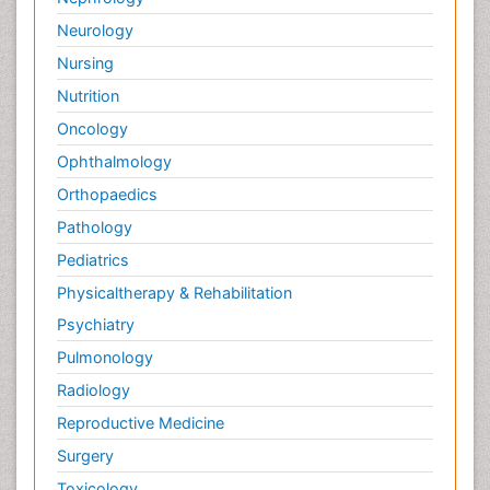
Neurology
Nursing
Nutrition
Oncology
Ophthalmology
Orthopaedics
Pathology
Pediatrics
Physicaltherapy & Rehabilitation
Psychiatry
Pulmonology
Radiology
Reproductive Medicine
Surgery
Toxicology