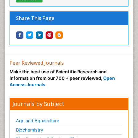
Share This Page
Peer Reviewed Journals
Make the best use of Scientific Research and
information from our 700 + peer reviewed,
Open
Access Journals
Journals by Subject
Agri and Aquaculture
Biochemistry