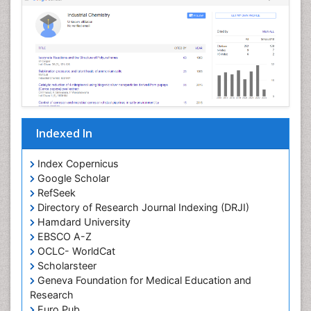
Nanoparticle Drug Delivery
Pathophysiological adaptation
Petrochemistry
Pharmaceutical Chemistry
Pharmaceutical Nanotechnology
Pharmacogenomics and Pharmacoproteomics
Indexed In
Pharmacokinetics and Pharmacodynamics
Polymer Chemistry
Index Copernicus
Preclinical and clinical drug development
Google Scholar
RefSeek
Protein Protein interactions
Directory of Research Journal Indexing (DRJI)
Structure-Based Drug Design
Hamdard University
Synthetic High Polymers
EBSCO A-Z
OCLC- WorldCat
Targeted therapy
Scholarsteer
Toxicokinetics And Toxicodynamics
Geneva Foundation for Medical Education and
Research
Transduction pathway analysis
Euro Pub