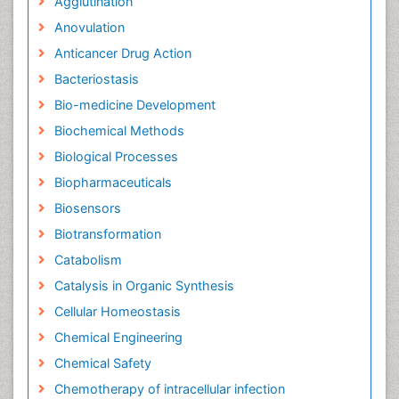
Agglutination
Anovulation
Anticancer Drug Action
Bacteriostasis
Bio-medicine Development
Biochemical Methods
Biological Processes
Biopharmaceuticals
Biosensors
Biotransformation
Catabolism
Catalysis in Organic Synthesis
Cellular Homeostasis
Chemical Engineering
Chemical Safety
Chemotherapy of intracellular infection