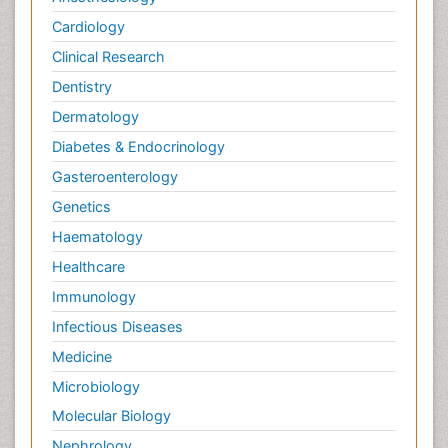
Cardiology
Clinical Research
Dentistry
Dermatology
Diabetes & Endocrinology
Gasteroenterology
Genetics
Haematology
Healthcare
Immunology
Infectious Diseases
Medicine
Microbiology
Molecular Biology
Nephrology