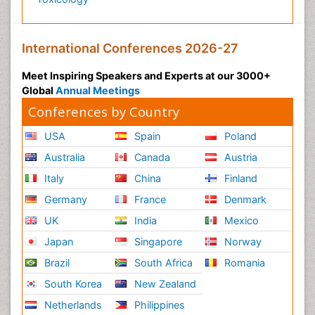
International Conferences 2026-27
Meet Inspiring Speakers and Experts at our 3000+
Global
Annual Meetings
Conferences by Country
USA
Spain
Poland
Australia
Canada
Austria
Italy
China
Finland
Germany
France
Denmark
UK
India
Mexico
Japan
Singapore
Norway
Brazil
South Africa
Romania
South Korea
New Zealand
Netherlands
Philippines