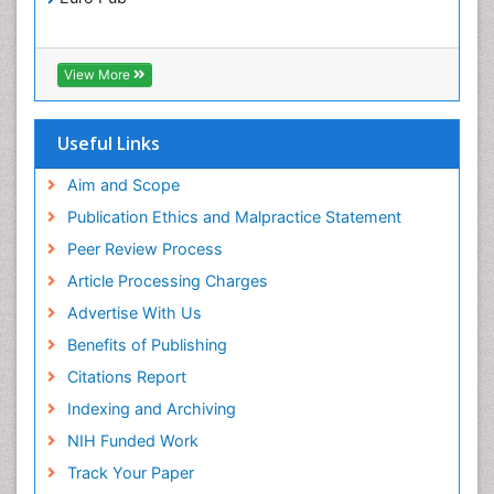
Translational Research
Xenobiotic Metabolism
View More
Useful Links
Aim and Scope
Publication Ethics and Malpractice Statement
Peer Review Process
Article Processing Charges
Advertise With Us
Benefits of Publishing
Citations Report
Indexing and Archiving
NIH Funded Work
Track Your Paper