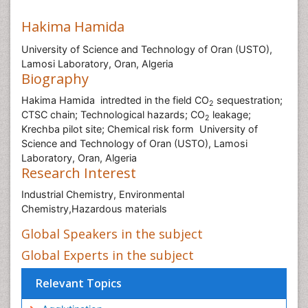
Hakima Hamida
University of Science and Technology of Oran (USTO),
Lamosi Laboratory, Oran, Algeria
Biography
Hakima Hamida intredted in the field CO
sequestration;
2
CTSC chain; Technological hazards; CO
leakage;
2
Krechba pilot site; Chemical risk form University of
Science and Technology of Oran (USTO), Lamosi
Laboratory, Oran, Algeria
Research Interest
Industrial Chemistry, Environmental
Chemistry,Hazardous materials
Global Speakers in the subject
Global Experts in the subject
Relevant Topics