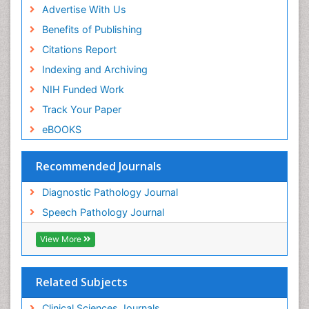
Advertise With Us
Benefits of Publishing
Citations Report
Indexing and Archiving
NIH Funded Work
Track Your Paper
eBOOKS
Recommended Journals
Diagnostic Pathology Journal
Speech Pathology Journal
View More
Related Subjects
Clinical Sciences Journals