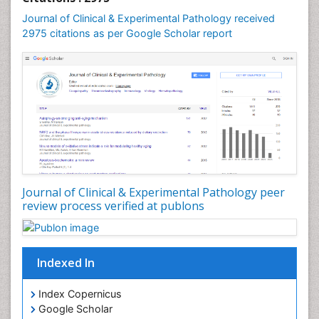
Speech and Language pathology
Journal of Clinical & Experimental Pathology received
Speech pathology
2975 citations as per Google Scholar report
Stereology
Tissue based Diagnosis
Virtual Microscopy
Virtual Pathology
Journal of Clinical & Experimental Pathology peer
review process verified at publons
Indexed In
Index Copernicus
Google Scholar