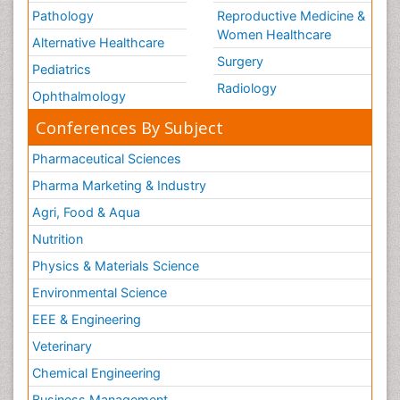
Pathology
Reproductive Medicine &
Women Healthcare
Alternative Healthcare
Surgery
Pediatrics
Radiology
Ophthalmology
Conferences By Subject
Pharmaceutical Sciences
Pharma Marketing & Industry
Agri, Food & Aqua
Nutrition
Physics & Materials Science
Environmental Science
EEE & Engineering
Veterinary
Chemical Engineering
Business Management