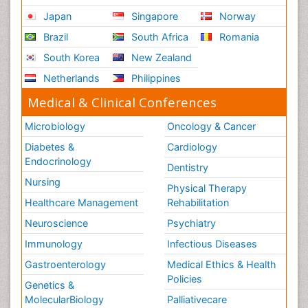
Japan
Singapore
Norway
Brazil
South Africa
Romania
South Korea
New Zealand
Netherlands
Philippines
Medical & Clinical Conferences
Microbiology
Oncology & Cancer
Diabetes &
Cardiology
Endocrinology
Dentistry
Nursing
Physical Therapy
Healthcare Management
Rehabilitation
Neuroscience
Psychiatry
Immunology
Infectious Diseases
Gastroenterology
Medical Ethics & Health
Policies
Genetics &
MolecularBiology
Palliativecare