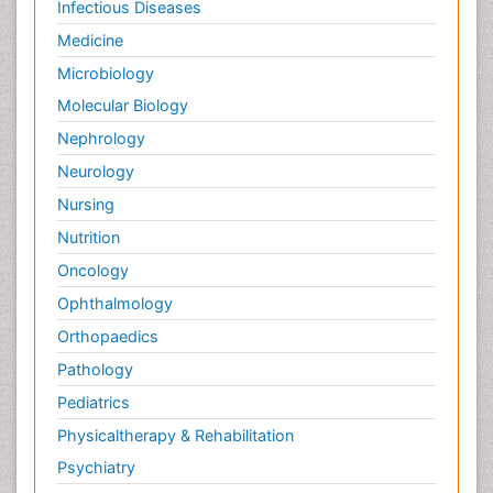
Infectious Diseases
Medicine
Microbiology
Molecular Biology
Nephrology
Neurology
Nursing
Nutrition
Oncology
Ophthalmology
Orthopaedics
Pathology
Pediatrics
Physicaltherapy & Rehabilitation
Psychiatry