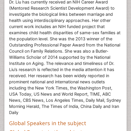
Dr. Liu has currently received an NIH Career Award
(Mentored Research Scientist Development Award) to
investigate the biological links between marriage and
health using interdisciplinary approaches. Her other
current work includes an NIH funded project that
examines child health disparities of same-sex families at
the population level. She was the 2013 winner of the
Outstanding Professional Paper Award from the National
Council on Family Relations. She was also a Butler-
Williams Scholar of 2014 supported by the National
Institute on Aging. The relevance and timeliness of Dr.
Liu’s research is reflected in the media attention it has
received. Her research has been widely reported in
prominent national and international news outlets
including the New York Times, the Washington Post,
USA Today, US News and World Report, TIME, ABC
News, CBS News, Los Angeles Times, Daily Mail, Sydney
Morning Herald, The Times of India, China Daily and Iran
Daily
Global Speakers in the subject