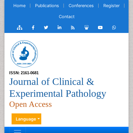
Home
Publications
Conferences
Register
Contact
ISSN: 2161-0681
Journal of Clinical &
Experimental Pathology
Open Access
Language