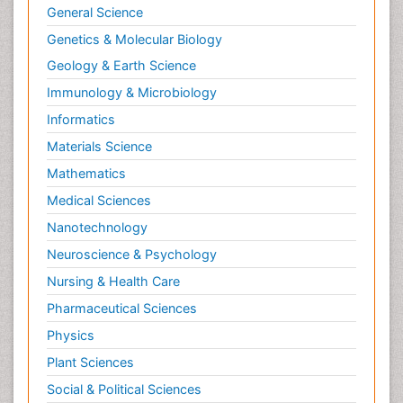
General Science
Genetics & Molecular Biology
Geology & Earth Science
Immunology & Microbiology
Informatics
Materials Science
Mathematics
Medical Sciences
Nanotechnology
Neuroscience & Psychology
Nursing & Health Care
Pharmaceutical Sciences
Physics
Plant Sciences
Social & Political Sciences