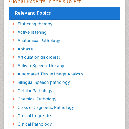
Global Experts in the subject
Relevant Topics
Stuttering therapy
Active listening
Anatomical Pathology
Aphasia
Articulation disorders:
Autism Speech Therapy
Automated Tissue Image Analysis
Bilingual Speech pathology
Cellular Pathology
Chemical Pathology
Classic Diagnostic Pathology
Clinical Linguistics
Clinical Pathology