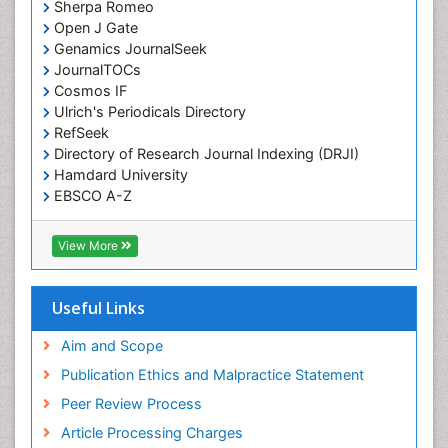
Sherpa Romeo
Open J Gate
Genamics JournalSeek
JournalTOCs
Cosmos IF
Ulrich's Periodicals Directory
RefSeek
Directory of Research Journal Indexing (DRJI)
Hamdard University
EBSCO A-Z
OCLC- WorldCat
Publons
View More
Geneva Foundation for Medical Education and
Research
Euro Pub
Useful Links
ICMJE
world cat
Aim and Scope
journal seek genamics
Publication Ethics and Malpractice Statement
j-gate
Peer Review Process
esji (eurasian scientific journal index)
Article Processing Charges