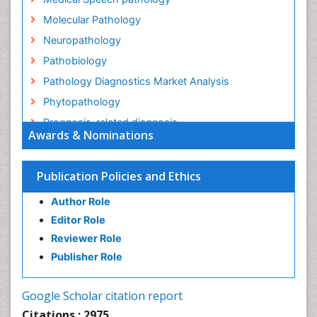
Molecular Pathology
Neuropathology
Pathobiology
Pathology Diagnostics Market Analysis
Phytopathology
Prognosis-related diagnosis
Awards & Nominations
Renal Pathology
Spectrum Pathology
Publication Policies and Ethics
Speech Impediment / speech disorder
Author Role
Speech Therapy
Editor Role
Speech Therapy Exercise
Reviewer Role
Speech Therapy Materials
Publisher Role
Speech Therapy for Adults
Speech Therapy for Children
Google Scholar citation report
Speech and Language Disorders
Citations : 2975