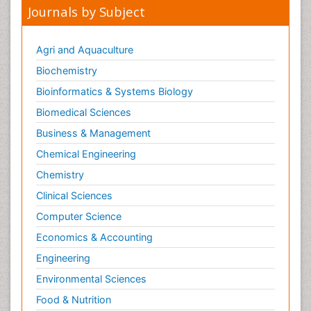
Journals by Subject
Agri and Aquaculture
Biochemistry
Bioinformatics & Systems Biology
Biomedical Sciences
Business & Management
Chemical Engineering
Chemistry
Clinical Sciences
Computer Science
Economics & Accounting
Engineering
Environmental Sciences
Food & Nutrition