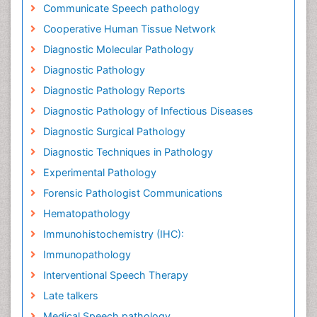
Communicate Speech pathology
Cooperative Human Tissue Network
Diagnostic Molecular Pathology
Diagnostic Pathology
Diagnostic Pathology Reports
Diagnostic Pathology of Infectious Diseases
Diagnostic Surgical Pathology
Diagnostic Techniques in Pathology
Experimental Pathology
Forensic Pathologist Communications
Hematopathology
Immunohistochemistry (IHC):
Immunopathology
Interventional Speech Therapy
Late talkers
Medical Speech pathology