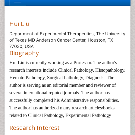
Hui Liu
Department of Experimental Therapeutics, The University
of Texas MD Anderson Cancer Center, Houston, TX
77030, USA
Biography
Hui Liu is currently working as a Professor. The author's
research interests include Clinical Pathology, Histopathology,
Hemato Pathology, Surgical Pathology, Diagnosis. The
author is serving as an editorial member and reviewer of
several international reputed journals. The author has
successfully completed his Administrative responsibilities.
The author has authorized many research articles/books
related to Clinical Pathology, Experimental Pathology
Research Interest