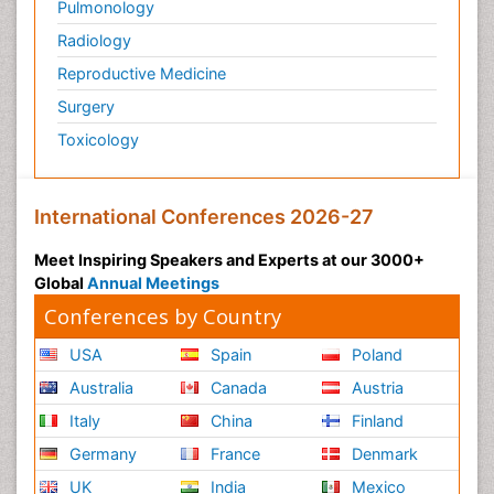
Pulmonology
Radiology
Reproductive Medicine
Surgery
Toxicology
International Conferences 2026-27
Meet Inspiring Speakers and Experts at our 3000+
Global
Annual Meetings
Conferences by Country
USA
Spain
Poland
Australia
Canada
Austria
Italy
China
Finland
Germany
France
Denmark
UK
India
Mexico