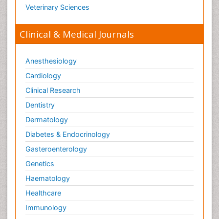
Veterinary Sciences
Clinical & Medical Journals
Anesthesiology
Cardiology
Clinical Research
Dentistry
Dermatology
Diabetes & Endocrinology
Gasteroenterology
Genetics
Haematology
Healthcare
Immunology