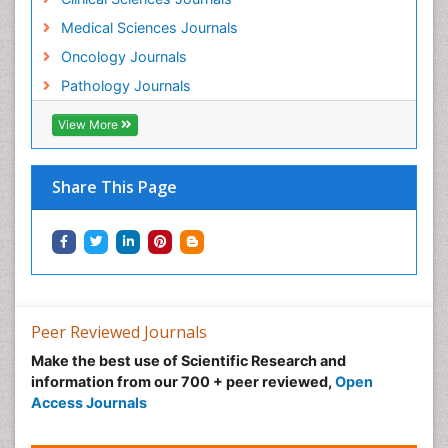
Medical Sciences Journals
Oncology Journals
Pathology Journals
View More
Share This Page
Peer Reviewed Journals
Make the best use of Scientific Research and
information from our 700 + peer reviewed,
Open
Access Journals