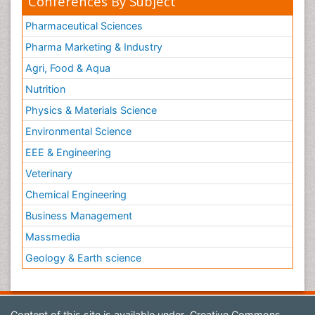
Conferences By Subject
Pharmaceutical Sciences
Pharma Marketing & Industry
Agri, Food & Aqua
Nutrition
Physics & Materials Science
Environmental Science
EEE & Engineering
Veterinary
Chemical Engineering
Business Management
Massmedia
Geology & Earth science
Content of this site is available under
Creative Commons