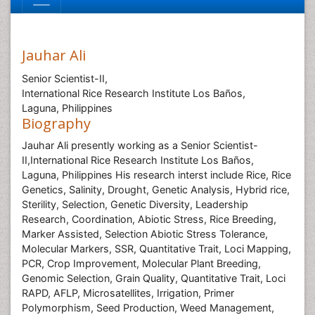
Jauhar Ali
Senior Scientist-II,
International Rice Research Institute Los Baños,
Laguna, Philippines
Biography
Jauhar Ali presently working as a Senior Scientist-
II,International Rice Research Institute Los Baños,
Laguna, Philippines His research interst include Rice,
Rice
Genetics
, Salinity
, Drought
, Genetic Analysis
, Hybrid rice
,
Sterility
, Selection
, Genetic Diversity
, Leadership
Research
, Coordination
, Abiotic Stress
, Rice Breeding
,
Marker Assisted, Selection
Abiotic Stress Tolerance
,
Molecular Markers
, SSR
, Quantitative Trait, Loci Mapping
,
PCR
, Crop Improvement
, Molecular Plant Breeding,
Genomic Selection
, Grain Quality
, Quantitative Trait, Loci
RAPD
, AFLP
, Microsatellites
, Irrigation
, Primer
Polymorphism
, Seed Production
, Weed Management
,