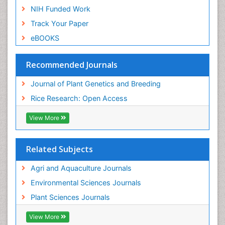
NIH Funded Work
Track Your Paper
eBOOKS
Recommended Journals
Journal of Plant Genetics and Breeding
Rice Research: Open Access
View More
Related Subjects
Agri and Aquaculture Journals
Environmental Sciences Journals
Plant Sciences Journals
View More