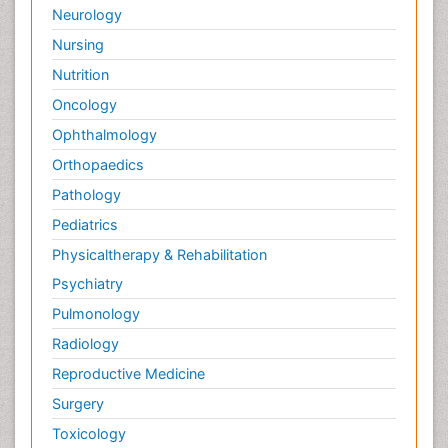
Neurology
Nursing
Nutrition
Oncology
Ophthalmology
Orthopaedics
Pathology
Pediatrics
Physicaltherapy & Rehabilitation
Psychiatry
Pulmonology
Radiology
Reproductive Medicine
Surgery
Toxicology