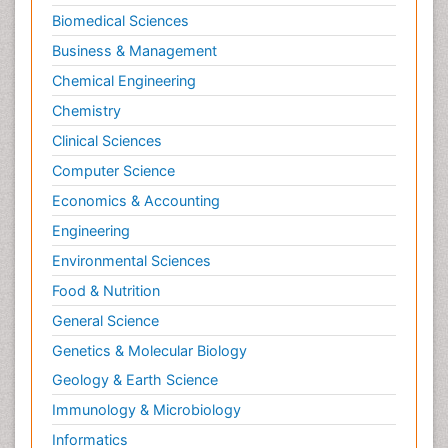
Biomedical Sciences
Business & Management
Chemical Engineering
Chemistry
Clinical Sciences
Computer Science
Economics & Accounting
Engineering
Environmental Sciences
Food & Nutrition
General Science
Genetics & Molecular Biology
Geology & Earth Science
Immunology & Microbiology
Informatics