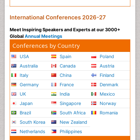
International Conferences 2026-27
Meet Inspiring Speakers and Experts at our 3000+
Global
Annual Meetings
Conferences by Country
USA
Spain
Poland
Australia
Canada
Austria
Italy
China
Finland
Germany
France
Denmark
UK
India
Mexico
Japan
Singapore
Norway
Brazil
South Africa
Romania
South Korea
New Zealand
Netherlands
Philippines