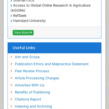
JournalTOCs
Access to Global Online Research in Agriculture
(AGORA)
RefSeek
Hamdard University
EBSCO A-Z
OCLC- WorldCat
View More
Scholarsteer
SWB online catalog
Publons
Useful Links
Euro Pub
Aim and Scope
Publication Ethics and Malpractice Statement
Peer Review Process
Article Processing Charges
Advertise With Us
Benefits of Publishing
Citations Report
Indexing and Archiving