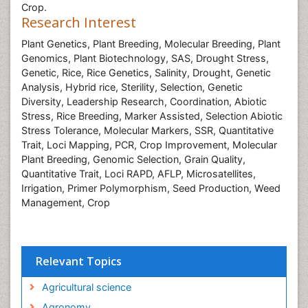
Crop.
Research Interest
Plant Genetics,
Plant Breeding
, Molecular Breeding
, Plant
Genomics,
Plant Biotechnology
, SAS
, Drought Stress
,
Genetic,
Rice,
Rice Genetics
, Salinity
, Drought
, Genetic
Analysis
, Hybrid rice
, Sterility
, Selection
, Genetic
Diversity
, Leadership Research
, Coordination
, Abiotic
Stress
, Rice Breeding
, Marker Assisted, Selection
Abiotic
Stress Tolerance
, Molecular Markers
, SSR
, Quantitative
Trait, Loci Mapping
, PCR
, Crop Improvement
, Molecular
Plant Breeding,
Genomic Selection
, Grain Quality
,
Quantitative Trait, Loci
RAPD
, AFLP
, Microsatellites
,
Irrigation
, Primer
Polymorphism
, Seed Production
, Weed
Management
, Crop
Relevant Topics
Agricultural science
Agronomy