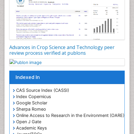
Rice husk
Rice production
Rice research
Seed Production
Seed Science and Technology
Advances in Crop Science and Technology peer
Soil Fertility
review process verified at publons
Sticky Rice
Stress Resistant Rice
Unpolished Rice
Indexed In
Weed Control
CAS Source Index (CASSI)
Weed Science
Index Copernicus
White Rice
Google Scholar
Sherpa Romeo
Online Access to Research in the Environment (OARE)
Open J Gate
Academic Keys