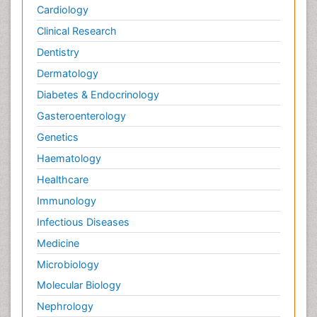
Cardiology
Clinical Research
Dentistry
Dermatology
Diabetes & Endocrinology
Gasteroenterology
Genetics
Haematology
Healthcare
Immunology
Infectious Diseases
Medicine
Microbiology
Molecular Biology
Nephrology