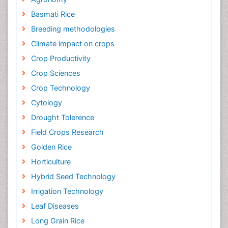
Basmati Rice
Breeding methodologies
Climate impact on crops
Crop Productivity
Crop Sciences
Crop Technology
Cytology
Drought Tolerence
Field Crops Research
Golden Rice
Horticulture
Hybrid Seed Technology
Irrigation Technology
Leaf Diseases
Long Grain Rice