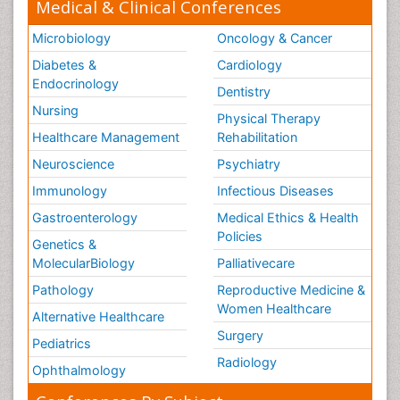
Medical & Clinical Conferences
Microbiology
Oncology & Cancer
Diabetes &
Cardiology
Endocrinology
Dentistry
Nursing
Physical Therapy
Healthcare Management
Rehabilitation
Neuroscience
Psychiatry
Immunology
Infectious Diseases
Gastroenterology
Medical Ethics & Health
Policies
Genetics &
MolecularBiology
Palliativecare
Pathology
Reproductive Medicine &
Women Healthcare
Alternative Healthcare
Surgery
Pediatrics
Radiology
Ophthalmology