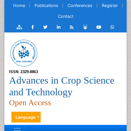
Home
Publications
Conferences
Register
Contact
ISSN: 2329-8863
Advances in Crop Science
and Technology
Open Access
Language