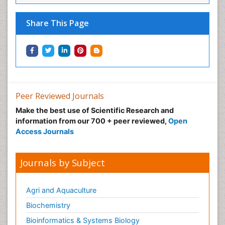
Share This Page
Peer Reviewed Journals
Make the best use of Scientific Research and
information from our 700 + peer reviewed,
Open
Access Journals
Journals by Subject
Agri and Aquaculture
Biochemistry
Bioinformatics & Systems Biology