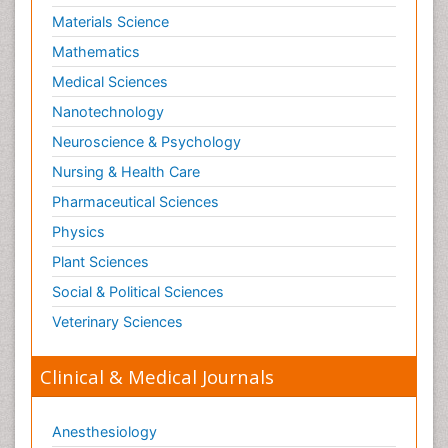
Materials Science
Mathematics
Medical Sciences
Nanotechnology
Neuroscience & Psychology
Nursing & Health Care
Pharmaceutical Sciences
Physics
Plant Sciences
Social & Political Sciences
Veterinary Sciences
Clinical & Medical Journals
Anesthesiology