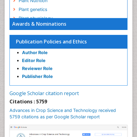
Plant Nutrition
Plant genetics
Plant physiology
Awards & Nominations
Plant proteomics
Plant systematics
Publication Policies and Ethics
QTL cloning
Author Role
Raw Rice
Editor Role
Rice
Reviewer Role
Rice Blast
Publisher Role
Rice Bran
Rice Diseases
Google Scholar citation report
Rice Economics
Citations : 5759
Rice Genome
Advances in Crop Science and Technology received
Rice Yield
5759 citations as per Google Scholar report
Rice and Aquaculture
Rice and Nutrition