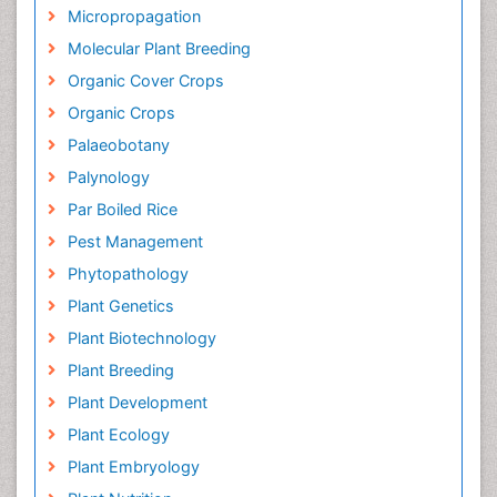
Micropropagation
Molecular Plant Breeding
Organic Cover Crops
Organic Crops
Palaeobotany
Palynology
Par Boiled Rice
Pest Management
Phytopathology
Plant Genetics
Plant Biotechnology
Plant Breeding
Plant Development
Plant Ecology
Plant Embryology