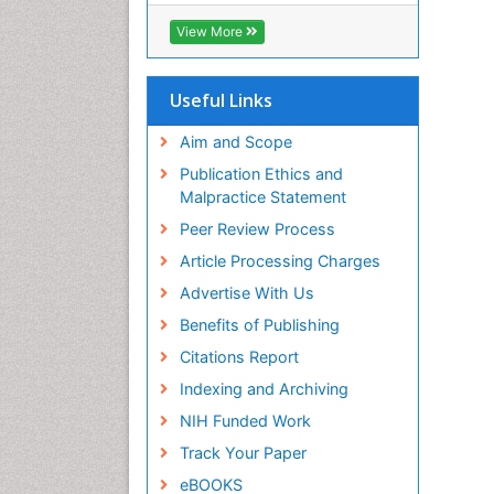
View More
Useful Links
Aim and Scope
Publication Ethics and
Malpractice Statement
Peer Review Process
Article Processing Charges
Advertise With Us
Benefits of Publishing
Citations Report
Indexing and Archiving
NIH Funded Work
Track Your Paper
eBOOKS