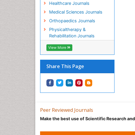
Healthcare Journals
Medical Sciences Journals
Orthopaedics Journals
Physicaltherapy &
Rehabilitation Journals
View More
Share This Page
Peer Reviewed Journals
Make the best use of Scientific Research an