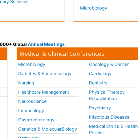
inary Sciences
Microbiology
 3000+ Global
Annual Meetings
Medical & Clinical Conferences
Microbiology
Oncology & Cancer
Diabetes & Endocrinology
Cardiology
Nursing
Dentistry
k
Healthcare Management
Physical Therapy
Rehabilitation
Neuroscience
Psychiatry
Immunology
Infectious Diseases
a
Gastroenterology
Medical Ethics & Healt
Genetics & MolecularBiology
Policies