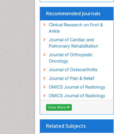
Recommended Journals
Clinical Research on Foot &
Ankle
Journal of Cardiac and
Pulmonary Rehabilitation
Journal of Orthopedic
Oncology
Journal of Osteoarthritis
Journal of Pain & Relief
OMICS Journal of Radiology
OMICS Journal of Radiology
View More
Related Subjects