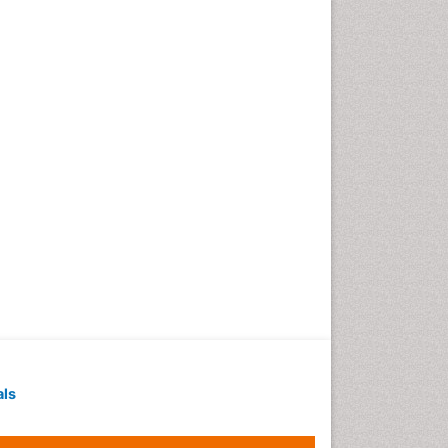
Techniques
Intoeing
Knee Arthroplasty
Liquid Biopsy in Orthopedic
Oncology
Low Back Pain
Malignant Osteoid
Mammography
Meditation
Metastatic Bone Cancer
Minimal Invasive surgery
Molecular Profiling of Bone
Tumors
Multilobular Tumour of Bone
als
Muscle Movements
Musculoskeletal Physical