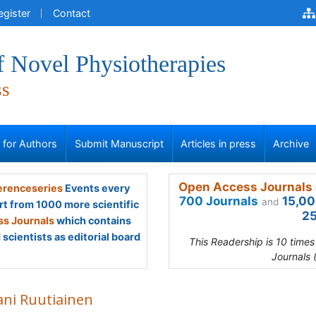
egister
Contact
f Novel Physiotherapies
ss
s for Authors
Submit Manuscript
Articles in press
Archive
Open Access Journals 
renceseries
Events every
700 Journals
15,00
and
rt from 1000 more scientific
25
s Journals
which contains
scientists as editorial board
This Readership is 10 time
Journals 
ani Ruutiainen