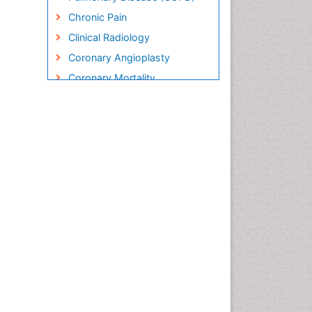
Chronic Pain
Clinical Radiology
Coronary Angioplasty
Coronary Mortality
Coronary Revascularization
Cryosurgery
Diabetic Foot
Diagnostic Radiology
Electrical stimulation
Emergency Radiology
Enchondroma
EwingÃ¢â¬â¢s Sarcoma
Exercise-based Cardiac
Rehabilitation
Fibrous Dysplasia