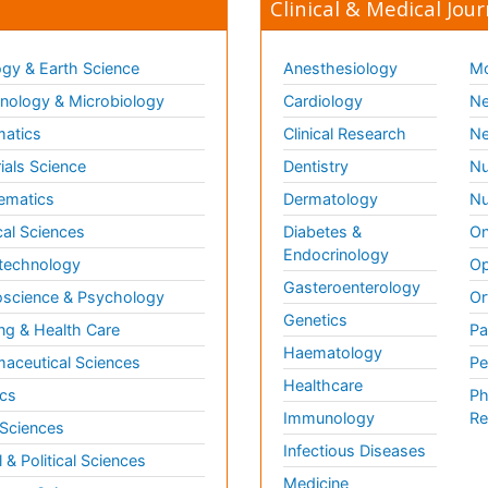
Clinical & Medical Jour
gy & Earth Science
Anesthesiology
Mo
ology & Microbiology
Cardiology
Ne
matics
Clinical Research
Ne
ials Science
Dentistry
Nu
ematics
Dermatology
Nu
al Sciences
Diabetes &
On
Endocrinology
technology
Op
Gasteroenterology
science & Psychology
Or
Genetics
ng & Health Care
Pa
Haematology
aceutical Sciences
Pe
Healthcare
cs
Ph
Immunology
Re
 Sciences
Infectious Diseases
l & Political Sciences
Medicine