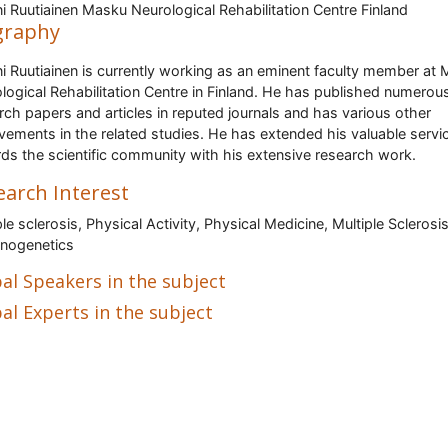
i Ruutiainen Masku Neurological Rehabilitation Centre Finland
graphy
i Ruutiainen is currently working as an eminent faculty member at
logical Rehabilitation Centre in Finland. He has published numerou
rch papers and articles in reputed journals and has various other
vements in the related studies. He has extended his valuable servi
ds the scientific community with his extensive research work.
earch Interest
ple sclerosis, Physical Activity, Physical Medicine, Multiple Sclerosi
nogenetics
al Speakers in the subject
al Experts in the subject