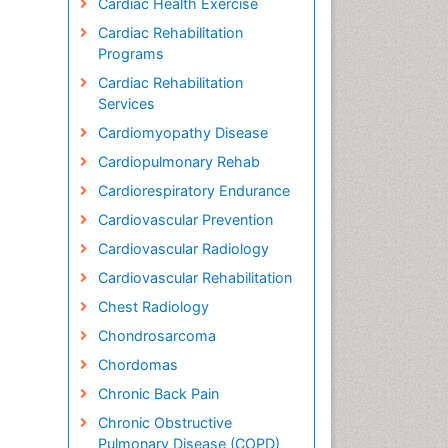
Cardiac Health Exercise
Cardiac Rehabilitation
Programs
Cardiac Rehabilitation
Services
Cardiomyopathy Disease
Cardiopulmonary Rehab
Cardiorespiratory Endurance
Cardiovascular Prevention
Cardiovascular Radiology
Cardiovascular Rehabilitation
Chest Radiology
Chondrosarcoma
Chordomas
Chronic Back Pain
Chronic Obstructive
Pulmonary Disease (COPD)