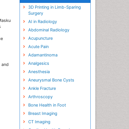
3D Printing in Limb-Sparing
Surgery
 Masku
AI in Radiology
s
Abdominal Radiology
Acupuncture
ce
Acute Pain
Adamantinoma
Analgesics
s and
Anesthesia
Aneurysmal Bone Cysts
Ankle Fracture
Arthroscopy
Bone Health in Foot
Breast Imaging
CT Imaging