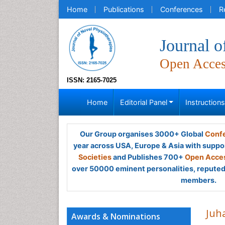
Home
Publications
Conferences
R
Journal o
Open Acce
ISSN: 2165-7025
Home
Editorial Panel
Instruction
Our Group organises 3000+ Global
Confe
year across USA, Europe & Asia with suppo
Societies
and Publishes 700+
Open Acces
over 50000 eminent personalities, reputed 
members.
Juh
Awards & Nominations