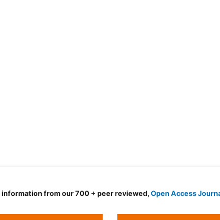
d information from our 700 + peer reviewed,
Open Access Journ