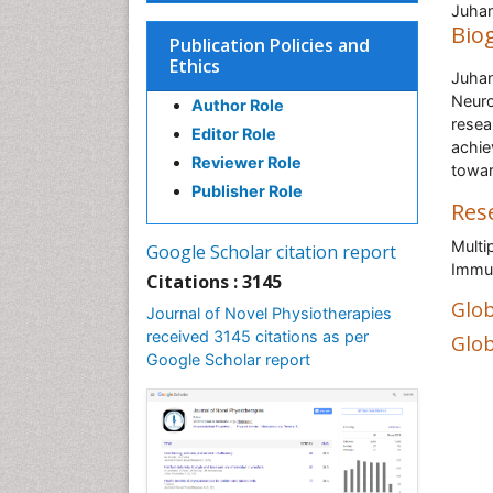
Juhan
Bio
Publication Policies and
Ethics
Juhan
Neuro
Author Role
resea
Editor Role
achie
Reviewer Role
towar
Publisher Role
Res
Multi
Google Scholar citation report
Immu
Citations : 3145
Glob
Journal of Novel Physiotherapies
received 3145 citations as per
Glob
Google Scholar report