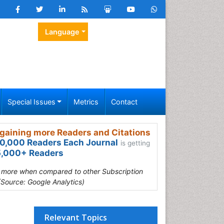
Language
Special Issues
Metrics
Contact
gaining more Readers and Citations
0,000 Readers Each Journal
is getting
,000+ Readers
s more when compared to other Subscription
(Source: Google Analytics)
Relevant Topics