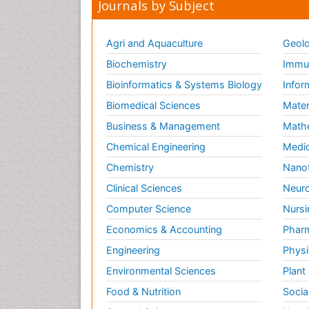
Journals by Subject
Agri and Aquaculture
Geolo
Biochemistry
Immun
Bioinformatics & Systems Biology
Infor
Biomedical Sciences
Mater
Business & Management
Math
Chemical Engineering
Medic
Chemistry
Nano
Clinical Sciences
Neuro
Computer Science
Nursi
Economics & Accounting
Pharm
Engineering
Physi
Environmental Sciences
Plant
Food & Nutrition
Socia