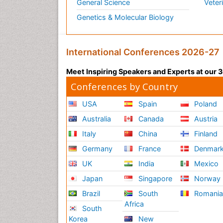
General Science
Veter
Genetics & Molecular Biology
International Conferences 2026-27
Meet Inspiring Speakers and Experts at our
Conferences by Country
USA
Spain
Poland
Australia
Canada
Austria
Italy
China
Finland
Germany
France
Denmar
UK
India
Mexico
Japan
Singapore
Norway
Brazil
South
Romani
Africa
South
Korea
New