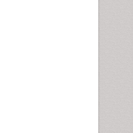
Fluoroscopy Radiology
Foot Care
Foot and Ankle
General Radiology
Genitourinary Radiology
Giant Cell Tumor of Bone
Global Cardiovascular Risk
Hammer Toe
Heart Wise Exercise
Programs
High Intensity Exercise
Hypnosis
Immunotherapy for
Osteosarcoma
Intensive Cardiac
Rehabilitation
Interventional Radiology