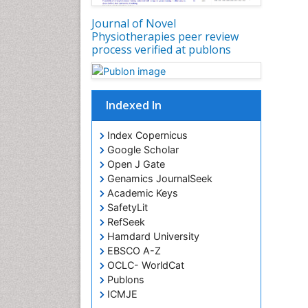
Journal of Novel
Physiotherapies peer review
process verified at publons
Indexed In
Index Copernicus
Google Scholar
Open J Gate
Genamics JournalSeek
Academic Keys
SafetyLit
RefSeek
Hamdard University
EBSCO A-Z
OCLC- WorldCat
Publons
ICMJE