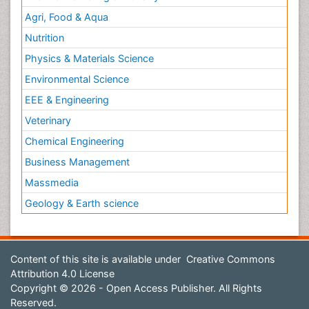
Agri, Food & Aqua
Nutrition
Physics & Materials Science
Environmental Science
EEE & Engineering
Veterinary
Chemical Engineering
Business Management
Massmedia
Geology & Earth science
Content of this site is available under
Creative Commons
Attribution 4.0 License
Copyright © 2026 - Open Access Publisher. All Rights
Reserved.