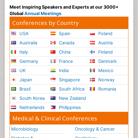
Meet Inspiring Speakers and Experts at our 3000+
Global
Annual Meetings
Conferences by Country
USA
Spain
Poland
Australia
Canada
Austria
Italy
China
Finland
Germany
France
Denmark
UK
India
Mexico
Japan
Singapore
Norway
Brazil
South Africa
Romania
South Korea
New Zealand
Netherlands
Philippines
Medical & Clinical Conferences
Microbiology
Oncology & Cancer