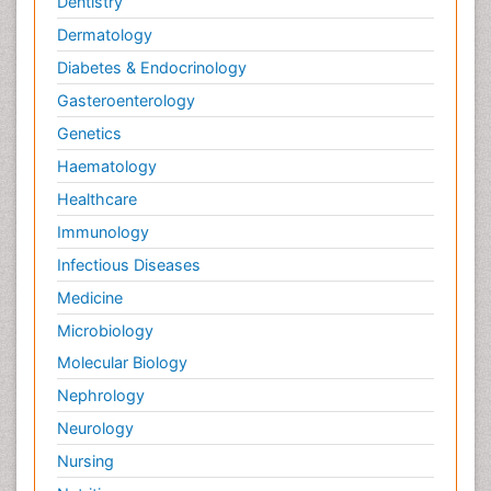
Dentistry
Dermatology
Diabetes & Endocrinology
Gasteroenterology
Genetics
Haematology
Healthcare
Immunology
Infectious Diseases
Medicine
Microbiology
Molecular Biology
Nephrology
Neurology
Nursing