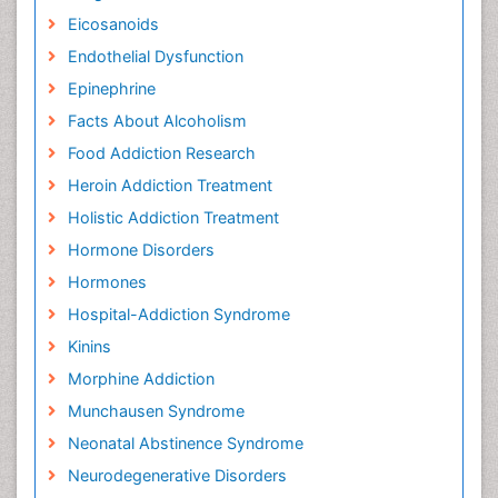
Eicosanoids
Endothelial Dysfunction
Epinephrine
Facts About Alcoholism
Food Addiction Research
Heroin Addiction Treatment
Holistic Addiction Treatment
Hormone Disorders
Hormones
Hospital-Addiction Syndrome
Kinins
Morphine Addiction
Munchausen Syndrome
Neonatal Abstinence Syndrome
Neurodegenerative Disorders