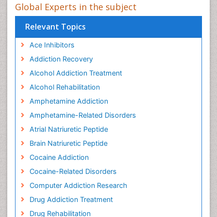
Global Experts in the subject
Relevant Topics
Ace Inhibitors
Addiction Recovery
Alcohol Addiction Treatment
Alcohol Rehabilitation
Amphetamine Addiction
Amphetamine-Related Disorders
Atrial Natriuretic Peptide
Brain Natriuretic Peptide
Cocaine Addiction
Cocaine-Related Disorders
Computer Addiction Research
Drug Addiction Treatment
Drug Rehabilitation