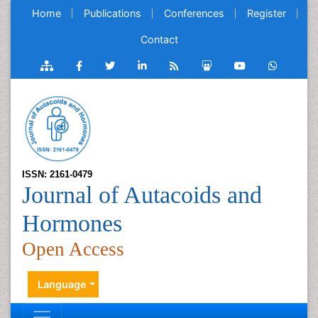
Home
Publications
Conferences
Register
Contact
ISSN: 2161-0479
Journal of Autacoids and
Hormones
Open Access
Language