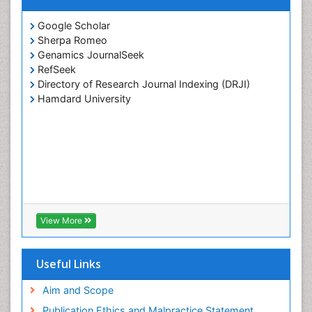
Google Scholar
Sherpa Romeo
Genamics JournalSeek
RefSeek
Directory of Research Journal Indexing (DRJI)
Hamdard University
View More
Useful Links
Aim and Scope
Publication Ethics and Malpractice Statement