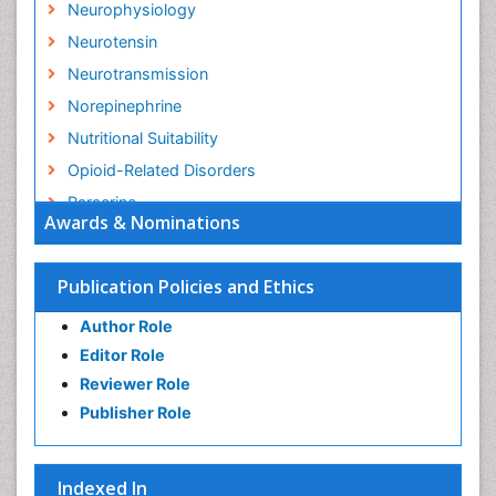
Neurophysiology
Neurotensin
Neurotransmission
Norepinephrine
Nutritional Suitability
Opioid-Related Disorders
Paracrine
Awards & Nominations
Racemic Epinephrine
Relapse prevention
Publication Policies and Ethics
Substance-Related Disorders
Author Role
Editor Role
Reviewer Role
Publisher Role
Indexed In