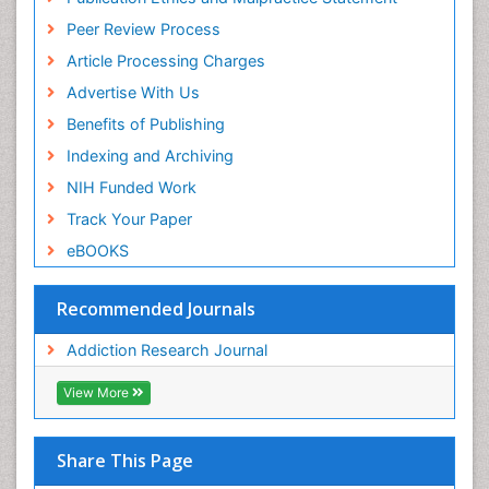
Peer Review Process
Article Processing Charges
Advertise With Us
Benefits of Publishing
Indexing and Archiving
NIH Funded Work
Track Your Paper
eBOOKS
Recommended Journals
Addiction Research Journal
View More
Share This Page