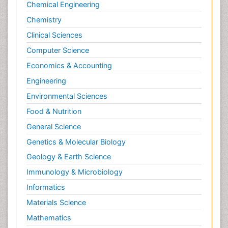
Chemical Engineering
Chemistry
Clinical Sciences
Computer Science
Economics & Accounting
Engineering
Environmental Sciences
Food & Nutrition
General Science
Genetics & Molecular Biology
Geology & Earth Science
Immunology & Microbiology
Informatics
Materials Science
Mathematics