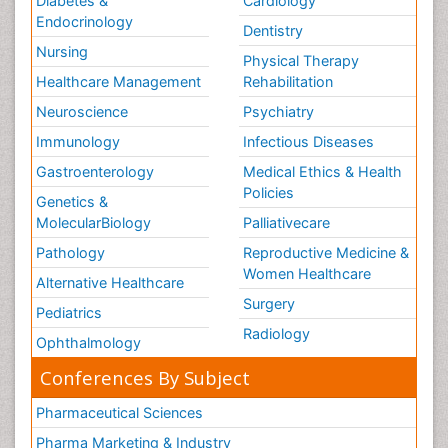
Diabetes &
Cardiology
Endocrinology
Dentistry
Nursing
Physical Therapy
Healthcare Management
Rehabilitation
Neuroscience
Psychiatry
Immunology
Infectious Diseases
Gastroenterology
Medical Ethics & Health
Policies
Genetics &
MolecularBiology
Palliativecare
Pathology
Reproductive Medicine &
Women Healthcare
Alternative Healthcare
Surgery
Pediatrics
Radiology
Ophthalmology
Conferences By Subject
Pharmaceutical Sciences
Pharma Marketing & Industry