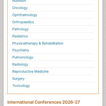
Nutrition
Oncology
Ophthalmology
Orthopaedics
Pathology
Pediatrics
Physicaltherapy & Rehabilitation
Psychiatry
Pulmonology
Radiology
Reproductive Medicine
Surgery
Toxicology
International Conferences 2026-27