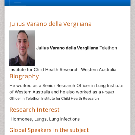
Julius Varano della Vergiliana
Julius Varano della Vergiliana
Telethon
Institute for Child Health Research Western Australia
Biography
He worked as a Senior Research Officer in Lung Institute
of Western Australia and he also worked as a
Project
Officer in Telethon Institute for Child Health Research
Research Interest
Hormones, Lungs, Lung infections
Global Speakers in the subject