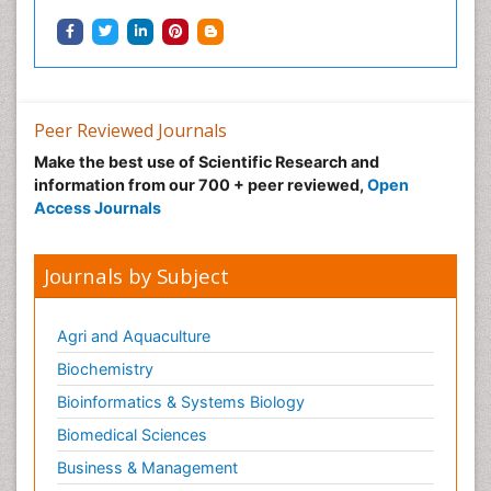
Peer Reviewed Journals
Make the best use of Scientific Research and
information from our 700 + peer reviewed,
Open
Access Journals
Journals by Subject
Agri and Aquaculture
Biochemistry
Bioinformatics & Systems Biology
Biomedical Sciences
Business & Management