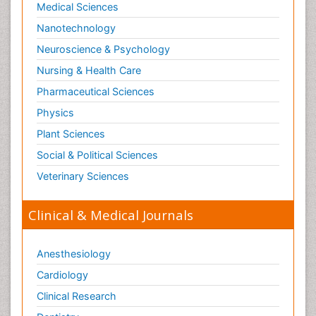
Medical Sciences
Nanotechnology
Neuroscience & Psychology
Nursing & Health Care
Pharmaceutical Sciences
Physics
Plant Sciences
Social & Political Sciences
Veterinary Sciences
Clinical & Medical Journals
Anesthesiology
Cardiology
Clinical Research