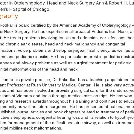
uctor in Otolaryngology-Head and Neck Surgery Ann & Robert H. Lu
ren’s Hospital of Chicago
graphy
akodkar is board certified by the American Academy of Otolaryngology 
& Neck Surgery. He has expertise in all areas of Pediatric Ear, Nose, a
. He treats problems involving tonsils and adenoids, ear infections, he
and chronic ear disease, head and neck malignancy and congenital
rmations, voice problems and velopharyngeal insufficiency, as well as 
ms and pediatric sinusitis. He has particular interest in pediatric obstru
 apnea and airway problems as well as surgical treatment for pediatric
nital malformations of the head and neck.
ition to his private practice, Dr. Kakodkar has a teaching appointment 
ant Professor at Rush University Medical Center. He is also very active
eas and has been involved in providing surgical care for the underserv
ations of Vietnam and India through medical mission trips. He has wo
ing and research awards throughout his training and continues to educ
ommunity as well as future surgeons. He has presented at national mee
blished journal articles and book chapters related to treatment of pedia
ctive sleep apnea, congenital hearing loss and its relation to hypothyro
thm for management of the difficult pediatric airway, as well as treatmen
nital midline neck malformations.