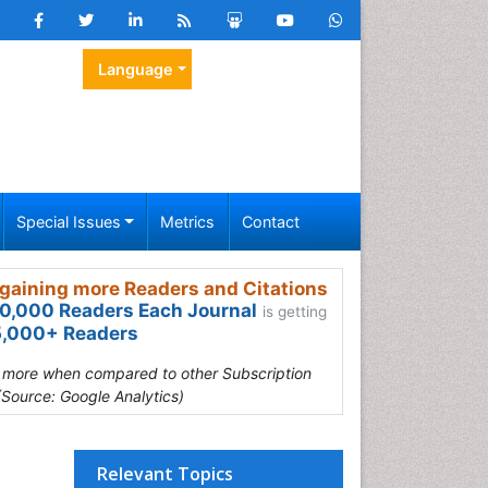
Language
Special Issues
Metrics
Contact
gaining more Readers and Citations
0,000 Readers Each Journal
is getting
,000+ Readers
s more when compared to other Subscription
(Source: Google Analytics)
Relevant Topics