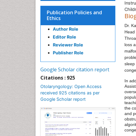
Instr
Child
Publication Policies and
Bio
Ethics
Dr. K
Author Role
Head 
Editor Role
Throat
Reviewer Role
loss 
malfo
Publisher Role
proble
sleep
Google Scholar citation report
conge
Citations : 925
In add
Otolaryngology: Open Access
Assist
overs
received 925 citations as per
popul
Google Scholar report
teach
the c
and pu
obstru
algori
conge