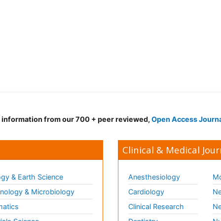
d information from our 700 + peer reviewed,
Open Access Journ
Clinical & Medical Jour
gy & Earth Science
Anesthesiology
Mo
ology & Microbiology
Cardiology
Ne
matics
Clinical Research
Ne