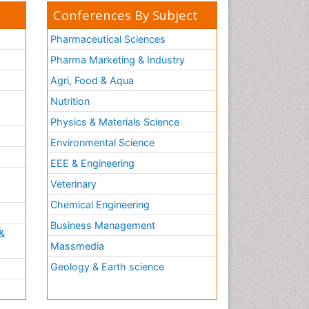
Conferences By Subject
Pharmaceutical Sciences
Pharma Marketing & Industry
Agri, Food & Aqua
Nutrition
Physics & Materials Science
Environmental Science
EEE & Engineering
h
Veterinary
Chemical Engineering
Business Management
&
Massmedia
Geology & Earth science