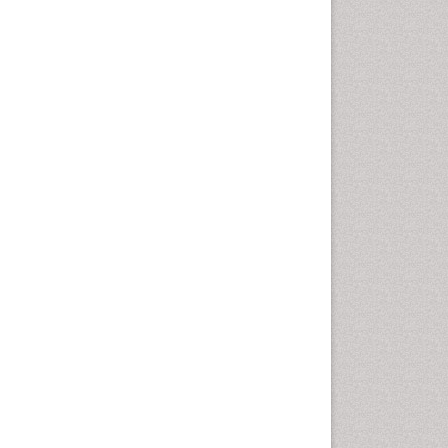
Otitis Media
Otolaryngology
Pediatric Otolaryngology
Periodontal Disease
Management
Periodontistry
Pilomyxoid Astrocytoma
Rhinitis
Root Canal Treatment
Sarcoma
Sinus
Sinus Drainage
Sinus Headache
Sinus Infections
Somatostatinoma
Sore Throat Remedies