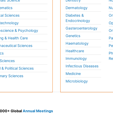
ials Science
Dentistry
Nu
ematics
Dermatology
Nu
al Sciences
Diabetes &
On
Endocrinology
technology
Op
Gasteroenterology
science & Psychology
Or
Genetics
ng & Health Care
Pa
Haematology
aceutical Sciences
Pe
Healthcare
cs
Ph
Immunology
Re
 Sciences
Infectious Diseases
l & Political Sciences
Medicine
inary Sciences
Microbiology
 3000+ Global
Annual Meetings