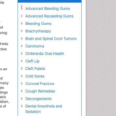
rie
Advanced Bleeding Gums
Advanced Receeding Gums
–
Bleeding Gums
nd
Brachytherapy
aring
Brain and Spinal Cord Tumors
airway
Carcinoma
ctive
Childrenâs Oral Health
Cleft Lip
Cleft Palate
as an
Cold Sores
ed
n many
Coronal Fracture
ate
Cough Remedies
tings
tric
Decongestants
idism,
Dental Anestheia and
t of
Sedation