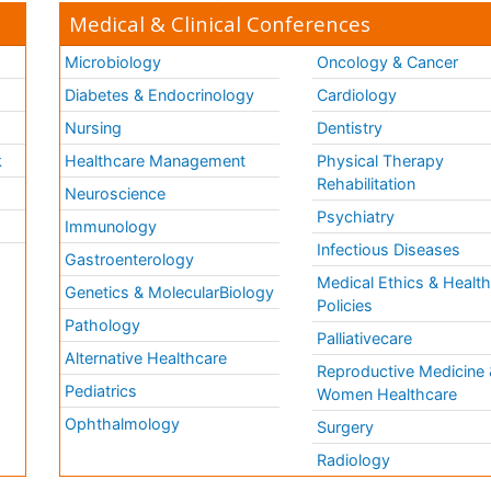
Medical & Clinical Conferences
Microbiology
Oncology & Cancer
Diabetes & Endocrinology
Cardiology
Nursing
Dentistry
k
Healthcare Management
Physical Therapy
Rehabilitation
Neuroscience
Psychiatry
Immunology
Infectious Diseases
a
Gastroenterology
Medical Ethics & Healt
Genetics & MolecularBiology
Policies
Pathology
Palliativecare
Alternative Healthcare
Reproductive Medicine 
Pediatrics
Women Healthcare
Ophthalmology
Surgery
Radiology