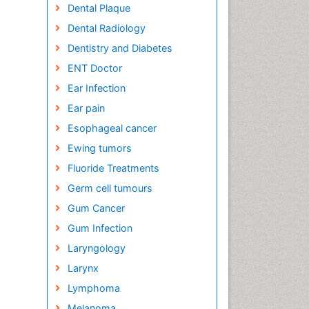
Dental Plaque
Dental Radiology
Dentistry and Diabetes
ENT Doctor
Ear Infection
Ear pain
Esophageal cancer
Ewing tumors
Fluoride Treatments
Germ cell tumours
Gum Cancer
Gum Infection
Laryngology
Larynx
Lymphoma
Melanoma