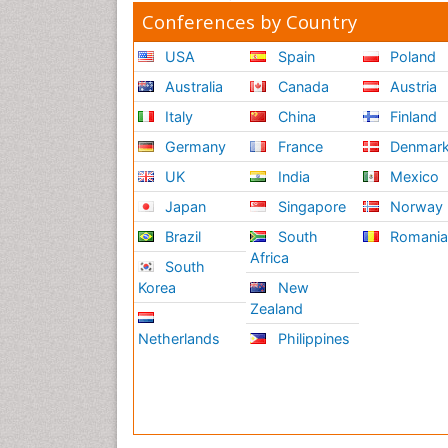
Conferences by Country
USA
Spain
Poland
Australia
Canada
Austria
Italy
China
Finland
Germany
France
Denmar
UK
India
Mexico
Japan
Singapore
Norway
Brazil
South
Romani
Africa
South
Korea
New
Zealand
Netherlands
Philippines