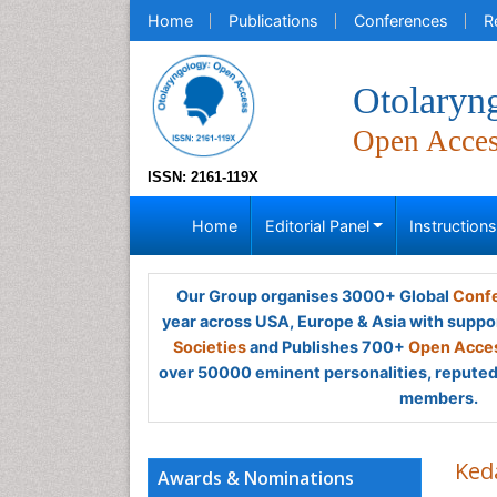
Home
Publications
Conferences
R
Otolaryn
Open Acce
ISSN: 2161-119X
Home
Editorial Panel
Instruction
Our Group organises 3000+ Global
Confe
year across USA, Europe & Asia with suppo
Societies
and Publishes 700+
Open Acces
over 50000 eminent personalities, reputed 
members.
Ked
Awards & Nominations