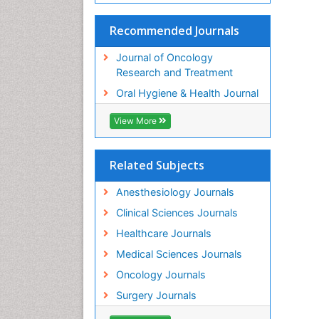
Recommended Journals
Journal of Oncology
Research and Treatment
Oral Hygiene & Health Journal
View More
Related Subjects
Anesthesiology Journals
Clinical Sciences Journals
Healthcare Journals
Medical Sciences Journals
Oncology Journals
Surgery Journals