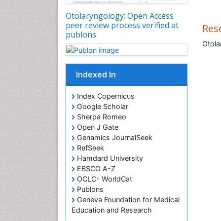
Otolaryngology: Open Access
peer review process verified at
Res
publons
Otola
Indexed In
Index Copernicus
Google Scholar
Sherpa Romeo
Open J Gate
Genamics JournalSeek
RefSeek
Hamdard University
EBSCO A-Z
OCLC- WorldCat
Publons
Geneva Foundation for Medical
Education and Research
ICMJE