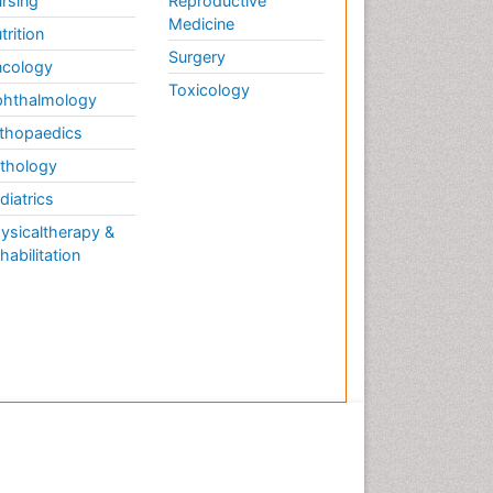
rsing
Reproductive
Medicine
trition
Surgery
cology
Toxicology
hthalmology
thopaedics
thology
diatrics
ysicaltherapy &
habilitation