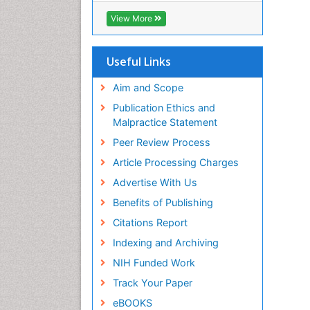
View More
Useful Links
Aim and Scope
Publication Ethics and
Malpractice Statement
Peer Review Process
Article Processing Charges
Advertise With Us
Benefits of Publishing
Citations Report
Indexing and Archiving
NIH Funded Work
Track Your Paper
eBOOKS