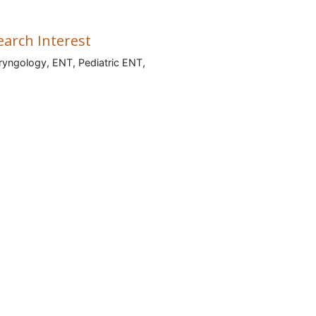
earch Interest
ryngology, ENT, Pediatric ENT,