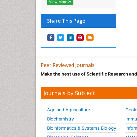
View More
Share This Page
Peer Reviewed Journals
Make the best use of Scientific Research an
Journals by Subject
Agri and Aquaculture
Geolo
Biochemistry
Immun
Bioinformatics & Systems Biology
Infor