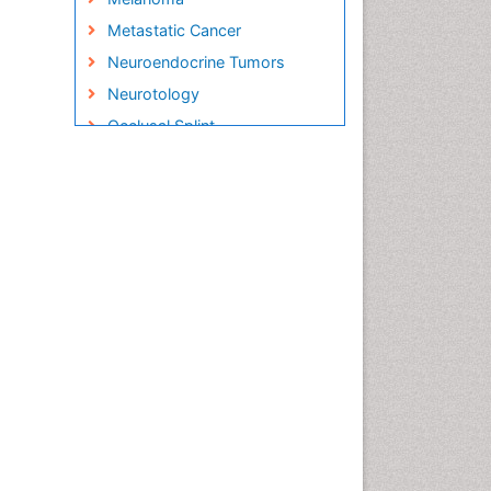
Metastatic Cancer
Neuroendocrine Tumors
Neurotology
Occlusal Splint
Oral Hygiene
Oral Hygiene Blogs
Oral Hygiene Case Reports
Oral Hygiene Practice
Oral Leukoplakia
Oral Microbiome
Oral Rehydration
Oral Surgery Special Issue
Oral and Maxillofacial
Pathology
Orthodontistry