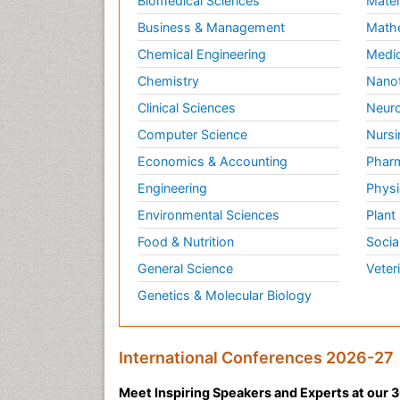
Biomedical Sciences
Mater
Business & Management
Math
Chemical Engineering
Medic
Chemistry
Nano
Clinical Sciences
Neuro
Computer Science
Nursi
Economics & Accounting
Pharm
Engineering
Physi
Environmental Sciences
Plant
Food & Nutrition
Socia
General Science
Veter
Genetics & Molecular Biology
International Conferences 2026-27
Meet Inspiring Speakers and Experts at our