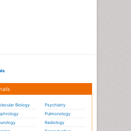
Strep Throat
Tele-Dentistry
chemotherapy
als
nals
lecular Biology
Psychiatry
phrology
Pulmonology
urology
Radiology