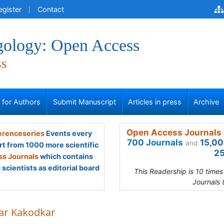
egister
Contact
gology: Open Access
ss
s for Authors
Submit Manuscript
Articles in press
Archive
Open Access Journals 
renceseries
Events every
700 Journals
15,00
and
rt from 1000 more scientific
25
s Journals
which contains
scientists as editorial board
This Readership is 10 time
Journals 
ar Kakodkar