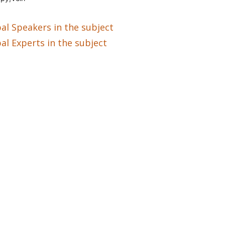
al Speakers in the subject
al Experts in the subject