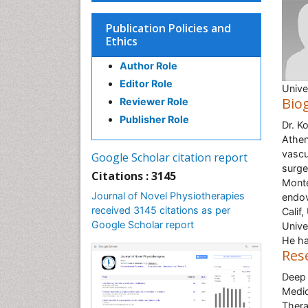
Publication Policies and
Ethics
Author Role
Editor Role
Unive
Bio
Reviewer Role
Publisher Role
Dr. K
Athen
vascu
Google Scholar citation report
surge
Citations : 3145
Monte
Journal of Novel Physiotherapies
endov
received 3145 citations as per
Calif
Google Scholar report
Unive
He ha
Res
Deep 
Medic
Thera