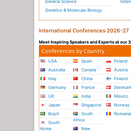
General Science
Veter
Genetics & Molecular Biology
International Conferences 2026-27
Meet Inspiring Speakers and Experts at our
Conferences by Country
USA
Spain
Poland
Australia
Canada
Austria
Italy
China
Finland
Germany
France
Denmar
UK
India
Mexico
Japan
Singapore
Norway
Brazil
South
Romani
Africa
South
Korea
New