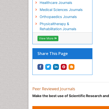
Healthcare Journals
Medical Sciences Journals
Orthopaedics Journals
Physicaltherapy &
Rehabilitation Journals
View More
Share This Page
Peer Reviewed Journals
Make the best use of Scientific Research an