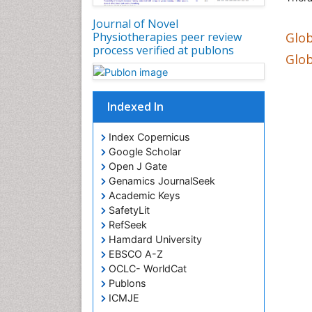
Journal of Novel
Glob
Physiotherapies peer review
process verified at publons
Glob
Indexed In
Index Copernicus
Google Scholar
Open J Gate
Genamics JournalSeek
Academic Keys
SafetyLit
RefSeek
Hamdard University
EBSCO A-Z
OCLC- WorldCat
Publons
ICMJE