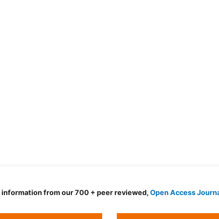
d information from our 700 + peer reviewed,
Open Access Journ