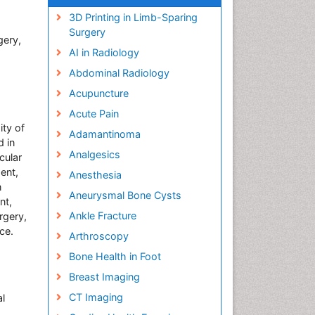
3D Printing in Limb-Sparing
Surgery
gery,
AI in Radiology
Abdominal Radiology
Acupuncture
Acute Pain
ity of
Adamantinoma
d in
Analgesics
cular
ent,
Anesthesia
n
Aneurysmal Bone Cysts
nt,
Ankle Fracture
rgery,
ce.
Arthroscopy
Bone Health in Foot
Breast Imaging
CT Imaging
al