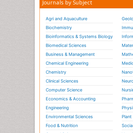
Journals by Subject
Agri and Aquaculture
Geolo
Biochemistry
Immun
Bioinformatics & Systems Biology
Infor
Biomedical Sciences
Mater
Business & Management
Math
Chemical Engineering
Medic
Chemistry
Nano
Clinical Sciences
Neuro
Computer Science
Nursi
Economics & Accounting
Pharm
Engineering
Physi
Environmental Sciences
Plant
Food & Nutrition
Socia