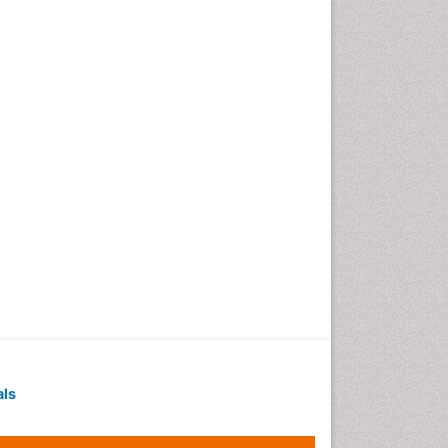
Techniques
Intoeing
Knee Arthroplasty
Liquid Biopsy in Orthopedic
Oncology
Low Back Pain
Malignant Osteoid
Mammography
Meditation
Metastatic Bone Cancer
Minimal Invasive surgery
Molecular Profiling of Bone
Tumors
Multilobular Tumour of Bone
als
Muscle Movements
Musculoskeletal Physical