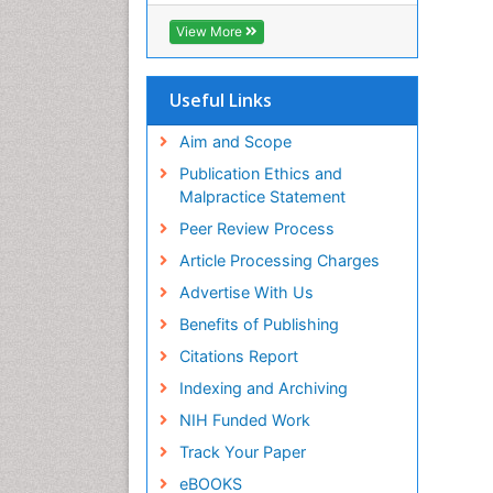
View More
Useful Links
Aim and Scope
Publication Ethics and
Malpractice Statement
Peer Review Process
Article Processing Charges
Advertise With Us
Benefits of Publishing
Citations Report
Indexing and Archiving
NIH Funded Work
Track Your Paper
eBOOKS