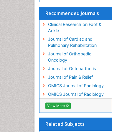
Recommended Journals
Clinical Research on Foot &
Ankle
Journal of Cardiac and
Pulmonary Rehabilitation
Journal of Orthopedic
Oncology
Journal of Osteoarthritis
Journal of Pain & Relief
OMICS Journal of Radiology
OMICS Journal of Radiology
View More
Related Subjects