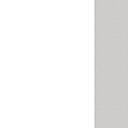
Fluoroscopy Radiology
Foot Care
Foot and Ankle
General Radiology
Genitourinary Radiology
Giant Cell Tumor of Bone
Global Cardiovascular Risk
Hammer Toe
Heart Wise Exercise
Programs
High Intensity Exercise
Hypnosis
Immunotherapy for
Osteosarcoma
Intensive Cardiac
Rehabilitation
Interventional Radiology