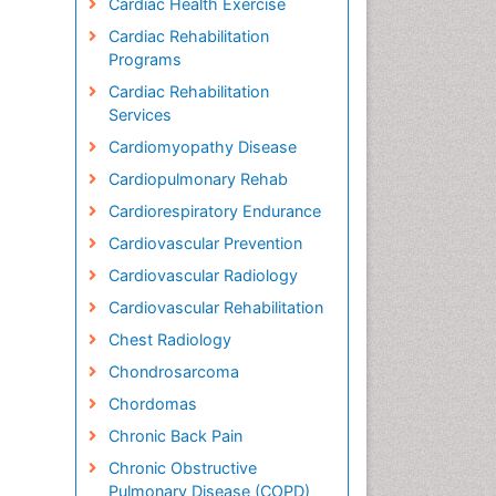
Cardiac Health Exercise
Cardiac Rehabilitation
Programs
Cardiac Rehabilitation
Services
Cardiomyopathy Disease
Cardiopulmonary Rehab
Cardiorespiratory Endurance
Cardiovascular Prevention
Cardiovascular Radiology
Cardiovascular Rehabilitation
Chest Radiology
Chondrosarcoma
Chordomas
Chronic Back Pain
Chronic Obstructive
Pulmonary Disease (COPD)