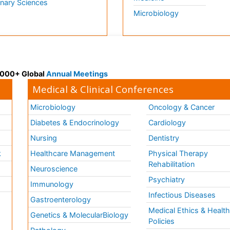
inary Sciences
Microbiology
 3000+ Global
Annual Meetings
Medical & Clinical Conferences
Microbiology
Oncology & Cancer
Diabetes & Endocrinology
Cardiology
Nursing
Dentistry
k
Healthcare Management
Physical Therapy
Rehabilitation
Neuroscience
Psychiatry
Immunology
Infectious Diseases
a
Gastroenterology
Medical Ethics & Healt
Genetics & MolecularBiology
Policies