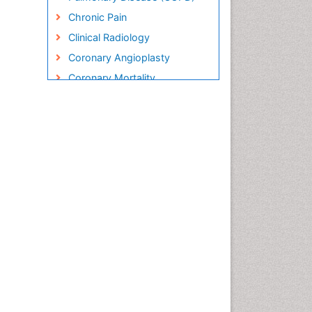
Chronic Pain
Clinical Radiology
Coronary Angioplasty
Coronary Mortality
Coronary Revascularization
Cryosurgery
Diabetic Foot
Diagnostic Radiology
Electrical stimulation
Emergency Radiology
Enchondroma
EwingÃ¢â¬â¢s Sarcoma
Exercise-based Cardiac
Rehabilitation
Fibrous Dysplasia