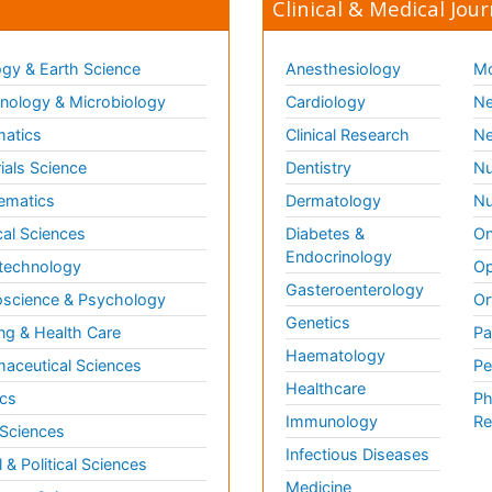
Clinical & Medical Jour
gy & Earth Science
Anesthesiology
Mo
ology & Microbiology
Cardiology
Ne
matics
Clinical Research
Ne
ials Science
Dentistry
Nu
ematics
Dermatology
Nu
al Sciences
Diabetes &
On
Endocrinology
technology
Op
Gasteroenterology
science & Psychology
Or
Genetics
ng & Health Care
Pa
Haematology
aceutical Sciences
Pe
Healthcare
cs
Ph
Immunology
Re
 Sciences
Infectious Diseases
l & Political Sciences
Medicine