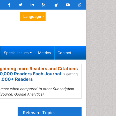
Language
Special Issues
Metrics
Contact
gaining more Readers and Citations
0,000 Readers Each Journal
is getting
,000+ Readers
s more when compared to other Subscription
(Source: Google Analytics)
Relevant Topics