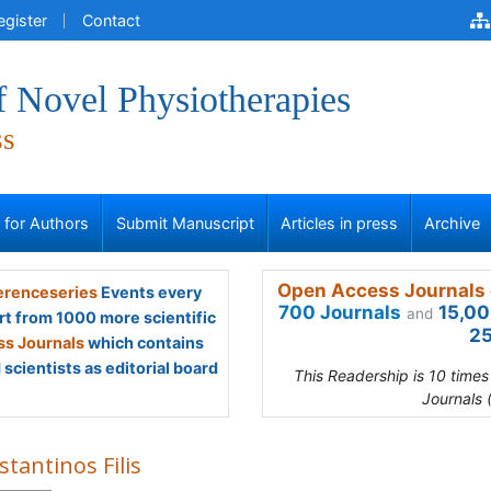
egister
Contact
f Novel Physiotherapies
ss
s for Authors
Submit Manuscript
Articles in press
Archive
Open Access Journals 
renceseries
Events every
700 Journals
15,00
and
rt from 1000 more scientific
25
s Journals
which contains
scientists as editorial board
This Readership is 10 time
Journals 
tantinos Filis