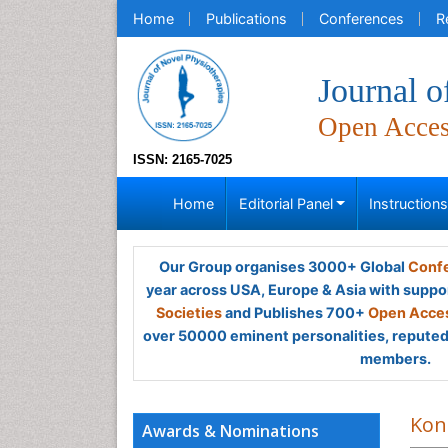
Home
Publications
Conferences
R
Journal o
Open Acce
ISSN: 2165-7025
Home
Editorial Panel
Instruction
Our Group organises 3000+ Global
Confe
year across USA, Europe & Asia with suppo
Societies
and Publishes 700+
Open Acces
over 50000 eminent personalities, reputed 
members.
Kons
Awards & Nominations