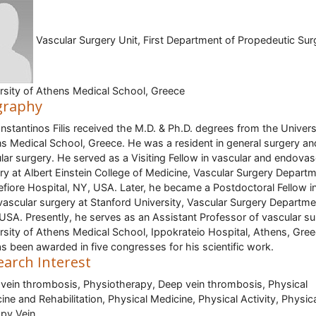
Vascular Surgery Unit, First Department of Propedeutic Sur
rsity of Athens Medical School, Greece
graphy
onstantinos Filis received the M.D. & Ph.D. degrees from the Univers
s Medical School, Greece. He was a resident in general surgery an
lar surgery. He served as a Visiting Fellow in vascular and endovas
ry at Albert Einstein College of Medicine, Vascular Surgery Departm
fiore Hospital, NY, USA. Later, he became a Postdoctoral Fellow i
ascular surgery at Stanford University, Vascular Surgery Departme
, USA. Presently, he serves as an Assistant Professor of vascular su
rsity of Athens Medical School, Ippokrateio Hospital, Athens, Gree
s been awarded in five congresses for his scientific work.
earch Interest
vein thrombosis, Physiotherapy, Deep vein thrombosis, Physical
ine and Rehabilitation, Physical Medicine, Physical Activity, Physic
py,Vein