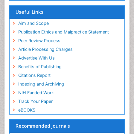
SWB online catalog
Publons
Useful Links
Euro Pub
Aim and Scope
Publication Ethics and Malpractice Statement
Peer Review Process
Article Processing Charges
Advertise With Us
Benefits of Publishing
Citations Report
Indexing and Archiving
NIH Funded Work
Track Your Paper
eBOOKS
Recommended Journals