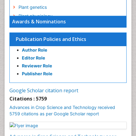
Plant genetics
Plant physiology
Awards & Nominations
Plant proteomics
Plant systematics
Publication Policies and Ethics
QTL cloning
Author Role
Raw Rice
Editor Role
Rice
Reviewer Role
Rice Blast
Publisher Role
Rice Bran
Rice Diseases
Google Scholar citation report
Rice Economics
Citations : 5759
Rice Genome
Advances in Crop Science and Technology received
Rice Yield
5759 citations as per Google Scholar report
Rice and Aquaculture
Rice and Nutrition