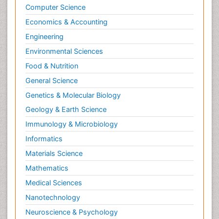
Computer Science
Economics & Accounting
Engineering
Environmental Sciences
Food & Nutrition
General Science
Genetics & Molecular Biology
Geology & Earth Science
Immunology & Microbiology
Informatics
Materials Science
Mathematics
Medical Sciences
Nanotechnology
Neuroscience & Psychology