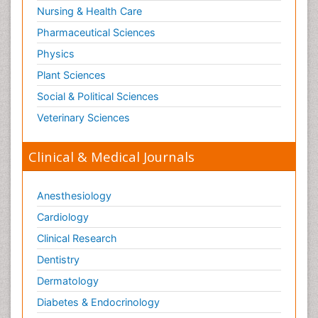
Nursing & Health Care
Pharmaceutical Sciences
Physics
Plant Sciences
Social & Political Sciences
Veterinary Sciences
Clinical & Medical Journals
Anesthesiology
Cardiology
Clinical Research
Dentistry
Dermatology
Diabetes & Endocrinology