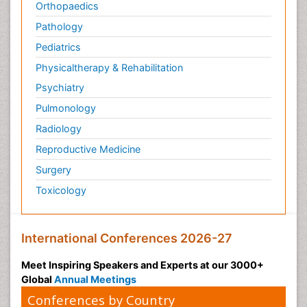
Orthopaedics
Pathology
Pediatrics
Physicaltherapy & Rehabilitation
Psychiatry
Pulmonology
Radiology
Reproductive Medicine
Surgery
Toxicology
International Conferences 2026-27
Meet Inspiring Speakers and Experts at our 3000+
Global
Annual Meetings
Conferences by Country