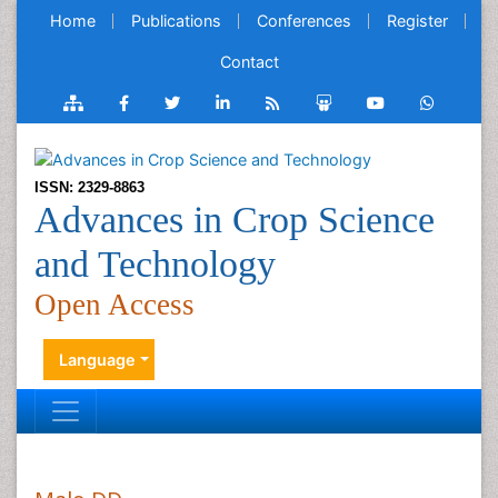
Home
Publications
Conferences
Register
Contact
ISSN: 2329-8863
Advances in Crop Science
and Technology
Open Access
Language