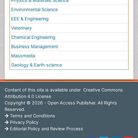
Physics & Materials Science
Environmental Science
EEE & Engineering
Veterinary
Chemical Engineering
Business Management
Massmedia
Geology & Earth science
Content of this site is available under
Creative Commons
Attribution 4.0 License
Copyright © 2026 - Open Access Publisher. All Rights
Reserved.
Terms and Conditions
Privacy Policy
Editorial Policy and Review Process