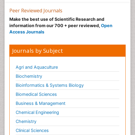
Peer Reviewed Journals
Make the best use of Scientific Research and
information from our 700 + peer reviewed,
Open
Access Journals
Journals by Subject
Agri and Aquaculture
Biochemistry
Bioinformatics & Systems Biology
Biomedical Sciences
Business & Management
Chemical Engineering
Chemistry
Clinical Sciences