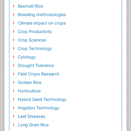
Basmati Rice
Breeding methodologies
Climate impact on crops
Crop Productivity
Crop Sciences
Crop Technology
Cytology
Drought Tolerence
Field Crops Research
Golden Rice
Horticulture
Hybrid Seed Technology
Irrigation Technology
Leaf Diseases
Long Grain Rice