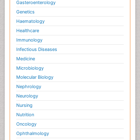
Gasteroenterology
Genetics
Haematology
Healthcare
Immunology
Infectious Diseases
Medicine
Microbiology
Molecular Biology
Nephrology
Neurology
Nursing
Nutrition
Oncology
Ophthalmology