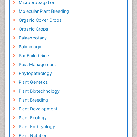
Micropropagation
Molecular Plant Breeding
Organic Cover Crops
Organic Crops
Palaeobotany
Palynology
Par Boiled Rice
Pest Management
Phytopathology
Plant Genetics
Plant Biotechnology
Plant Breeding
Plant Development
Plant Ecology
Plant Embryology
Plant Nutrition