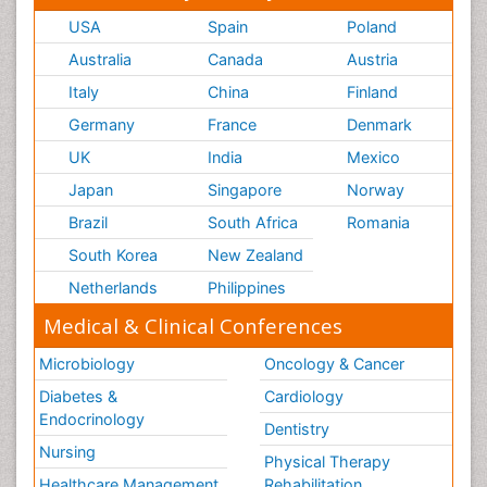
USA
Spain
Poland
Australia
Canada
Austria
Italy
China
Finland
Germany
France
Denmark
UK
India
Mexico
Japan
Singapore
Norway
Brazil
South Africa
Romania
South Korea
New Zealand
Netherlands
Philippines
Medical & Clinical Conferences
Microbiology
Oncology & Cancer
Diabetes &
Cardiology
Endocrinology
Dentistry
Nursing
Physical Therapy
Healthcare Management
Rehabilitation