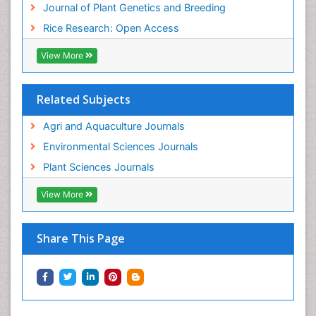
Journal of Plant Genetics and Breeding
Rice Research: Open Access
View More
Related Subjects
Agri and Aquaculture Journals
Environmental Sciences Journals
Plant Sciences Journals
View More
Share This Page