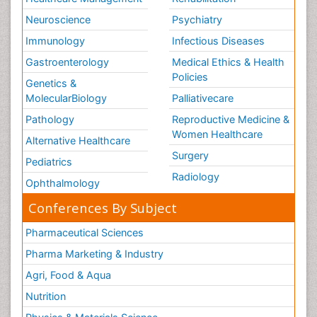
Neuroscience
Psychiatry
Immunology
Infectious Diseases
Gastroenterology
Medical Ethics & Health
Policies
Genetics &
MolecularBiology
Palliativecare
Pathology
Reproductive Medicine &
Women Healthcare
Alternative Healthcare
Surgery
Pediatrics
Radiology
Ophthalmology
Conferences By Subject
Pharmaceutical Sciences
Pharma Marketing & Industry
Agri, Food & Aqua
Nutrition