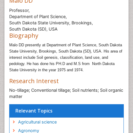
Malo DD
Professor,
Department of Plant Science,
South Dakota State University, Brookings,
South Dakota (SD), USA
Biography
Malo DD presently at Department of Plant Science, South Dakota
State University, Brookings, South Dakota (SD), USA. His area of
interest include
Soil genesis, classification, land use, and
pedology. He has done his PH.D and M.S from
North Dakota
State University in the year 1975 and 1974.
Research Interest
No-tillage; Conventional tillage; Soil nutrients; Soil organic
matter
Relevant Topics
Agricultural science
Agronomy