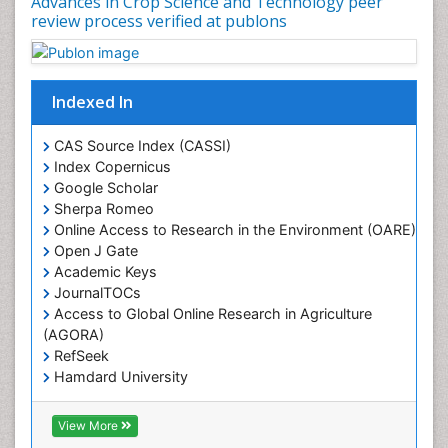
Advances in Crop Science and Technology peer
Rice husk
review process verified at publons
Rice production
Rice research
Seed Production
Indexed In
Seed Science and Technology
CAS Source Index (CASSI)
Soil Fertility
Index Copernicus
Sticky Rice
Google Scholar
Sherpa Romeo
Stress Resistant Rice
Online Access to Research in the Environment (OARE)
Unpolished Rice
Open J Gate
Weed Control
Academic Keys
JournalTOCs
Weed Science
Access to Global Online Research in Agriculture
White Rice
(AGORA)
RefSeek
Hamdard University
EBSCO A-Z
OCLC- WorldCat
View More
Scholarsteer